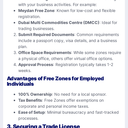
with your business activities. For example:
Meydan Free Zone
: Known for low-cost and flexible
registration.
Dubai Multi Commodities Centre (DMCC)
: Ideal for
trading businesses.
Submit Required Documents
: Common requirements
include a passport copy, visa details, and a business
plan.
Office Space Requirements
: While some zones require
a physical office, others offer virtual office options.
Approval Process
: Registration typically takes 1-2
weeks.
Advantages of Free Zones for Employed
Individuals
100% Ownership
: No need for a local sponsor.
Tax Benefits
: Free Zones offer exemptions on
corporate and personal income taxes.
Ease of Setup
: Minimal bureaucracy and fast-tracked
processes.
3. Securing a Trade License