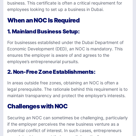
business. This certificate is often a critical requirement for
employees looking to set up a business in Dubai.
When an NOC Is Required
1.
Mainland Business Setup
:
For businesses established under the Dubai Department of
Economic Development (DED), an NOC is mandatory. This
ensures the employer is aware of and agrees to the
employee’s entrepreneurial pursuits.
2.
Non-Free Zone Establishments
:
In areas outside free zones, obtaining an NOC is often a
legal prerequisite. The rationale behind this requirement is to
maintain transparency and protect the employer’s interests.
Challenges with NOC
Securing an NOC can sometimes be challenging, particularly
if the employer perceives the new business venture as a
potential conflict of interest. In such cases, entrepreneurs