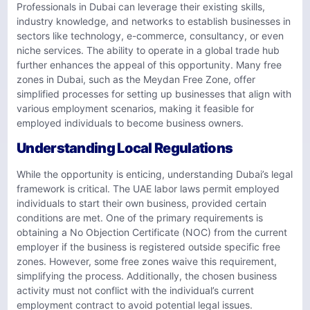
Professionals in Dubai can leverage their existing skills,
industry knowledge, and networks to establish businesses in
sectors like technology, e-commerce, consultancy, or even
niche services. The ability to operate in a global trade hub
further enhances the appeal of this opportunity. Many free
zones in Dubai, such as the Meydan Free Zone, offer
simplified processes for setting up businesses that align with
various employment scenarios, making it feasible for
employed individuals to become business owners.
Understanding Local Regulations
While the opportunity is enticing, understanding Dubai’s legal
framework is critical. The UAE labor laws permit employed
individuals to start their own business, provided certain
conditions are met. One of the primary requirements is
obtaining a No Objection Certificate (NOC) from the current
employer if the business is registered outside specific free
zones. However, some free zones waive this requirement,
simplifying the process. Additionally, the chosen business
activity must not conflict with the individual’s current
employment contract to avoid potential legal issues.