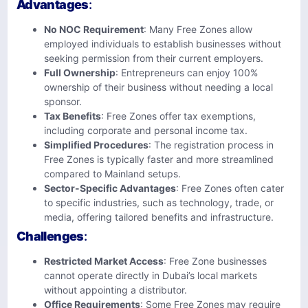
Advantages
:
No NOC Requirement
: Many Free Zones allow
employed individuals to establish businesses without
seeking permission from their current employers.
Full Ownership
: Entrepreneurs can enjoy 100%
ownership of their business without needing a local
sponsor.
Tax Benefits
: Free Zones offer tax exemptions,
including corporate and personal income tax.
Simplified Procedures
: The registration process in
Free Zones is typically faster and more streamlined
compared to Mainland setups.
Sector-Specific Advantages
: Free Zones often cater
to specific industries, such as technology, trade, or
media, offering tailored benefits and infrastructure.
Challenges
:
Restricted Market Access
: Free Zone businesses
cannot operate directly in Dubai’s local markets
without appointing a distributor.
Office Requirements
: Some Free Zones may require