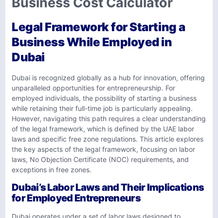
Business Cost Calculator
Legal Framework for Starting a
Business While Employed in
Dubai
Dubai is recognized globally as a hub for innovation, offering
unparalleled opportunities for entrepreneurship. For
employed individuals, the possibility of starting a business
while retaining their full-time job is particularly appealing.
However, navigating this path requires a clear understanding
of the legal framework, which is defined by the UAE labor
laws and specific free zone regulations. This article explores
the key aspects of the legal framework, focusing on labor
laws, No Objection Certificate (NOC) requirements, and
exceptions in free zones.
Dubai’s Labor Laws and Their Implications
for Employed Entrepreneurs
Dubai operates under a set of labor laws designed to