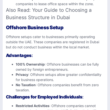
companies to lease office space within the zone.
Also Read:
Your Guide to Choosing a
Business Structure in Dubai
Offshore Business Setup
Offshore setups cater to businesses primarily operating
outside the UAE. These companies are registered in Dubai
but do not conduct business within the local market.
Advantages
:
100% Ownership
: Offshore businesses can be fully
owned by foreign entrepreneurs.
Privacy
: Offshore setups allow greater confidentiality
for business operations.
No Taxation
: Offshore companies benefit from zero
taxation.
Challenges for Employed Individuals
:
Restricted Activities
: Offshore companies cannot