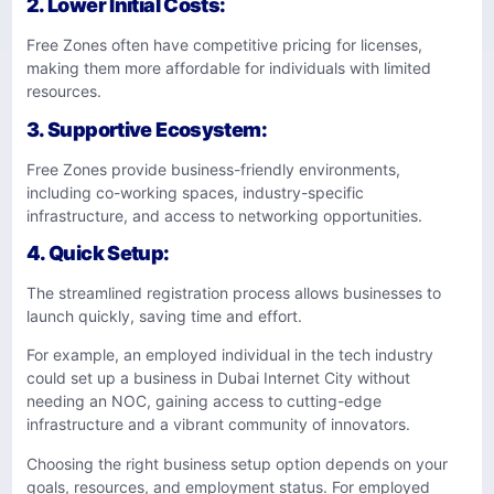
2.
Lower Initial Costs
:
Free Zones often have competitive pricing for licenses,
making them more affordable for individuals with limited
resources.
3.
Supportive Ecosystem
:
Free Zones provide business-friendly environments,
including co-working spaces, industry-specific
infrastructure, and access to networking opportunities.
4. Quick Setup
:
The streamlined registration process allows businesses to
launch quickly, saving time and effort.
For example, an employed individual in the tech industry
could set up a business in Dubai Internet City without
needing an NOC, gaining access to cutting-edge
infrastructure and a vibrant community of innovators.
Choosing the right business setup option depends on your
goals, resources, and employment status. For employed