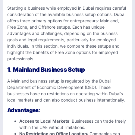
Starting a business while employed in Dubai requires careful
consideration of the available business setup options. Dubai
offers three primary options for entrepreneurs: Mainland,
Free Zone, and Offshore setups. Each has unique
advantages and challenges, depending on the business
goals and legal requirements, particularly for employed
individuals. In this section, we compare these setups and
highlight the benefits of Free Zone options for employed
professionals.
1
.
Mainland Business Setup
A Mainland business setup is regulated by the Dubai
Department of Economic Development (DED). These
businesses have no restrictions on operating within Dubai’s
local markets and can also conduct business internationally.
Advantages
:
Access to Local Markets
: Businesses can trade freely
within the UAE without limitations.
No Restriction on Office Location
: Companies can