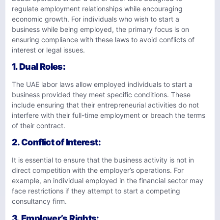
regulate employment relationships while encouraging
economic growth. For individuals who wish to start a
business while being employed, the primary focus is on
ensuring compliance with these laws to avoid conflicts of
interest or legal issues.
1.
Dual Roles
:
The UAE labor laws allow employed individuals to start a
business provided they meet specific conditions. These
include ensuring that their entrepreneurial activities do not
interfere with their full-time employment or breach the terms
of their contract.
2.
Conflict of Interest
:
It is essential to ensure that the business activity is not in
direct competition with the employer’s operations. For
example, an individual employed in the financial sector may
face restrictions if they attempt to start a competing
consultancy firm.
3.
Employer’s Rights
: