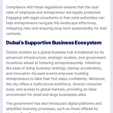
Compliance with these regulations ensures that the dual
roles of employee and entrepreneur are legally protected.
Engaging with legal consultants or free zone authorities can
help entrepreneurs navigate this landscape effectively,
mitigating risks and ensuring long-term sustainability for their
ventures.
Dubai’s Supportive Business Ecosystem
Dubai’s position as a global business hub is bolstered by its
advanced infrastructure, strategic location, and government
incentives aimed at fostering entrepreneurship. Initiatives
like ease of doing business rankings, startup accelerators,
and innovation-focused events empower budding
entrepreneurs to take their first steps confidently. Moreover,
the city offers a multicultural workforce, diverse consumer
base, and access to global markets, providing an ideal
environment for small and large businesses alike.
The government has also introduced digital platforms and
simplified licensing processes, such as those offered by