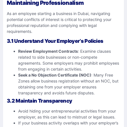
Maintaining Professionalism
As an employee starting a business in Dubai, navigating
potential conflicts of interest is critical to protecting your
professional reputation and complying with legal
requirements.
3.1 Understand Your Employer’s Policies
Review Employment Contracts
: Examine clauses
related to side businesses or non-compete
agreements. Some employers may prohibit employees
from engaging in certain activities.
Seek a No Objection Certificate (NOC)
: Many Free
Zones allow business registration without an NOC, but
obtaining one from your employer ensures
transparency and avoids future disputes.
3.2 Maintain Transparency
Avoid hiding your entrepreneurial activities from your
employer, as this can lead to mistrust or legal issues.
If your business activity overlaps with your employer’s