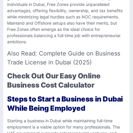
individuals in Dubai, Free Zones provide unparalleled
advantages, offering flexibility, ownership, and tax benefits
while minimizing legal hurdles such as NOC requirements.
Mainland and Offshore setups also have their merits, but
Free Zones often emerge as the ideal choice for
professionals balancing a full-time job with entrepreneurial
ambitions.
Also Read:
Complete Guide on Business
Trade License in Dubai (2025)
Check Out Our Easy Online
Business Cost Calculator
Steps to Start a Business in Dubai
While Being Employed
Starting a business in Dubai while maintaining full-time
employment is a viable option for many professionals. The