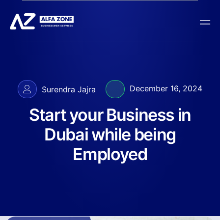
December 16, 2024
Surendra Jajra
Start your Business in
Dubai while being
Employed