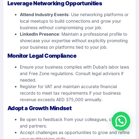
Leverage Networking Opportunities
Attend Industry Events
: Use networking platforms or
local meetups to build connections and grow your
business without compromising your job.
LinkedIn Presence
: Maintain a professional profile to
showcase your expertise without explicitly promoting
your business on platforms tied to your job.
Monitor Legal Compliance
Ensure your business complies with Dubai’s labor laws
and Free Zone regulations. Consult legal advisors if
needed.
Register for VAT and maintain accurate financial
records to meet tax requirements if your business
revenue exceeds AED 375,000 annually.
Adopt a Growth Mindset
Be open to feedback from your colleagues, clients,
and partners.
Accept challenges as opportunities to grow and refine
your multitasking skills.