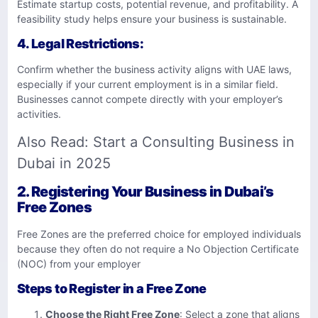
Estimate startup costs, potential revenue, and profitability. A
feasibility study helps ensure your business is sustainable.
4.
Legal Restrictions
:
Confirm whether the business activity aligns with UAE laws,
especially if your current employment is in a similar field.
Businesses cannot compete directly with your employer’s
activities.
Also Read:
Start a Consulting Business in
Dubai in 2025
2. Registering Your Business in Dubai’s
Free Zones
Free Zones are the preferred choice for employed individuals
because they often do not require a No Objection Certificate
(NOC) from your employer
Steps to Register in a Free Zone
Choose the Right Free Zone
: Select a zone that aligns