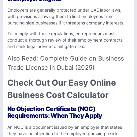
Employers are generally protected under UAE labor laws,
with provisions allowing them to limit employees from
pursuing side businesses if it threatens company interests.
To comply with these regulations, entrepreneurs must
conduct a thorough review of their employment contracts
and seek legal advice to mitigate risks.
Also Read:
Complete Guide on Business
Trade License in Dubai (2025)
Check Out Our Easy Online
Business Cost Calculator
No Objection Certificate (NOC)
Requirements: When They Apply
An NOC is a document issued by an employer that states
they have no objection to the employee pursuing a side