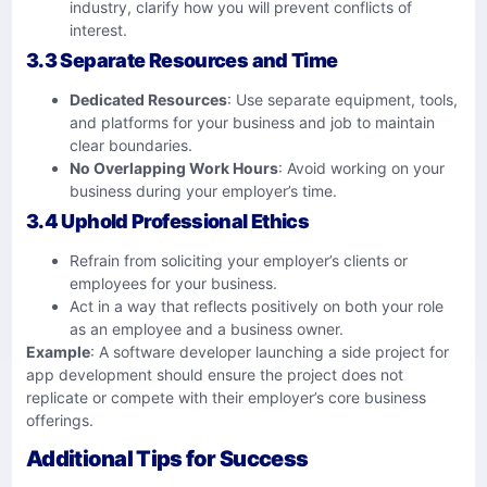
industry, clarify how you will prevent conflicts of
interest.
3.3 Separate Resources and Time
Dedicated Resources
: Use separate equipment, tools,
and platforms for your business and job to maintain
clear boundaries.
No Overlapping Work Hours
: Avoid working on your
business during your employer’s time.
3.4 Uphold Professional Ethics
Refrain from soliciting your employer’s clients or
employees for your business.
Act in a way that reflects positively on both your role
as an employee and a business owner.
Example
: A software developer launching a side project for
app development should ensure the project does not
replicate or compete with their employer’s core business
offerings.
Additional Tips for Success