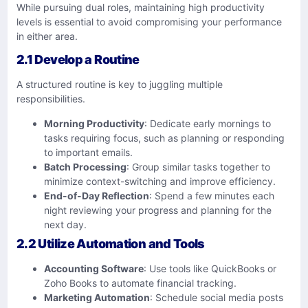
While pursuing dual roles, maintaining high productivity
levels is essential to avoid compromising your performance
in either area.
2.1 Develop a Routine
A structured routine is key to juggling multiple
responsibilities.
Morning Productivity
: Dedicate early mornings to
tasks requiring focus, such as planning or responding
to important emails.
Batch Processing
: Group similar tasks together to
minimize context-switching and improve efficiency.
End-of-Day Reflection
: Spend a few minutes each
night reviewing your progress and planning for the
next day.
2.2 Utilize Automation and Tools
Accounting Software
: Use tools like QuickBooks or
Zoho Books to automate financial tracking.
Marketing Automation
: Schedule social media posts