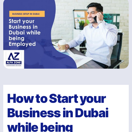
How to Start your
Business in Dubai
while being