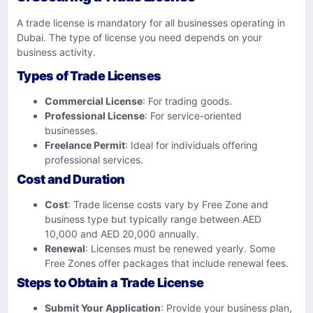
A trade license is mandatory for all businesses operating in
Dubai. The type of license you need depends on your
business activity.
Types of Trade Licenses
Commercial License
: For trading goods.
Professional License
: For service-oriented
businesses.
Freelance Permit
: Ideal for individuals offering
professional services.
Cost and Duration
Cost
: Trade license costs vary by Free Zone and
business type but typically range between AED
10,000 and AED 20,000 annually.
Renewal
: Licenses must be renewed yearly. Some
Free Zones offer packages that include renewal fees.
Steps to Obtain a Trade License
Submit Your Application
: Provide your business plan,