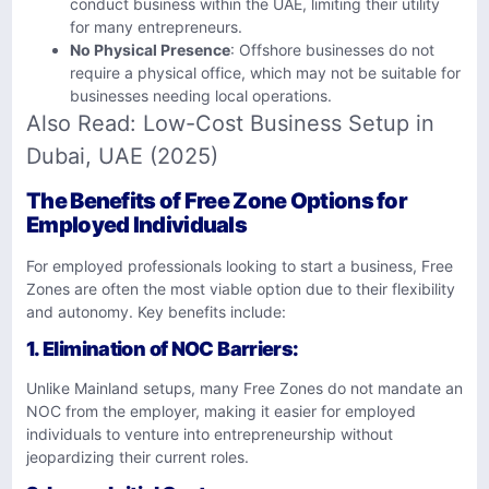
conduct business within the UAE, limiting their utility
for many entrepreneurs.
No Physical Presence
: Offshore businesses do not
require a physical office, which may not be suitable for
businesses needing local operations.
Also Read:
Low-Cost Business Setup in
Dubai, UAE (2025)
The Benefits of Free Zone Options for
Employed Individuals
For employed professionals looking to start a business, Free
Zones are often the most viable option due to their flexibility
and autonomy. Key benefits include:
1.
Elimination of NOC Barriers
:
Unlike Mainland setups, many Free Zones do not mandate an
NOC from the employer, making it easier for employed
individuals to venture into entrepreneurship without
jeopardizing their current roles.