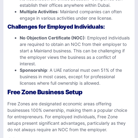
establish their offices anywhere within Dubai.
Multiple Activities
: Mainland companies can often
engage in various activities under one license.
Challenges for Employed Individuals
:
No Objection Certificate (NOC)
: Employed individuals
are required to obtain an NOC from their employer to
start a Mainland business. This can be challenging if
the employer views the business as a conflict of
interest.
Sponsorship
: A UAE national must own 51% of the
business in most cases, except for professional
licenses where full ownership is allowed.
Free Zone Business Setup
Free Zones are designated economic areas offering
businesses 100% ownership, making them a popular choice
for entrepreneurs. For employed individuals, Free Zone
setups present significant advantages, particularly as they
do not always require an NOC from the employer.