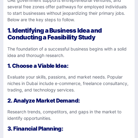
UAE government supports entrepreneurial ventures, and
several free zones offer pathways for employed individuals
to start businesses without jeopardizing their primary jobs.
Below are the key steps to follow.
1. Identifying a Business Idea and
Conducting a Feasibility Study
The foundation of a successful business begins with a solid
idea and thorough research.
1.
Choose a Viable Idea
:
Evaluate your skills, passions, and market needs. Popular
niches in Dubai include e-commerce, freelance consultancy,
trading, and technology services.
2.
Analyze Market Demand
:
Research trends, competitors, and gaps in the market to
identify opportunities.
3.
Financial Planning
: