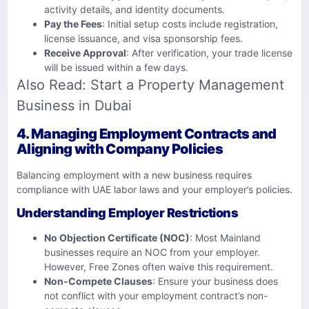
activity details, and identity documents.
Pay the Fees
: Initial setup costs include registration,
license issuance, and visa sponsorship fees.
Receive Approval
: After verification, your trade license
will be issued within a few days.
Also Read:
Start a Property Management
Business in Dubai
4. Managing Employment Contracts and
Aligning with Company Policies
Balancing employment with a new business requires
compliance with UAE labor laws and your employer’s policies.
Understanding Employer Restrictions
No Objection Certificate (NOC)
: Most Mainland
businesses require an NOC from your employer.
However, Free Zones often waive this requirement.
Non-Compete Clauses
: Ensure your business does
not conflict with your employment contract’s non-