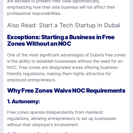
are advised to present their case diplomatically,
emphasizing how their side business will not affect their
professional responsibilities.
Also Read:
Start a Tech Startup in Dubai
Exceptions: Starting a Business in Free
Zones Without an NOC
One of the most significant advantages of Dubai’s free zones
is the ability to establish businesses without the need for an
NOC. Free zones are designated areas offering business-
friendly regulations, making them highly attractive for
employed entrepreneurs.
Why Free Zones Waive NOC Requirements
1.
Autonomy
:
Free zones operate independently from mainland
regulations, allowing entrepreneurs to set up businesses
without their employer’s involvement.