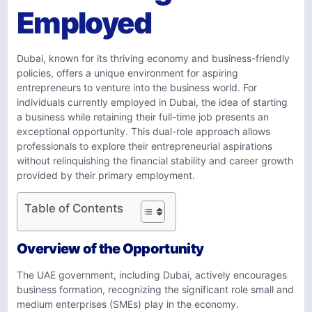
Employed
Dubai, known for its thriving economy and business-friendly
policies, offers a unique environment for aspiring
entrepreneurs to venture into the business world. For
individuals currently employed in Dubai, the idea of starting
a business while retaining their full-time job presents an
exceptional opportunity. This dual-role approach allows
professionals to explore their entrepreneurial aspirations
without relinquishing the financial stability and career growth
provided by their primary employment.
Table of Contents
Overview of the Opportunity
The UAE government, including Dubai, actively encourages
business formation, recognizing the significant role small and
medium enterprises (SMEs) play in the economy.