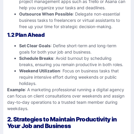
project management apps such as Trello or Asana can
help you organize your tasks and deadlines.
Outsource When Possible
: Delegate non-essential
business tasks to freelancers or virtual assistants to
free up your time for strategic decision-making.
1.2 Plan Ahead
Set Clear Goals
: Define short-term and long-term
goals for both your job and business.
Schedule Breaks
: Avoid burnout by scheduling
breaks, ensuring you remain productive in both roles.
Weekend Utilization
: Focus on business tasks that
require intensive effort during weekends or public
holidays.
Example
: A marketing professional running a digital agency
can focus on client consultations over weekends and assign
day-to-day operations to a trusted team member during
weekdays.
2. Strategies to Maintain Productivity in
Your Job and Business