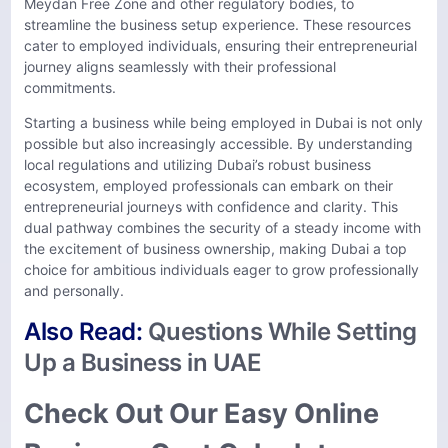
Meydan Free Zone and other regulatory bodies, to
streamline the business setup experience. These resources
cater to employed individuals, ensuring their entrepreneurial
journey aligns seamlessly with their professional
commitments.
Starting a business while being employed in Dubai is not only
possible but also increasingly accessible. By understanding
local regulations and utilizing Dubai’s robust business
ecosystem, employed professionals can embark on their
entrepreneurial journeys with confidence and clarity. This
dual pathway combines the security of a steady income with
the excitement of business ownership, making Dubai a top
choice for ambitious individuals eager to grow professionally
and personally.
Also Read:
Questions While Setting
Up a Business in UAE
Check Out Our Easy Online