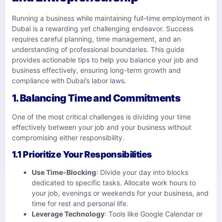
Running a business while maintaining full-time employment in
Dubai is a rewarding yet challenging endeavor. Success
requires careful planning, time management, and an
understanding of professional boundaries. This guide
provides actionable tips to help you balance your job and
business effectively, ensuring long-term growth and
compliance with Dubai’s labor laws.
1. Balancing Time and Commitments
One of the most critical challenges is dividing your time
effectively between your job and your business without
compromising either responsibility.
1.1 Prioritize Your Responsibilities
Use Time-Blocking
: Divide your day into blocks
dedicated to specific tasks. Allocate work hours to
your job, evenings or weekends for your business, and
time for rest and personal life.
Leverage Technology
: Tools like Google Calendar or