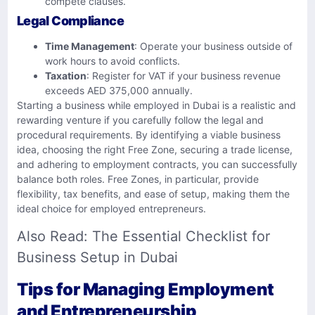
compete clauses.
Legal Compliance
Time Management
: Operate your business outside of
work hours to avoid conflicts.
Taxation
: Register for VAT if your business revenue
exceeds AED 375,000 annually.
Starting a business while employed in Dubai is a realistic and
rewarding venture if you carefully follow the legal and
procedural requirements. By identifying a viable business
idea, choosing the right Free Zone, securing a trade license,
and adhering to employment contracts, you can successfully
balance both roles. Free Zones, in particular, provide
flexibility, tax benefits, and ease of setup, making them the
ideal choice for employed entrepreneurs.
Also Read:
The Essential Checklist for
Business Setup in Dubai
Tips for Managing Employment
and Entrepreneurship