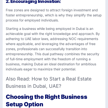
2.
Encouraging Innovation
:
Free zones are designed to attract foreign investment and
foster entrepreneurship, which is why they simplify the setup
process for employed individuals.
Starting a business while being employed in Dubai is an
achievable goal with the right knowledge and approach. By
adhering to UAE labor laws, addressing NOC requirements
where applicable, and leveraging the advantages of free
zones, professionals can successfully transition into
entrepreneurship. This dual pathway combines the security
of full-time employment with the freedom of running a
business, making Dubai an ideal destination for ambitious
individuals eager to maximize their potential.
Also Read:
How to Start a Real Estate
Business in Dubai, UAE?
Choosing the Right Business
Setup Option