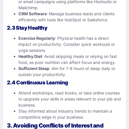
or email campaigns using platforms like Hootsuite or
Mailchimp.
CRM Software
: Manage business leads and clients
efficiently with tools like HubSpot or Salesforce.
2.3 Stay Healthy
Exercise Regularly
: Physical health has a direct
impact on productivity. Consider quick workouts or
yoga sessions.
Healthy Diet
: Avoid skipping meals or relying on fast
food, as poor nutrition can affect focus and energy.
Sufficient Sleep
: Aim for 7-8 hours of sleep daily to
sustain your productivity.
2.4 Continuous Learning
Attend workshops, read books, or take online courses
to upgrade your skills in areas relevant to your job and
business.
Stay informed about industry trends to maintain a
competitive edge in your business.
3. Avoiding Conflicts of Interest and