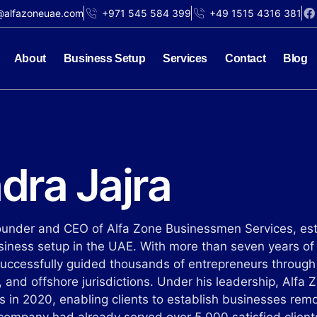
@alfazoneuae.com
+971 545 584 399
+49 1515 4316 381
About
Business Setup
Services
Contact
Blog
dra Jajra
Founder and CEO of Alfa Zone Businessmen Services, est
usiness setup in the UAE. With more than seven years of
successfully guided thousands of entrepreneurs throug
 and offshore jurisdictions. Under his leadership, Alfa 
es in 2020, enabling clients to establish businesses rem