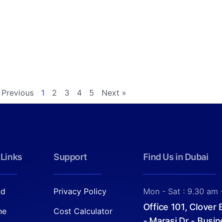
 Previous
1
2
3
4
5
Next »
 Links
Support
Find Us in Dubai
nd
Privacy Policy
Mon - Sat : 9.30 am 
Office 101, Clover
ne
Cost Calculator
- Marasi Dr - Busin