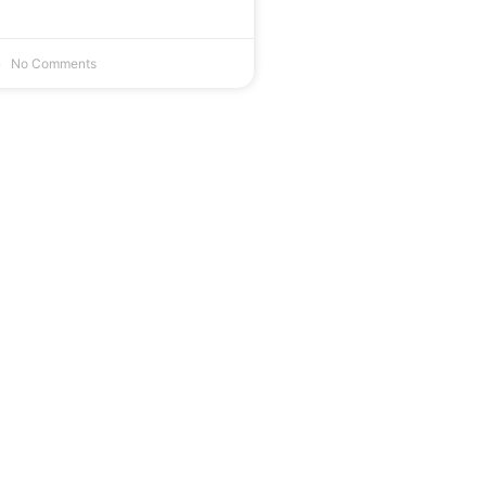
No Comments