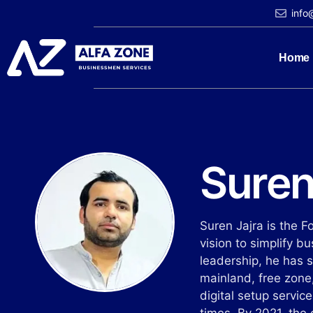
info
Home
Suren
Suren Jajra is the 
vision to simplify b
leadership, he has 
mainland, free zone,
digital setup servic