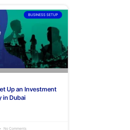
BUSINESS SETUP
et Up an Investment
in Dubai
No Comments