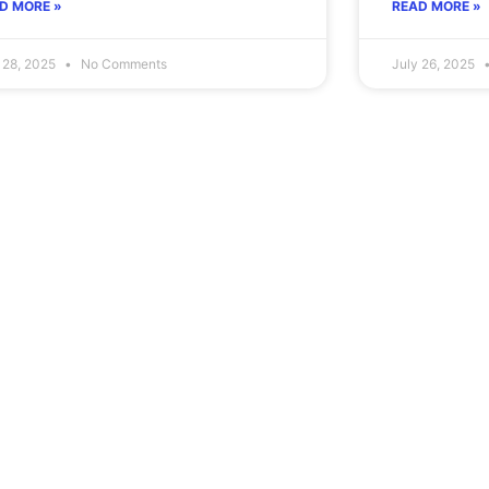
D MORE »
READ MORE »
 28, 2025
No Comments
July 26, 2025