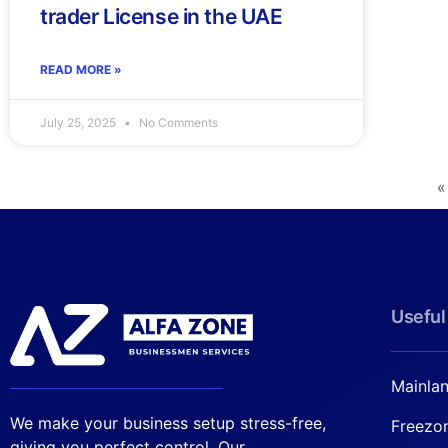
trader License in the UAE
READ MORE »
July 25, 2025
No Comments
«
Useful
Mainla
We make your business setup stress-free,
Freezo
giving you perfect control. Our