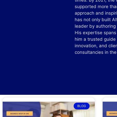
times. By 2021, the
supported more than
approach and inspir
has not only built A
leader by authoring 
His expertise spans
him a trusted guide
innovation, and clie
consultancies in t
BLOG