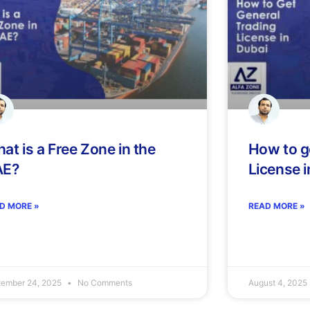
at is a Free Zone in the
How to g
AE?
License i
D MORE »
READ MORE »
tember 24, 2025
No Comments
August 4, 2025