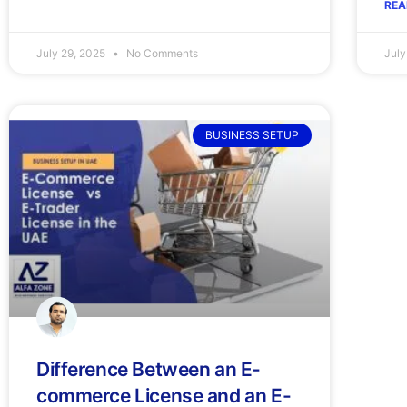
REA
July 29, 2025
No Comments
July
BUSINESS SETUP
Difference Between an E-
commerce License and an E-