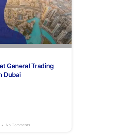
et General Trading
n Dubai
No Comments