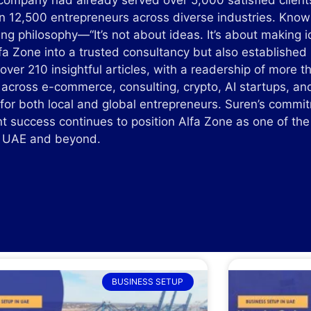
 company had already served over 5,000 satisfied client
 12,500 entrepreneurs across diverse industries. Known 
ing philosophy—“It’s not about ideas. It’s about makin
lfa Zone into a trusted consultancy but also established
over 210 insightful articles, with a readership of more 
 across e-commerce, consulting, crypto, AI startups, an
 for both local and global entrepreneurs. Suren’s commi
nt success continues to position Alfa Zone as one of th
he UAE and beyond.
BUSINESS SETUP