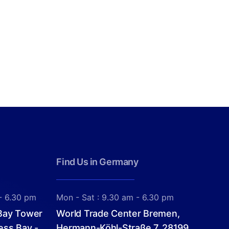
Find Us in Germany
- 6.30 pm
Mon - Sat : 9.30 am - 6.30 pm
 Bay Tower
World Trade Center Bremen,
ess Bay -
Hermann-Köhl-Straße 7, 28199