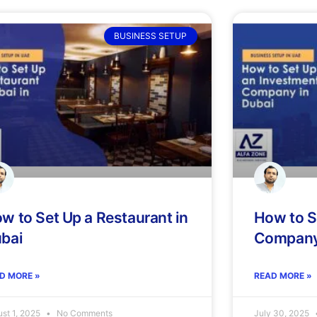
BUSINESS SETUP
w to Set Up a Restaurant in
How to S
bai
Company 
D MORE »
READ MORE »
st 1, 2025
No Comments
July 30, 2025