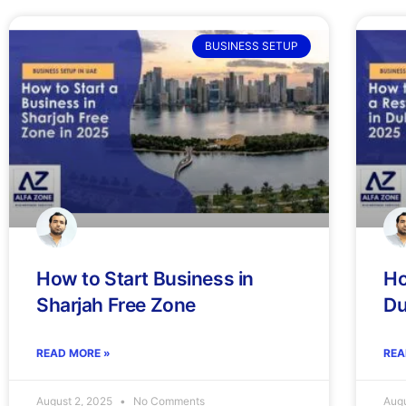
BUSINESS SETUP
How to Start Business in
Ho
Sharjah Free Zone
Du
READ MORE »
REA
August 2, 2025
No Comments
Augu