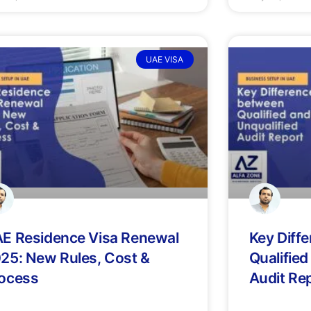
UAE VISA
E Residence Visa Renewal
Key Diff
25: New Rules, Cost &
Qualified
ocess
Audit Re