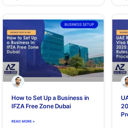
BUSINESS SETUP
How to Set Up a Business in
UA
IFZA Free Zone Dubai
20
Pr
READ MORE »