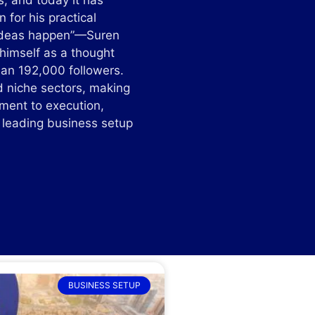
s, and today it has
for his practical
g ideas happen”—Suren
 himself as a thought
than 192,000 followers.
d niche sectors, making
tment to execution,
e leading business setup
BUSINESS SETUP