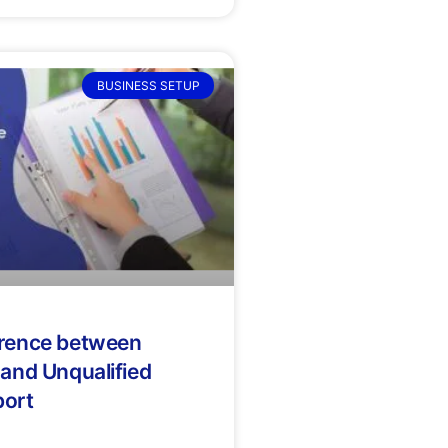
BUSINESS SETUP
erence between
 and Unqualified
port