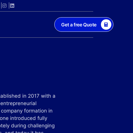
Get a free Quote
ablished in 2017 with a
 entrepreneurial
h company formation in
Zone introduced fully
otely during challenging