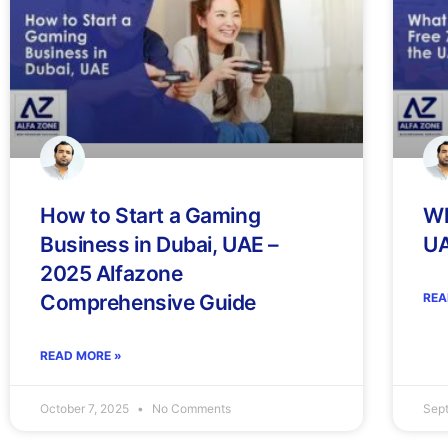
How to Start a Gaming
Wh
Business in Dubai, UAE –
U
2025 Alfazone
Comprehensive Guide
REA
READ MORE »
October 7, 2025
No Comments
Sep