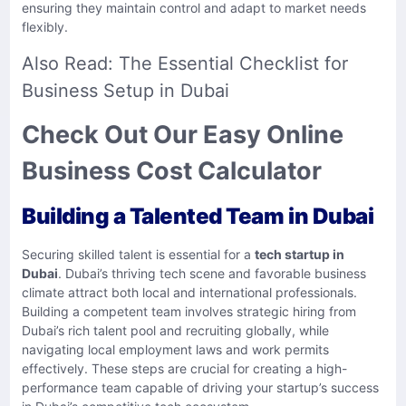
ensuring they maintain control and adapt to market needs
flexibly.
Also Read:
The Essential Checklist for
Business Setup in Dubai
Check Out Our Easy Online
Business Cost Calculator
Building a Talented Team in Dubai
Securing skilled talent is essential for a
tech startup in
Dubai
. Dubai’s thriving tech scene and favorable business
climate attract both local and international professionals.
Building a competent team involves strategic hiring from
Dubai’s rich talent pool and recruiting globally, while
navigating local employment laws and work permits
effectively. These steps are crucial for creating a high-
performance team capable of driving your startup’s success