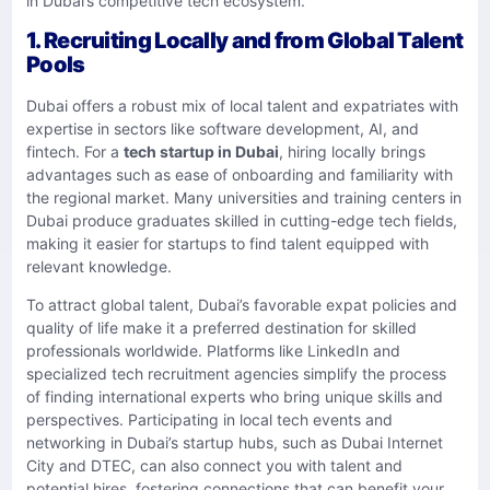
in Dubai’s competitive tech ecosystem.
1. Recruiting Locally and from Global Talent
Pools
Dubai offers a robust mix of local talent and expatriates with
expertise in sectors like software development, AI, and
fintech. For a
tech startup in Dubai
, hiring locally brings
advantages such as ease of onboarding and familiarity with
the regional market. Many universities and training centers in
Dubai produce graduates skilled in cutting-edge tech fields,
making it easier for startups to find talent equipped with
relevant knowledge.
To attract global talent, Dubai’s favorable expat policies and
quality of life make it a preferred destination for skilled
professionals worldwide. Platforms like LinkedIn and
specialized tech recruitment agencies simplify the process
of finding international experts who bring unique skills and
perspectives. Participating in local tech events and
networking in Dubai’s startup hubs, such as Dubai Internet
City and DTEC, can also connect you with talent and
potential hires, fostering connections that can benefit your