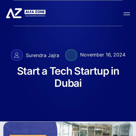
November 16, 2024
Surendra Jajra
Start a Tech Startup in
Dubai