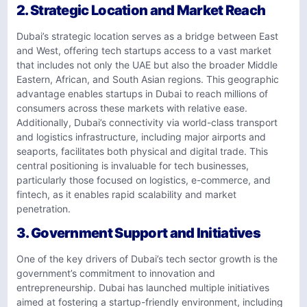
2. Strategic Location and Market Reach
Dubai’s strategic location serves as a bridge between East
and West, offering tech startups access to a vast market
that includes not only the UAE but also the broader Middle
Eastern, African, and South Asian regions. This geographic
advantage enables startups in Dubai to reach millions of
consumers across these markets with relative ease.
Additionally, Dubai’s connectivity via world-class transport
and logistics infrastructure, including major airports and
seaports, facilitates both physical and digital trade. This
central positioning is invaluable for tech businesses,
particularly those focused on logistics, e-commerce, and
fintech, as it enables rapid scalability and market
penetration.
3. Government Support and Initiatives
One of the key drivers of Dubai’s tech sector growth is the
government’s commitment to innovation and
entrepreneurship. Dubai has launched multiple initiatives
aimed at fostering a startup-friendly environment, including