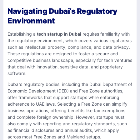
Navigating Dubai’s Regulatory
Environment
Establishing a
tech startup in Dubai
requires familiarity with
the regulatory environment, which covers various legal areas
such as intellectual property, compliance, and data privacy.
These regulations are designed to foster a secure and
competitive business landscape, especially for tech ventures
that deal with innovation, sensitive data, and proprietary
software.
Dubai’s regulatory bodies, including the Dubai Department of
Economic Development (DED) and Free Zone authorities,
offer frameworks that support startups while enforcing
adherence to UAE laws. Selecting a Free Zone can simplify
business operations, offering benefits like tax exemptions
and complete foreign ownership. However, startups must
also comply with reporting and regulatory standards, such
as financial disclosures and annual audits, which apply
across most Free Zones and Mainland setups.