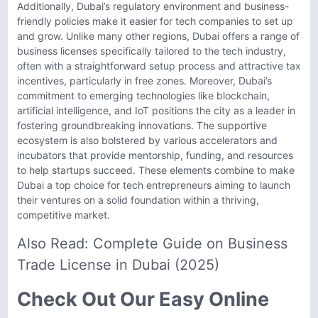
Additionally, Dubai’s regulatory environment and business-
friendly policies make it easier for tech companies to set up
and grow. Unlike many other regions, Dubai offers a range of
business licenses specifically tailored to the tech industry,
often with a straightforward setup process and attractive tax
incentives, particularly in free zones. Moreover, Dubai’s
commitment to emerging technologies like blockchain,
artificial intelligence, and IoT positions the city as a leader in
fostering groundbreaking innovations. The supportive
ecosystem is also bolstered by various accelerators and
incubators that provide mentorship, funding, and resources
to help startups succeed. These elements combine to make
Dubai a top choice for tech entrepreneurs aiming to launch
their ventures on a solid foundation within a thriving,
competitive market.
Also Read:
Complete Guide on Business
Trade License in Dubai (2025)
Check Out Our Easy Online