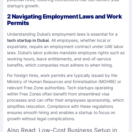
startup’s growth.
2 Navigating Employment Laws and Work
Permits
Understanding Dubai’s employment laws is essential for a
tech startup in Dubai
. All employees, whether local or
expatriate, require an employment contract under UAE labor
laws. Dubai’s labor policies mandate employee rights such as
working hours, leave entitlements, and end-of-service
benefits, which companies must adhere to when hiring.
For foreign hires, work permits are typically issued by the
Ministry of Human Resources and Emiratisation (MOHRE) or
relevant Free Zone authorities. Tech startups operating
within Free Zones often benefit from streamlined visa
processes and can offer their employees sponsorship, which
simplifies relocation. Compliance with these regulations
ensures smooth hiring and enables a startup to focus on
growth without legal complications.
Also Read:
Low-Cost Business Setup in