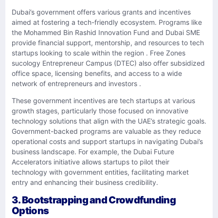
Dubai’s government offers various grants and incentives
aimed at fostering a tech-friendly ecosystem. Programs like
the Mohammed Bin Rashid Innovation Fund and Dubai SME
provide financial support, mentorship, and resources to tech
startups looking to scale within the region . Free Zones
sucology Entrepreneur Campus (DTEC) also offer subsidized
office space, licensing benefits, and access to a wide
network of entrepreneurs and investors .
These government incentives are tech startups at various
growth stages, particularly those focused on innovative
technology solutions that align with the UAE’s strategic goals.
Government-backed programs are valuable as they reduce
operational costs and support startups in navigating Dubai’s
business landscape. For example, the Dubai Future
Accelerators initiative allows startups to pilot their
technology with government entities, facilitating market
entry and enhancing their business credibility.
3. Bootstrapping and Crowdfunding
Options