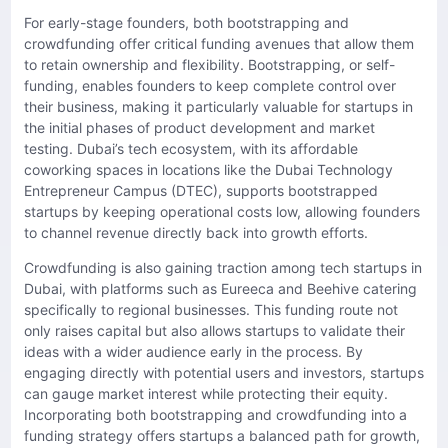
For early-stage founders, both bootstrapping and
crowdfunding offer critical funding avenues that allow them
to retain ownership and flexibility. Bootstrapping, or self-
funding, enables founders to keep complete control over
their business, making it particularly valuable for startups in
the initial phases of product development and market
testing. Dubai’s tech ecosystem, with its affordable
coworking spaces in locations like the Dubai Technology
Entrepreneur Campus (DTEC), supports bootstrapped
startups by keeping operational costs low, allowing founders
to channel revenue directly back into growth efforts.
Crowdfunding is also gaining traction among tech startups in
Dubai, with platforms such as Eureeca and Beehive catering
specifically to regional businesses. This funding route not
only raises capital but also allows startups to validate their
ideas with a wider audience early in the process. By
engaging directly with potential users and investors, startups
can gauge market interest while protecting their equity.
Incorporating both bootstrapping and crowdfunding into a
funding strategy offers startups a balanced path for growth,