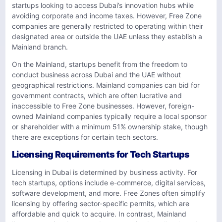
startups looking to access Dubai’s innovation hubs while
avoiding corporate and income taxes. However, Free Zone
companies are generally restricted to operating within their
designated area or outside the UAE unless they establish a
Mainland branch.
On the Mainland, startups benefit from the freedom to
conduct business across Dubai and the UAE without
geographical restrictions. Mainland companies can bid for
government contracts, which are often lucrative and
inaccessible to Free Zone businesses. However, foreign-
owned Mainland companies typically require a local sponsor
or shareholder with a minimum 51% ownership stake, though
there are exceptions for certain tech sectors.
Licensing Requirements for Tech Startups
Licensing in Dubai is determined by business activity. For
tech startups, options include e-commerce, digital services,
software development, and more. Free Zones often simplify
licensing by offering sector-specific permits, which are
affordable and quick to acquire. In contrast, Mainland