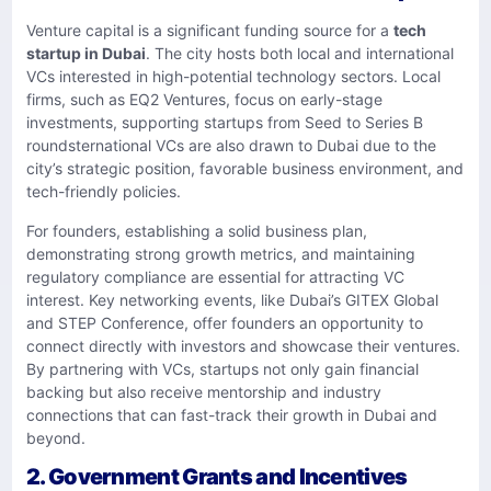
Venture capital is a significant funding source for a
tech
startup in Dubai
. The city hosts both local and international
VCs interested in high-potential technology sectors. Local
firms, such as EQ2 Ventures, focus on early-stage
investments, supporting startups from Seed to Series B
roundsternational VCs are also drawn to Dubai due to the
city’s strategic position, favorable business environment, and
tech-friendly policies.
For founders, establishing a solid business plan,
demonstrating strong growth metrics, and maintaining
regulatory compliance are essential for attracting VC
interest. Key networking events, like Dubai’s GITEX Global
and STEP Conference, offer founders an opportunity to
connect directly with investors and showcase their ventures.
By partnering with VCs, startups not only gain financial
backing but also receive mentorship and industry
connections that can fast-track their growth in Dubai and
beyond.
2. Government Grants and Incentives