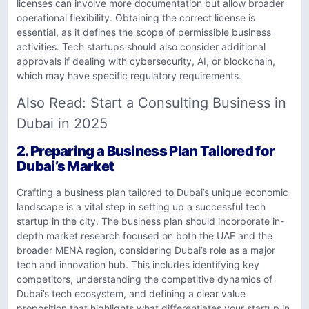
licenses can involve more documentation but allow broader
operational flexibility. Obtaining the correct license is
essential, as it defines the scope of permissible business
activities. Tech startups should also consider additional
approvals if dealing with cybersecurity, AI, or blockchain,
which may have specific regulatory requirements.
Also Read:
Start a Consulting Business in
Dubai in 2025
2. Preparing a Business Plan Tailored for
Dubai’s Market
Crafting a business plan tailored to Dubai’s unique economic
landscape is a vital step in setting up a successful tech
startup in the city. The business plan should incorporate in-
depth market research focused on both the UAE and the
broader MENA region, considering Dubai’s role as a major
tech and innovation hub. This includes identifying key
competitors, understanding the competitive dynamics of
Dubai’s tech ecosystem, and defining a clear value
proposition that highlights what differentiates your startup in