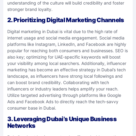
understanding of the culture will build credibility and foster
stronger brand loyalty.
2. Prioritizing Digital Marketing Channels
Digital marketing in Dubai is vital due to the high rate of
internet usage and social media engagement. Social media
platforms like Instagram, LinkedIn, and Facebook are highly
popular for reaching both consumers and businesses. SEO is
also key; optimizing for UAE-specific keywords will boost
your visibility among local searchers. Additionally, influencer
marketing has become an effective strategy in Dubai’s tech
landscape, as influencers have strong local followings and
can boost brand credibility. Collaborating with tech
influencers or industry leaders helps amplify your reach.
Utilize targeted advertising through platforms like Google
Ads and Facebook Ads to directly reach the tech-savvy
consumer base in Dubai.
3. Leveraging Dubai’s Unique Business
Networks