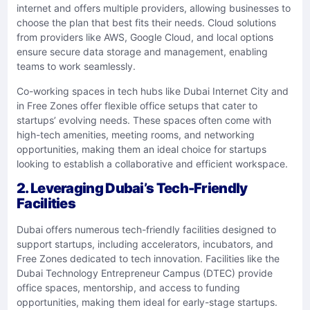
internet and offers multiple providers, allowing businesses to
choose the plan that best fits their needs. Cloud solutions
from providers like AWS, Google Cloud, and local options
ensure secure data storage and management, enabling
teams to work seamlessly.
Co-working spaces in tech hubs like Dubai Internet City and
in Free Zones offer flexible office setups that cater to
startups’ evolving needs. These spaces often come with
high-tech amenities, meeting rooms, and networking
opportunities, making them an ideal choice for startups
looking to establish a collaborative and efficient workspace.
2. Leveraging Dubai’s Tech-Friendly
Facilities
Dubai offers numerous tech-friendly facilities designed to
support startups, including accelerators, incubators, and
Free Zones dedicated to tech innovation. Facilities like the
Dubai Technology Entrepreneur Campus (DTEC) provide
office spaces, mentorship, and access to funding
opportunities, making them ideal for early-stage startups.