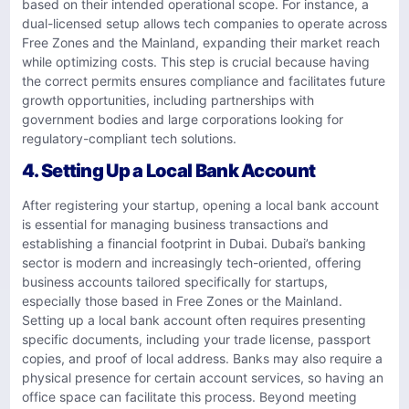
based on their intended operational scope. For instance, a
dual-licensed setup allows tech companies to operate across
Free Zones and the Mainland, expanding their market reach
while optimizing costs. This step is crucial because having
the correct permits ensures compliance and facilitates future
growth opportunities, including partnerships with
government bodies and large corporations looking for
regulatory-compliant tech solutions.
4. Setting Up a Local Bank Account
After registering your startup, opening a local bank account
is essential for managing business transactions and
establishing a financial footprint in Dubai. Dubai’s banking
sector is modern and increasingly tech-oriented, offering
business accounts tailored specifically for startups,
especially those based in Free Zones or the Mainland.
Setting up a local bank account often requires presenting
specific documents, including your trade license, passport
copies, and proof of local address. Banks may also require a
physical presence for certain account services, so having an
office space can facilitate this process. Beyond meeting