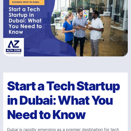
Start a Tech Startup
in Dubai: What You
Need to Know
Dubai is rapidly emerging as a premier destination for tech