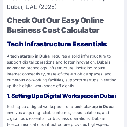
Dubai, UAE (2025)
Check Out Our Easy Online
Business Cost Calculator
Tech Infrastructure Essentials
A
tech startup in Dubai
requires a solid infrastructure to
support digital operations and foster innovation. Dubai’s
advanced technology infrastructure, including robust
internet connectivity, state-of-the-art office spaces, and
numerous co-working facilities, supports startups in setting
up their digital workspace efficiently.
1. Setting Up a Digital Workspace in Dubai
Setting up a digital workspace for a
tech startup in Dubai
involves acquiring reliable internet, cloud solutions, and
digital tools essential for business operations. Dubai’s
telecommunications infrastructure provides high-speed