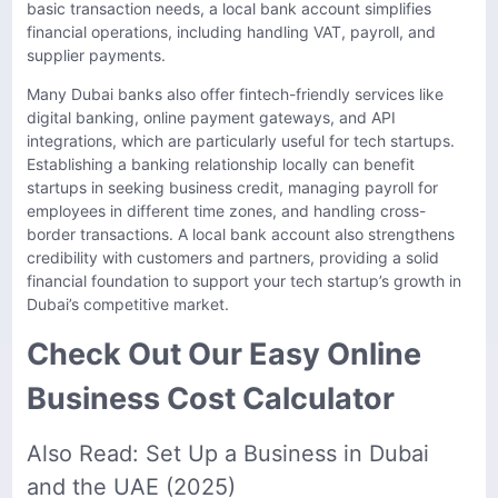
basic transaction needs, a local bank account simplifies
financial operations, including handling VAT, payroll, and
supplier payments.
Many Dubai banks also offer fintech-friendly services like
digital banking, online payment gateways, and API
integrations, which are particularly useful for tech startups.
Establishing a banking relationship locally can benefit
startups in seeking business credit, managing payroll for
employees in different time zones, and handling cross-
border transactions. A local bank account also strengthens
credibility with customers and partners, providing a solid
financial foundation to support your tech startup’s growth in
Dubai’s competitive market.
Check Out Our Easy Online
Business Cost Calculator
Also Read:
Set Up a Business in Dubai
and the UAE (2025)