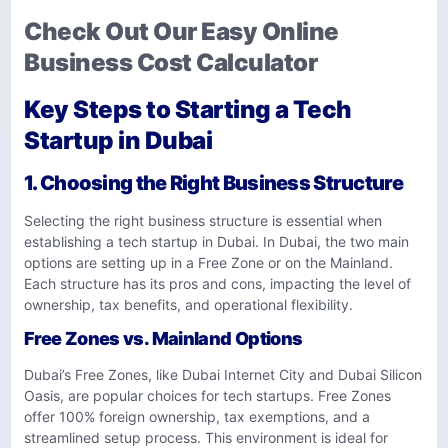
Check Out Our Easy Online
Business Cost Calculator
Key Steps to Starting a Tech
Startup in Dubai
1. Choosing the Right Business Structure
Selecting the right business structure is essential when
establishing a tech startup in Dubai. In Dubai, the two main
options are setting up in a Free Zone or on the Mainland.
Each structure has its pros and cons, impacting the level of
ownership, tax benefits, and operational flexibility.
Free Zones vs. Mainland Options
Dubai’s Free Zones, like Dubai Internet City and Dubai Silicon
Oasis, are popular choices for tech startups. Free Zones
offer 100% foreign ownership, tax exemptions, and a
streamlined setup process. This environment is ideal for