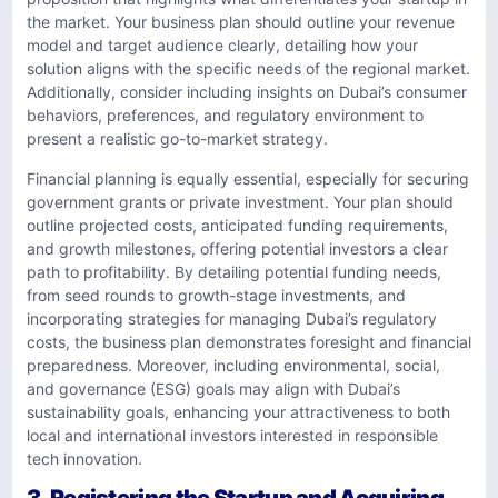
the market. Your business plan should outline your revenue
model and target audience clearly, detailing how your
solution aligns with the specific needs of the regional market.
Additionally, consider including insights on Dubai’s consumer
behaviors, preferences, and regulatory environment to
present a realistic go-to-market strategy.
Financial planning is equally essential, especially for securing
government grants or private investment. Your plan should
outline projected costs, anticipated funding requirements,
and growth milestones, offering potential investors a clear
path to profitability. By detailing potential funding needs,
from seed rounds to growth-stage investments, and
incorporating strategies for managing Dubai’s regulatory
costs, the business plan demonstrates foresight and financial
preparedness. Moreover, including environmental, social,
and governance (ESG) goals may align with Dubai’s
sustainability goals, enhancing your attractiveness to both
local and international investors interested in responsible
tech innovation.