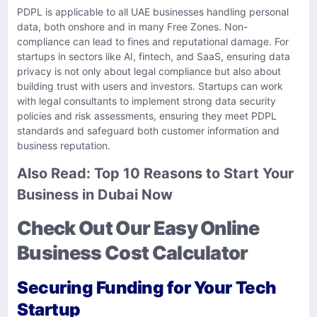
PDPL is applicable to all UAE businesses handling personal
data, both onshore and in many Free Zones. Non-
compliance can lead to fines and reputational damage. For
startups in sectors like AI, fintech, and SaaS, ensuring data
privacy is not only about legal compliance but also about
building trust with users and investors. Startups can work
with legal consultants to implement strong data security
policies and risk assessments, ensuring they meet PDPL
standards and safeguard both customer information and
business reputation.
Also Read:
Top 10 Reasons to Start Your
Business in Dubai Now
Check Out Our Easy Online
Business Cost Calculator
Securing Funding for Your Tech
Startup