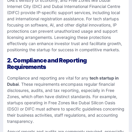
UAE’s Ministry of Economy, and Free Zones like Dubai
Internet City (DIC) and Dubai International Financial Centre
(DIFC) provide IP-specific support services, including local
and international registration assistance. For tech startups
focusing on software, AI, and other digital innovations, IP
protections can prevent unauthorized usage and support
licensing arrangements. Leveraging these protections
effectively can enhance investor trust and facilitate growth,
positioning the startup for success in competitive markets.
2. Compliance and Reporting
Requirements
Compliance and reporting are vital for any
tech startup in
Dubai
. These requirements encompass regular financial
disclosures, audits, and tax reporting, especially in Free
Zones, which often have distinct standards. For example,
startups operating in Free Zones like Dubai Silicon Oasis
(DSO) or DIFC must adhere to specific guidelines concerning
their business activities, staff regulations, and accounting
transparency.
Annual reports and audits are commonly required, especially