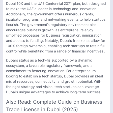
Dubai 10X and the UAE Centennial 2071 plan, both designed
to make the UAE a leader in technology and innovation.
Additionally, the government offers numerous grants,
incubator programs, and networking events to help startups
flourish. The government’s regulatory environment also
encourages business growth, as entrepreneurs enjoy
simplified processes for business registration, immigration,
and access to funding. Notably, Dubai’s free zones allow for
100% foreign ownership, enabling tech startups to retain full
control while benefiting from a range of financial incentives .
Dubai’s status as a tech-fis supported by a dynamic
ecosystem, a favorable regulatory framework, and a
commitment to fostering innovation. For entrepreneurs
looking to establish a tech startup, Dubai provides an ideal
mix of resources, connectivity, and growth potential. With
the right strategy and vision, tech startups can leverage
Dubai’s unique advantages to achieve long-term success.
Also Read:
Complete Guide on Business
Trade License in Dubai (2025)