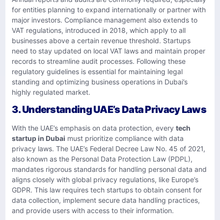
for entities planning to expand internationally or partner with
major investors. Compliance management also extends to
VAT regulations, introduced in 2018, which apply to all
businesses above a certain revenue threshold. Startups
need to stay updated on local VAT laws and maintain proper
records to streamline audit processes. Following these
regulatory guidelines is essential for maintaining legal
standing and optimizing business operations in Dubai’s
highly regulated market.
3. Understanding UAE’s Data Privacy Laws
With the UAE’s emphasis on data protection, every
tech
startup in Dubai
must prioritize compliance with data
privacy laws. The UAE’s Federal Decree Law No. 45 of 2021,
also known as the Personal Data Protection Law (PDPL),
mandates rigorous standards for handling personal data and
aligns closely with global privacy regulations, like Europe’s
GDPR. This law requires tech startups to obtain consent for
data collection, implement secure data handling practices,
and provide users with access to their information.