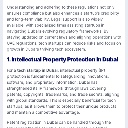
Understanding and adhering to these regulations not only
ensures compliance but also enhances a startup’s credibility
and long-term viability. Legal support is also widely
available, with specialized firms assisting startups in
navigating Dubai’s evolving regulatory frameworks. By
staying updated on current laws and aligning operations with
UAE regulations, tech startups can reduce risks and focus on
growth in Dubai’s thriving tech ecosystem.
1. Intellectual Property Protection in Dubai
For a
tech startup in Dubai
, intellectual property (IP)
protection is fundamental to safeguarding innovations,
software, and proprietary information. Dubai has
strengthened its IP framework through laws covering
patents, copyrights, trademarks, and trade secrets, aligning
with global standards. This is especially beneficial for tech
startups, as it allows them to protect their unique products
and maintain a competitive advantage.
Patent registration in Dubai can be handled through the