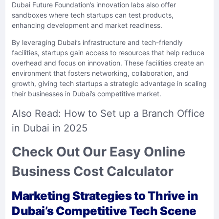
Dubai Future Foundation’s innovation labs also offer
sandboxes where tech startups can test products,
enhancing development and market readiness.
By leveraging Dubai’s infrastructure and tech-friendly
facilities, startups gain access to resources that help reduce
overhead and focus on innovation. These facilities create an
environment that fosters networking, collaboration, and
growth, giving tech startups a strategic advantage in scaling
their businesses in Dubai’s competitive market.
Also Read:
How to Set up a Branch Office
in Dubai in 2025
Check Out Our Easy Online
Business Cost Calculator
Marketing Strategies to Thrive in
Dubai’s Competitive Tech Scene