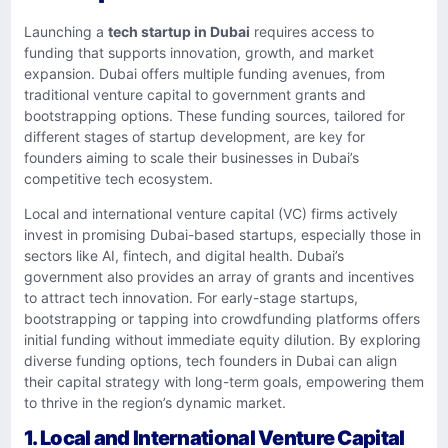
Launching a
tech startup in Dubai
requires access to
funding that supports innovation, growth, and market
expansion. Dubai offers multiple funding avenues, from
traditional venture capital to government grants and
bootstrapping options. These funding sources, tailored for
different stages of startup development, are key for
founders aiming to scale their businesses in Dubai’s
competitive tech ecosystem.
Local and international venture capital (VC) firms actively
invest in promising Dubai-based startups, especially those in
sectors like AI, fintech, and digital health. Dubai’s
government also provides an array of grants and incentives
to attract tech innovation. For early-stage startups,
bootstrapping or tapping into crowdfunding platforms offers
initial funding without immediate equity dilution. By exploring
diverse funding options, tech founders in Dubai can align
their capital strategy with long-term goals, empowering them
to thrive in the region’s dynamic market.
1. Local and International Venture Capital