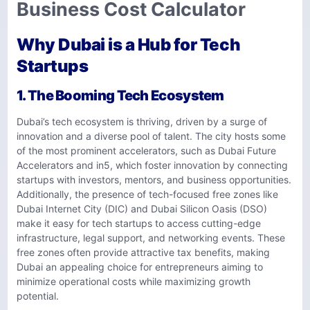
Business Cost Calculator
Why Dubai is a Hub for Tech
Startups
1. The Booming Tech Ecosystem
Dubai’s tech ecosystem is thriving, driven by a surge of
innovation and a diverse pool of talent. The city hosts some
of the most prominent accelerators, such as Dubai Future
Accelerators and in5, which foster innovation by connecting
startups with investors, mentors, and business opportunities.
Additionally, the presence of tech-focused free zones like
Dubai Internet City (DIC) and Dubai Silicon Oasis (DSO)
make it easy for tech startups to access cutting-edge
infrastructure, legal support, and networking events. These
free zones often provide attractive tax benefits, making
Dubai an appealing choice for entrepreneurs aiming to
minimize operational costs while maximizing growth
potential.