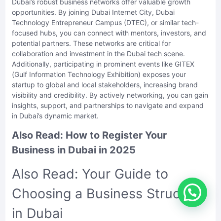
Dubai’s robust business networks offer valuable growth
opportunities. By joining Dubai Internet City, Dubai
Technology Entrepreneur Campus (DTEC), or similar tech-
focused hubs, you can connect with mentors, investors, and
potential partners. These networks are critical for
collaboration and investment in the Dubai tech scene.
Additionally, participating in prominent events like GITEX
(Gulf Information Technology Exhibition) exposes your
startup to global and local stakeholders, increasing brand
visibility and credibility. By actively networking, you can gain
insights, support, and partnerships to navigate and expand
in Dubai’s dynamic market.
Also Read:
How to Register Your
Business in Dubai in 2025
Also Read:
Your Guide to
Choosing a Business Structure
in Dubai