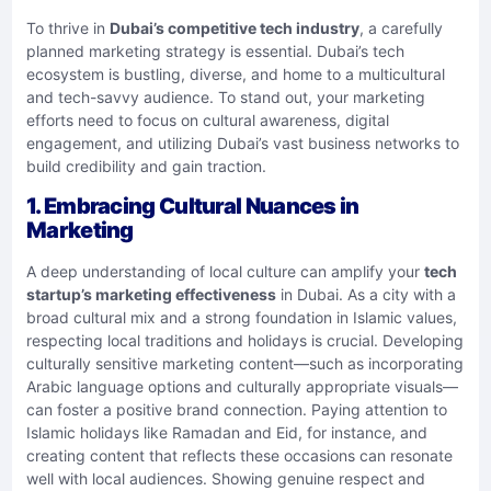
To thrive in
Dubai’s competitive tech industry
, a carefully
planned marketing strategy is essential. Dubai’s tech
ecosystem is bustling, diverse, and home to a multicultural
and tech-savvy audience. To stand out, your marketing
efforts need to focus on cultural awareness, digital
engagement, and utilizing Dubai’s vast business networks to
build credibility and gain traction.
1. Embracing Cultural Nuances in
Marketing
A deep understanding of local culture can amplify your
tech
startup’s marketing effectiveness
in Dubai. As a city with a
broad cultural mix and a strong foundation in Islamic values,
respecting local traditions and holidays is crucial. Developing
culturally sensitive marketing content—such as incorporating
Arabic language options and culturally appropriate visuals—
can foster a positive brand connection. Paying attention to
Islamic holidays like Ramadan and Eid, for instance, and
creating content that reflects these occasions can resonate
well with local audiences. Showing genuine respect and