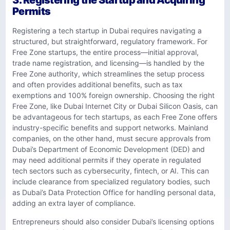
3. Registering the Startup and Acquiring
Permits
Registering a tech startup in Dubai requires navigating a
structured, but straightforward, regulatory framework. For
Free Zone startups, the entire process—initial approval,
trade name registration, and licensing—is handled by the
Free Zone authority, which streamlines the setup process
and often provides additional benefits, such as tax
exemptions and 100% foreign ownership. Choosing the right
Free Zone, like Dubai Internet City or Dubai Silicon Oasis, can
be advantageous for tech startups, as each Free Zone offers
industry-specific benefits and support networks. Mainland
companies, on the other hand, must secure approvals from
Dubai’s Department of Economic Development (DED) and
may need additional permits if they operate in regulated
tech sectors such as cybersecurity, fintech, or AI. This can
include clearance from specialized regulatory bodies, such
as Dubai’s Data Protection Office for handling personal data,
adding an extra layer of compliance.
Entrepreneurs should also consider Dubai’s licensing options