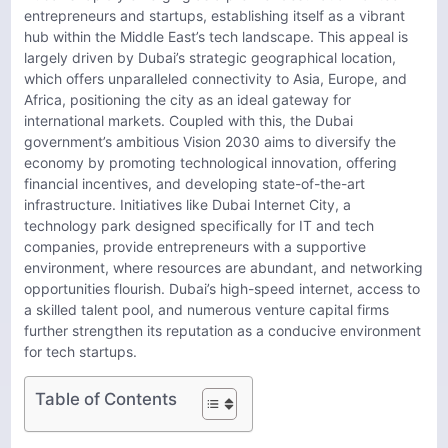
entrepreneurs and startups, establishing itself as a vibrant
hub within the Middle East’s tech landscape. This appeal is
largely driven by Dubai’s strategic geographical location,
which offers unparalleled connectivity to Asia, Europe, and
Africa, positioning the city as an ideal gateway for
international markets. Coupled with this, the Dubai
government’s ambitious Vision 2030 aims to diversify the
economy by promoting technological innovation, offering
financial incentives, and developing state-of-the-art
infrastructure. Initiatives like Dubai Internet City, a
technology park designed specifically for IT and tech
companies, provide entrepreneurs with a supportive
environment, where resources are abundant, and networking
opportunities flourish. Dubai’s high-speed internet, access to
a skilled talent pool, and numerous venture capital firms
further strengthen its reputation as a conducive environment
for tech startups.
Table of Contents