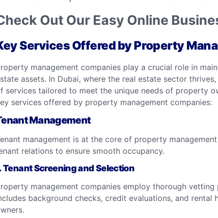
Check Out Our Easy Online Busines
Key Services Offered by Property Ma
roperty management companies play a crucial role in maintai
state assets. In Dubai, where the real estate sector thriv
f services tailored to meet the unique needs of property ow
ey services offered by property management companies:
Tenant Management
enant management is at the core of property management 
enant relations to ensure smooth occupancy.
.
Tenant Screening and Selection
roperty management companies employ thorough vetting pro
ncludes background checks, credit evaluations, and rental h
wners.