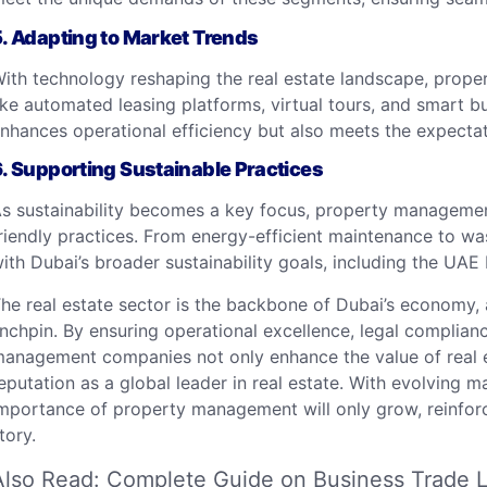
5.
Adapting to Market Trends
ith technology reshaping the real estate landscape, prope
ike automated leasing platforms, virtual tours, and smart bu
nhances operational efficiency but also meets the expectat
6.
Supporting Sustainable Practices
s sustainability becomes a key focus, property managemen
riendly practices. From energy-efficient maintenance to wast
ith Dubai’s broader sustainability goals, including the UAE 
he real estate sector is the backbone of Dubai’s economy
inchpin. By ensuring operational excellence, legal complian
anagement companies not only enhance the value of real est
eputation as a global leader in real estate. With evolving m
mportance of property management will only grow, reinforcin
tory.
Also Read:
Complete Guide on Business Trade L