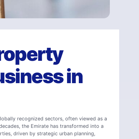
Property
siness in
lobally recognized sectors, often viewed as a
 decades, the Emirate has transformed into a
ties, driven by strategic urban planning,