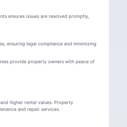
nts ensures issues are resolved promptly,
s, ensuring legal compliance and minimizing
ies provide property owners with peace of
and higher rental values. Property
nance and repair services.