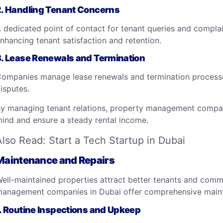
2.
Handling Tenant Concerns
 dedicated point of contact for tenant queries and complai
nhancing tenant satisfaction and retention.
3.
Lease Renewals and Termination
ompanies manage lease renewals and termination processe
isputes.
y managing tenant relations, property management compan
ind and ensure a steady rental income.
Also Read:
Start a Tech Startup in Dubai
Maintenance and Repairs
ell-maintained properties attract better tenants and comm
anagement companies in Dubai offer comprehensive mainte
.
Routine Inspections and Upkeep