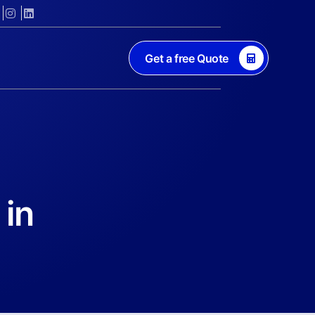
Get a free Quote
 in