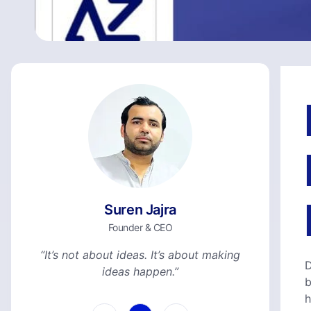
Suren Jajra
Founder & CEO
“It’s not about ideas. It’s about making
D
ideas happen.”
b
h