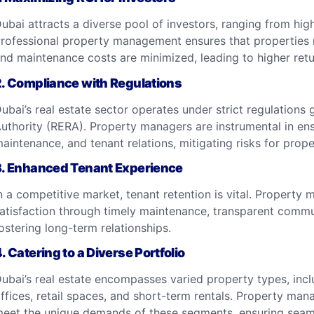
ubai attracts a diverse pool of investors, ranging from high
rofessional property management ensures that properties 
nd maintenance costs are minimized, leading to higher ret
2.
Compliance with Regulations
ubai’s real estate sector operates under strict regulations
uthority (RERA). Property managers are instrumental in ens
aintenance, and tenant relations, mitigating risks for prop
3.
Enhanced Tenant Experience
n a competitive market, tenant retention is vital. Propert
atisfaction through timely maintenance, transparent communi
ostering long-term relationships.
4.
Catering to a Diverse Portfolio
ubai’s real estate encompasses varied property types, inc
ffices, retail spaces, and short-term rentals. Property man
eet the unique demands of these segments, ensuring seaml