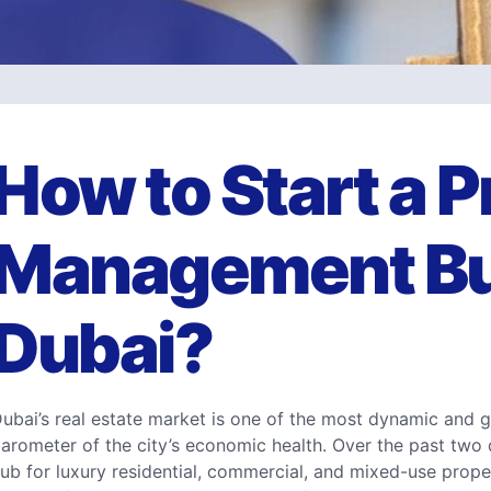
How to Start a 
Management Bu
Dubai?
ubai’s real estate market is one of the most dynamic and g
arometer of the city’s economic health. Over the past two
ub for luxury residential, commercial, and mixed-use proper