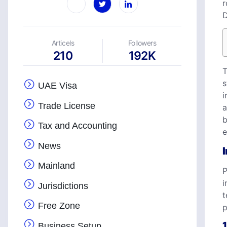
r
D
Articels
Followers
210
192K
T
s
UAE Visa
i
Trade License
a
b
Tax and Accounting
e
News
Mainland
P
i
Jurisdictions
t
Free Zone
p
1
Business Setup