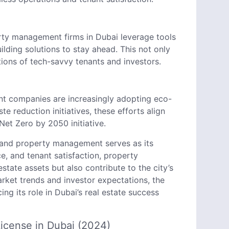
rty management firms in Dubai leverage tools
ilding solutions to stay ahead. This not only
ions of tech-savvy tenants and investors.
t companies are increasingly adopting eco-
e reduction initiatives, these efforts align
Net Zero by 2050 initiative.
, and property management serves as its
ce, and tenant satisfaction, property
ate assets but also contribute to the city’s
arket trends and investor expectations, the
g its role in Dubai’s real estate success
icense in Dubai (2024)