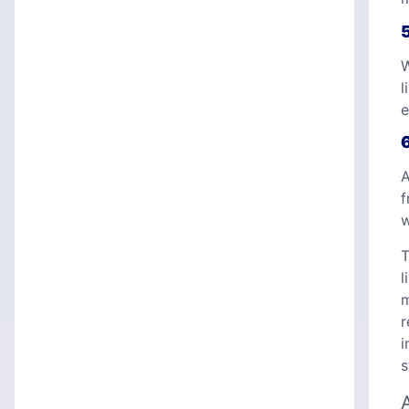
W
l
e
A
f
w
T
l
m
r
i
s