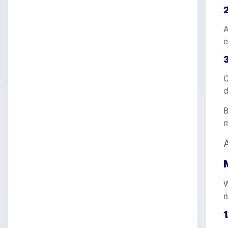
A
e
C
d
B
m
W
m
1