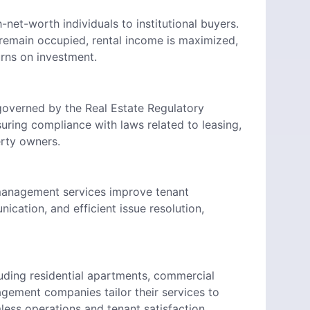
-net-worth individuals to institutional buyers.
remain occupied, rental income is maximized,
urns on investment.
 governed by the Real Estate Regulatory
uring compliance with laws related to leasing,
erty owners.
y management services improve tenant
cation, and efficient issue resolution,
luding residential apartments, commercial
agement companies tailor their services to
ess operations and tenant satisfaction.