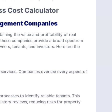
s Cost Calculator
nagement Companies
ning the value and profitability of real
es, these companies provide a broad spectrum
ners, tenants, and investors. Here are the
services. Companies oversee every aspect of
cesses to identify reliable tenants. This
istory reviews, reducing risks for property