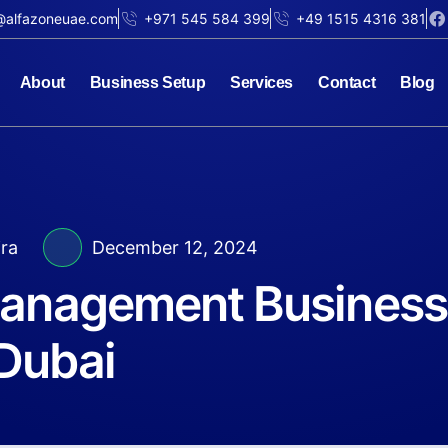
@alfazoneuae.com
+971 545 584 399
+49 1515 4316 381
About
Business Setup
Services
Contact
Blog
jra
December 12, 2024
Management Business
Dubai