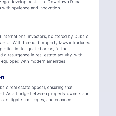
t. Mega-developments like Downtown Dubai,
with opulence and innovation.
international investors, bolstered by Dubai’s
 yields. With freehold property laws introduced
perties in designated areas, further
a resurgence in real estate activity, with
s equipped with modern amenities,
on
bai’s real estate appeal, ensuring that
ned. As a bridge between property owners and
s, mitigate challenges, and enhance