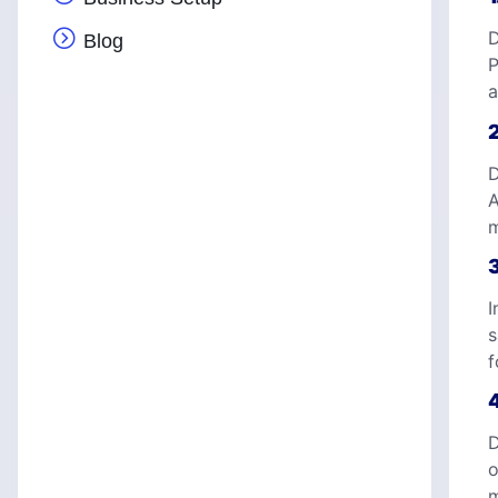
D
Blog
P
a
D
A
m
I
s
f
D
o
m