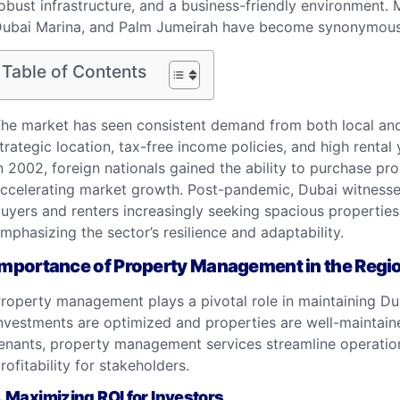
obust infrastructure, and a business-friendly environmen
ubai Marina, and Palm Jumeirah have become synonymous 
Table of Contents
he market has seen consistent demand from both local and 
trategic location, tax-free income policies, and high rental
n 2002, foreign nationals gained the ability to purchase pro
ccelerating market growth. Post-pandemic, Dubai witnessed 
uyers and renters increasingly seeking spacious propertie
mphasizing the sector’s resilience and adaptability.
Importance of Property Management in the Regi
roperty management
plays a pivotal role in maintaining Du
nvestments are optimized and properties are well-maintai
enants, property management services streamline operation
rofitability for stakeholders.
. Maximizing ROI for Investors