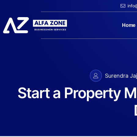
info
Home
Surendra Ja
Start a Property 