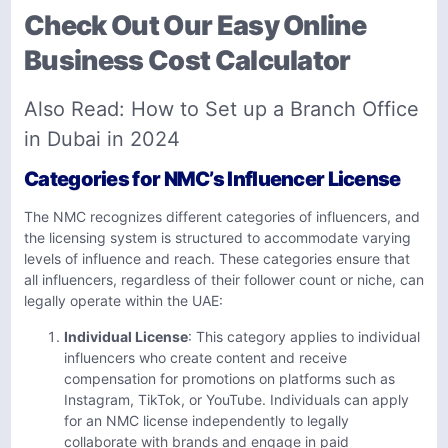
Check Out Our Easy Online
Business Cost Calculator
Also Read:
How to Set up a Branch Office
in Dubai in 2024
Categories for NMC’s Influencer License
The NMC recognizes different categories of influencers, and
the licensing system is structured to accommodate varying
levels of influence and reach. These categories ensure that
all influencers, regardless of their follower count or niche, can
legally operate within the UAE:
Individual License
: This category applies to individual
influencers who create content and receive
compensation for promotions on platforms such as
Instagram, TikTok, or YouTube. Individuals can apply
for an NMC license independently to legally
collaborate with brands and engage in paid