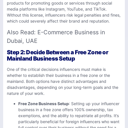
products for promoting goods or services through social
media platforms like Instagram, YouTube, and TikTok.
Without this license, influencers risk legal penalties and fines,
which could severely affect their brand and reputation.
Also Read:
E-Commerce Business in
Dubai, UAE
Step 2: Decide Between a Free Zone or
Mainland Business Setup
One of the critical decisions influencers must make is
whether to establish their business in a free zone or the
mainland. Both options have distinct advantages and
disadvantages, depending on your long-term goals and the
nature of your work.
Free Zone Business Setup
: Setting up your influencer
business in a free zone offers 100% ownership, tax
exemptions, and the ability to repatriate all profits. It’s
particularly beneficial for foreign influencers who want
full control over their business without the need for a