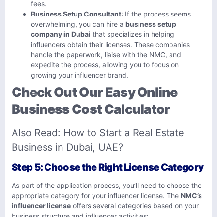
fees.
Business Setup Consultant
: If the process seems
overwhelming, you can hire a
business setup
company in Dubai
that specializes in helping
influencers obtain their licenses. These companies
handle the paperwork, liaise with the NMC, and
expedite the process, allowing you to focus on
growing your influencer brand.
Check Out Our Easy Online
Business Cost Calculator
Also Read:
How to Start a Real Estate
Business in Dubai, UAE?
Step 5: Choose the Right License Category
As part of the application process, you’ll need to choose the
appropriate category for your influencer license. The
NMC’s
influencer license
offers several categories based on your
business structure and influencer activities: