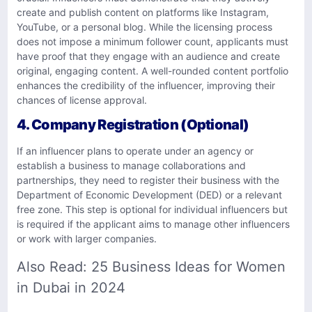
create and publish content on platforms like Instagram,
YouTube, or a personal blog. While the licensing process
does not impose a minimum follower count, applicants must
have proof that they engage with an audience and create
original, engaging content. A well-rounded content portfolio
enhances the credibility of the influencer, improving their
chances of license approval.
4. Company Registration (Optional)
If an influencer plans to operate under an agency or
establish a business to manage collaborations and
partnerships, they need to register their business with the
Department of Economic Development (DED) or a relevant
free zone. This step is optional for individual influencers but
is required if the applicant aims to manage other influencers
or work with larger companies.
Also Read:
25 Business Ideas for Women
in Dubai in 2024