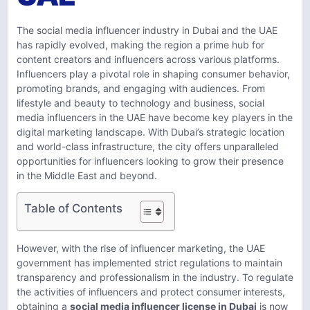
The social media influencer industry in Dubai and the UAE
has rapidly evolved, making the region a prime hub for
content creators and influencers across various platforms.
Influencers play a pivotal role in shaping consumer behavior,
promoting brands, and engaging with audiences. From
lifestyle and beauty to technology and business, social
media influencers in the UAE have become key players in the
digital marketing landscape. With Dubai’s strategic location
and world-class infrastructure, the city offers unparalleled
opportunities for influencers looking to grow their presence
in the Middle East and beyond.
Table of Contents
However, with the rise of influencer marketing, the UAE
government has implemented strict regulations to maintain
transparency and professionalism in the industry. To regulate
the activities of influencers and protect consumer interests,
obtaining a
social media influencer license in Dubai
is now