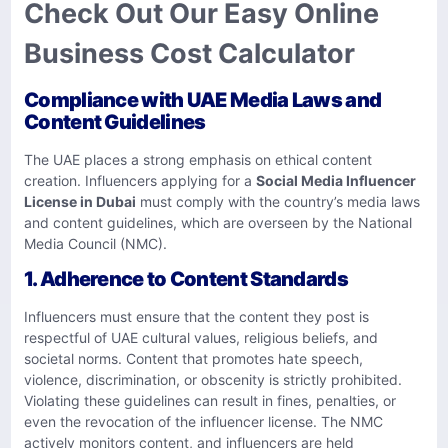
Check Out Our Easy Online
Business Cost Calculator
Compliance with UAE Media Laws and
Content Guidelines
The UAE places a strong emphasis on ethical content
creation. Influencers applying for a
Social Media Influencer
License in Dubai
must comply with the country’s media laws
and content guidelines, which are overseen by the National
Media Council (NMC).
1. Adherence to Content Standards
Influencers must ensure that the content they post is
respectful of UAE cultural values, religious beliefs, and
societal norms. Content that promotes hate speech,
violence, discrimination, or obscenity is strictly prohibited.
Violating these guidelines can result in fines, penalties, or
even the revocation of the influencer license. The NMC
actively monitors content, and influencers are held