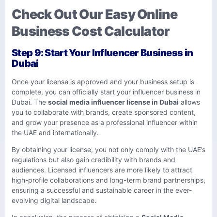
Check Out Our Easy Online
Business Cost Calculator
Step 9: Start Your Influencer Business in
Dubai
Once your license is approved and your business setup is
complete, you can officially start your influencer business in
Dubai. The
social media influencer license in Dubai
allows
you to collaborate with brands, create sponsored content,
and grow your presence as a professional influencer within
the UAE and internationally.
By obtaining your license, you not only comply with the UAE’s
regulations but also gain credibility with brands and
audiences. Licensed influencers are more likely to attract
high-profile collaborations and long-term brand partnerships,
ensuring a successful and sustainable career in the ever-
evolving digital landscape.