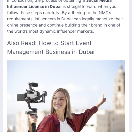
In conclusion, the process of obtaining a
Social Media
Influencer License in Dubai
is straightforward when you
follow these steps carefully. By adhering to the NMC’s
requirements, influencers in Dubai can legally monetize their
online presence and continue building their brand in one of
the world’s most dynamic influencer markets.
Also Read:
How to Start Event
Management Business in Dubai