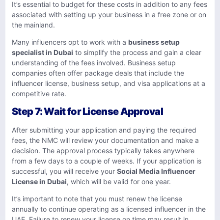
It’s essential to budget for these costs in addition to any fees
associated with setting up your business in a free zone or on
the mainland.
Many influencers opt to work with a
business setup
specialist in Dubai
to simplify the process and gain a clear
understanding of the fees involved. Business setup
companies often offer package deals that include the
influencer license, business setup, and visa applications at a
competitive rate.
Step 7: Wait for License Approval
After submitting your application and paying the required
fees, the NMC will review your documentation and make a
decision. The approval process typically takes anywhere
from a few days to a couple of weeks. If your application is
successful, you will receive your
Social Media Influencer
License in Dubai
, which will be valid for one year.
It’s important to note that you must renew the license
annually to continue operating as a licensed influencer in the
UAE. Failure to renew your license on time may result in