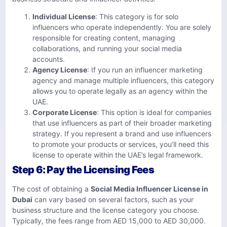
Individual License
: This category is for solo
influencers who operate independently. You are solely
responsible for creating content, managing
collaborations, and running your social media
accounts.
Agency License
: If you run an influencer marketing
agency and manage multiple influencers, this category
allows you to operate legally as an agency within the
UAE.
Corporate License
: This option is ideal for companies
that use influencers as part of their broader marketing
strategy. If you represent a brand and use influencers
to promote your products or services, you’ll need this
license to operate within the UAE’s legal framework.
Step 6: Pay the Licensing Fees
The cost of obtaining a
Social Media Influencer License in
Dubai
can vary based on several factors, such as your
business structure and the license category you choose.
Typically, the fees range from AED 15,000 to AED 30,000.