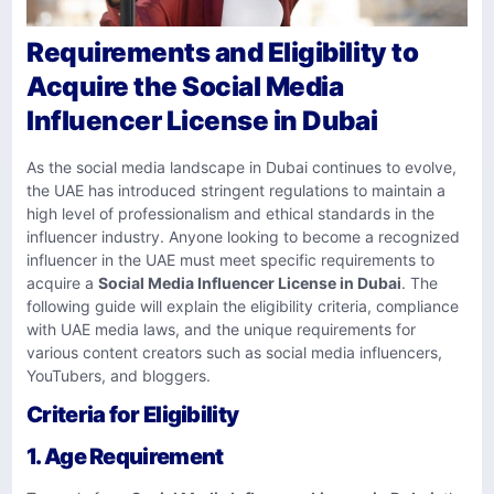
Requirements and Eligibility to
Acquire the Social Media
Influencer License in Dubai
As the social media landscape in Dubai continues to evolve,
the UAE has introduced stringent regulations to maintain a
high level of professionalism and ethical standards in the
influencer industry. Anyone looking to become a recognized
influencer in the UAE must meet specific requirements to
acquire a
Social Media Influencer License in Dubai
. The
following guide will explain the eligibility criteria, compliance
with UAE media laws, and the unique requirements for
various content creators such as social media influencers,
YouTubers, and bloggers.
Criteria for Eligibility
1.
Age Requirement