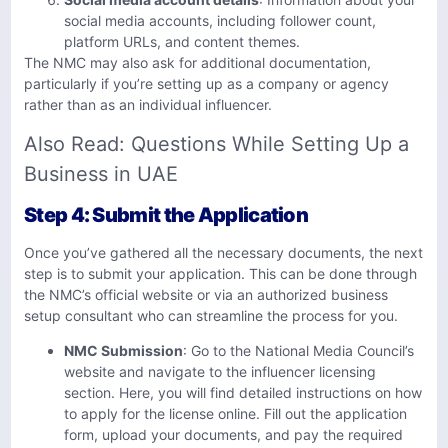
social media accounts, including follower count,
platform URLs, and content themes.
The NMC may also ask for additional documentation,
particularly if you’re setting up as a company or agency
rather than as an individual influencer.
Also Read:
Questions While Setting Up a
Business in UAE
Step 4: Submit the Application
Once you’ve gathered all the necessary documents, the next
step is to submit your application. This can be done through
the NMC’s official website or via an authorized business
setup consultant who can streamline the process for you.
NMC Submission
: Go to the National Media Council’s
website and navigate to the influencer licensing
section. Here, you will find detailed instructions on how
to apply for the license online. Fill out the application
form, upload your documents, and pay the required