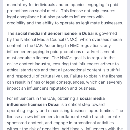
mandatory for individuals and companies engaging in paid
promotions on social media. This license not only ensures
legal compliance but also provides influencers with
credibility and the ability to operate as legitimate businesses.
The
social media influencer license in Dubai
is governed
by the National Media Council (NMC), which oversees media
content in the UAE. According to NMC regulations, any
influencer engaging in paid promotions or advertisements
must acquire a license. The NMC’s goal is to regulate the
online content industry, ensuring that influencers adhere to
ethical standards and that all promotional content is truthful
and respectful of cultural values. Failure to obtain the license
can result in fines or legal consequences, which can severely
impact an influencer’s reputation and business.
For influencers in the UAE, obtaining a
social media
influencer license in Dubai
is a critical step toward
operating legally and maximizing business opportunities. The
license allows influencers to collaborate with brands, create
sponsored content, and engage in promotional activities
without the risk of penalties. Additionally, influencers with the