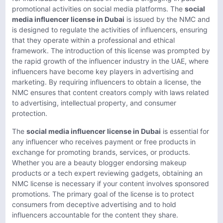
promotional activities on social media platforms. The
social
media influencer license in Dubai
is issued by the NMC and
is designed to regulate the activities of influencers, ensuring
that they operate within a professional and ethical
framework. The introduction of this license was prompted by
the rapid growth of the influencer industry in the UAE, where
influencers have become key players in advertising and
marketing. By requiring influencers to obtain a license, the
NMC ensures that content creators comply with laws related
to advertising, intellectual property, and consumer
protection.
The
social media influencer license in Dubai
is essential for
any influencer who receives payment or free products in
exchange for promoting brands, services, or products.
Whether you are a beauty blogger endorsing makeup
products or a tech expert reviewing gadgets, obtaining an
NMC license is necessary if your content involves sponsored
promotions. The primary goal of the license is to protect
consumers from deceptive advertising and to hold
influencers accountable for the content they share.