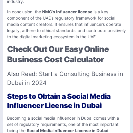
industry.
In conclusion, the
NMC’s influencer license
is a key
component of the UAE’s regulatory framework for social
media content creators. It ensures that influencers operate
legally, adhere to ethical standards, and contribute positively
to the digital marketing ecosystem in the UAE.
Check Out Our Easy Online
Business Cost Calculator
Also Read:
Start a Consulting Business in
Dubai in 2024
Steps to Obtain a Social Media
Influencer License in Dubai
Becoming a social media influencer in Dubai comes with a
set of regulatory requirements, one of the most important
being the
Social Media Influencer License in Dubai
.