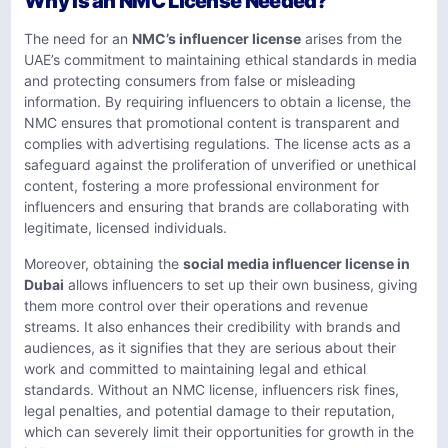
Why Is an NMC License Needed?
The need for an
NMC’s influencer license
arises from the
UAE’s commitment to maintaining ethical standards in media
and protecting consumers from false or misleading
information. By requiring influencers to obtain a license, the
NMC ensures that promotional content is transparent and
complies with advertising regulations. The license acts as a
safeguard against the proliferation of unverified or unethical
content, fostering a more professional environment for
influencers and ensuring that brands are collaborating with
legitimate, licensed individuals.
Moreover, obtaining the
social media influencer license in
Dubai
allows influencers to set up their own business, giving
them more control over their operations and revenue
streams. It also enhances their credibility with brands and
audiences, as it signifies that they are serious about their
work and committed to maintaining legal and ethical
standards. Without an NMC license, influencers risk fines,
legal penalties, and potential damage to their reputation,
which can severely limit their opportunities for growth in the