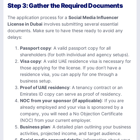
Step 3: Gather the Required Documents
The application process for a
Social Media Influencer
License in Dubai
involves submitting several essential
documents. Make sure to have these ready to avoid any
delays:
Passport copy
: A valid passport copy for all
shareholders (for both individual and agency setups).
Visa copy
: A valid UAE residence visa is necessary for
those applying for the license. If you don’t have a
residence visa, you can apply for one through a
business setup.
Proof of UAE residency
: A tenancy contract or an
Emirates ID copy can serve as proof of residency.
NOC from your sponsor (if applicable)
: If you are
already employed and your visa is sponsored by a
company, you will need a No Objection Certificate
(NOC) from your current employer.
Business plan
: A detailed plan outlining your business
activities, projected income, and target audience.
Social media account details
: Information about your