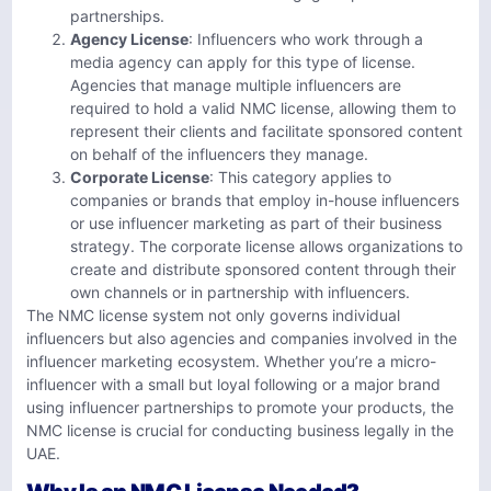
partnerships.
Agency License
: Influencers who work through a
media agency can apply for this type of license.
Agencies that manage multiple influencers are
required to hold a valid NMC license, allowing them to
represent their clients and facilitate sponsored content
on behalf of the influencers they manage.
Corporate License
: This category applies to
companies or brands that employ in-house influencers
or use influencer marketing as part of their business
strategy. The corporate license allows organizations to
create and distribute sponsored content through their
own channels or in partnership with influencers.
The NMC license system not only governs individual
influencers but also agencies and companies involved in the
influencer marketing ecosystem. Whether you’re a micro-
influencer with a small but loyal following or a major brand
using influencer partnerships to promote your products, the
NMC license is crucial for conducting business legally in the
UAE.