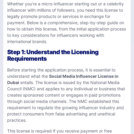
Whether you’re a micro-influencer starting out or a celebrity
influencer with millions of followers, you need this license to
legally promote products or services in exchange for
payment. Below is a comprehensive, step-by-step guide on
how to obtain this license, from the initial application process
to key considerations for influencers working with
international brands.
Step 1: Understand the Licensing
Requirements
Before starting the application process, it is essential to
understand what the
Social Media Influencer License in
Dubai
entails. The license is issued by the National Media
Council (NMC) and applies to any individual or business that
creates sponsored content or engages in paid promotions
through social media channels. The NMC established this
requirement to regulate the growing influencer industry and
protect consumers from false advertising and unethical
practices.
This license is required if you receive payment or free