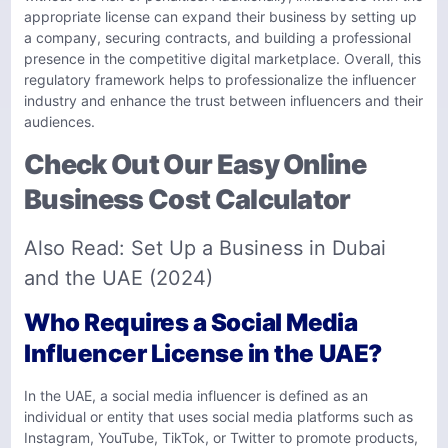
appropriate license can expand their business by setting up
a company, securing contracts, and building a professional
presence in the competitive digital marketplace. Overall, this
regulatory framework helps to professionalize the influencer
industry and enhance the trust between influencers and their
audiences.
Check Out Our Easy Online
Business Cost Calculator
Also Read:
Set Up a Business in Dubai
and the UAE (2024)
Who Requires a Social Media
Influencer License in the UAE?
In the UAE, a social media influencer is defined as an
individual or entity that uses social media platforms such as
Instagram, YouTube, TikTok, or Twitter to promote products,