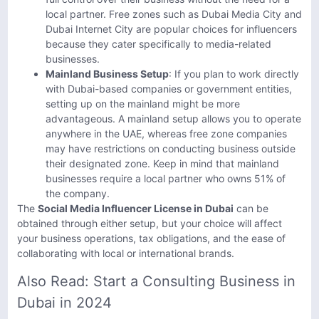
local partner. Free zones such as Dubai Media City and
Dubai Internet City are popular choices for influencers
because they cater specifically to media-related
businesses.
Mainland Business Setup
: If you plan to work directly
with Dubai-based companies or government entities,
setting up on the mainland might be more
advantageous. A mainland setup allows you to operate
anywhere in the UAE, whereas free zone companies
may have restrictions on conducting business outside
their designated zone. Keep in mind that mainland
businesses require a local partner who owns 51% of
the company.
The
Social Media Influencer License in Dubai
can be
obtained through either setup, but your choice will affect
your business operations, tax obligations, and the ease of
collaborating with local or international brands.
Also Read:
Start a Consulting Business in
Dubai in 2024