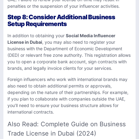
penalties or the suspension of your influencer activities.
Step 8: Consider Additional Business
Setup Requirements
In addition to obtaining your
Social Media Influencer
License in Dubai
, you may also need to register your
business with the Department of Economic Development
(DED) or relevant free zone authority. This registration allows
you to open a corporate bank account, sign contracts with
brands, and legally invoice clients for your services.
Foreign influencers who work with international brands may
also need to obtain additional permits or approvals,
depending on the nature of their partnerships. For example,
if you plan to collaborate with companies outside the UAE,
you’ll need to ensure your business structure allows for
international contracts.
Also Read:
Complete Guide on Business
Trade License in Dubai (2024)