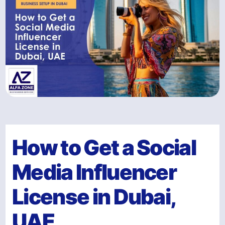
How to Get a Social
Media Influencer
License in Dubai,
UAE