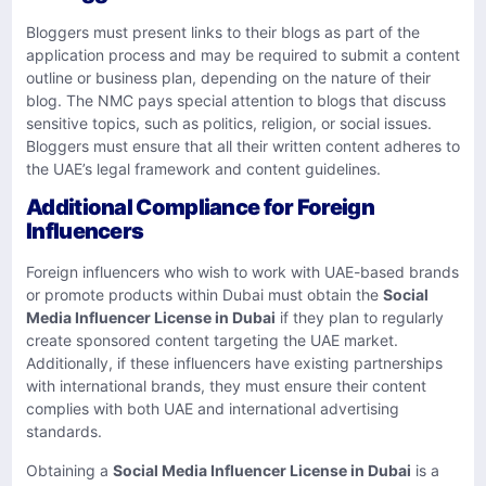
Bloggers must present links to their blogs as part of the
application process and may be required to submit a content
outline or business plan, depending on the nature of their
blog. The NMC pays special attention to blogs that discuss
sensitive topics, such as politics, religion, or social issues.
Bloggers must ensure that all their written content adheres to
the UAE’s legal framework and content guidelines.
Additional Compliance for Foreign
Influencers
Foreign influencers who wish to work with UAE-based brands
or promote products within Dubai must obtain the
Social
Media Influencer License in Dubai
if they plan to regularly
create sponsored content targeting the UAE market.
Additionally, if these influencers have existing partnerships
with international brands, they must ensure their content
complies with both UAE and international advertising
standards.
Obtaining a
Social Media Influencer License in Dubai
is a