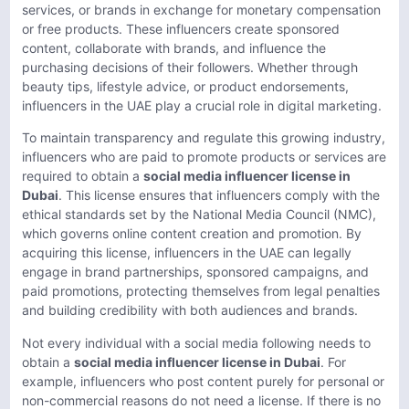
services, or brands in exchange for monetary compensation
or free products. These influencers create sponsored
content, collaborate with brands, and influence the
purchasing decisions of their followers. Whether through
beauty tips, lifestyle advice, or product endorsements,
influencers in the UAE play a crucial role in digital marketing.
To maintain transparency and regulate this growing industry,
influencers who are paid to promote products or services are
required to obtain a
social media influencer license in
Dubai
. This license ensures that influencers comply with the
ethical standards set by the National Media Council (NMC),
which governs online content creation and promotion. By
acquiring this license, influencers in the UAE can legally
engage in brand partnerships, sponsored campaigns, and
paid promotions, protecting themselves from legal penalties
and building credibility with both audiences and brands.
Not every individual with a social media following needs to
obtain a
social media influencer license in Dubai
. For
example, influencers who post content purely for personal or
non-commercial reasons do not need a license. If there is no