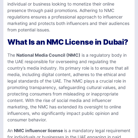
individual or business looking to monetize their online
presence through paid promotions. Adhering to NMC
regulations ensures a professional approach to influencer
marketing and protects both influencers and their audiences
from potential issues.
What Is an NMC License in Dubai?
The
National Media Council (NMC)
is a regulatory body in
the UAE responsible for overseeing and regulating the
country’s media industry. Its primary role is to ensure that all
media, including digital content, adheres to the ethical and
legal standards of the UAE. The NMC plays a crucial role in
promoting transparency, safeguarding cultural values, and
protecting consumers from misleading or inappropriate
content. With the rise of social media and influencer
marketing, the NMC has extended its oversight to online
influencers, who significantly impact public opinion and
consumer behavior.
An
NMC influencer license
is a mandatory legal requirement
for individuals or businesses in the UAE engaging in paid