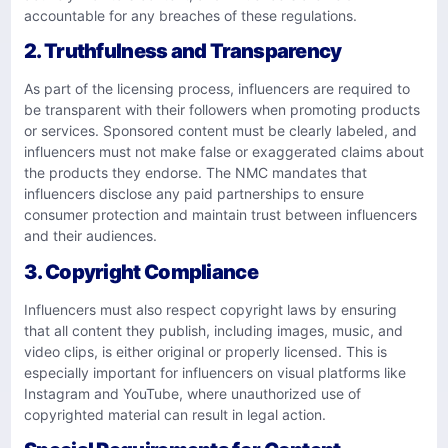
accountable for any breaches of these regulations.
2. Truthfulness and Transparency
As part of the licensing process, influencers are required to
be transparent with their followers when promoting products
or services. Sponsored content must be clearly labeled, and
influencers must not make false or exaggerated claims about
the products they endorse. The NMC mandates that
influencers disclose any paid partnerships to ensure
consumer protection and maintain trust between influencers
and their audiences.
3. Copyright Compliance
Influencers must also respect copyright laws by ensuring
that all content they publish, including images, music, and
video clips, is either original or properly licensed. This is
especially important for influencers on visual platforms like
Instagram and YouTube, where unauthorized use of
copyrighted material can result in legal action.