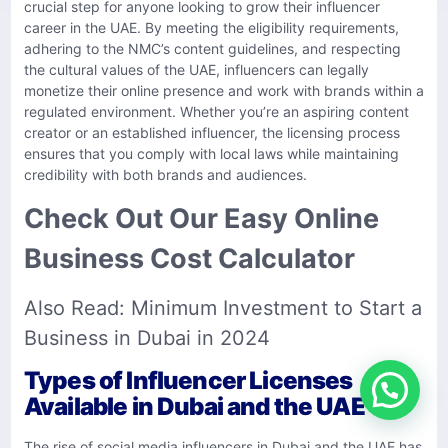
crucial step for anyone looking to grow their influencer
career in the UAE. By meeting the eligibility requirements,
adhering to the NMC’s content guidelines, and respecting
the cultural values of the UAE, influencers can legally
monetize their online presence and work with brands within a
regulated environment. Whether you’re an aspiring content
creator or an established influencer, the licensing process
ensures that you comply with local laws while maintaining
credibility with both brands and audiences.
Check Out Our Easy Online
Business Cost Calculator
Also Read:
Minimum Investment to Start a
Business in Dubai in 2024
Types of Influencer Licenses
Available in Dubai and the UAE
The rise of social media influencers in Dubai and the UAE has