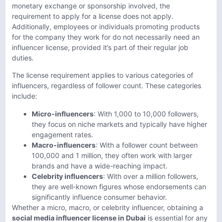
monetary exchange or sponsorship involved, the
requirement to apply for a license does not apply.
Additionally, employees or individuals promoting products
for the company they work for do not necessarily need an
influencer license, provided it’s part of their regular job
duties.
The license requirement applies to various categories of
influencers, regardless of follower count. These categories
include:
Micro-influencers
: With 1,000 to 10,000 followers,
they focus on niche markets and typically have higher
engagement rates.
Macro-influencers
: With a follower count between
100,000 and 1 million, they often work with larger
brands and have a wide-reaching impact.
Celebrity influencers
: With over a million followers,
they are well-known figures whose endorsements can
significantly influence consumer behavior.
Whether a micro, macro, or celebrity influencer, obtaining a
social media influencer license in Dubai
is essential for any