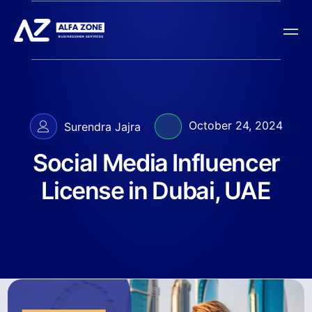
October 24, 2024
Surendra Jajra
Social Media Influencer
License in Dubai, UAE