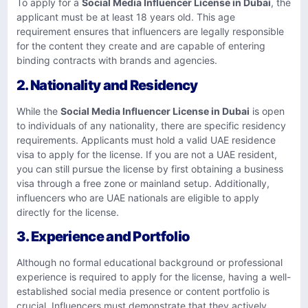
To apply for a
Social Media Influencer License in Dubai
, the
applicant must be at least 18 years old. This age
requirement ensures that influencers are legally responsible
for the content they create and are capable of entering
binding contracts with brands and agencies.
2. Nationality and Residency
While the
Social Media Influencer License in Dubai
is open
to individuals of any nationality, there are specific residency
requirements. Applicants must hold a valid UAE residence
visa to apply for the license. If you are not a UAE resident,
you can still pursue the license by first obtaining a business
visa through a free zone or mainland setup. Additionally,
influencers who are UAE nationals are eligible to apply
directly for the license.
3. Experience and Portfolio
Although no formal educational background or professional
experience is required to apply for the license, having a well-
established social media presence or content portfolio is
crucial. Influencers must demonstrate that they actively