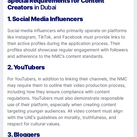
Special Requirements for Content
Creators
in Dubai
1. Social Media Influencers
Social media influencers who primarily operate on platforms
like Instagram, TikTok, and Facebook must provide links to
their active profiles during the application process. Their
profiles should showcase regular engagement with followers
and adherence to the NMC’s content standards.
2. YouTubers
For YouTubers, in addition to linking their channels, the NMC
may require them to outline their video production process,
including how they ensure compliance with content
regulations. YouTubers must also demonstrate responsible
use of their platform, especially when creating content
targeting younger audiences. All video content must align
with the UAE’s guidelines on morality, truthfulness, and
respect for cultural values.
3. Bloggers