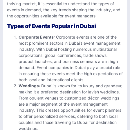
thriving market, it is essential to understand the types of
events in demand, the key trends shaping the industry, and
the opportunities available for event managers.
Types of Events Popular in Dubai
Corporate Events
: Corporate events are one of the
most prominent sectors in Dubai’s event management
industry. With Dubai hosting numerous multinational
corporations, global conferences, trade shows,
product launches, and business seminars are in high
demand. Event companies in Dubai play a crucial role
in ensuring these events meet the high expectations of
both local and international clients.
Weddings
: Dubai is known for its luxury and grandeur,
making it a preferred destination for lavish weddings.
From opulent venues to customized décor, weddings
are a major segment of the event management
industry. This creates opportunities for event planners
to offer personalized services, catering to both local
couples and those traveling to Dubai for destination
weddings.