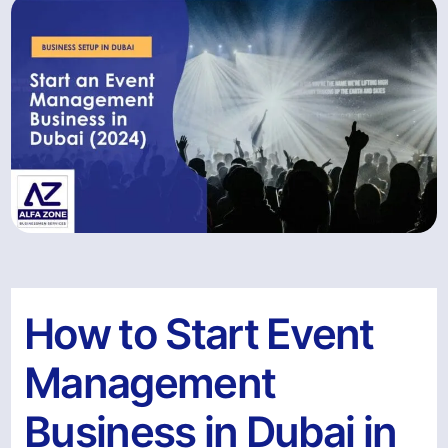
How to Start Event
Management
Business in Dubai in