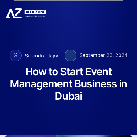
September 23, 2024
Surendra Jajra
How to Start Event
Management Business in
Dubai