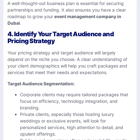
A well-thought-out business plan is essential for securing
partnerships and funding. It also ensures you have a clear
roadmap to grow your
event management company in
Dubai
.
4.
Identify Your Target Audience and
Pricing Strategy
Your pricing strategy and target audience will largely
depend on the niche you choose. A clear understanding of
your client demographics will help you craft packages and
services that meet their needs and expectations.
Target Audience Segmentation:
Corporate clients may require tailored packages that
focus on efficiency, technology integration, and
branding.
Private clients, especially those hosting luxury
weddings or exclusive events, will look for
personalized services, high attention to detail, and
opulent offerings.