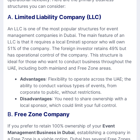
structures you can consider:
A.
Limited Liability Company (LLC)
An LLC is one of the most popular structures for event
management companies in Dubai. The main feature of an
LLC is that it requires a local Emirati sponsor who will own
51% of the company. The foreign investor retains 49% but
has operational control of the company. This structure is
ideal for those who want to conduct business throughout the
UAE, including both mainland and Free Zone areas.
Advantages
: Flexibility to operate across the UAE; the
ability to conduct various types of events, from
corporate to public, without restrictions.
Disadvantages
: You need to share ownership with a
local sponsor, which could limit your full control.
B.
Free Zone Company
If you prefer to retain 100% ownership of your
Event
Management Business in Dubai
, establishing a company in
a Free Zone is a viable option. Dubai has several Free Zones