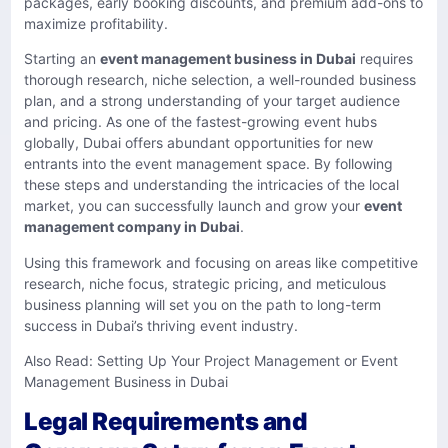
packages, early booking discounts, and premium add-ons to
maximize profitability.
Starting an
event management business in Dubai
requires
thorough research, niche selection, a well-rounded business
plan, and a strong understanding of your target audience
and pricing. As one of the fastest-growing event hubs
globally, Dubai offers abundant opportunities for new
entrants into the event management space. By following
these steps and understanding the intricacies of the local
market, you can successfully launch and grow your
event
management company in Dubai
.
Using this framework and focusing on areas like competitive
research, niche focus, strategic pricing, and meticulous
business planning will set you on the path to long-term
success in Dubai’s thriving event industry.
Also Read:
Setting Up Your Project Management or Event
Management Business in Dubai
Legal Requirements and