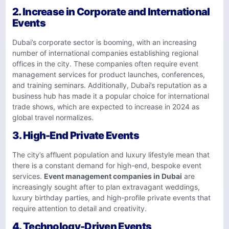
2.
Increase in Corporate and International
Events
Dubai’s corporate sector is booming, with an increasing
number of international companies establishing regional
offices in the city. These companies often require event
management services for product launches, conferences,
and training seminars. Additionally, Dubai’s reputation as a
business hub has made it a popular choice for international
trade shows, which are expected to increase in 2024 as
global travel normalizes.
3.
High-End Private Events
The city’s affluent population and luxury lifestyle mean that
there is a constant demand for high-end, bespoke event
services.
Event management companies in Dubai
are
increasingly sought after to plan extravagant weddings,
luxury birthday parties, and high-profile private events that
require attention to detail and creativity.
4.
Technology-Driven Events