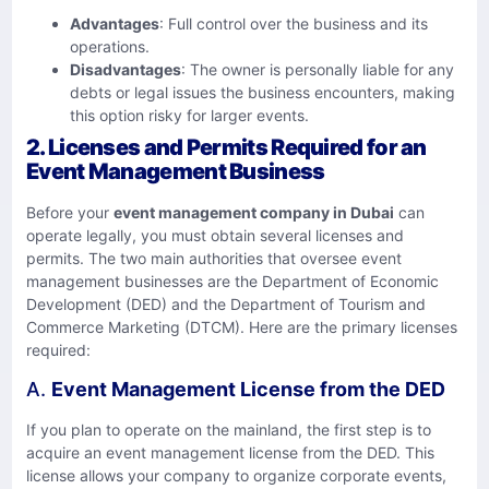
Advantages
: Full control over the business and its
operations.
Disadvantages
: The owner is personally liable for any
debts or legal issues the business encounters, making
this option risky for larger events.
2.
Licenses and Permits Required for an
Event Management Business
Before your
event management company in Dubai
can
operate legally, you must obtain several licenses and
permits. The two main authorities that oversee event
management businesses are the Department of Economic
Development (DED) and the Department of Tourism and
Commerce Marketing (DTCM). Here are the primary licenses
required:
A.
Event Management License from the DED
If you plan to operate on the mainland, the first step is to
acquire an event management license from the DED. This
license allows your company to organize corporate events,