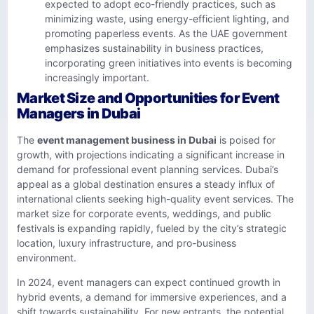
expected to adopt eco-friendly practices, such as
minimizing waste, using energy-efficient lighting, and
promoting paperless events. As the UAE government
emphasizes sustainability in business practices,
incorporating green initiatives into events is becoming
increasingly important.
Market Size and Opportunities for Event
Managers in Dubai
The
event management business in Dubai
is poised for
growth, with projections indicating a significant increase in
demand for professional event planning services. Dubai’s
appeal as a global destination ensures a steady influx of
international clients seeking high-quality event services. The
market size for corporate events, weddings, and public
festivals is expanding rapidly, fueled by the city’s strategic
location, luxury infrastructure, and pro-business
environment.
In 2024, event managers can expect continued growth in
hybrid events, a demand for immersive experiences, and a
shift towards sustainability. For new entrants, the potential