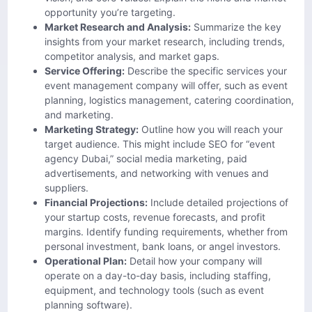
opportunity you’re targeting.
Market Research and Analysis:
Summarize the key
insights from your market research, including trends,
competitor analysis, and market gaps.
Service Offering:
Describe the specific services your
event management company will offer, such as event
planning, logistics management, catering coordination,
and marketing.
Marketing Strategy:
Outline how you will reach your
target audience. This might include SEO for “event
agency Dubai,” social media marketing, paid
advertisements, and networking with venues and
suppliers.
Financial Projections:
Include detailed projections of
your startup costs, revenue forecasts, and profit
margins. Identify funding requirements, whether from
personal investment, bank loans, or angel investors.
Operational Plan:
Detail how your company will
operate on a day-to-day basis, including staffing,
equipment, and technology tools (such as event
planning software).