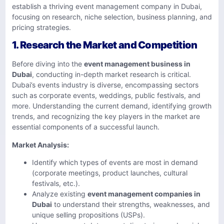
establish a thriving event management company in Dubai,
focusing on research, niche selection, business planning, and
pricing strategies.
1.
Research the Market and Competition
Before diving into the
event management business in
Dubai
, conducting in-depth market research is critical.
Dubai’s events industry is diverse, encompassing sectors
such as corporate events, weddings, public festivals, and
more. Understanding the current demand, identifying growth
trends, and recognizing the key players in the market are
essential components of a successful launch.
Market Analysis:
Identify which types of events are most in demand
(corporate meetings, product launches, cultural
festivals, etc.).
Analyze existing
event management companies in
Dubai
to understand their strengths, weaknesses, and
unique selling propositions (USPs).