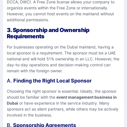
DCCA, DWC). A Free Zone license allows your company to
organize events within the Free Zone or internationally.
However, you cannot host events on the mainland without
additional permissions.
3.
Sponsorship and Ownership
Requirements
For businesses operating on the Dubai mainland, having a
local sponsor is a requirement. The sponsor must be a UAE
national and will hold 51% ownership in an LLC. However, the
day-to-day operations and decision-making control can
remain with the foreign owner.
A.
Finding the Right Local Sponsor
Choosing the right sponsor is essential. Ideally, the sponsor
should be familiar with the
event management business in
Dubai
or have experience in the service industry. Many
sponsors act as silent partners, while others may be actively
involved in the business.
B.
Sponsorship Agreements