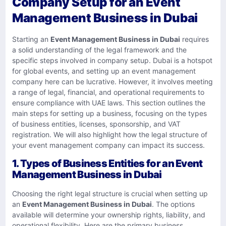
Company Setup for an Event
Management Business in Dubai
Starting an
Event Management Business in Dubai
requires
a solid understanding of the legal framework and the
specific steps involved in company setup. Dubai is a hotspot
for global events, and setting up an event management
company here can be lucrative. However, it involves meeting
a range of legal, financial, and operational requirements to
ensure compliance with UAE laws. This section outlines the
main steps for setting up a business, focusing on the types
of business entities, licenses, sponsorship, and VAT
registration. We will also highlight how the legal structure of
your event management company can impact its success.
1.
Types of Business Entities for an Event
Management Business in Dubai
Choosing the right legal structure is crucial when setting up
an
Event Management Business in Dubai
. The options
available will determine your ownership rights, liability, and
operational flexibility. Here are the primary business