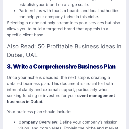
establish your brand on a large scale.
Partnerships with tourism boards and local authorities
can help your company thrive in this niche.
Selecting a niche not only streamlines your services but also
allows you to build a targeted brand that appeals to a
specific client base.
Also Read:
50 Profitable Business Ideas in
Dubai, UAE
3.
Write a Comprehensive Business Plan
Once your niche is decided, the next step is creating a
detailed business plan. This document is crucial for both
internal clarity and external support, particularly when
seeking funding or investors for your
event management
business in Dubai
.
Your business plan should include:
Company Overview:
Define your company’s mission,
vision, and core values. Explain the niche and market