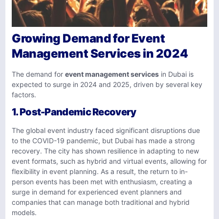
Growing Demand for Event
Management Services in 2024
The demand for
event management services
in Dubai is
expected to surge in 2024 and 2025, driven by several key
factors.
1.
Post-Pandemic Recovery
The global event industry faced significant disruptions due
to the COVID-19 pandemic, but Dubai has made a strong
recovery. The city has shown resilience in adapting to new
event formats, such as hybrid and virtual events, allowing for
flexibility in event planning. As a result, the return to in-
person events has been met with enthusiasm, creating a
surge in demand for experienced event planners and
companies that can manage both traditional and hybrid
models.