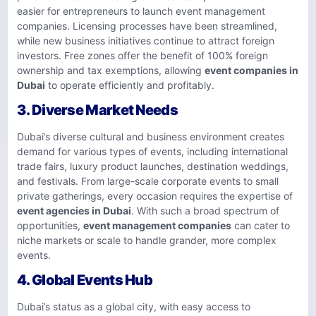
easier for entrepreneurs to launch event management
companies. Licensing processes have been streamlined,
while new business initiatives continue to attract foreign
investors. Free zones offer the benefit of 100% foreign
ownership and tax exemptions, allowing
event companies in
Dubai
to operate efficiently and profitably.
3.
Diverse Market Needs
Dubai’s diverse cultural and business environment creates
demand for various types of events, including international
trade fairs, luxury product launches, destination weddings,
and festivals. From large-scale corporate events to small
private gatherings, every occasion requires the expertise of
event agencies in Dubai
. With such a broad spectrum of
opportunities,
event management companies
can cater to
niche markets or scale to handle grander, more complex
events.
4.
Global Events Hub
Dubai’s status as a global city, with easy access to