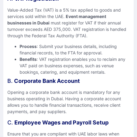
Value-Added Tax (VAT) is a 5% tax applied to goods and
services sold within the UAE.
Event management
businesses in Dubai
must register for VAT if their annual
turnover exceeds AED 375,000. VAT registration is handled
through the Federal Tax Authority (FTA).
Process
: Submit your business details, including
financial records, to the FTA for approval.
Benefits
: VAT registration enables you to reclaim any
VAT paid on business expenses, such as venue
bookings, catering, and equipment rentals.
B.
Corporate Bank Account
Opening a corporate bank account is mandatory for any
business operating in Dubai. Having a corporate account
allows you to handle financial transactions, receive client
payments, and pay suppliers.
C.
Employee Wages and Payroll Setup
Ensure that you are compliant with UAE labor laws when