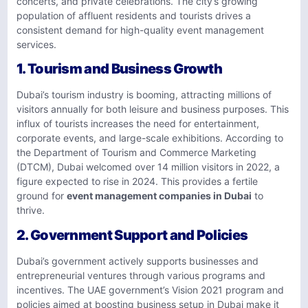
concerts, and private celebrations. The city’s growing
population of affluent residents and tourists drives a
consistent demand for high-quality event management
services.
1.
Tourism and Business Growth
Dubai’s tourism industry is booming, attracting millions of
visitors annually for both leisure and business purposes. This
influx of tourists increases the need for entertainment,
corporate events, and large-scale exhibitions. According to
the Department of Tourism and Commerce Marketing
(DTCM), Dubai welcomed over 14 million visitors in 2022, a
figure expected to rise in 2024. This provides a fertile
ground for
event management companies in Dubai
to
thrive.
2.
Government Support and Policies
Dubai’s government actively supports businesses and
entrepreneurial ventures through various programs and
incentives. The UAE government’s Vision 2021 program and
policies aimed at boosting business setup in Dubai make it