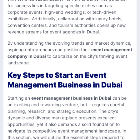
for success lies in targeting specific niches such as
corporate events, high-end weddings, or tech-driven
exhibitions. Additionally, collaboration with luxury hotels,
convention centers, and tourism authorities opens up new
revenue streams for event agencies in Dubai.
By understanding the evolving trends and market dynamics,
aspiring entrepreneurs can position their
event management
company in Dubai
to capitalize on the city’s thriving event
landscape.
Key Steps to Start an Event
Management Business in Dubai
Starting an
event management business in Dubai
can be
an exciting and rewarding venture, but it requires careful
planning, research, and strategic execution. The city’s
dynamic and diverse marketplace presents excellent
opportunities, yet it also demands a solid foundation to
navigate its competitive event management landscape. In
this section, we will outline the essential steps required to