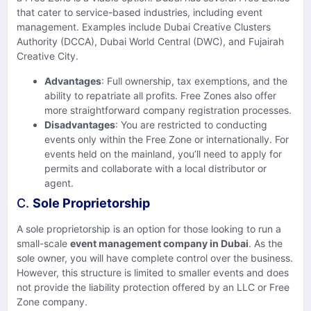
that cater to service-based industries, including event
management. Examples include Dubai Creative Clusters
Authority (DCCA), Dubai World Central (DWC), and Fujairah
Creative City.
Advantages
: Full ownership, tax exemptions, and the
ability to repatriate all profits. Free Zones also offer
more straightforward company registration processes.
Disadvantages
: You are restricted to conducting
events only within the Free Zone or internationally. For
events held on the mainland, you’ll need to apply for
permits and collaborate with a local distributor or
agent.
C.
Sole Proprietorship
A sole proprietorship is an option for those looking to run a
small-scale
event management company in Dubai
. As the
sole owner, you will have complete control over the business.
However, this structure is limited to smaller events and does
not provide the liability protection offered by an LLC or Free
Zone company.