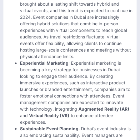
brought about a lasting shift towards hybrid and
virtual events, and this trend is expected to continue in
2024. Event companies in Dubai are increasingly
offering hybrid solutions that combine in-person
experiences with virtual components to reach global
audiences. As travel restrictions fluctuate, virtual
events offer flexibility, allowing clients to continue
hosting large-scale conferences and meetings without
physical attendance limits.
Experiential Marketing
: Experiential marketing is
becoming a key strategy for businesses in Dubai
looking to engage their audience. By creating
immersive experiences, such as interactive product
launches or branded entertainment, companies aim to
foster emotional connections with attendees. Event
management companies are expected to innovate
with technology, integrating
Augmented Reality (AR)
and
Virtual Reality (VR)
to enhance attendee
experiences.
Sustainable Event Planning
: Dubai’s event industry is
also embracing sustainability. Event managers are