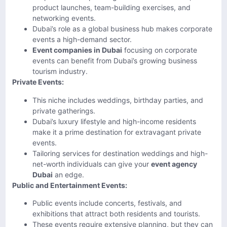
product launches, team-building exercises, and
networking events.
Dubai’s role as a global business hub makes corporate
events a high-demand sector.
Event companies in Dubai
focusing on corporate
events can benefit from Dubai’s growing business
tourism industry.
Private Events:
This niche includes weddings, birthday parties, and
private gatherings.
Dubai’s luxury lifestyle and high-income residents
make it a prime destination for extravagant private
events.
Tailoring services for destination weddings and high-
net-worth individuals can give your
event agency
Dubai
an edge.
Public and Entertainment Events:
Public events include concerts, festivals, and
exhibitions that attract both residents and tourists.
These events require extensive planning, but they can