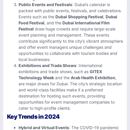
Public Events and Festivals
: Dubai’s calendar is
packed with public events, festivals, and celebrations.
Events such as the
Dubai Shopping Festival
,
Dubai
Food Festival
, and the
Dubai International Film
Festival
draw huge crowds and require large-scale
event planning and management. These events
contribute significantly to the city’s vibrant atmosphere
and offer event managers unique challenges and
opportunities to collaborate with tourism bodies and
local businesses.
Exhibitions and Trade Shows
: International
exhibitions and trade shows, such as
GITEX
Technology Week
and the
Arab Health Exhibition
,
are major draws for Dubai. The city’s strategic location
and world-class facilities make it a preferred
destination for hosting such events, providing
opportunities for event management companies to
cater to high-profile clients.
Key Trends in 2024
Hybrid and Virtual Events
: The COVID-19 pandemic