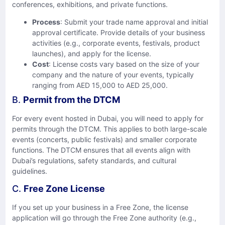
conferences, exhibitions, and private functions.
Process
: Submit your trade name approval and initial
approval certificate. Provide details of your business
activities (e.g., corporate events, festivals, product
launches), and apply for the license.
Cost
: License costs vary based on the size of your
company and the nature of your events, typically
ranging from AED 15,000 to AED 25,000.
B.
Permit from the DTCM
For every event hosted in Dubai, you will need to apply for
permits through the DTCM. This applies to both large-scale
events (concerts, public festivals) and smaller corporate
functions. The DTCM ensures that all events align with
Dubai’s regulations, safety standards, and cultural
guidelines.
C.
Free Zone License
If you set up your business in a Free Zone, the license
application will go through the Free Zone authority (e.g.,