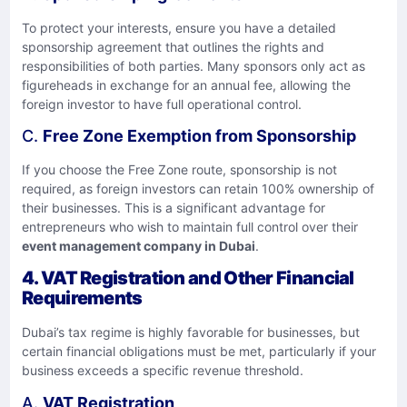
To protect your interests, ensure you have a detailed
sponsorship agreement that outlines the rights and
responsibilities of both parties. Many sponsors only act as
figureheads in exchange for an annual fee, allowing the
foreign investor to have full operational control.
C.
Free Zone Exemption from Sponsorship
If you choose the Free Zone route, sponsorship is not
required, as foreign investors can retain 100% ownership of
their businesses. This is a significant advantage for
entrepreneurs who wish to maintain full control over their
event management company in Dubai
.
4.
VAT Registration and Other Financial
Requirements
Dubai’s tax regime is highly favorable for businesses, but
certain financial obligations must be met, particularly if your
business exceeds a specific revenue threshold.
A.
VAT Registration