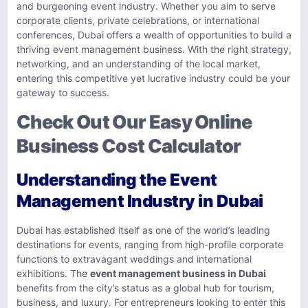
and burgeoning event industry. Whether you aim to serve
corporate clients, private celebrations, or international
conferences, Dubai offers a wealth of opportunities to build a
thriving event management business. With the right strategy,
networking, and an understanding of the local market,
entering this competitive yet lucrative industry could be your
gateway to success.
Check Out Our Easy Online
Business Cost Calculator
Understanding the Event
Management Industry in Dubai
Dubai has established itself as one of the world’s leading
destinations for events, ranging from high-profile corporate
functions to extravagant weddings and international
exhibitions. The
event management business in Dubai
benefits from the city’s status as a global hub for tourism,
business, and luxury. For entrepreneurs looking to enter this