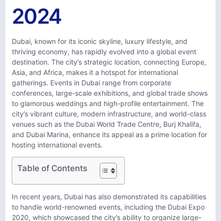
2024
Dubai, known for its iconic skyline, luxury lifestyle, and
thriving economy, has rapidly evolved into a global event
destination. The city’s strategic location, connecting Europe,
Asia, and Africa, makes it a hotspot for international
gatherings. Events in Dubai range from corporate
conferences, large-scale exhibitions, and global trade shows
to glamorous weddings and high-profile entertainment. The
city’s vibrant culture, modern infrastructure, and world-class
venues such as the Dubai World Trade Centre, Burj Khalifa,
and Dubai Marina, enhance its appeal as a prime location for
hosting international events.
Table of Contents
In recent years, Dubai has also demonstrated its capabilities
to handle world-renowned events, including the Dubai Expo
2020, which showcased the city’s ability to organize large-