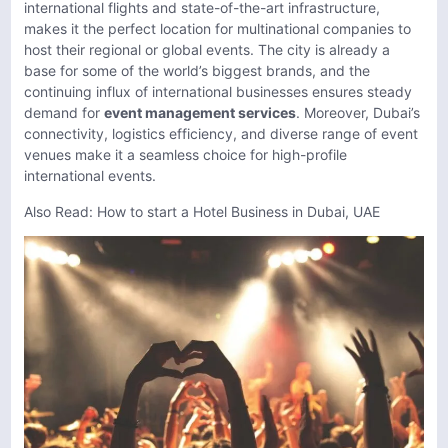
international flights and state-of-the-art infrastructure,
makes it the perfect location for multinational companies to
host their regional or global events. The city is already a
base for some of the world’s biggest brands, and the
continuing influx of international businesses ensures steady
demand for
event management services
. Moreover, Dubai’s
connectivity, logistics efficiency, and diverse range of event
venues make it a seamless choice for high-profile
international events.
Also Read:
How to start a Hotel Business in Dubai, UAE