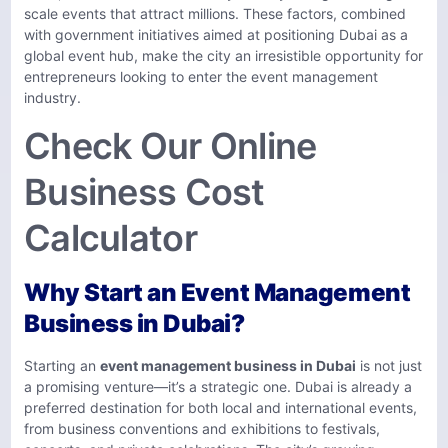
scale events that attract millions. These factors, combined
with government initiatives aimed at positioning Dubai as a
global event hub, make the city an irresistible opportunity for
entrepreneurs looking to enter the event management
industry.
Check Our Online
Business Cost
Calculator
Why Start an Event Management
Business in Dubai?
Starting an
event management business in Dubai
is not just
a promising venture—it’s a strategic one. Dubai is already a
preferred destination for both local and international events,
from business conventions and exhibitions to festivals,