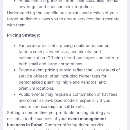
Public event organizers often seek scalability, media
coverage, and sponsorship integration.
Understanding the specific pain points and desires of your
target audience allows you to create services that resonate
with them.
Pricing Strategy:
For corporate clients, pricing could be based on
factors such as event size, complexity, and
customization. Offering tiered packages can cater to
both small and large corporations.
Private event pricing should reflect the luxury level of
service offered, often including higher fees for
personalized planning, high-end vendors, and
premium locations.
Public events may require a combination of flat fees
and commission-based models, especially if you
secure sponsorships or sell tickets.
Setting a competitive yet profitable pricing strategy is
essential to the success of your
event management
business in Dubai
. Consider offering tiered service