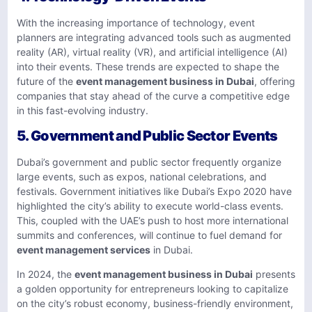
With the increasing importance of technology, event
planners are integrating advanced tools such as augmented
reality (AR), virtual reality (VR), and artificial intelligence (AI)
into their events. These trends are expected to shape the
future of the
event management business in Dubai
, offering
companies that stay ahead of the curve a competitive edge
in this fast-evolving industry.
5.
Government and Public Sector Events
Dubai’s government and public sector frequently organize
large events, such as expos, national celebrations, and
festivals. Government initiatives like Dubai’s Expo 2020 have
highlighted the city’s ability to execute world-class events.
This, coupled with the UAE’s push to host more international
summits and conferences, will continue to fuel demand for
event management services
in Dubai.
In 2024, the
event management business in Dubai
presents
a golden opportunity for entrepreneurs looking to capitalize
on the city’s robust economy, business-friendly environment,