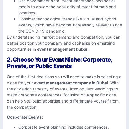
Use government data, event directories, and social
media to gauge the popularity of event formats and
locations.
Consider technological trends like virtual and hybrid
events, which have become increasingly relevant since
the COVID-19 pandemic.
By understanding market demand and competition, you can
better position your company and capitalize on emerging
opportunities in
event management Dubai
.
2.
Choose Your Event Niche: Corporate,
Private, or Public Events
One of the first decisions you will need to make is selecting a
niche for your
event management company in Dubai
. With
the city’s rich tapestry of events, from opulent weddings to
major corporate conferences, focusing on a specific niche
can help you build expertise and differentiate yourself from
the competition.
Corporate Events:
Corporate event planning includes conferences,