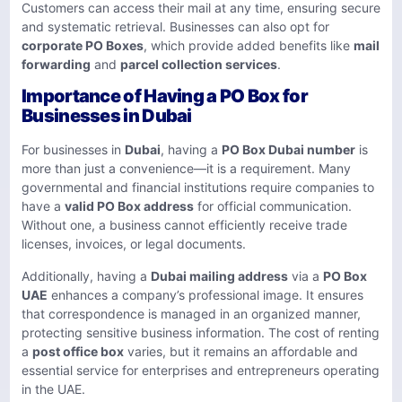
Customers can access their mail at any time, ensuring secure
and systematic retrieval. Businesses can also opt for
corporate PO Boxes
, which provide added benefits like
mail
forwarding
and
parcel collection services
.
Importance of Having a PO Box for
Businesses in Dubai
For businesses in
Dubai
, having a
PO Box Dubai number
is
more than just a convenience—it is a requirement. Many
governmental and financial institutions require companies to
have a
valid PO Box address
for official communication.
Without one, a business cannot efficiently receive trade
licenses, invoices, or legal documents.
Additionally, having a
Dubai mailing address
via a
PO Box
UAE
enhances a company’s professional image. It ensures
that correspondence is managed in an organized manner,
protecting sensitive business information. The cost of renting
a
post office box
varies, but it remains an affordable and
essential service for enterprises and entrepreneurs operating
in the UAE.