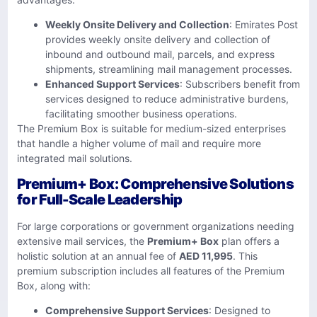
Weekly Onsite Delivery and Collection
: Emirates Post
provides weekly onsite delivery and collection of
inbound and outbound mail, parcels, and express
shipments, streamlining mail management processes.
Enhanced Support Services
: Subscribers benefit from
services designed to reduce administrative burdens,
facilitating smoother business operations.
The Premium Box is suitable for medium-sized enterprises
that handle a higher volume of mail and require more
integrated mail solutions.
Premium+ Box: Comprehensive Solutions
for Full-Scale Leadership
For large corporations or government organizations needing
extensive mail services, the
Premium+ Box
plan offers a
holistic solution at an annual fee of
AED 11,995
. This
premium subscription includes all features of the Premium
Box, along with:
Comprehensive Support Services
: Designed to