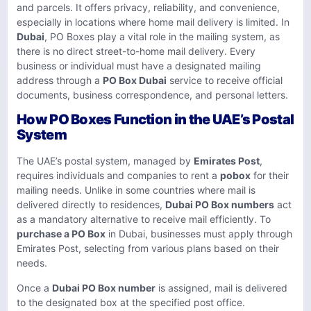
and parcels. It offers privacy, reliability, and convenience,
especially in locations where home mail delivery is limited. In
Dubai
, PO Boxes play a vital role in the mailing system, as
there is no direct street-to-home mail delivery. Every
business or individual must have a designated mailing
address through a
PO Box Dubai
service to receive official
documents, business correspondence, and personal letters.
How PO Boxes Function in the UAE’s Postal
System
The UAE’s postal system, managed by
Emirates Post
,
requires individuals and companies to rent a
pobox
for their
mailing needs. Unlike in some countries where mail is
delivered directly to residences,
Dubai PO Box numbers
act
as a mandatory alternative to receive mail efficiently. To
purchase a PO Box
in Dubai, businesses must apply through
Emirates Post, selecting from various plans based on their
needs.
Once a
Dubai PO Box number
is assigned, mail is delivered
to the designated box at the specified post office.