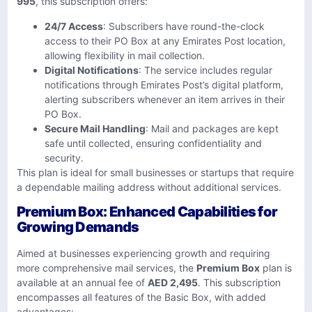
995
, this subscription offers:
24/7 Access
: Subscribers have round-the-clock
access to their PO Box at any Emirates Post location,
allowing flexibility in mail collection.
Digital Notifications
: The service includes regular
notifications through Emirates Post’s digital platform,
alerting subscribers whenever an item arrives in their
PO Box.
Secure Mail Handling
: Mail and packages are kept
safe until collected, ensuring confidentiality and
security.
This plan is ideal for small businesses or startups that require
a dependable mailing address without additional services.
Premium Box: Enhanced Capabilities for
Growing Demands
Aimed at businesses experiencing growth and requiring
more comprehensive mail services, the
Premium Box
plan is
available at an annual fee of
AED 2,495
. This subscription
encompasses all features of the Basic Box, with added
advantages: