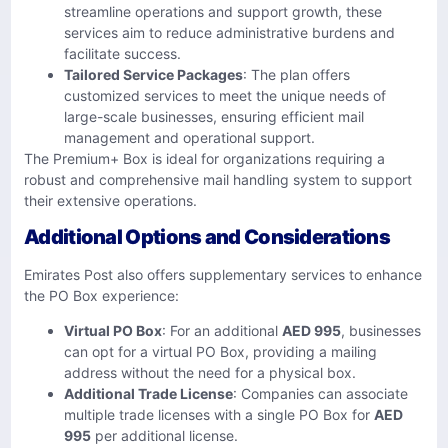
streamline operations and support growth, these
services aim to reduce administrative burdens and
facilitate success.
Tailored Service Packages
: The plan offers
customized services to meet the unique needs of
large-scale businesses, ensuring efficient mail
management and operational support.
The Premium+ Box is ideal for organizations requiring a
robust and comprehensive mail handling system to support
their extensive operations.
Additional Options and Considerations
Emirates Post also offers supplementary services to enhance
the PO Box experience:
Virtual PO Box
: For an additional
AED 995
, businesses
can opt for a virtual PO Box, providing a mailing
address without the need for a physical box.
Additional Trade License
: Companies can associate
multiple trade licenses with a single PO Box for
AED
995
per additional license.