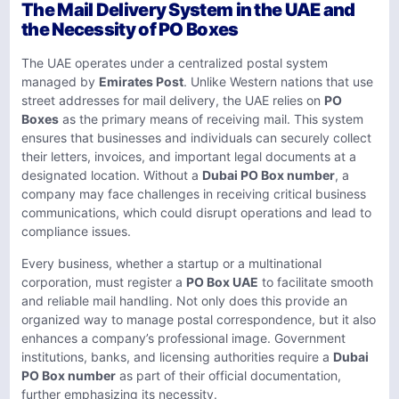
The Mail Delivery System in the UAE and
the Necessity of PO Boxes
The UAE operates under a centralized postal system
managed by
Emirates Post
. Unlike Western nations that use
street addresses for mail delivery, the UAE relies on
PO
Boxes
as the primary means of receiving mail. This system
ensures that businesses and individuals can securely collect
their letters, invoices, and important legal documents at a
designated location. Without a
Dubai PO Box number
, a
company may face challenges in receiving critical business
communications, which could disrupt operations and lead to
compliance issues.
Every business, whether a startup or a multinational
corporation, must register a
PO Box UAE
to facilitate smooth
and reliable mail handling. Not only does this provide an
organized way to manage postal correspondence, but it also
enhances a company’s professional image. Government
institutions, banks, and licensing authorities require a
Dubai
PO Box number
as part of their official documentation,
further emphasizing its necessity.