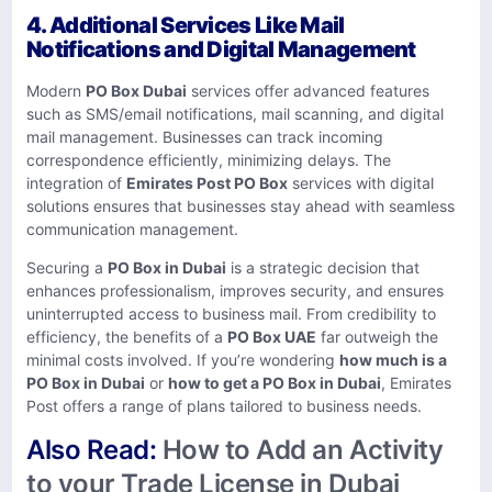
4. Additional Services Like Mail
Notifications and Digital Management
Modern
PO Box Dubai
services offer advanced features
such as SMS/email notifications, mail scanning, and digital
mail management. Businesses can track incoming
correspondence efficiently, minimizing delays. The
integration of
Emirates Post PO Box
services with digital
solutions ensures that businesses stay ahead with seamless
communication management.
Securing a
PO Box in Dubai
is a strategic decision that
enhances professionalism, improves security, and ensures
uninterrupted access to business mail. From credibility to
efficiency, the benefits of a
PO Box UAE
far outweigh the
minimal costs involved. If you’re wondering
how much is a
PO Box in Dubai
or
how to get a PO Box in Dubai
, Emirates
Post offers a range of plans tailored to business needs.
Also Read:
How to Add an Activity
to your Trade License in Dubai