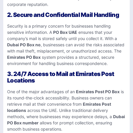
corporate reputation.
2. Secure and Confidential Mail Handling
Security is a primary concern for businesses handling
sensitive information. A
PO Box UAE
ensures that your
company’s mail is stored safely until you collect it. With a
Dubai PO Box no
, businesses can avoid the risks associated
with mail theft, misplacement, or unauthorized access. The
Emirates PO Box
system provides a structured, secure
environment for handling business correspondence.
3. 24/7 Access to Mail at Emirates Post
Locations
One of the major advantages of an
Emirates Post PO Box
is
its round-the-clock accessibility. Business owners can
retrieve mail at their convenience from
Emirates Post
locations
across the UAE. Unlike traditional delivery
methods, where businesses may experience delays, a
Dubai
PO Box number
allows for prompt collection, ensuring
smooth business operations.