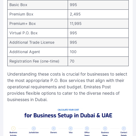
Basic Box
995
Premium Box
2,495
Premium+ Box
11,995
Virtual P.O. Box
995
Additional Trade License
995
Additional Agent
100
Registration Fee (one-time)
70
Understanding these costs is crucial for businesses to select
the most appropriate P.O. Box services that align with their
operational requirements and budget. Emirates Post
provides flexible options to cater to the diverse needs of
businesses in Dubai.