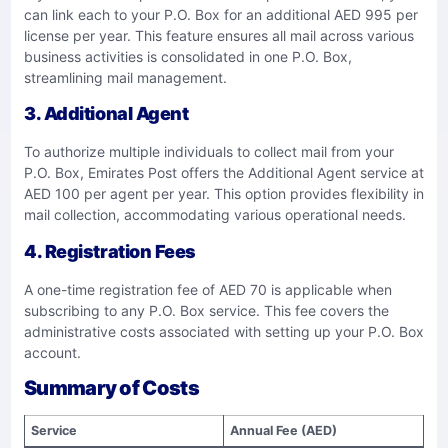
can link each to your P.O. Box for an additional AED 995 per
license per year. This feature ensures all mail across various
business activities is consolidated in one P.O. Box,
streamlining mail management.
3. Additional Agent
To authorize multiple individuals to collect mail from your
P.O. Box, Emirates Post offers the Additional Agent service at
AED 100 per agent per year. This option provides flexibility in
mail collection, accommodating various operational needs.
4. Registration Fees
A one-time registration fee of AED 70 is applicable when
subscribing to any P.O. Box service. This fee covers the
administrative costs associated with setting up your P.O. Box
account.
Summary of Costs
Service
Annual Fee (AED)