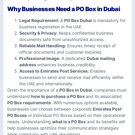
Why Businesses Need a PO Box in Dubai
Legal Requirement:
A
PO Box Dubai
is mandatory for
business registration in the UAE.
Security & Privacy:
Keeps confidential business
documents safe from unauthorized access.
Reliable Mail Handling:
Ensures timely receipt of
official documents and customer inquiries.
Professional Image:
A dedicated
Dubai mailing
address
enhances business credibility.
Access to Emirates Post Services:
Enables
businesses to send and receive mail efficiently within
the UAE and internationally.
Given the importance of a
PO Box in Dubai
, companies must
understand
how to purchase a PO Box
and its associated
PO Box requirements
. With numerous options available,
businesses can choose between corporate
Emirates Post
PO Boxes
or individual PO Boxes based on their operational
needs. Understanding
what is a PO Box
and its benefits will
help businesses optimize their communication strategies
while complying with UAE regulations.