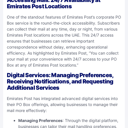
Emirates Post Locations
One of the standout features of Emirates Post’s corporate PO
Box service is the round-the-clock accessibility. Subscribers
can collect their mail at any time, day or night, from various
Emirates Post locations across the UAE. This 24/7 access
ensures that businesses can retrieve important
correspondence without delay, enhancing operational
efficiency. As highlighted by Emirates Post, “You can collect
your mail at your convenience with 24/7 access to your PO
Box at any of Emirates Post locations.”
Digital Services: Managing Preferences,
Receiving Notifications, and Requesting
Additional Services
Emirates Post has integrated advanced digital services into
their PO Box offerings, allowing businesses to manage their
mail more effectively:
Managing Preferences
: Through the digital platform,
businesses can tailor their mail handling preferences,