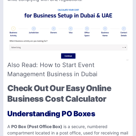
Also Read:
How to Start Event
Management Business in Dubai
Check Out Our Easy Online
Business Cost Calculator
Understanding PO Boxes
A
PO Box (Post Office Box)
is a secure, numbered
compartment located in a post office, used for receiving mail