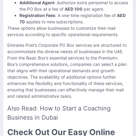
Additional Agent
: Authorize extra personnel to access
the PO Box at a fee of
AED 100
per agent.
Registration Fees
: A one-time registration fee of
AED
70
applies to new subscriptions.
These options allow businesses to customize their mail
services according to specific operational requirements.
Emirates Post’s Corporate PO Box services are structured to
accommodate the diverse needs of businesses in the UAE.
From the Basic Box’s essential services to the Premium+
Box’s comprehensive solutions, companies can select a plan
that aligns with their operational demands and growth
objectives. The availability of additional options further
enhances the flexibility and functionality of these services,
ensuring that businesses can effectively manage their mail
and related administrative tasks.
Also Read:
How to Start a Coaching
Business in Dubai
Check Out Our Easy Online