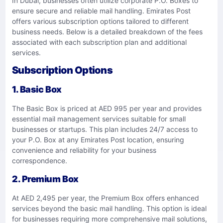
In Dubai, businesses often utilize corporate P.O. Boxes to
ensure secure and reliable mail handling. Emirates Post
offers various subscription options tailored to different
business needs. Below is a detailed breakdown of the fees
associated with each subscription plan and additional
services.
Subscription Options
1. Basic Box
The Basic Box is priced at AED 995 per year and provides
essential mail management services suitable for small
businesses or startups. This plan includes 24/7 access to
your P.O. Box at any Emirates Post location, ensuring
convenience and reliability for your business
correspondence.
2. Premium Box
At AED 2,495 per year, the Premium Box offers enhanced
services beyond the basic mail handling. This option is ideal
for businesses requiring more comprehensive mail solutions,