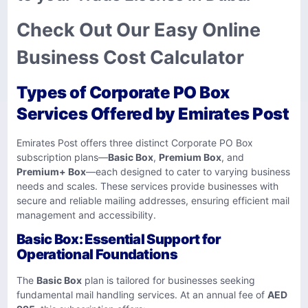
Check Out Our Easy Online
Business Cost Calculator
Types of Corporate PO Box
Services Offered by Emirates Post
Emirates Post offers three distinct Corporate PO Box
subscription plans—
Basic Box
,
Premium Box
, and
Premium+ Box
—each designed to cater to varying business
needs and scales. These services provide businesses with
secure and reliable mailing addresses, ensuring efficient mail
management and accessibility.
Basic Box: Essential Support for
Operational Foundations
The
Basic Box
plan is tailored for businesses seeking
fundamental mail handling services. At an annual fee of
AED