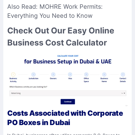
Also Read:
MOHRE Work Permits:
Everything You Need to Know
Check Out Our Easy Online
Business Cost Calculator
Costs Associated with Corporate
PO Boxes in Dubai