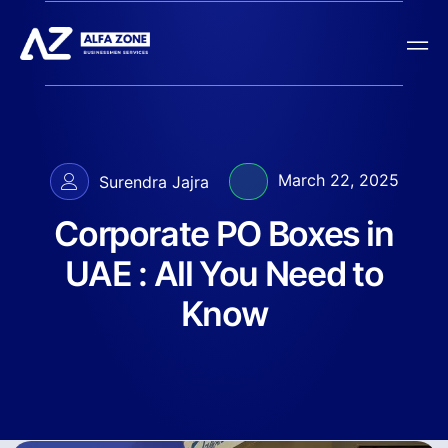
March 22, 2025
Surendra Jajra
Corporate PO Boxes in
UAE : All You Need to
Know