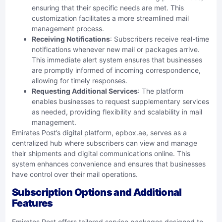
ensuring that their specific needs are met. This
customization facilitates a more streamlined mail
management process.
Receiving Notifications
: Subscribers receive real-time
notifications whenever new mail or packages arrive.
This immediate alert system ensures that businesses
are promptly informed of incoming correspondence,
allowing for timely responses.
Requesting Additional Services
: The platform
enables businesses to request supplementary services
as needed, providing flexibility and scalability in mail
management.
Emirates Post’s digital platform, epbox.ae, serves as a
centralized hub where subscribers can view and manage
their shipments and digital communications online. This
system enhances convenience and ensures that businesses
have control over their mail operations.
Subscription Options and Additional
Features
Emirates Post offers tailored service packages designed to