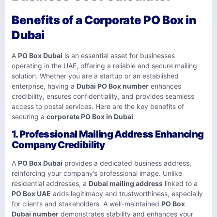
Benefits of a Corporate PO Box in
Dubai
A
PO Box Dubai
is an essential asset for businesses
operating in the UAE, offering a reliable and secure mailing
solution. Whether you are a startup or an established
enterprise, having a
Dubai PO Box number
enhances
credibility, ensures confidentiality, and provides seamless
access to postal services. Here are the key benefits of
securing a
corporate PO Box in Dubai
:
1. Professional Mailing Address Enhancing
Company Credibility
A
PO Box Dubai
provides a dedicated business address,
reinforcing your company’s professional image. Unlike
residential addresses, a
Dubai mailing address
linked to a
PO Box UAE
adds legitimacy and trustworthiness, especially
for clients and stakeholders. A well-maintained
PO Box
Dubai number
demonstrates stability and enhances your