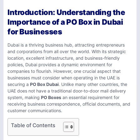
Introduction: Understanding the
Importance of a PO Box in Dubai
for Businesses
Dubai is a thriving business hub, attracting entrepreneurs
and corporations from all over the world. With its strategic
location, excellent infrastructure, and business-friendly
policies, Dubai provides a dynamic environment for
companies to flourish. However, one crucial aspect that
businesses must consider when operating in the UAE is
securing a
PO Box Dubai
. Unlike many other countries, the
UAE does not have a traditional door-to-door mail delivery
system, making
PO Boxes
an essential requirement for
receiving business correspondence, official documents, and
customer communications.
Table of Contents