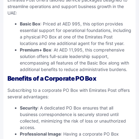
streamline operations and support business growth in the
UAE:
Basic Box
: Priced at AED 995, this option provides
essential support for operational foundations, including
a physical PO Box at one of the Emirates Post
locations and one additional agent for the first year.
Premium+ Box
: At AED 11,995, this comprehensive
solution offers full-scale leadership support,
encompassing all features of the Basic Box along with
additional benefits to reduce administrative burdens.
Benefits of a Corporate PO Box
Subscribing to a corporate PO Box with Emirates Post offers
several advantages:
Security
: A dedicated PO Box ensures that all
business correspondence is securely stored until
collected, minimizing the risk of loss or unauthorized
access.
Professional Image
: Having a corporate PO Box