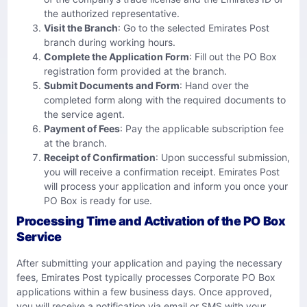
the authorized representative.
Visit the Branch
: Go to the selected Emirates Post
branch during working hours.
Complete the Application Form
: Fill out the PO Box
registration form provided at the branch.
Submit Documents and Form
: Hand over the
completed form along with the required documents to
the service agent.
Payment of Fees
: Pay the applicable subscription fee
at the branch.
Receipt of Confirmation
: Upon successful submission,
you will receive a confirmation receipt. Emirates Post
will process your application and inform you once your
PO Box is ready for use.
Processing Time and Activation of the PO Box
Service
After submitting your application and paying the necessary
fees, Emirates Post typically processes Corporate PO Box
applications within a few business days. Once approved,
you will receive a notification via email or SMS with your