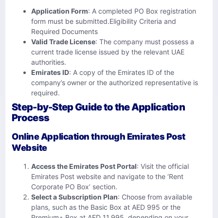
Application Form
: A completed PO Box registration
form must be submitted.Eligibility Criteria and
Required Documents
Valid Trade License
: The company must possess a
current trade license issued by the relevant UAE
authorities.
Emirates ID
: A copy of the Emirates ID of the
company’s owner or the authorized representative is
required.
Step-by-Step Guide to the Application
Process
Online Application through Emirates Post
Website
Access the Emirates Post Portal
: Visit the official
Emirates Post website and navigate to the ‘Rent
Corporate PO Box’ section.
Select a Subscription Plan
: Choose from available
plans, such as the Basic Box at AED 995 or the
Premium+ Box at AED 11,995, depending on your