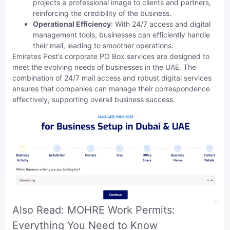
projects a professional image to clients and partners,
reinforcing the credibility of the business.
Operational Efficiency
: With 24/7 access and digital
management tools, businesses can efficiently handle
their mail, leading to smoother operations.
Emirates Post’s corporate PO Box services are designed to
meet the evolving needs of businesses in the UAE. The
combination of 24/7 mail access and robust digital services
ensures that companies can manage their correspondence
effectively, supporting overall business success.
Also Read:
MOHRE Work Permits:
Everything You Need to Know