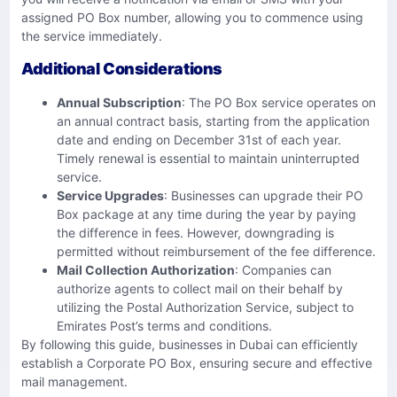
assigned PO Box number, allowing you to commence using
the service immediately.
Additional Considerations
Annual Subscription
: The PO Box service operates on
an annual contract basis, starting from the application
date and ending on December 31st of each year.
Timely renewal is essential to maintain uninterrupted
service.
Service Upgrades
: Businesses can upgrade their PO
Box package at any time during the year by paying
the difference in fees. However, downgrading is
permitted without reimbursement of the fee difference.
Mail Collection Authorization
: Companies can
authorize agents to collect mail on their behalf by
utilizing the Postal Authorization Service, subject to
Emirates Post’s terms and conditions.
By following this guide, businesses in Dubai can efficiently
establish a Corporate PO Box, ensuring secure and effective
mail management.