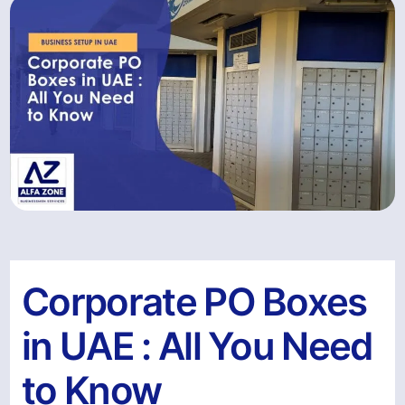
Corporate PO Boxes
in UAE : All You Need
to Know