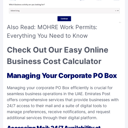
Also Read:
MOHRE Work Permits:
Everything You Need to Know
Check Out Our Easy Online
Business Cost Calculator
Managing Your Corporate PO Box
Managing your corporate PO Box efficiently is crucial for
seamless business operations in the UAE. Emirates Post
offers comprehensive services that provide businesses with
24/7 access to their mail and a suite of digital tools to
manage preferences, receive notifications, and request
additional services through their digital platform.
Accessing Mail: 24/7 Availability at