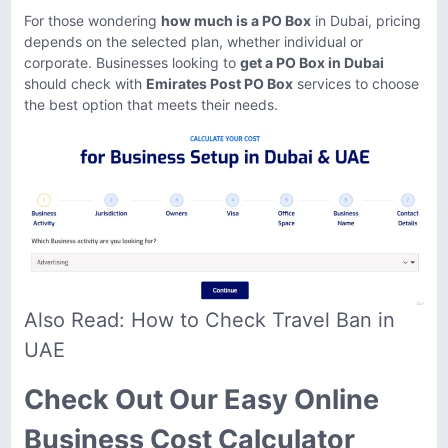
For those wondering
how much is a PO Box
in Dubai, pricing
depends on the selected plan, whether individual or
corporate. Businesses looking to
get a PO Box in Dubai
should check with
Emirates Post PO Box
services to choose
the best option that meets their needs.
Also Read:
How to Check Travel Ban in
UAE
Check Out Our Easy Online
Business Cost Calculator