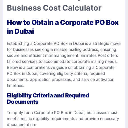
Business Cost Calculator
How to Obtain a Corporate PO Box
in Dubai
Establishing a Corporate PO Box in Dubai is a strategic move
for businesses seeking a reliable mailing address, ensuring
secure and efficient mail management. Emirates Post offers
tailored services to accommodate corporate mailing needs.
Below is a comprehensive guide on obtaining a Corporate
PO Box in Dubai, covering eligibility criteria, required
documents, application processes, and service activation
timelines.
Eligibility Criteria and Required
Documents
To apply for a Corporate PO Box in Dubai, businesses must
meet specific eligibility requirements and provide necessary
documentation: