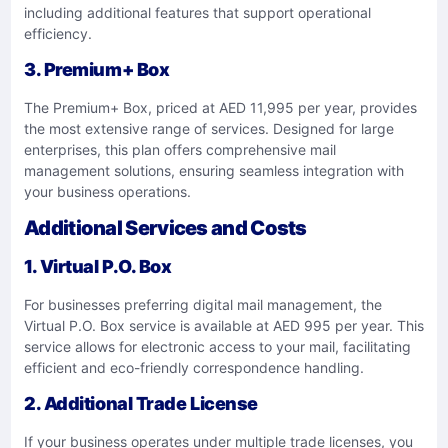
including additional features that support operational
efficiency.
3. Premium+ Box
The Premium+ Box, priced at AED 11,995 per year, provides
the most extensive range of services. Designed for large
enterprises, this plan offers comprehensive mail
management solutions, ensuring seamless integration with
your business operations.
Additional Services and Costs
1. Virtual P.O. Box
For businesses preferring digital mail management, the
Virtual P.O. Box service is available at AED 995 per year. This
service allows for electronic access to your mail, facilitating
efficient and eco-friendly correspondence handling.
2. Additional Trade License
If your business operates under multiple trade licenses, you