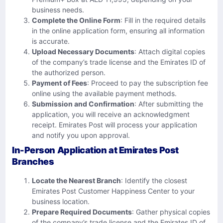
business needs.
Complete the Online Form
: Fill in the required details
in the online application form, ensuring all information
is accurate.
Upload Necessary Documents
: Attach digital copies
of the company’s trade license and the Emirates ID of
the authorized person.
Payment of Fees
: Proceed to pay the subscription fee
online using the available payment methods.
Submission and Confirmation
: After submitting the
application, you will receive an acknowledgment
receipt. Emirates Post will process your application
and notify you upon approval.
In-Person Application at Emirates Post
Branches
Locate the Nearest Branch
: Identify the closest
Emirates Post Customer Happiness Center to your
business location.
Prepare Required Documents
: Gather physical copies
of the company’s trade license and the Emirates ID of