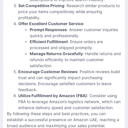
Set Competitive Pricing
: Research similar products to
price your items competitively while ensuring
profitability.
Offer Excellent Customer Service
:
Prompt Responses
: Answer customer inquiries
quickly and professionally.
Efficient Fulfillment
: Ensure orders are
processed and shipped promptly.
Manage Returns Gracefully
: Handle returns and
refunds efficiently to maintain customer
satisfaction.
Encourage Customer Reviews
: Positive reviews build
trust and can significantly impact purchasing
decisions. Encourage satisfied customers to leave
feedback.
Utilize Fulfillment by Amazon (FBA)
: Consider using
FBA to leverage Amazon’s logistics network, which can
enhance delivery speed and customer satisfaction.
By following these steps and best practices, you can
establish a successful presence on Amazon UAE, reaching a
broad audience and maximizing your sales potential.