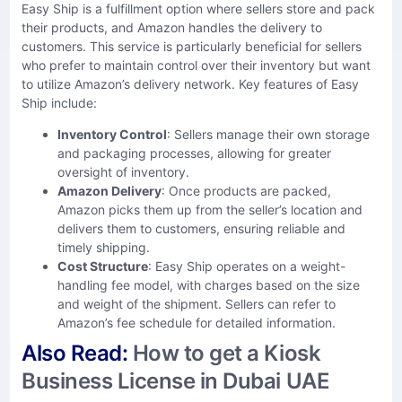
Easy Ship is a fulfillment option where sellers store and pack
their products, and Amazon handles the delivery to
customers. This service is particularly beneficial for sellers
who prefer to maintain control over their inventory but want
to utilize Amazon’s delivery network. Key features of Easy
Ship include:
Inventory Control
: Sellers manage their own storage
and packaging processes, allowing for greater
oversight of inventory.
Amazon Delivery
: Once products are packed,
Amazon picks them up from the seller’s location and
delivers them to customers, ensuring reliable and
timely shipping.
Cost Structure
: Easy Ship operates on a weight-
handling fee model, with charges based on the size
and weight of the shipment. Sellers can refer to
Amazon’s fee schedule for detailed information.
Also Read:
How to get a Kiosk
Business License in Dubai UAE