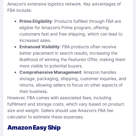
Amazon’s extensive logistics network. Key advantages of
FBA include:
Prime Eligibility
: Products fulfilled through FBA are
eligible for Amazon’s Prime program, offering
customers fast and free shipping, which can lead to
increased sales.
Enhanced Visibility
: FBA products often receive
better placement in search results, increasing the
likelihood of winning the Featured Offer, making them
more visible to potential buyers.
Comprehensive Management
: Amazon handles
storage, packaging, shipping, customer inquiries, and
returns, allowing sellers to focus on other aspects of
their business.
However, FBA comes with associated fees, including
fulfillment and storage costs, which vary based on product
size and weight. Sellers should use Amazon’s FBA fee
calculator to estimate these expenses.
Amazon Easy Ship