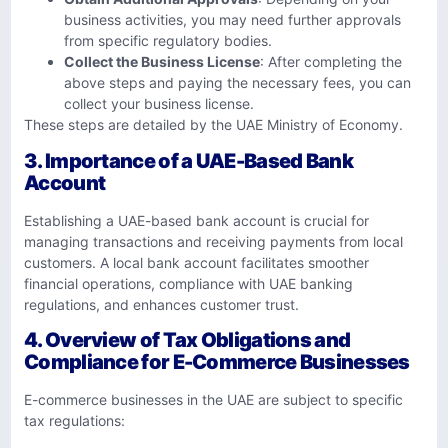
business activities, you may need further approvals
from specific regulatory bodies.
Collect the Business License
: After completing the
above steps and paying the necessary fees, you can
collect your business license.
These steps are detailed by the UAE Ministry of Economy.
3. Importance of a UAE-Based Bank
Account
Establishing a
UAE-based bank account
is crucial for
managing transactions and receiving payments from local
customers. A local bank account facilitates smoother
financial operations, compliance with UAE banking
regulations, and enhances customer trust.
4. Overview of Tax Obligations and
Compliance for E-Commerce Businesses
E-commerce businesses in the UAE are subject to specific
tax regulations: