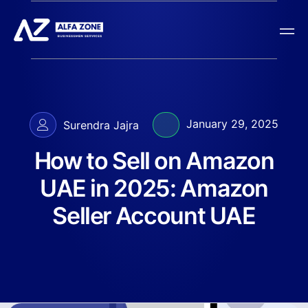
January 29, 2025
Surendra Jajra
How to Sell on Amazon
UAE in 2025: Amazon
Seller Account UAE