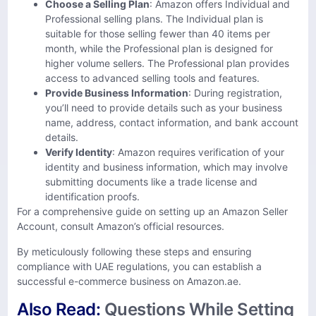
Choose a Selling Plan
: Amazon offers Individual and
Professional selling plans. The Individual plan is
suitable for those selling fewer than 40 items per
month, while the Professional plan is designed for
higher volume sellers. The Professional plan provides
access to advanced selling tools and features.
Provide Business Information
: During registration,
you’ll need to provide details such as your business
name, address, contact information, and bank account
details.
Verify Identity
: Amazon requires verification of your
identity and business information, which may involve
submitting documents like a trade license and
identification proofs.
For a comprehensive guide on setting up an Amazon Seller
Account, consult Amazon’s official resources.
By meticulously following these steps and ensuring
compliance with UAE regulations, you can establish a
successful e-commerce business on Amazon.ae.
Also Read:
Questions While Setting