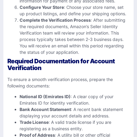
information for payment of any associated fees.
Configure Your Store
: Choose your store name, set
up product listings, and define your shipping options.
Complete the Verification Process
: After submitting
the required documents, Amazon’s Seller Identity
Verification team will review your information. This
process typically takes between 2-3 business days.
You will receive an email within this period regarding
the status of your application.
Required Documentation for Account
Verification
To ensure a smooth verification process, prepare the
following documents:
National ID (Emirates ID)
: A clear copy of your
Emirates ID for identity verification.
Bank Account Statement
: A recent bank statement
displaying your account details and address.
Trade License
: A valid trade license if you are
registering as a business entity.
Proof of Address
: A utility bill or other official