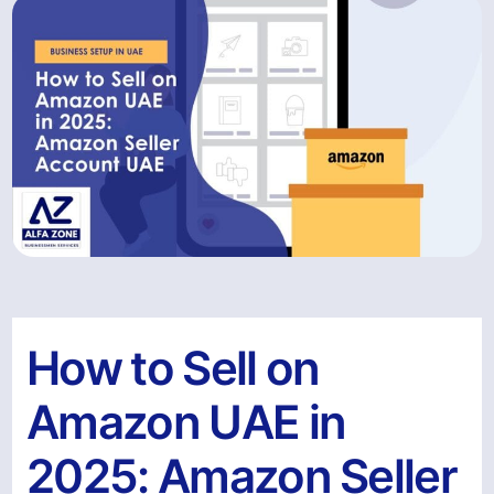
How to Sell on
Amazon UAE in
2025: Amazon Seller