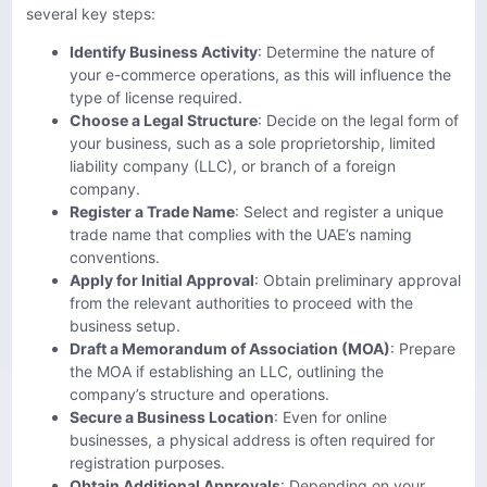
several key steps:
Identify Business Activity
: Determine the nature of
your e-commerce operations, as this will influence the
type of license
required.
Choose a Legal Structure
: Decide on the legal form of
your business, such as a sole proprietorship,
limited
liability company (LLC)
, or
branch
of a foreign
company.
Register a Trade Name
: Select and register a unique
trade name that complies with the UAE’s naming
conventions.
Apply for Initial Approval
: Obtain preliminary approval
from the relevant authorities to proceed with the
business setup.
Draft a Memorandum of Association (MOA)
: Prepare
the MOA if establishing an LLC, outlining the
company’s structure and operations.
Secure a Business Location
: Even for online
businesses, a physical address is often required for
registration purposes.
Obtain Additional Approvals
: Depending on your