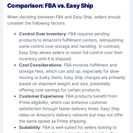
Comparison: FBA vs. Easy Ship
When deciding between FBA and Easy Ship, sellers should
consider the following factors:
Control Over Inventory
: FBA requires sending
products to Amazon’s fulfillment centers, relinquishing
some control over storage and handling. In contrast,
Easy Ship allows sellers to retain full control over their
inventory until it is shipped.
Cost Considerations
: FBA involves fulfillment and
storage fees, which can add up, especially for slow-
moving or bulky items. Easy Ship charges are primarily
based on shipment weight and size, potentially
offering cost savings for certain products.
Customer Experience
: FBA products benefit from
Prime eligibility, which can enhance customer
satisfaction through faster delivery times. Easy Ship
relies on Amazon’s delivery network but may not offer
the same speed as Prime shipping.
Scalability
: FBA is well-suited for sellers looking to