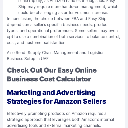
scale rapidly, as Amazon handles the logistics. Easy
Ship may require more hands-on management, which
could be challenging as order volumes increase.
In conclusion, the choice between FBA and Easy Ship
depends on a seller’s specific business needs, product
types, and operational preferences. Some sellers may even
opt to use a combination of both services to balance control,
cost, and customer satisfaction.
Also Read:
Supply Chain Management and Logistics
Business Setup in UAE
Check Out Our Easy Online
Business Cost Calculator
Marketing and Advertising
Strategies for Amazon Sellers
Effectively promoting products on Amazon requires a
strategic approach that leverages both Amazon’s internal
advertising tools and external marketing channels.