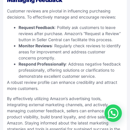
Managing Feedback
Customer reviews are pivotal in influencing purchasing
decisions. To effectively manage and encourage reviews:
Request Feedback
: Politely ask customers to leave
reviews after purchase. Amazon’s “Request a Review”
button in Seller Central can facilitate this process.
Monitor Reviews
: Regularly check reviews to identify
areas for improvement and address customer
concerns promptly.
Respond Professionally
: Address negative feedback
professionally, offering solutions or clarifications to
demonstrate excellent customer service.
A robust review profile can enhance credibility and attract
more customers.
By effectively utilizing Amazon’s advertising tools,
integrating external marketing channels, and actively
managing customer feedback, sellers can enhance their
product visibility, build brand loyalty, and drive sales on
Amazon. Staying informed about the latest marketing
strategies and tools is essential for sustained success in the