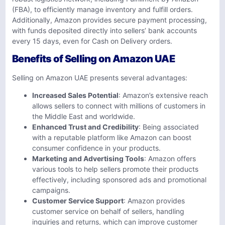
(FBA), to efficiently manage inventory and fulfill orders.
Additionally, Amazon provides secure payment processing,
with funds deposited directly into sellers’ bank accounts
every 15 days, even for Cash on Delivery orders.
Benefits of Selling on Amazon UAE
Selling on Amazon UAE presents several advantages:
Increased Sales Potential
: Amazon’s extensive reach
allows sellers to connect with millions of customers in
the Middle East and worldwide.
Enhanced Trust and Credibility
: Being associated
with a reputable platform like Amazon can boost
consumer confidence in your products.
Marketing and Advertising Tools
: Amazon offers
various tools to help sellers promote their products
effectively, including sponsored ads and promotional
campaigns.
Customer Service Support
: Amazon provides
customer service on behalf of sellers, handling
inquiries and returns, which can improve customer