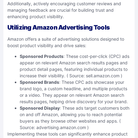
Additionally, actively encouraging customer reviews and
managing feedback are crucial for building trust and
enhancing product visibility.
Utilizing Amazon Advertising Tools
Amazon offers a suite of advertising solutions designed to
boost product visibility and drive sales:
Sponsored Products
: These cost-per-click (CPC) ads
appear on relevant Amazon search results pages and
product detail pages, featuring individual products to
increase their visibility. ( Source:
sell.amazon.com
)
Sponsored Brands
: These CPC ads showcase your
brand logo, a custom headline, and multiple products
or a video. They appear on relevant Amazon search
results pages, helping drive discovery for your brand.
Sponsored Display
: These ads target customers both
on and off Amazon, allowing you to reach potential
buyers as they browse other websites and apps. (
Source:
advertising.amazon.com
)
Implementing these tools can significantly enhance product