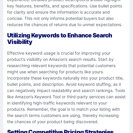
key features, benefits, and specifications. Use bullet points
for clarity and ensure the information is accurate and
concise. This not only informs potential buyers but also
reduces the chances of returns due to unmet expectations.
Utilizing Keywords to Enhance Search
Visibility
Effective keyword usage is crucial for improving your
product’s visibility on Amazon’s search results. Start by
researching relevant keywords that potential customers
might use when searching for products like yours.
Incorporate these keywords naturally into your product title,
bullet points, and description. Avoid keyword stuffing, as it
can negatively impact readability and search rankings. Tools
like Amazon’s Keyword Tool or third-party services can assist
in identifying high-traffic keywords relevant to your
products. Remember, the goal is to match your listing with
the search terms customers are using, thereby increasing
the chances of your product being discovered.
Setting Competitive Pricing Strategies