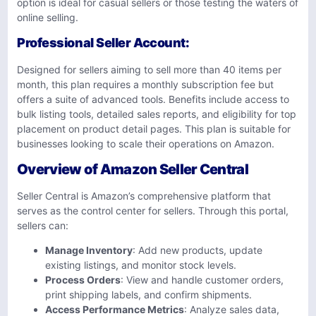
option is ideal for casual sellers or those testing the waters of
online selling.
Professional Seller Account
:
Designed for sellers aiming to sell more than 40 items per
month, this plan requires a monthly subscription fee but
offers a suite of advanced tools. Benefits include access to
bulk listing tools, detailed sales reports, and eligibility for top
placement on product detail pages. This plan is suitable for
businesses looking to scale their operations on Amazon.
Overview of Amazon Seller Central
Seller Central is Amazon’s comprehensive platform that
serves as the control center for sellers. Through this portal,
sellers can:
Manage Inventory
: Add new products, update
existing listings, and monitor stock levels.
Process Orders
: View and handle customer orders,
print shipping labels, and confirm shipments.
Access Performance Metrics
: Analyze sales data,