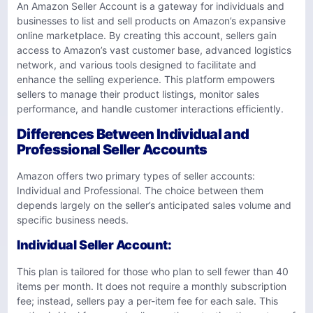
An Amazon Seller Account is a gateway for individuals and
businesses to list and sell products on Amazon’s expansive
online marketplace. By creating this account, sellers gain
access to Amazon’s vast customer base, advanced logistics
network, and various tools designed to facilitate and
enhance the selling experience. This platform empowers
sellers to manage their product listings, monitor sales
performance, and handle customer interactions efficiently.
Differences Between Individual and
Professional Seller Accounts
Amazon offers two primary types of seller accounts:
Individual and Professional. The choice between them
depends largely on the seller’s anticipated sales volume and
specific business needs.
Individual Seller Account
:
This plan is tailored for those who plan to sell fewer than 40
items per month. It does not require a monthly subscription
fee; instead, sellers pay a per-item fee for each sale. This