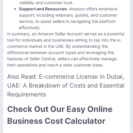
visibility and customer trust.
Support and Resources
: Amazon offers extensive
support, including webinars, guides, and customer
service, to assist sellers in navigating the platform
effectively.
In summary, an Amazon Seller Account serves as a powerful
tool for individuals and businesses aiming to tap into the e-
commerce market in the UAE. By understanding the
differences between account types and leveraging the
features of Seller Central, sellers can effectively manage
their operations and reach a wide customer base.
Also Read:
E-commerce License in Dubai,
UAE: A Breakdown of Costs and Essential
Requirements
Check Out Our Easy Online
Business Cost Calculator