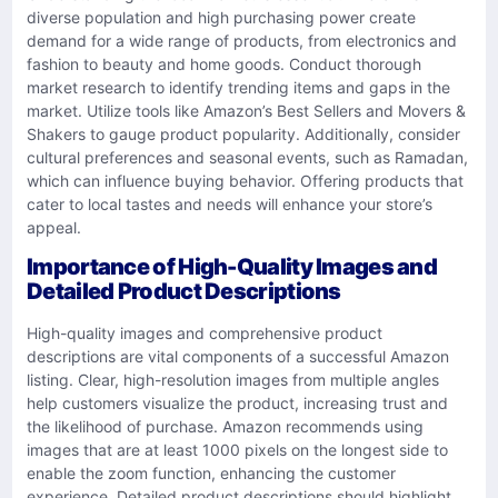
diverse population and high purchasing power create
demand for a wide range of products, from electronics and
fashion to beauty and home goods. Conduct thorough
market research to identify trending items and gaps in the
market. Utilize tools like Amazon’s Best Sellers and Movers &
Shakers to gauge product popularity. Additionally, consider
cultural preferences and seasonal events, such as Ramadan,
which can influence buying behavior. Offering products that
cater to local tastes and needs will enhance your store’s
appeal.
Importance of High-Quality Images and
Detailed Product Descriptions
High-quality images and comprehensive product
descriptions are vital components of a successful Amazon
listing. Clear, high-resolution images from multiple angles
help customers visualize the product, increasing trust and
the likelihood of purchase. Amazon recommends using
images that are at least 1000 pixels on the longest side to
enable the zoom function, enhancing the customer
experience. Detailed product descriptions should highlight