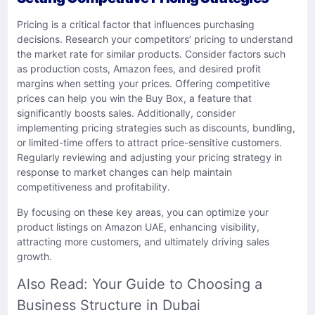
Pricing is a critical factor that influences purchasing
decisions. Research your competitors’ pricing to understand
the market rate for similar products. Consider factors such
as production costs, Amazon fees, and desired profit
margins when setting your prices. Offering competitive
prices can help you win the Buy Box, a feature that
significantly boosts sales. Additionally, consider
implementing pricing strategies such as discounts, bundling,
or limited-time offers to attract price-sensitive customers.
Regularly reviewing and adjusting your pricing strategy in
response to market changes can help maintain
competitiveness and profitability.
By focusing on these key areas, you can optimize your
product listings on Amazon UAE, enhancing visibility,
attracting more customers, and ultimately driving sales
growth.
Also Read:
Your Guide to Choosing a
Business Structure in Dubai