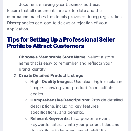
document showing your business address.
Ensure that all documents are up-to-date and the
information matches the details provided during registration.
Discrepancies can lead to delays or rejection of your
application.
Tips for Setting Up a Professional Seller
Profile to Attract Customers
Choose a Memorable Store Name
: Select a store
name that is easy to remember and reflects your
brand identity.
Create Detailed Product Listings
:
High-Quality Images
: Use clear, high-resolution
images showing your product from multiple
angles.
Comprehensive Descriptions
: Provide detailed
descriptions, including key features,
specifications, and benefits.
Relevant Keywords
: Incorporate relevant
keywords naturally into your product titles and
descriptions to improve search visibility.