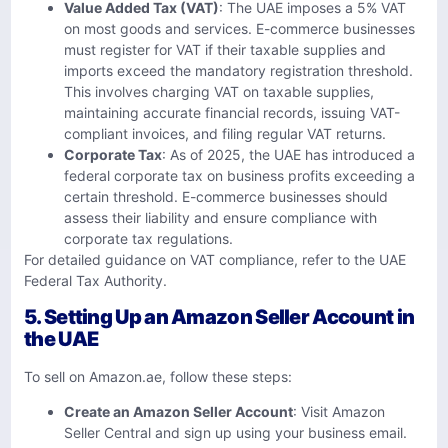
Value Added Tax (VAT)
: The UAE imposes a 5% VAT
on most goods and services. E-commerce businesses
must register for VAT if their taxable supplies and
imports exceed the mandatory registration threshold.
This involves charging VAT on taxable supplies,
maintaining accurate financial records, issuing VAT-
compliant invoices, and filing regular VAT returns.
Corporate Tax
: As of 2025, the UAE has introduced a
federal corporate tax on business profits exceeding a
certain threshold. E-commerce businesses should
assess their liability and ensure compliance with
corporate tax regulations.
For detailed guidance on VAT compliance, refer to the UAE
Federal Tax Authority.
5. Setting Up an Amazon Seller Account in
the UAE
To sell on Amazon.ae, follow these steps:
Create an Amazon Seller Account
: Visit Amazon
Seller Central and sign up using your business email.