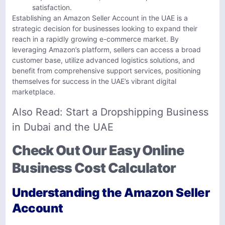
satisfaction.
Establishing an Amazon Seller Account in the UAE is a
strategic decision for businesses looking to expand their
reach in a rapidly growing e-commerce market. By
leveraging Amazon’s platform, sellers can access a broad
customer base, utilize advanced logistics solutions, and
benefit from comprehensive support services, positioning
themselves for success in the UAE’s vibrant digital
marketplace.
Also Read:
Start a Dropshipping Business
in Dubai and the UAE
Check Out Our Easy Online
Business Cost Calculator
Understanding the Amazon Seller
Account