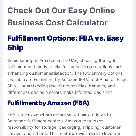
Check Out Our Easy Online
Business Cost Calculator
Fulfillment Options: FBA vs. Easy
Ship
When selling on Amazon in the UAE, choosing the right
fulfillment method is crucial for optimizing operations and
enhancing customer satisfaction. The two primary options
available are Fulfillment by Amazon (FBA) and Amazon Easy
Ship. Understanding their functionalities, benefits, and
differences can help sellers make informed decisions.
Fulfillment by Amazon (FBA)
FBA is a service where sellers send their products to
Amazon’s fulfillment centers. Amazon then takes
responsibility for storage, packaging, shipping, customer
service, and returns. This model allows sellers to leverage