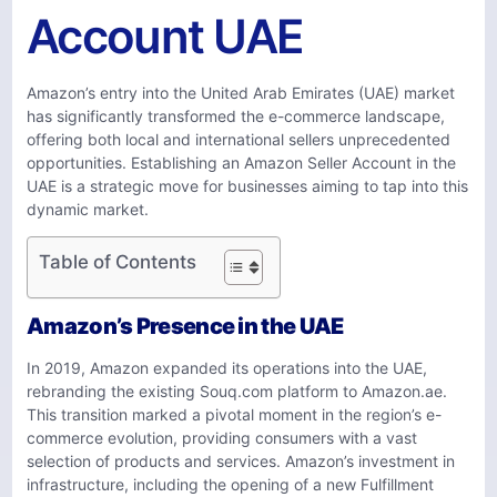
Account UAE
Amazon’s entry into the United Arab Emirates (UAE) market
has significantly transformed the e-commerce landscape,
offering both local and international sellers unprecedented
opportunities. Establishing an Amazon Seller Account in the
UAE is a strategic move for businesses aiming to tap into this
dynamic market.
Table of Contents
Amazon’s Presence in the UAE
In 2019, Amazon expanded its operations into the UAE,
rebranding the existing Souq.com platform to Amazon.ae.
This transition marked a pivotal moment in the region’s e-
commerce evolution, providing consumers with a vast
selection of products and services. Amazon’s investment in
infrastructure, including the opening of a new Fulfillment