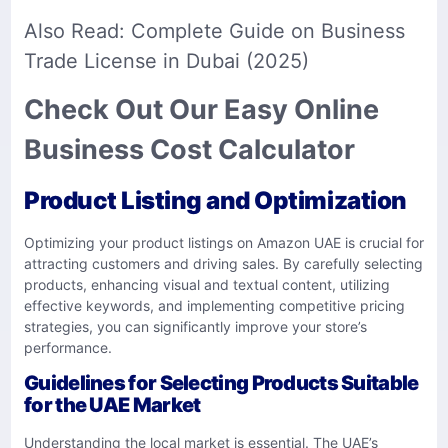
Also Read:
Complete Guide on Business
Trade License in Dubai (2025)
Check Out Our Easy Online
Business Cost Calculator
Product Listing and Optimization
Optimizing your product listings on Amazon UAE is crucial for
attracting customers and driving sales. By carefully selecting
products, enhancing visual and textual content, utilizing
effective keywords, and implementing competitive pricing
strategies, you can significantly improve your store’s
performance.
Guidelines for Selecting Products Suitable
for the UAE Market
Understanding the local market is essential. The UAE’s