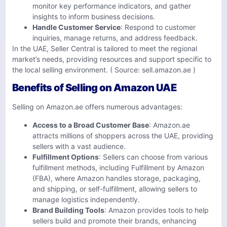
monitor key performance indicators, and gather
insights to inform business decisions.
Handle Customer Service
: Respond to customer
inquiries, manage returns, and address feedback.
In the UAE, Seller Central is tailored to meet the regional
market’s needs, providing resources and support specific to
the local selling environment. ( Source:
sell.amazon.ae
)
Benefits of Selling on Amazon UAE
Selling on Amazon.ae offers numerous advantages:
Access to a Broad Customer Base
: Amazon.ae
attracts millions of shoppers across the UAE, providing
sellers with a vast audience.
Fulfillment Options
: Sellers can choose from various
fulfillment methods, including Fulfillment by Amazon
(FBA), where Amazon handles storage, packaging,
and shipping, or self-fulfillment, allowing sellers to
manage logistics independently.
Brand Building Tools
: Amazon provides tools to help
sellers build and promote their brands, enhancing