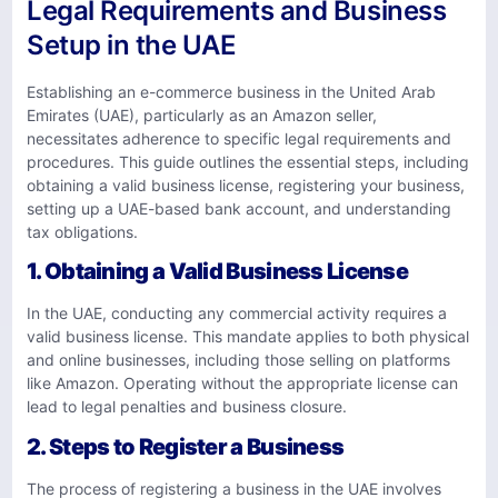
Legal Requirements and Business
Setup in the UAE
Establishing an
e-commerce business
in the United Arab
Emirates (UAE), particularly as an Amazon seller,
necessitates adherence to specific legal requirements and
procedures. This guide outlines the essential steps, including
obtaining a valid business license, registering your business,
setting up a UAE-based bank account, and understanding
tax obligations.
1. Obtaining a Valid Business License
In the UAE, conducting any commercial activity requires a
valid
business license
. This mandate applies to both physical
and online businesses, including those selling on platforms
like Amazon. Operating without the appropriate license can
lead to legal penalties and business closure.
2. Steps to Register a Business
The process of registering a business in the UAE involves