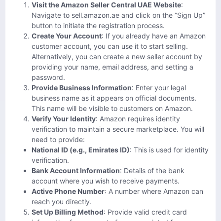
Visit the Amazon Seller Central UAE Website
:
Navigate to
sell.amazon.ae
and click on the “Sign Up”
button to initiate the registration process.
Create Your Account
: If you already have an Amazon
customer account, you can use it to start selling.
Alternatively, you can create a new seller account by
providing your name, email address, and setting a
password.
Provide Business Information
: Enter your legal
business name as it appears on official documents.
This name will be visible to customers on Amazon.
Verify Your Identity
: Amazon requires identity
verification to maintain a secure marketplace. You will
need to provide:
National ID (e.g., Emirates ID)
: This is used for identity
verification.
Bank Account Information
: Details of the bank
account where you wish to receive payments.
Active Phone Number
: A number where Amazon can
reach you directly.
Set Up Billing Method
: Provide valid credit card