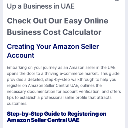
Up a Business in UAE
Check Out Our Easy Online
Business Cost Calculator
Creating Your Amazon Seller
Account
Embarking on your journey as an Amazon seller in the UAE
opens the door to a thriving e-commerce market. This guide
provides a detailed, step-by-step walkthrough to help you
register on Amazon Seller Central UAE, outlines the
necessary documentation for account verification, and offers
tips to establish a professional seller profile that attracts
customers.
Step-by-Step Guide to Registering on
Amazon Seller Central UAE