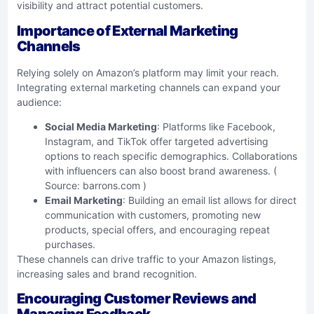
visibility and attract potential customers.
Importance of External Marketing
Channels
Relying solely on Amazon’s platform may limit your reach.
Integrating external marketing channels can expand your
audience:
Social Media Marketing
: Platforms like Facebook,
Instagram, and TikTok offer targeted advertising
options to reach specific demographics. Collaborations
with influencers can also boost brand awareness. (
Source:
barrons.com
)
Email Marketing
: Building an email list allows for direct
communication with customers, promoting new
products, special offers, and encouraging repeat
purchases.
These channels can drive traffic to your Amazon listings,
increasing sales and brand recognition.
Encouraging Customer Reviews and