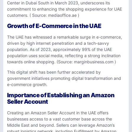
Center in Dubai South in March 2023, underscores its
commitment to enhancing the shopping experience for UAE
customers. ( Source:
mediaoffice.ae
)
Growth of E-Commerce in the UAE
The UAE has witnessed a remarkable surge in e-commerce,
driven by high internet penetration and a tech-savvy
population. As of 2023, approximately 99% of the UAE
population uses social media, reflecting a strong inclination
towards online shopping. (Source:
marginbusiness.com
)
This digital shift has been further accelerated by
government initiatives promoting digital transformation and
e-commerce growth.
Importance of Establishing an Amazon
Seller Account
Creating an Amazon Seller Account in the UAE offers
businesses access to a vast customer base across the
Middle East and beyond. Sellers can leverage Amazon’s
robust logistics network, including Fulfillment by Amazon