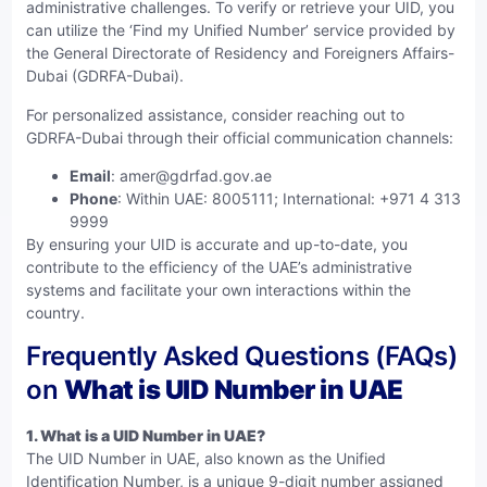
administrative challenges. To verify or retrieve your UID, you
can utilize the ‘Find my Unified Number’ service provided by
the General Directorate of Residency and Foreigners Affairs-
Dubai (GDRFA-Dubai).
For personalized assistance, consider reaching out to
GDRFA-Dubai through their official communication channels:
Email
:
amer@gdrfad.gov.ae
Phone
: Within UAE: 8005111; International: +971 4 313
9999
By ensuring your UID is accurate and up-to-date, you
contribute to the efficiency of the UAE’s administrative
systems and facilitate your own interactions within the
country.
Frequently Asked Questions (FAQs)
on
What is UID Number in UAE
1.
What is a UID Number in UAE?
The UID Number in UAE, also known as the Unified
Identification Number, is a unique 9-digit number assigned