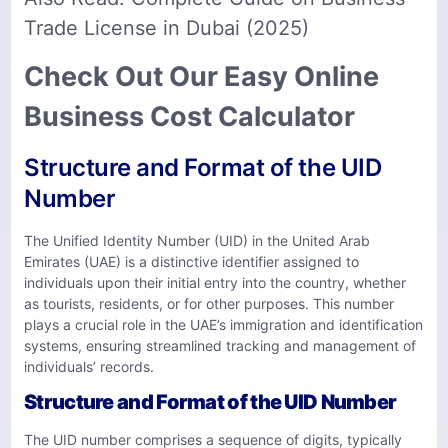
Trade License in Dubai (2025)
Check Out Our Easy Online
Business Cost Calculator
Structure and Format of the UID
Number
The Unified Identity Number (UID) in the United Arab
Emirates (UAE) is a distinctive identifier assigned to
individuals upon their initial entry into the country, whether
as tourists, residents, or for other purposes. This number
plays a crucial role in the UAE’s immigration and identification
systems, ensuring streamlined tracking and management of
individuals’ records.
Structure and Format of the UID Number
The UID number comprises a sequence of digits, typically