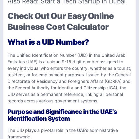
Also Read:
Start a Tech Startup in Dubai
Check Out Our Easy Online
Business Cost Calculator
What is a UID Number?
The Unified Identification Number (UID) in the United Arab
Emirates (UAE) is a unique 9-15 digit number assigned to
every individual who enters the country, whether as a tourist,
resident, or for employment purposes. Issued by the General
Directorate of Residency and Foreigners Affairs (GDRFA) and
the Federal Authority for Identity and Citizenship (ICA), the
UID serves as a permanent reference, linking all personal
records across various government systems.
Purpose and Significance in the UAE’s
Identification System
The UID plays a pivotal role in the UAE’s administrative
framework: