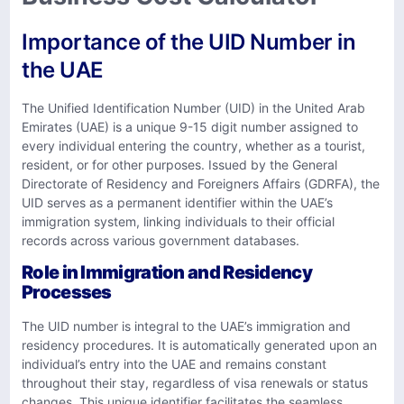
Importance of the UID Number in
the UAE
The Unified Identification Number (UID) in the United Arab
Emirates (UAE) is a unique 9-15 digit number assigned to
every individual entering the country, whether as a tourist,
resident, or for other purposes. Issued by the General
Directorate of Residency and Foreigners Affairs (GDRFA), the
UID serves as a permanent identifier within the UAE’s
immigration system, linking individuals to their official
records across various government databases.
Role in Immigration and Residency
Processes
The UID number is integral to the UAE’s immigration and
residency procedures. It is automatically generated upon an
individual’s entry into the UAE and remains constant
throughout their stay, regardless of visa renewals or status
changes. This unique identifier facilitates the seamless