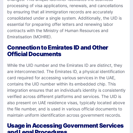
processing of visa applications, renewals, and cancellations
by ensuring that all immigration records are accurately
consolidated under a single system. Additionally, the UID is
essential for preparing offer letters and renewing labor
contracts with the Ministry of Human Resources and
Emiratisation (MOHRE).
Connection to Emirates ID and Other
Official Documents
While the UID number and the Emirates ID are distinct, they
are interconnected. The Emirates ID, a physical identification
card required for accessing various services in the UAE,
contains the UID number within its embedded chip. This
integration ensures that an individual’s identity is consistently
verified across different platforms and services. The UID is
also present on UAE residence visas, typically located above
the file number, and is used in various official documents to
maintain uniform identification across government records.
Usage in Accessing Government Services
and Legal Procedures