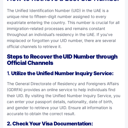
The Unified Identification Number (UID) in the UAE is a
unique nine to fifteen-digit number assigned to every
expatriate entering the country. This number is crucial for all
immigration-related processes and remains constant
throughout an individual’s residency in the UAE. If you’ve
misplaced or forgotten your UID number, there are several
official channels to retrieve it.
Steps to Recover the UID Number through
Official Channels
1.
Utilize the Unified Number Inquiry Service
:
The General Directorate of Residency and Foreigners Affairs
(GDRFA) provides an online service to help individuals find
their UID. By visiting the
Unified Number Inquiry Service
, you
can enter your passport details, nationality, date of birth,
and gender to retrieve your UID. Ensure all information is
accurate to obtain the correct result.
2. Check Your Visa Documentation
: