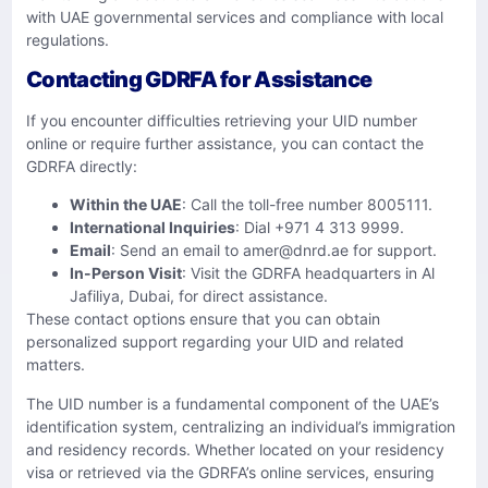
with UAE governmental services and compliance with local
regulations.
Contacting GDRFA for Assistance
If you encounter difficulties retrieving your UID number
online or require further assistance, you can contact the
GDRFA directly:
Within the UAE
: Call the toll-free number 8005111.
International Inquiries
: Dial +971 4 313 9999.
Email
: Send an email to
amer@dnrd.ae
for support.
In-Person Visit
: Visit the GDRFA headquarters in Al
Jafiliya, Dubai, for direct assistance.
These contact options ensure that you can obtain
personalized support regarding your UID and related
matters.
The UID number is a fundamental component of the UAE’s
identification system, centralizing an individual’s immigration
and residency records. Whether located on your residency
visa or retrieved via the GDRFA’s online services, ensuring