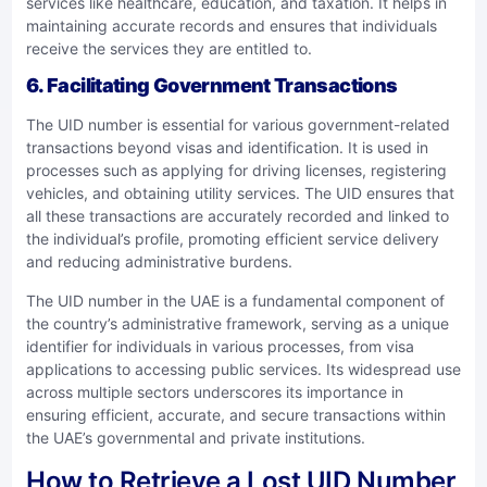
services like healthcare, education, and taxation. It helps in
maintaining accurate records and ensures that individuals
receive the services they are entitled to.
6. Facilitating Government Transactions
The UID number is essential for various government-related
transactions beyond visas and identification. It is used in
processes such as applying for driving licenses, registering
vehicles, and obtaining utility services. The UID ensures that
all these transactions are accurately recorded and linked to
the individual’s profile, promoting efficient service delivery
and reducing administrative burdens.
The UID number in the UAE is a fundamental component of
the country’s administrative framework, serving as a unique
identifier for individuals in various processes, from visa
applications to accessing public services. Its widespread use
across multiple sectors underscores its importance in
ensuring efficient, accurate, and secure transactions within
the UAE’s governmental and private institutions.
How to Retrieve a Lost UID Number