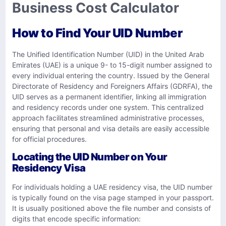
Business Cost Calculator
How to Find Your UID Number
The Unified Identification Number (UID) in the United Arab
Emirates (UAE) is a unique 9- to 15-digit number assigned to
every individual entering the country. Issued by the General
Directorate of Residency and Foreigners Affairs (GDRFA), the
UID serves as a permanent identifier, linking all immigration
and residency records under one system. This centralized
approach facilitates streamlined administrative processes,
ensuring that personal and visa details are easily accessible
for official procedures.
Locating the UID Number on Your
Residency Visa
For individuals holding a UAE residency visa, the UID number
is typically found on the visa page stamped in your passport.
It is usually positioned above the file number and consists of
digits that encode specific information: