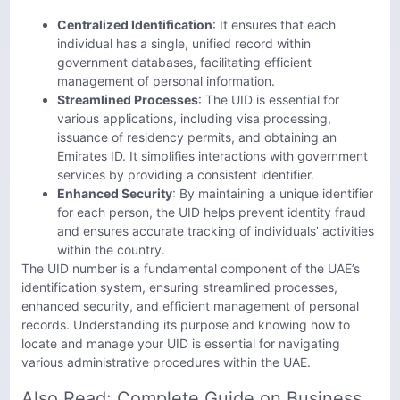
Centralized Identification
: It ensures that each
individual has a single, unified record within
government databases, facilitating efficient
management of personal information.
Streamlined Processes
: The UID is essential for
various applications, including visa processing,
issuance of residency permits, and obtaining an
Emirates ID. It simplifies interactions with government
services by providing a consistent identifier.
Enhanced Security
: By maintaining a unique identifier
for each person, the UID helps prevent identity fraud
and ensures accurate tracking of individuals’ activities
within the country.
The UID number is a fundamental component of the UAE’s
identification system, ensuring streamlined processes,
enhanced security, and efficient management of personal
records. Understanding its purpose and knowing how to
locate and manage your UID is essential for navigating
various administrative procedures within the UAE.
Also Read:
Complete Guide on Business