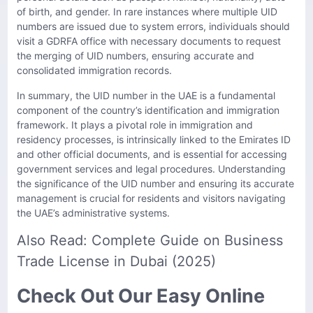
of birth, and gender. In rare instances where multiple UID
numbers are issued due to system errors, individuals should
visit a GDRFA office with necessary documents to request
the merging of UID numbers, ensuring accurate and
consolidated immigration records.
In summary, the UID number in the UAE is a fundamental
component of the country’s identification and immigration
framework. It plays a pivotal role in immigration and
residency processes, is intrinsically linked to the Emirates ID
and other official documents, and is essential for accessing
government services and legal procedures. Understanding
the significance of the UID number and ensuring its accurate
management is crucial for residents and visitors navigating
the UAE’s administrative systems.
Also Read:
Complete Guide on Business
Trade License in Dubai (2025)
Check Out Our Easy Online