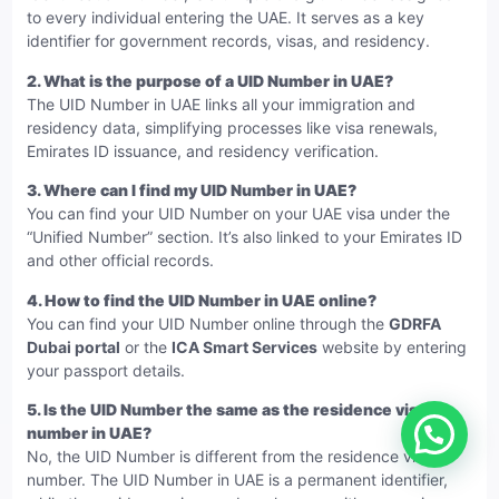
to every individual entering the UAE. It serves as a key
identifier for government records, visas, and residency.
2.
What is the purpose of a UID Number in UAE?
The UID Number in UAE links all your immigration and
residency data, simplifying processes like visa renewals,
Emirates ID issuance, and residency verification.
3.
Where can I find my UID Number in UAE?
You can find your UID Number on your UAE visa under the
“Unified Number” section. It’s also linked to your Emirates ID
and other official records.
4.
How to find the UID Number in UAE online?
You can find your UID Number online through the
GDRFA
Dubai portal
or the
ICA Smart Services
website by entering
your passport details.
5.
Is the UID Number the same as the residence visa
number in UAE?
No, the UID Number is different from the residence visa
number. The UID Number in UAE is a permanent identifier,