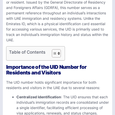
or resident. Issued by the General Directorate of Residency
and Foreigners Affairs (GDRFA), this number serves as a
permanent reference throughout an individual’s interactions
with UAE immigration and residency systems. Unlike the
Emirates ID, which is a physical identification card essential
for accessing various services, the UID is primarily used to
track an individual’s immigration history and status within the
UAE.
Table of Contents
Importance of the UID Number for
Residents and Visitors
The UID number holds significant importance for both
residents and visitors in the UAE due to several reasons:
Centralized Identification
: The UID ensures that each
individual’s immigration records are consolidated under
a single identifier, facilitating efficient processing of
visa applications, renewals, and status changes.