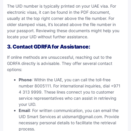
The UID number is typically printed on your UAE visa. For
electronic visas, it can be found in the PDF document,
usually at the top right corner above the file number. For
older stamped visas, it’s located above the file number in
your passport. Reviewing these documents might help you
locate your UID without further assistance.
3.
Contact GDRFA for Assistance
:
If online methods are unsuccessful, reaching out to the
GDRFA directly is advisable. They offer several contact
options:
Phone
: Within the UAE, you can call the toll-free
number 8005111. For international inquiries, dial +971
4 313 9999. These lines connect you to customer
service representatives who can assist in retrieving
your UID.
Email
: For written communication, you can email the
UID Smart Services at
uidsmart@gmail.com
. Provide
necessary personal details to facilitate the retrieval
process.