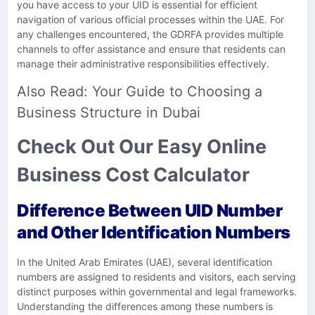
you have access to your UID is essential for efficient
navigation of various official processes within the UAE. For
any challenges encountered, the GDRFA provides multiple
channels to offer assistance and ensure that residents can
manage their administrative responsibilities effectively.
Also Read:
Your Guide to Choosing a
Business Structure in Dubai
Check Out Our Easy Online
Business Cost Calculator
Difference Between UID Number
and Other Identification Numbers
In the United Arab Emirates (UAE), several identification
numbers are assigned to residents and visitors, each serving
distinct purposes within governmental and legal frameworks.
Understanding the differences among these numbers is