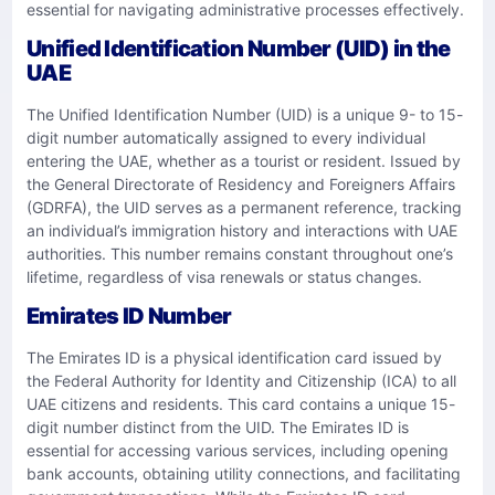
essential for navigating administrative processes effectively.
Unified Identification Number (UID) in the
UAE
The Unified Identification Number (UID) is a unique 9- to 15-
digit number automatically assigned to every individual
entering the UAE, whether as a tourist or resident. Issued by
the General Directorate of Residency and Foreigners Affairs
(GDRFA), the UID serves as a permanent reference, tracking
an individual’s immigration history and interactions with UAE
authorities. This number remains constant throughout one’s
lifetime, regardless of visa renewals or status changes.
Emirates ID Number
The Emirates ID is a physical identification card issued by
the Federal Authority for Identity and Citizenship (ICA) to all
UAE citizens and residents. This card contains a unique 15-
digit number distinct from the UID. The Emirates ID is
essential for accessing various services, including opening
bank accounts, obtaining utility connections, and facilitating