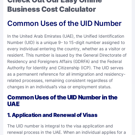
Business Cost Calculator
Common Uses of the UID Number
In the United Arab Emirates (UAE), the Unified Identification
Number (UID) is a unique 9- to 15-digit number assigned to
every individual entering the country, whether as a visitor or
resident. This number is issued by the General Directorate of
Residency and Foreigners Affairs (GDRFA) and the Federal
Authority for Identity and Citizenship (ICP). The UID serves
as a permanent reference for all immigration and residency-
related processes, remaining consistent regardless of
changes in an individual’s visa or employment status.
Common Uses of the UID Number in the
UAE
1.
Application and Renewal of Visas
The UID number is integral to the visa application and
renewal process in the UAE. When an individual applies for a