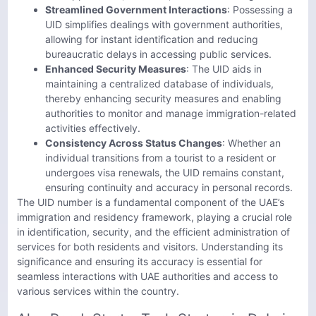
Streamlined Government Interactions
: Possessing a
UID simplifies dealings with government authorities,
allowing for instant identification and reducing
bureaucratic delays in accessing public services.
Enhanced Security Measures
: The UID aids in
maintaining a centralized database of individuals,
thereby enhancing security measures and enabling
authorities to monitor and manage immigration-related
activities effectively.
Consistency Across Status Changes
: Whether an
individual transitions from a tourist to a resident or
undergoes visa renewals, the UID remains constant,
ensuring continuity and accuracy in personal records.
The UID number is a fundamental component of the UAE’s
immigration and residency framework, playing a crucial role
in identification, security, and the efficient administration of
services for both residents and visitors. Understanding its
significance and ensuring its accuracy is essential for
seamless interactions with UAE authorities and access to
various services within the country.