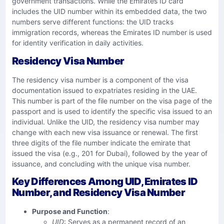
government transactions. While the Emirates ID card
includes the UID number within its embedded data, the two
numbers serve different functions: the UID tracks
immigration records, whereas the Emirates ID number is used
for identity verification in daily activities.
Residency Visa Number
The residency visa number is a component of the visa
documentation issued to expatriates residing in the UAE.
This number is part of the file number on the visa page of the
passport and is used to identify the specific visa issued to an
individual. Unlike the UID, the residency visa number may
change with each new visa issuance or renewal. The first
three digits of the file number indicate the emirate that
issued the visa (e.g., 201 for Dubai), followed by the year of
issuance, and concluding with the unique visa number.
Key Differences Among UID, Emirates ID
Number, and Residency Visa Number
Purpose and Function
:
UID
: Serves as a permanent record of an