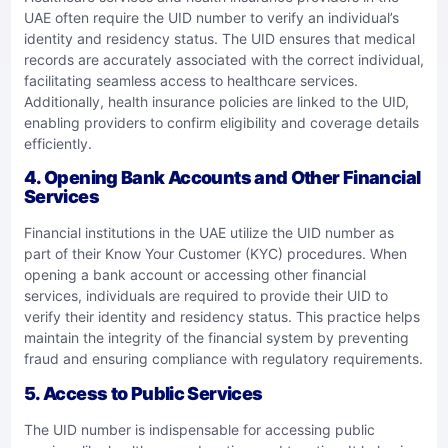
UAE often require the UID number to verify an individual’s
identity and residency status. The UID ensures that medical
records are accurately associated with the correct individual,
facilitating seamless access to healthcare services.
Additionally, health insurance policies are linked to the UID,
enabling providers to confirm eligibility and coverage details
efficiently.
4.
Opening Bank Accounts and Other Financial
Services
Financial institutions in the UAE utilize the UID number as
part of their Know Your Customer (KYC) procedures. When
opening a bank account or accessing other financial
services, individuals are required to provide their UID to
verify their identity and residency status. This practice helps
maintain the integrity of the financial system by preventing
fraud and ensuring compliance with regulatory requirements.
5.
Access to Public Services
The UID number is indispensable for accessing public