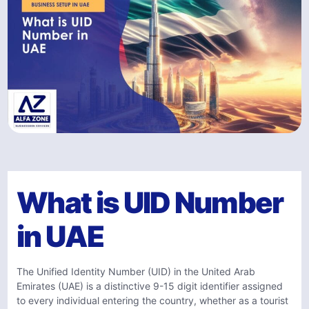
What is UID Number
in UAE
The Unified Identity Number (UID) in the United Arab
Emirates (UAE) is a distinctive 9-15 digit identifier assigned
to every individual entering the country, whether as a tourist