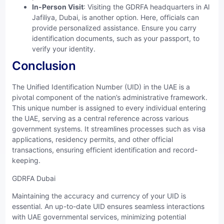
In-Person Visit
: Visiting the GDRFA headquarters in Al
Jafiliya, Dubai, is another option. Here, officials can
provide personalized assistance. Ensure you carry
identification documents, such as your passport, to
verify your identity.
Conclusion
The Unified Identification Number (UID) in the UAE is a
pivotal component of the nation’s administrative framework.
This unique number is assigned to every individual entering
the UAE, serving as a central reference across various
government systems. It streamlines processes such as visa
applications, residency permits, and other official
transactions, ensuring efficient identification and record-
keeping.
GDRFA Dubai
Maintaining the accuracy and currency of your UID is
essential. An up-to-date UID ensures seamless interactions
with UAE governmental services, minimizing potential