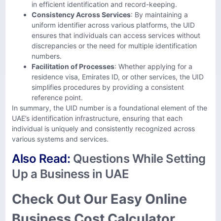
in efficient identification and record-keeping.
Consistency Across Services
: By maintaining a
uniform identifier across various platforms, the UID
ensures that individuals can access services without
discrepancies or the need for multiple identification
numbers.
Facilitation of Processes
: Whether applying for a
residence visa, Emirates ID, or other services, the UID
simplifies procedures by providing a consistent
reference point.
In summary, the UID number is a foundational element of the
UAE’s identification infrastructure, ensuring that each
individual is uniquely and consistently recognized across
various systems and services.
Also Read:
Questions While Setting
Up a Business in UAE
Check Out Our Easy Online
Business Cost Calculator