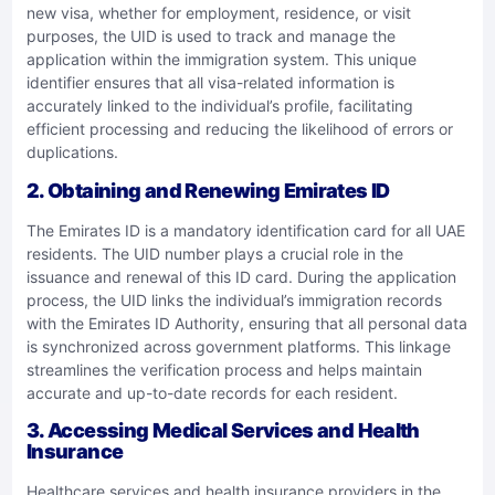
new visa, whether for employment, residence, or visit
purposes, the UID is used to track and manage the
application within the immigration system. This unique
identifier ensures that all visa-related information is
accurately linked to the individual’s profile, facilitating
efficient processing and reducing the likelihood of errors or
duplications.
2.
Obtaining and Renewing Emirates ID
The Emirates ID is a mandatory identification card for all UAE
residents. The UID number plays a crucial role in the
issuance and renewal of this ID card. During the application
process, the UID links the individual’s immigration records
with the Emirates ID Authority, ensuring that all personal data
is synchronized across government platforms. This linkage
streamlines the verification process and helps maintain
accurate and up-to-date records for each resident.
3.
Accessing Medical Services and Health
Insurance
Healthcare services and health insurance providers in the