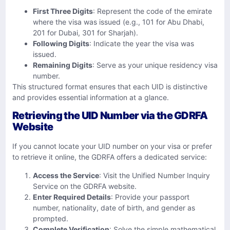
First Three Digits
: Represent the code of the emirate
where the visa was issued (e.g., 101 for Abu Dhabi,
201 for Dubai, 301 for Sharjah).
Following Digits
: Indicate the year the visa was
issued.
Remaining Digits
: Serve as your unique residency visa
number.
This structured format ensures that each UID is distinctive
and provides essential information at a glance.
Retrieving the UID Number via the GDRFA
Website
If you cannot locate your UID number on your visa or prefer
to retrieve it online, the GDRFA offers a dedicated service:
Access the Service
: Visit the
Unified Number Inquiry
Service
on the GDRFA website.
Enter Required Details
: Provide your passport
number, nationality, date of birth, and gender as
prompted.
Complete Verification
: Solve the simple mathematical