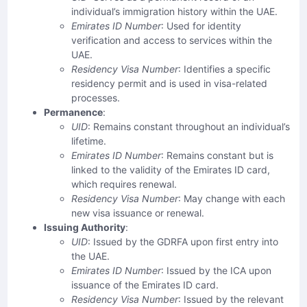
individual’s immigration history within the UAE.
Emirates ID Number
: Used for identity
verification and access to services within the
UAE.
Residency Visa Number
: Identifies a specific
residency permit and is used in visa-related
processes.
Permanence
:
UID
: Remains constant throughout an individual’s
lifetime.
Emirates ID Number
: Remains constant but is
linked to the validity of the Emirates ID card,
which requires renewal.
Residency Visa Number
: May change with each
new visa issuance or renewal.
Issuing Authority
:
UID
: Issued by the GDRFA upon first entry into
the UAE.
Emirates ID Number
: Issued by the ICA upon
issuance of the Emirates ID card.
Residency Visa Number
: Issued by the relevant