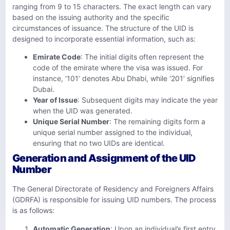
ranging from 9 to 15 characters. The exact length can vary
based on the issuing authority and the specific
circumstances of issuance. The structure of the UID is
designed to incorporate essential information, such as:
Emirate Code
: The initial digits often represent the
code of the emirate where the visa was issued. For
instance, ‘101’ denotes Abu Dhabi, while ‘201’ signifies
Dubai.
Year of Issue
: Subsequent digits may indicate the year
when the UID was generated.
Unique Serial Number
: The remaining digits form a
unique serial number assigned to the individual,
ensuring that no two UIDs are identical.
Generation and Assignment of the UID
Number
The General Directorate of Residency and Foreigners Affairs
(GDRFA) is responsible for issuing UID numbers. The process
is as follows:
Automatic Generation
: Upon an individual’s first entry