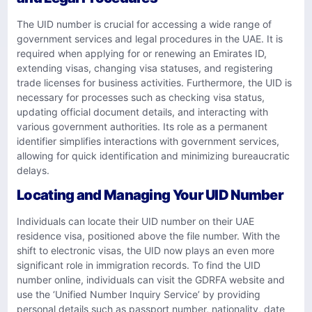
The UID number is crucial for accessing a wide range of
government services and legal procedures in the UAE. It is
required when applying for or renewing an Emirates ID,
extending visas, changing visa statuses, and registering
trade licenses for business activities. Furthermore, the UID is
necessary for processes such as checking visa status,
updating official document details, and interacting with
various government authorities. Its role as a permanent
identifier simplifies interactions with government services,
allowing for quick identification and minimizing bureaucratic
delays.
Locating and Managing Your UID Number
Individuals can locate their UID number on their UAE
residence visa, positioned above the file number. With the
shift to electronic visas, the UID now plays an even more
significant role in immigration records. To find the UID
number online, individuals can visit the GDRFA website and
use the ‘Unified Number Inquiry Service’ by providing
personal details such as passport number, nationality, date