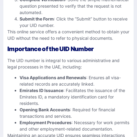
question presented to verify that the request is not
automated.
Submit the Form
: Click the “Submit” button to receive
your UID number.
This online service offers a convenient method to obtain your
UID without the need to refer to physical documents.
Importance of the UID Number
The UID number is integral to various administrative and
legal processes in the UAE, including:
Visa Applications and Renewals
: Ensures all visa-
related records are accurately linked.
Emirates ID Issuance
: Facilitates the issuance of the
Emirates ID, a mandatory identification card for
residents.
Opening Bank Accounts
: Required for financial
transactions and services.
Employment Procedures
: Necessary for work permits
and other employment-related documentation.
Maintaining an accurate UID ensures seamless interactions