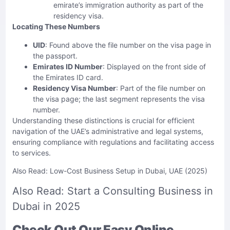
emirate’s immigration authority as part of the
residency visa.
Locating These Numbers
UID
: Found above the file number on the visa page in
the passport.
Emirates ID Number
: Displayed on the front side of
the Emirates ID card.
Residency Visa Number
: Part of the file number on
the visa page; the last segment represents the visa
number.
Understanding these distinctions is crucial for efficient
navigation of the UAE’s administrative and legal systems,
ensuring compliance with regulations and facilitating access
to services.
Also Read:
Low-Cost Business Setup in Dubai, UAE (2025)
Also Read:
Start a Consulting Business in
Dubai in 2025
Check Out Our Easy Online