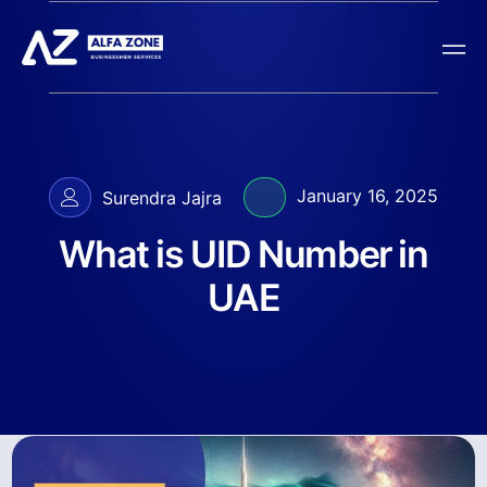
January 16, 2025
Surendra Jajra
What is UID Number in
UAE