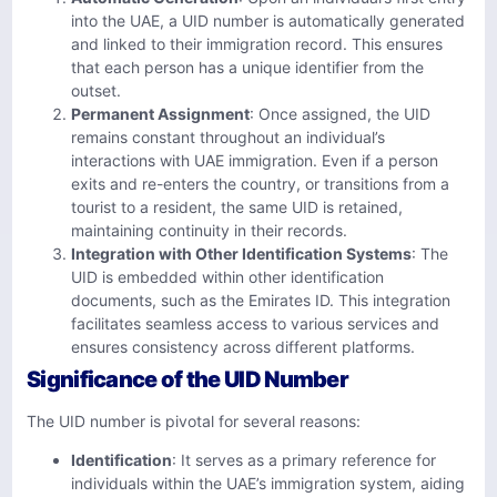
into the UAE, a UID number is automatically generated
and linked to their immigration record. This ensures
that each person has a unique identifier from the
outset.
Permanent Assignment
: Once assigned, the UID
remains constant throughout an individual’s
interactions with UAE immigration. Even if a person
exits and re-enters the country, or transitions from a
tourist to a resident, the same UID is retained,
maintaining continuity in their records.
Integration with Other Identification Systems
: The
UID is embedded within other identification
documents, such as the Emirates ID. This integration
facilitates seamless access to various services and
ensures consistency across different platforms.
Significance of the UID Number
The UID number is pivotal for several reasons:
Identification
: It serves as a primary reference for
individuals within the UAE’s immigration system, aiding