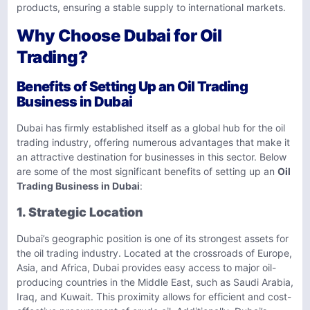
products, ensuring a stable supply to international markets.
Why Choose Dubai for Oil
Trading?
Benefits of Setting Up an Oil Trading
Business in Dubai
Dubai has firmly established itself as a global hub for the oil
trading industry, offering numerous advantages that make it
an attractive destination for businesses in this sector. Below
are some of the most significant benefits of setting up an
Oil
Trading Business in Dubai
:
1. Strategic Location
Dubai’s geographic position is one of its strongest assets for
the oil trading industry. Located at the crossroads of Europe,
Asia, and Africa, Dubai provides easy access to major oil-
producing countries in the Middle East, such as Saudi Arabia,
Iraq, and Kuwait. This proximity allows for efficient and cost-