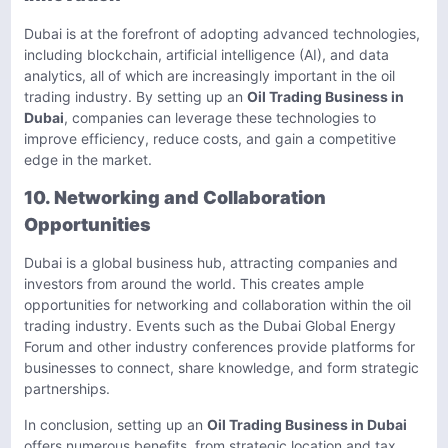
Dubai is at the forefront of adopting advanced technologies,
including blockchain, artificial intelligence (AI), and data
analytics, all of which are increasingly important in the oil
trading industry. By setting up an
Oil Trading Business in
Dubai
, companies can leverage these technologies to
improve efficiency, reduce costs, and gain a competitive
edge in the market.
10. Networking and Collaboration
Opportunities
Dubai is a global business hub, attracting companies and
investors from around the world. This creates ample
opportunities for networking and collaboration within the oil
trading industry. Events such as the Dubai Global Energy
Forum and other industry conferences provide platforms for
businesses to connect, share knowledge, and form strategic
partnerships.
In conclusion, setting up an
Oil Trading Business in Dubai
offers numerous benefits, from strategic location and tax