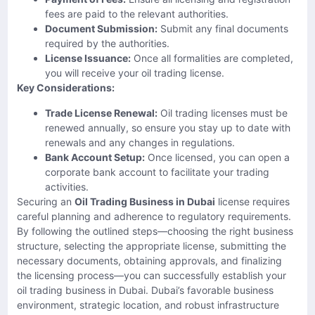
fees are paid to the relevant authorities.
Document Submission:
Submit any final documents
required by the authorities.
License Issuance:
Once all formalities are completed,
you will receive your oil trading license.
Key Considerations:
Trade License Renewal:
Oil trading licenses must be
renewed annually, so ensure you stay up to date with
renewals and any changes in regulations.
Bank Account Setup:
Once licensed, you can open a
corporate bank account to facilitate your trading
activities.
Securing an
Oil Trading Business in Dubai
license requires
careful planning and adherence to regulatory requirements.
By following the outlined steps—choosing the right business
structure, selecting the appropriate license, submitting the
necessary documents, obtaining approvals, and finalizing
the licensing process—you can successfully establish your
oil trading business in Dubai. Dubai’s favorable business
environment, strategic location, and robust infrastructure