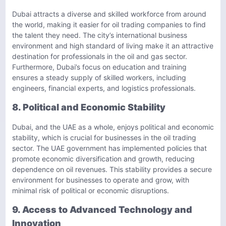
Dubai attracts a diverse and skilled workforce from around
the world, making it easier for oil trading companies to find
the talent they need. The city’s international business
environment and high standard of living make it an attractive
destination for professionals in the oil and gas sector.
Furthermore, Dubai’s focus on education and training
ensures a steady supply of skilled workers, including
engineers, financial experts, and logistics professionals.
8. Political and Economic Stability
Dubai, and the UAE as a whole, enjoys political and economic
stability, which is crucial for businesses in the oil trading
sector. The UAE government has implemented policies that
promote economic diversification and growth, reducing
dependence on oil revenues. This stability provides a secure
environment for businesses to operate and grow, with
minimal risk of political or economic disruptions.
9. Access to Advanced Technology and
Innovation