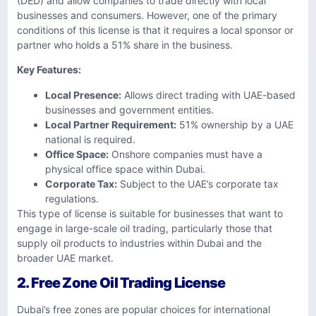
(DED) and allow companies to trade directly with local
businesses and consumers. However, one of the primary
conditions of this license is that it requires a local sponsor or
partner who holds a 51% share in the business.
Key Features:
Local Presence:
Allows direct trading with UAE-based
businesses and government entities.
Local Partner Requirement:
51% ownership by a UAE
national is required.
Office Space:
Onshore companies must have a
physical office space within Dubai.
Corporate Tax:
Subject to the UAE’s corporate tax
regulations.
This type of license is suitable for businesses that want to
engage in large-scale oil trading, particularly those that
supply oil products to industries within Dubai and the
broader UAE market.
2. Free Zone Oil Trading License
Dubai’s free zones are popular choices for international