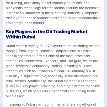
for trading, data analytics for market predictions, and
blockchain technology for transaction security are becoming
increasingly important in the oil trading industry. Companies
that leverage these technologies stand to gain a competitive
advantage in the market.
Key Players in the Oil Trading Market
Within Dubai
Dubai hosts a variety of key players in the oil trading market,
ranging from large multinational corporations to smaller
specialized trading firms. Some of the most prominent
companies include Vitol, Glencore, and Trafigura, which are
global leaders in commodity trading, including oil. Local
companies such as Emirates National Oil Company (ENOC)
also play a significant role, especially in the distribution and
retail sectors. Additionally, the Dubai Mercantile Exchange
(DME) is a key player, providing a trading platform for crude
oil futures, which serves as a benchmark for pricing in the
Middle East.
In summary, Dubai’s oil trading market offers a plethora of