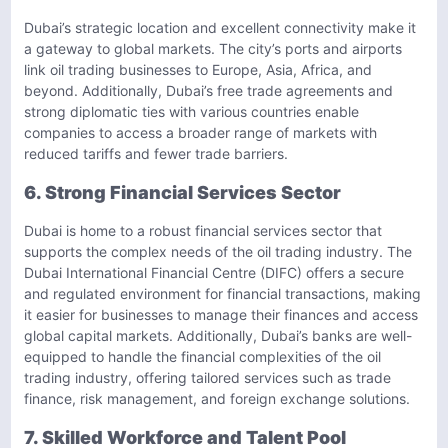
Dubai’s strategic location and excellent connectivity make it
a gateway to global markets. The city’s ports and airports
link oil trading businesses to Europe, Asia, Africa, and
beyond. Additionally, Dubai’s free trade agreements and
strong diplomatic ties with various countries enable
companies to access a broader range of markets with
reduced tariffs and fewer trade barriers.
6. Strong Financial Services Sector
Dubai is home to a robust financial services sector that
supports the complex needs of the oil trading industry. The
Dubai International Financial Centre (DIFC) offers a secure
and regulated environment for financial transactions, making
it easier for businesses to manage their finances and access
global capital markets. Additionally, Dubai’s banks are well-
equipped to handle the financial complexities of the oil
trading industry, offering tailored services such as trade
finance, risk management, and foreign exchange solutions.
7. Skilled Workforce and Talent Pool