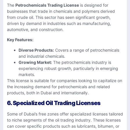
The
Petrochemicals Trading License
is designed for
businesses that trade in chemicals and polymers derived
from crude oil. This sector has seen significant growth,
driven by demand in industries such as manufacturing,
automotive, and construction.
Key Features:
Diverse Products:
Covers a range of petrochemicals
and industrial chemicals.
Growing Market:
The petrochemicals industry is
experiencing robust growth, particularly in emerging
markets.
This license is suitable for companies looking to capitalize on
the increasing demand for petrochemicals and related
products, both in Dubai and internationally.
6. Specialized Oil Trading Licenses
Some of Dubai’s free zones offer specialized licenses tailored
to niche segments of the oil trading industry. These licenses
can cover specific products such as lubricants, bitumen, or