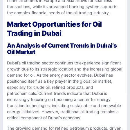
financial centers in Europe and Asia allows for seamless
transactions, while its advanced banking system supports
the complex financial needs of the oil trading industry.
Market Opportunities for Oil
Trading in Dubai
An Analysis of Current Trends in Dubai’s
Oil Market
Dubai’s oil trading sector continues to experience significant
growth due to its strategic location and the increasing global
demand for oil. As the energy sector evolves, Dubai has
positioned itself as a key player in the global oil market,
especially for crude oil, refined products, and
petrochemicals. Current trends indicate that Dubai is
increasingly focusing on becoming a center for energy
transition technologies, including sustainable and renewable
energy initiatives. However, traditional oil trading remains a
critical component of Dubai’s economy.
The growing demand for refined petroleum products, driven