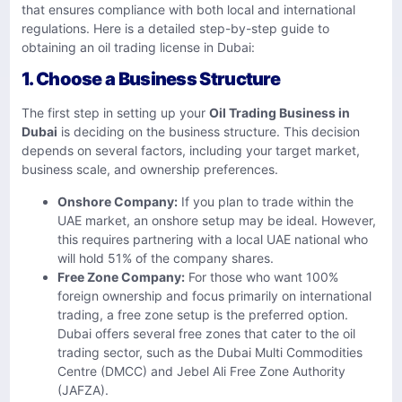
that ensures compliance with both local and international
regulations. Here is a detailed step-by-step guide to
obtaining an oil trading license in Dubai:
1. Choose a Business Structure
The first step in setting up your
Oil Trading Business in
Dubai
is deciding on the business structure. This decision
depends on several factors, including your target market,
business scale, and ownership preferences.
Onshore Company:
If you plan to trade within the
UAE market, an onshore setup may be ideal. However,
this requires partnering with a local UAE national who
will hold 51% of the company shares.
Free Zone Company:
For those who want 100%
foreign ownership and focus primarily on international
trading, a free zone setup is the preferred option.
Dubai offers several free zones that cater to the oil
trading sector, such as the Dubai Multi Commodities
Centre (DMCC) and Jebel Ali Free Zone Authority
(JAFZA).