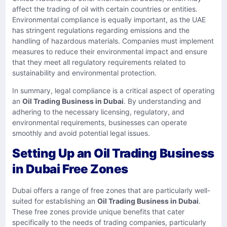
affect the trading of oil with certain countries or entities.
Environmental compliance is equally important, as the UAE
has stringent regulations regarding emissions and the
handling of hazardous materials. Companies must implement
measures to reduce their environmental impact and ensure
that they meet all regulatory requirements related to
sustainability and environmental protection.
In summary, legal compliance is a critical aspect of operating
an
Oil Trading Business in Dubai
. By understanding and
adhering to the necessary licensing, regulatory, and
environmental requirements, businesses can operate
smoothly and avoid potential legal issues.
Setting Up an Oil Trading Business
in Dubai Free Zones
Dubai offers a range of free zones that are particularly well-
suited for establishing an
Oil Trading Business in Dubai
.
These free zones provide unique benefits that cater
specifically to the needs of trading companies, particularly