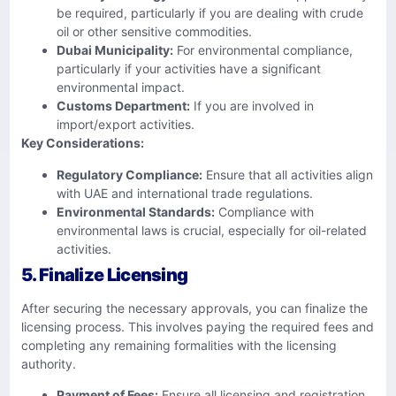
be required, particularly if you are dealing with crude
oil or other sensitive commodities.
Dubai Municipality:
For environmental compliance,
particularly if your activities have a significant
environmental impact.
Customs Department:
If you are involved in
import/export activities.
Key Considerations:
Regulatory Compliance:
Ensure that all activities align
with UAE and international trade regulations.
Environmental Standards:
Compliance with
environmental laws is crucial, especially for oil-related
activities.
5. Finalize Licensing
After securing the necessary approvals, you can finalize the
licensing process. This involves paying the required fees and
completing any remaining formalities with the licensing
authority.
Payment of Fees:
Ensure all licensing and registration