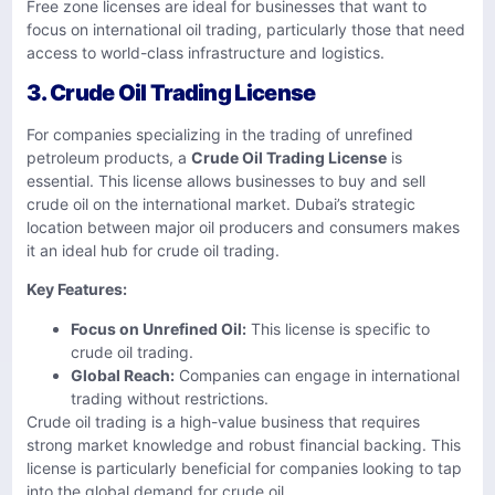
Free zone licenses are ideal for businesses that want to
focus on international oil trading, particularly those that need
access to world-class infrastructure and logistics.
3. Crude Oil Trading License
For companies specializing in the trading of unrefined
petroleum products, a
Crude Oil Trading License
is
essential. This license allows businesses to buy and sell
crude oil on the international market. Dubai’s strategic
location between major oil producers and consumers makes
it an ideal hub for crude oil trading.
Key Features:
Focus on Unrefined Oil:
This license is specific to
crude oil trading.
Global Reach:
Companies can engage in international
trading without restrictions.
Crude oil trading is a high-value business that requires
strong market knowledge and robust financial backing. This
license is particularly beneficial for companies looking to tap
into the global demand for crude oil.