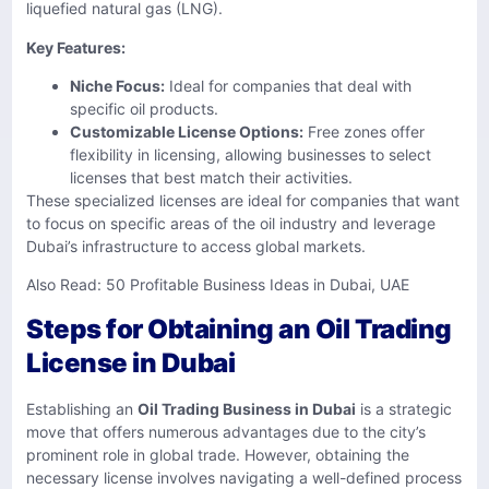
liquefied natural gas (LNG).
Key Features:
Niche Focus:
Ideal for companies that deal with
specific oil products.
Customizable License Options:
Free zones offer
flexibility in licensing, allowing businesses to select
licenses that best match their activities.
These specialized licenses are ideal for companies that want
to focus on specific areas of the oil industry and leverage
Dubai’s infrastructure to access global markets.
Also Read:
50 Profitable Business Ideas in Dubai, UAE
Steps for Obtaining an Oil Trading
License in Dubai
Establishing an
Oil Trading Business in Dubai
is a strategic
move that offers numerous advantages due to the city’s
prominent role in global trade. However, obtaining the
necessary license involves navigating a well-defined process