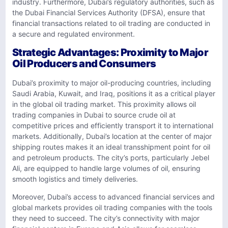
industry. Furthermore, Dubai’s regulatory authorities, such as
the Dubai Financial Services Authority (DFSA), ensure that
financial transactions related to oil trading are conducted in
a secure and regulated environment.
Strategic Advantages: Proximity to Major
Oil Producers and Consumers
Dubai’s proximity to major oil-producing countries, including
Saudi Arabia, Kuwait, and Iraq, positions it as a critical player
in the global oil trading market. This proximity allows oil
trading companies in Dubai to source crude oil at
competitive prices and efficiently transport it to international
markets. Additionally, Dubai’s location at the center of major
shipping routes makes it an ideal transshipment point for oil
and petroleum products. The city’s ports, particularly Jebel
Ali, are equipped to handle large volumes of oil, ensuring
smooth logistics and timely deliveries.
Moreover, Dubai’s access to advanced financial services and
global markets provides oil trading companies with the tools
they need to succeed. The city’s connectivity with major