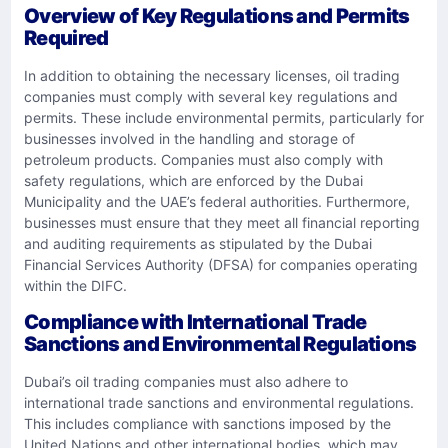
Overview of Key Regulations and Permits
Required
In addition to obtaining the necessary licenses, oil trading
companies must comply with several key regulations and
permits. These include environmental permits, particularly for
businesses involved in the handling and storage of
petroleum products. Companies must also comply with
safety regulations, which are enforced by the Dubai
Municipality and the UAE’s federal authorities. Furthermore,
businesses must ensure that they meet all financial reporting
and auditing requirements as stipulated by the Dubai
Financial Services Authority (DFSA) for companies operating
within the DIFC.
Compliance with International Trade
Sanctions and Environmental Regulations
Dubai’s oil trading companies must also adhere to
international trade sanctions and environmental regulations.
This includes compliance with sanctions imposed by the
United Nations and other international bodies, which may