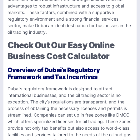
advantages to robust infrastructure and access to global
markets. These factors, combined with a supportive
regulatory environment and a strong financial services
sector, make Dubai an ideal destination for businesses in the
oil trading industry.
Check Out Our Easy Online
Business Cost Calculator
Overview of Dubai’s Regulatory
Framework and Tax Incentives
Dubai’s regulatory framework is designed to attract
international businesses, and the oil trading sector is no
exception. The city’s regulations are transparent, and the
process of obtaining the necessary licenses and permits is
streamlined. Companies can set up in free zones like DMCC,
which offers specialized licenses for oil trading. These zones
provide not only tax benefits but also access to world-class
facilities and services tailored to the needs of the oil and gas