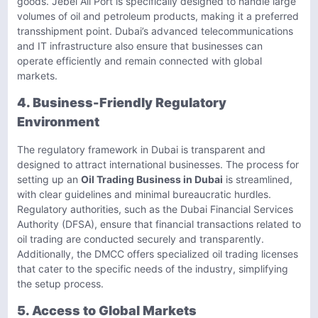
goods. Jebel Ali Port is specifically designed to handle large
volumes of oil and petroleum products, making it a preferred
transshipment point. Dubai’s advanced telecommunications
and IT infrastructure also ensure that businesses can
operate efficiently and remain connected with global
markets.
4. Business-Friendly Regulatory
Environment
The regulatory framework in Dubai is transparent and
designed to attract international businesses. The process for
setting up an
Oil Trading Business in Dubai
is streamlined,
with clear guidelines and minimal bureaucratic hurdles.
Regulatory authorities, such as the Dubai Financial Services
Authority (DFSA), ensure that financial transactions related to
oil trading are conducted securely and transparently.
Additionally, the DMCC offers specialized oil trading licenses
that cater to the specific needs of the industry, simplifying
the setup process.
5. Access to Global Markets