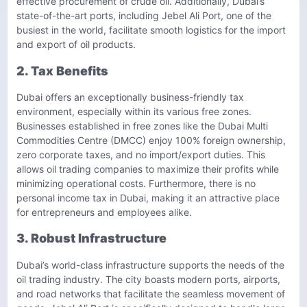
effective procurement of crude oil. Additionally, Dubai’s
state-of-the-art ports, including Jebel Ali Port, one of the
busiest in the world, facilitate smooth logistics for the import
and export of oil products.
2. Tax Benefits
Dubai offers an exceptionally business-friendly tax
environment, especially within its various free zones.
Businesses established in free zones like the Dubai Multi
Commodities Centre (DMCC) enjoy 100% foreign ownership,
zero corporate taxes, and no import/export duties. This
allows oil trading companies to maximize their profits while
minimizing operational costs. Furthermore, there is no
personal income tax in Dubai, making it an attractive place
for entrepreneurs and employees alike.
3. Robust Infrastructure
Dubai’s world-class infrastructure supports the needs of the
oil trading industry. The city boasts modern ports, airports,
and road networks that facilitate the seamless movement of