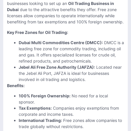
businesses looking to set up an
Oil Trading Business in
Dubai
due to the attractive benefits they offer. Free zone
licenses allow companies to operate internationally while
benefiting from tax exemptions and 100% foreign ownership.
Key Free Zones for Oil Trading:
Dubai Multi Commodities Centre (DMCC):
DMCC is a
leading free zone for commodity trading, including oil
and gas. It offers specialized licenses for crude oil,
refined products, and petrochemicals.
Jebel Ali Free Zone Authority (JAFZA):
Located near
the Jebel Ali Port, JAFZA is ideal for businesses
involved in oil trading and logistics.
Benefits:
100% Foreign Ownership:
No need for a local
sponsor.
Tax Exemptions:
Companies enjoy exemptions from
corporate and income taxes.
International Trading:
Free zones allow companies to
trade globally without restrictions.