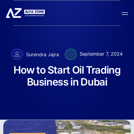
September 7, 2024
Surendra Jajra
How to Start Oil Trading
Business in Dubai