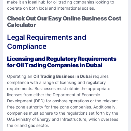
make it an ideal hub for oil trading companies looking to
operate on both local and international scales.
Check Out Our Easy Online Business Cost
Calculator
Legal Requirements and
Compliance
Licensing and Regulatory Requirements
for Oil Trading Companies in Dubai
Operating an
Oil Trading Business in Dubai
requires
compliance with a range of licensing and regulatory
requirements. Businesses must obtain the appropriate
licenses from either the Department of Economic
Development (DED) for onshore operations or the relevant
free zone authority for free zone companies. Additionally,
companies must adhere to the regulations set forth by the
UAE Ministry of Energy and Infrastructure, which oversees
the oil and gas sector.