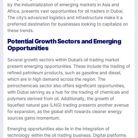
by the industrialization of emerging markets in Asia and
Africa, presents vast opportunities for oil traders in Dubai.
The city’s advanced logistics and infrastructure make it a
preferred destination for businesses looking to capitalize on
these trends.
Potential Growth Sectors and Emerging
Opportunities
Several growth sectors within Dubai’s oil trading market
present emerging opportunities. These include the trading of
refined petroleum products, such as gasoline and diesel,
which are in high demand across the region. The
petrochemicals sector also offers significant opportunities,
with Dubai serving as a hub for the trading of chemicals and
polymers derived from oil. Additionally, the growth of
liquefied natural gas (LNG) trading presents another avenue
for expansion, as the global shift towards cleaner energy
sources gains momentum.
Emerging opportunities also lie in the integration of
technology within the oil trading business. Digital platforms