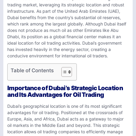
trading market, leveraging its strategic location and robust
infrastructure. As part of the United Arab Emirates (UAE),
Dubai benefits from the country’s substantial oil reserves,
which rank among the largest globally. Although Dubai itself
does not produce as much oil as other Emirates like Abu
Dhabi, its position as a global financial center makes it an
ideal location for oil trading activities. Dubai’s government
has invested heavily in the energy sector, creating a
conducive environment for international oil traders.
Table of Contents
Importance of Dubai’s Strategic Location
and Its Advantages for Oil Trading
Dubai’s geographical location is one of its most significant
advantages for oil trading. Positioned at the crossroads of
Europe, Asia, and Africa, Dubai acts as a gateway to major
oil markets in the Middle East and beyond. This strategic
location allows oil trading companies to efficiently manage