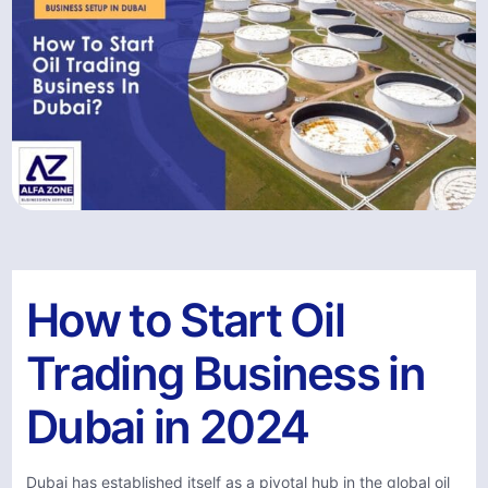
How to Start Oil
Trading Business in
Dubai in 2024
Dubai has established itself as a pivotal hub in the global oil