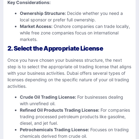
Key Considerations:
Ownership Structure:
Decide whether you need a
local sponsor or prefer full ownership.
Market Access:
Onshore companies can trade locally,
while free zone companies focus on international
markets.
2. Select the Appropriate License
Once you have chosen your business structure, the next
step is to select the appropriate oil trading license that aligns
with your business activities. Dubai offers several types of
licenses depending on the specific nature of your oil trading
activities.
Crude Oil Trading License:
For businesses dealing
with unrefined oil.
Refined Oil Products Trading License:
For companies
trading processed petroleum products like gasoline,
diesel, and jet fuel.
Petrochemicals Trading License:
Focuses on trading
chemicals derived from crude oil.