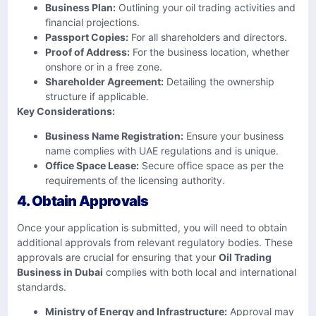
Business Plan:
Outlining your oil trading activities and
financial projections.
Passport Copies:
For all shareholders and directors.
Proof of Address:
For the business location, whether
onshore or in a free zone.
Shareholder Agreement:
Detailing the ownership
structure if applicable.
Key Considerations:
Business Name Registration:
Ensure your business
name complies with UAE regulations and is unique.
Office Space Lease:
Secure office space as per the
requirements of the licensing authority.
4. Obtain Approvals
Once your application is submitted, you will need to obtain
additional approvals from relevant regulatory bodies. These
approvals are crucial for ensuring that your
Oil Trading
Business in Dubai
complies with both local and international
standards.
Ministry of Energy and Infrastructure:
Approval may