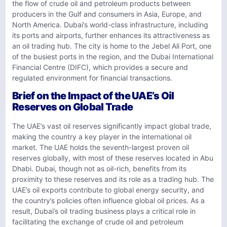
the flow of crude oil and petroleum products between
producers in the Gulf and consumers in Asia, Europe, and
North America. Dubai’s world-class infrastructure, including
its ports and airports, further enhances its attractiveness as
an oil trading hub. The city is home to the Jebel Ali Port, one
of the busiest ports in the region, and the Dubai International
Financial Centre (DIFC), which provides a secure and
regulated environment for financial transactions.
Brief on the Impact of the UAE’s Oil
Reserves on Global Trade
The UAE’s vast oil reserves significantly impact global trade,
making the country a key player in the international oil
market. The UAE holds the seventh-largest proven oil
reserves globally, with most of these reserves located in Abu
Dhabi. Dubai, though not as oil-rich, benefits from its
proximity to these reserves and its role as a trading hub. The
UAE’s oil exports contribute to global energy security, and
the country’s policies often influence global oil prices. As a
result, Dubai’s oil trading business plays a critical role in
facilitating the exchange of crude oil and petroleum