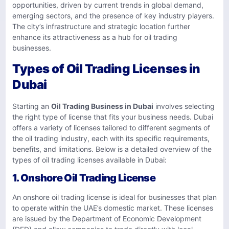
opportunities, driven by current trends in global demand,
emerging sectors, and the presence of key industry players.
The city’s infrastructure and strategic location further
enhance its attractiveness as a hub for oil trading
businesses.
Types of Oil Trading Licenses in
Dubai
Starting an
Oil Trading Business in Dubai
involves selecting
the right type of license that fits your business needs. Dubai
offers a variety of licenses tailored to different segments of
the oil trading industry, each with its specific requirements,
benefits, and limitations. Below is a detailed overview of the
types of oil trading licenses available in Dubai:
1. Onshore Oil Trading License
An onshore oil trading license is ideal for businesses that plan
to operate within the UAE’s domestic market. These licenses
are issued by the Department of Economic Development