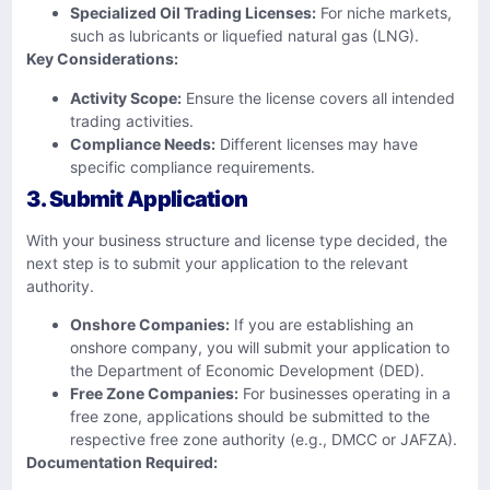
Specialized Oil Trading Licenses:
For niche markets,
such as lubricants or liquefied natural gas (LNG).
Key Considerations:
Activity Scope:
Ensure the license covers all intended
trading activities.
Compliance Needs:
Different licenses may have
specific compliance requirements.
3. Submit Application
With your business structure and license type decided, the
next step is to submit your application to the relevant
authority.
Onshore Companies:
If you are establishing an
onshore company, you will submit your application to
the Department of Economic Development (DED).
Free Zone Companies:
For businesses operating in a
free zone, applications should be submitted to the
respective free zone authority (e.g., DMCC or JAFZA).
Documentation Required: