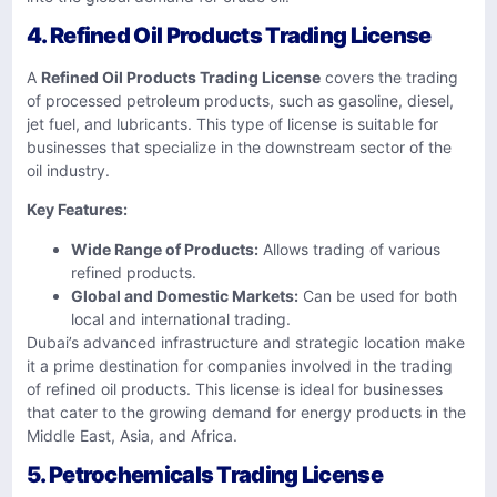
4. Refined Oil Products Trading License
A
Refined Oil Products Trading License
covers the trading
of processed petroleum products, such as gasoline, diesel,
jet fuel, and lubricants. This type of license is suitable for
businesses that specialize in the downstream sector of the
oil industry.
Key Features:
Wide Range of Products:
Allows trading of various
refined products.
Global and Domestic Markets:
Can be used for both
local and international trading.
Dubai’s advanced infrastructure and strategic location make
it a prime destination for companies involved in the trading
of refined oil products. This license is ideal for businesses
that cater to the growing demand for energy products in the
Middle East, Asia, and Africa.
5. Petrochemicals Trading License