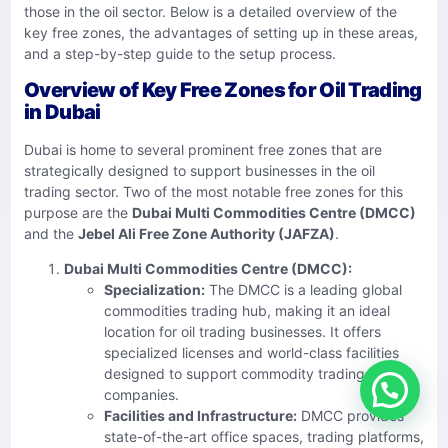
those in the oil sector. Below is a detailed overview of the
key free zones, the advantages of setting up in these areas,
and a step-by-step guide to the setup process.
Overview of Key Free Zones for Oil Trading
in Dubai
Dubai is home to several prominent free zones that are
strategically designed to support businesses in the oil
trading sector. Two of the most notable free zones for this
purpose are the
Dubai Multi Commodities Centre (DMCC)
and the
Jebel Ali Free Zone Authority (JAFZA)
.
Dubai Multi Commodities Centre (DMCC):
Specialization:
The DMCC is a leading global
commodities trading hub, making it an ideal
location for oil trading businesses. It offers
specialized licenses and world-class facilities
designed to support commodity trading
companies.
Facilities and Infrastructure:
DMCC provides
state-of-the-art office spaces, trading platforms,