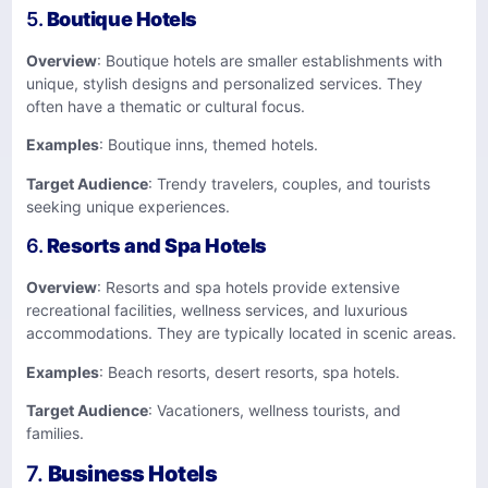
5.
Boutique Hotels
Overview
: Boutique hotels are smaller establishments with
unique, stylish designs and personalized services. They
often have a thematic or cultural focus.
Examples
: Boutique inns, themed hotels.
Target Audience
: Trendy travelers, couples, and tourists
seeking unique experiences.
6.
Resorts and Spa Hotels
Overview
: Resorts and spa hotels provide extensive
recreational facilities, wellness services, and luxurious
accommodations. They are typically located in scenic areas.
Examples
: Beach resorts, desert resorts, spa hotels.
Target Audience
: Vacationers, wellness tourists, and
families.
7.
Business Hotels