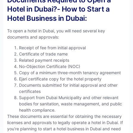
Hotel in Dubai?- How to Start a
Hotel Business in Dubai:
To open a hotel in Dubai, you will need several key
documents and approvals:
Receipt of fee from initial approval
Certificate of trade name
Related payment receipts
No-Objection Certificate (NOC)
Copy of a minimum three-month tenancy agreement
Ejari certificate copy for the hotel property
Documents submitted for initial approval and other
certificates
Support from Dubai Municipality and other relevant
bodies for sanitation, waste management, and public
health compliance.
These documents are essential for obtaining the necessary
licenses and approvals to legally operate a hotel in Dubai. If
you’re planning to start a hotel business in Dubai and need