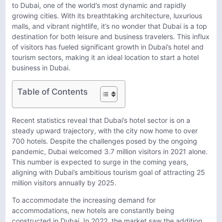
to Dubai, one of the world’s most dynamic and rapidly
growing cities. With its breathtaking architecture, luxurious
malls, and vibrant nightlife, it’s no wonder that Dubai is a top
destination for both leisure and business travelers. This influx
of visitors has fueled significant growth in Dubai’s hotel and
tourism sectors, making it an ideal location to start a hotel
business in Dubai.
Table of Contents
Recent statistics reveal that Dubai’s hotel sector is on a
steady upward trajectory, with the city now home to over
700 hotels. Despite the challenges posed by the ongoing
pandemic, Dubai welcomed 3.7 million visitors in 2021 alone.
This number is expected to surge in the coming years,
aligning with Dubai’s ambitious tourism goal of attracting 25
million visitors annually by 2025.
To accommodate the increasing demand for
accommodations, new hotels are constantly being
constructed in Dubai. In 2022, the market saw the addition