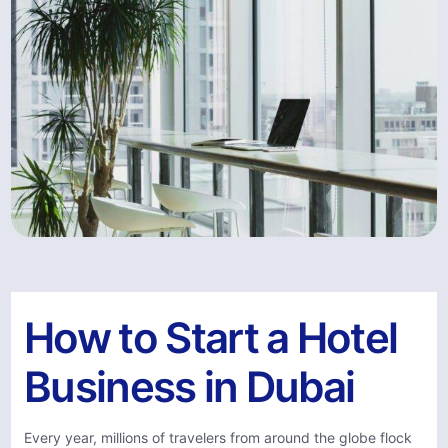
How to Start a Hotel
Business in Dubai
Every year, millions of travelers from around the globe flock