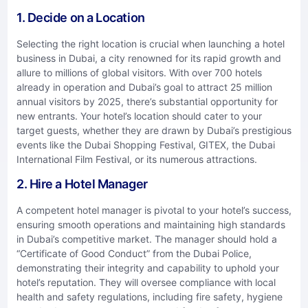
1. Decide on a Location
Selecting the right location is crucial when launching a hotel
business in Dubai, a city renowned for its rapid growth and
allure to millions of global visitors. With over 700 hotels
already in operation and Dubai’s goal to attract 25 million
annual visitors by 2025, there’s substantial opportunity for
new entrants. Your hotel’s location should cater to your
target guests, whether they are drawn by Dubai’s prestigious
events like the Dubai Shopping Festival, GITEX, the Dubai
International Film Festival, or its numerous attractions.
2. Hire a Hotel Manager
A competent hotel manager is pivotal to your hotel’s success,
ensuring smooth operations and maintaining high standards
in Dubai’s competitive market. The manager should hold a
“Certificate of Good Conduct” from the Dubai Police,
demonstrating their integrity and capability to uphold your
hotel’s reputation. They will oversee compliance with local
health and safety regulations, including fire safety, hygiene