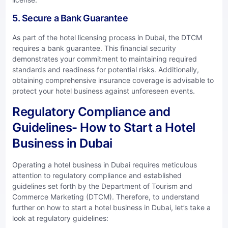
5. Secure a Bank Guarantee
As part of the hotel licensing process in Dubai, the DTCM
requires a bank guarantee. This financial security
demonstrates your commitment to maintaining required
standards and readiness for potential risks. Additionally,
obtaining comprehensive insurance coverage is advisable to
protect your hotel business against unforeseen events.
Regulatory Compliance and
Guidelines- How to Start a Hotel
Business in Dubai
Operating a hotel business in Dubai requires meticulous
attention to regulatory compliance and established
guidelines set forth by the Department of Tourism and
Commerce Marketing (DTCM). Therefore, to understand
further on how to start a hotel business in Dubai, let’s take a
look at regulatory guidelines: