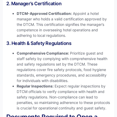
2. Manager’s Certification
DTCM-Approved Certification:
Appoint a hotel
manager who holds a valid certification approved by
the DTCM. This certification signifies the manager’s
competence in overseeing hotel operations and
adhering to local regulations.
3. Health & Safety Regulations
Comprehensive Compliance:
Prioritize guest and
staff safety by complying with comprehensive health
and safety regulations set by the DTCM. These
regulations cover fire safety protocols, food hygiene
standards, emergency procedures, and accessibility
for individuals with disabilities.
Regular Inspections:
Expect regular inspections by
DTCM officials to verify compliance with health and
safety regulations. Non-compliance can lead to
penalties, so maintaining adherence to these protocols
is crucial for operational continuity and guest safety.
Documents Required to Open a