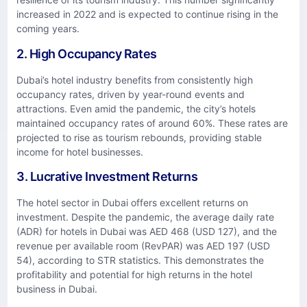
increased in 2022 and is expected to continue rising in the
coming years.
2. High Occupancy Rates
Dubai’s hotel industry benefits from consistently high
occupancy rates, driven by year-round events and
attractions. Even amid the pandemic, the city’s hotels
maintained occupancy rates of around 60%. These rates are
projected to rise as tourism rebounds, providing stable
income for hotel businesses.
3. Lucrative Investment Returns
The hotel sector in Dubai offers excellent returns on
investment. Despite the pandemic, the average daily rate
(ADR) for hotels in Dubai was AED 468 (USD 127), and the
revenue per available room (RevPAR) was AED 197 (USD
54), according to STR statistics. This demonstrates the
profitability and potential for high returns in the hotel
business in Dubai.