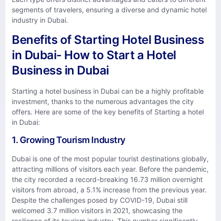
segments of travelers, ensuring a diverse and dynamic hotel
industry in Dubai.
Benefits of Starting Hotel Business
in Dubai- How to Start a Hotel
Business in Dubai
Starting a hotel business in Dubai can be a highly profitable
investment, thanks to the numerous advantages the city
offers. Here are some of the key benefits of Starting a hotel
in Dubai:
1. Growing Tourism Industry
Dubai is one of the most popular tourist destinations globally,
attracting millions of visitors each year. Before the pandemic,
the city recorded a record-breaking 16.73 million overnight
visitors from abroad, a 5.1% increase from the previous year.
Despite the challenges posed by COVID-19, Dubai still
welcomed 3.7 million visitors in 2021, showcasing the
resilience of its tourism industry. This number significantly