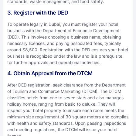
standards, waste management, and food safety.
3. Register with the DED
To operate legally in Dubai, you must register your hotel
business with the Department of Economic Development
(DED). This involves choosing a business name, obtaining
necessary licenses, and paying associated fees, typically
around $8,500. Registration with the DED ensures your hotel
business is recognized under the law and is a prerequisite
for further approvals and operational activities.
4. Obtain Approval from the DTCM
After DED registration, seek clearance from the Department
of Tourism and Commerce Marketing (DTCM). The DTCM
classifies hotels from one to seven stars and also manages
holiday homes, ranging from basic to deluxe. They will
inspect your hotel property to ensure each room meets the
minimum size requirement of 30 square meters and complies
with health and safety standards. Upon passing inspections
and meeting regulations, the DTCM will issue your hotel
license.