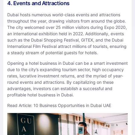
4. Events and Attractions
Dubai hosts numerous world-class events and attractions
throughout the year, drawing visitors from around the globe.
The city welcomed over 25 million visitors during Expo 2020,
an international exhibition held in 2022. Additionally, events
such as the Dubai Shopping Festival, GITEX, and the Dubai
International Film Festival attract millions of tourists, ensuring
a steady stream of potential guests for hotels.
Opening a hotel business in Dubai can be a smart investment
due to the city’s expanding tourism sector, high occupancy
rates, lucrative investment returns, and the myriad of year-
round events and attractions. By capitalizing on these
advantages, investors can establish a successful and
profitable hotel business in Dubai.
Read Article:
10 Business Opportunities in Dubai UAE