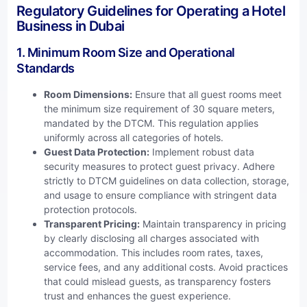
Regulatory Guidelines for Operating a Hotel
Business in Dubai
1. Minimum Room Size and Operational
Standards
Room Dimensions:
Ensure that all guest rooms meet
the minimum size requirement of 30 square meters,
mandated by the DTCM. This regulation applies
uniformly across all categories of hotels.
Guest Data Protection:
Implement robust data
security measures to protect guest privacy. Adhere
strictly to DTCM guidelines on data collection, storage,
and usage to ensure compliance with stringent data
protection protocols.
Transparent Pricing:
Maintain transparency in pricing
by clearly disclosing all charges associated with
accommodation. This includes room rates, taxes,
service fees, and any additional costs. Avoid practices
that could mislead guests, as transparency fosters
trust and enhances the guest experience.