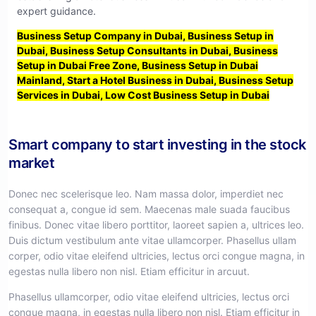
expert guidance.
Business Setup Company in Dubai, Business Setup in
Dubai, Business Setup Consultants in Dubai, Business
Setup in Dubai Free Zone, Business Setup in Dubai
Mainland, Start a Hotel Business in Dubai, Business Setup
Services in Dubai, Low Cost Business Setup in Dubai
Smart company to start investing in the stock
market
Donec nec scelerisque leo. Nam massa dolor, imperdiet nec
consequat a, congue id sem. Maecenas male suada faucibus
finibus. Donec vitae libero porttitor, laoreet sapien a, ultrices leo.
Duis dictum vestibulum ante vitae ullamcorper. Phasellus ullam
corper, odio vitae eleifend ultricies, lectus orci congue magna, in
egestas nulla libero non nisl. Etiam efficitur in arcuut.
Phasellus ullamcorper, odio vitae eleifend ultricies, lectus orci
congue magna, in egestas nulla libero non nisl. Etiam efficitur in