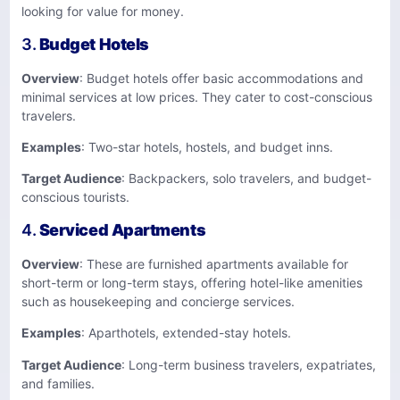
looking for value for money.
3.
Budget Hotels
Overview
: Budget hotels offer basic accommodations and
minimal services at low prices. They cater to cost-conscious
travelers.
Examples
: Two-star hotels, hostels, and budget inns.
Target Audience
: Backpackers, solo travelers, and budget-
conscious tourists.
4.
Serviced Apartments
Overview
: These are furnished apartments available for
short-term or long-term stays, offering hotel-like amenities
such as housekeeping and concierge services.
Examples
: Aparthotels, extended-stay hotels.
Target Audience
: Long-term business travelers, expatriates,
and families.