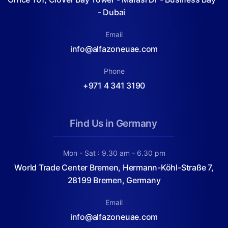
- Dubai
Email
info@alfazoneuae.com
Phone
+971 4 341 3190
Find Us in Germany
Mon - Sat : 9.30 am - 6.30 pm
World Trade Center Bremen, Hermann-Köhl-Straße 7,
28199 Bremen, Germany
Email
info@alfazoneuae.com