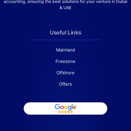
accounting, ensuring the best solutions for your venture in Dubai
& UAE
Useful Links
Mainland
Freezone
Offshore
Offers