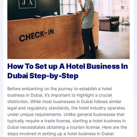
How To Set up A Hotel Business In
Dubai Step-by-Step
Before embarking on the journey to establish a hotel
business in Dubai, it’s important to highlight a crucial
distinction. While most businesses in Dubai follows similar
legal and regulatory standards, the hotel industry operates
under unique requirements. Unlike general businesses that
typically require a trade license, starting a hotel business in
Dubai necessitates obtaining a tourism license. Here are the
steps involved in setting up a hotel business in Dubai: