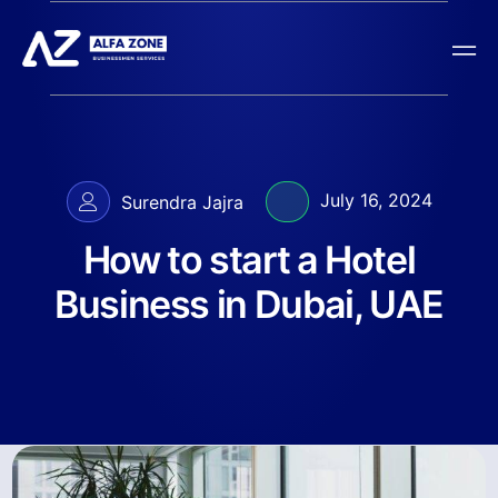
July 16, 2024
Surendra Jajra
How to start a Hotel
Business in Dubai, UAE