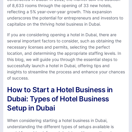
of 8,633 rooms through the opening of 33 new hotels,
reflecting a 5% year-over-year growth. This expansion
underscores the potential for entrepreneurs and investors to
capitalize on the thriving hotel business in Dubai.
If you are considering opening a hotel in Dubai, there are
several important factors to consider, such as obtaining the
necessary licenses and permits, selecting the perfect
location, and determining the appropriate staffing levels. In
this blog, we will guide you through the essential steps to
successfully launch a hotel in Dubai, offering tips and
insights to streamline the process and enhance your chances
of success.
How to Start a Hotel Business in
Dubai: Types of Hotel Business
Setup in Dubai
When considering starting a hotel business in Dubai,
understanding the different types of setups available is