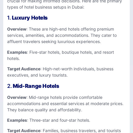
crucial for making informed decisions. Here are the primary
types of hotel business setups in Dubai:
1.
Luxury Hotels
Overview
: These are high-end hotels offering premium
services, amenities, and accommodations. They cater to
affluent travelers seeking luxurious experiences.
Examples
: Five-star hotels, boutique hotels, and resort
hotels.
Target Audience
: High-net-worth individuals, business
executives, and luxury tourists.
2.
Mid-Range Hotels
Overview
: Mid-range hotels provide comfortable
accommodations and essential services at moderate prices.
They balance quality and affordability.
Examples
: Three-star and four-star hotels.
Target Audience
: Families, business travelers, and tourists