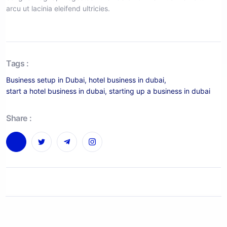
arcu ut lacinia eleifend ultricies.
Tags :
Business setup in Dubai
,
hotel business in dubai
,
start a hotel business in dubai
,
starting up a business in dubai
Share :