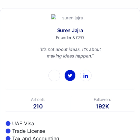
Suren Jajra
Founder & CEO
“It’s not about ideas. It’s about
making ideas happen.”
Articels
Followers
210
192K
UAE Visa
Trade License
Tax and Accounting