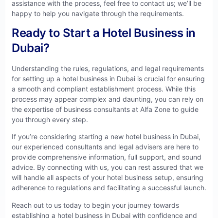
assistance with the process, feel free to contact us; we’ll be
happy to help you navigate through the requirements.
Ready to Start a Hotel Business in
Dubai?
Understanding the rules, regulations, and legal requirements
for setting up a hotel business in Dubai is crucial for ensuring
a smooth and compliant establishment process. While this
process may appear complex and daunting, you can rely on
the expertise of business consultants at Alfa Zone to guide
you through every step.
If you’re considering starting a new hotel business in Dubai,
our experienced consultants and legal advisers are here to
provide comprehensive information, full support, and sound
advice. By connecting with us, you can rest assured that we
will handle all aspects of your hotel business setup, ensuring
adherence to regulations and facilitating a successful launch.
Reach out to us today to begin your journey towards
establishing a hotel business in Dubai with confidence and