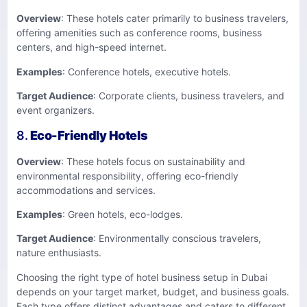
Overview
: These hotels cater primarily to business travelers,
offering amenities such as conference rooms, business
centers, and high-speed internet.
Examples
: Conference hotels, executive hotels.
Target Audience
: Corporate clients, business travelers, and
event organizers.
8.
Eco-Friendly Hotels
Overview
: These hotels focus on sustainability and
environmental responsibility, offering eco-friendly
accommodations and services.
Examples
: Green hotels, eco-lodges.
Target Audience
: Environmentally conscious travelers,
nature enthusiasts.
Choosing the right type of hotel business setup in Dubai
depends on your target market, budget, and business goals.
Each type offers distinct advantages and caters to different