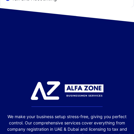
We make your business setup stress-free, giving you perfect
control. Our comprehensive services cover everything from
company registration in UAE & Dubai and licensing to tax and