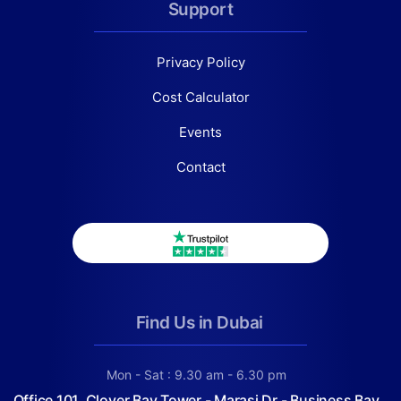
Support
Privacy Policy
Cost Calculator
Events
Contact
Find Us in Dubai
Mon - Sat : 9.30 am - 6.30 pm
Office 101, Clover Bay Tower - Marasi Dr - Business Bay