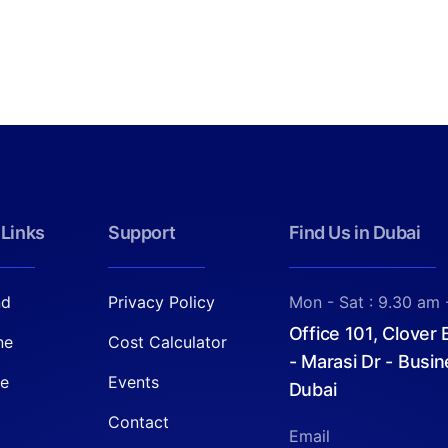
 Links
Support
Find Us in Dubai
nd
Privacy Policy
Mon - Sat : 9.30 am 
Office 101, Clover
ne
Cost Calculator
- Marasi Dr - Busin
re
Events
Dubai
Contact
Email