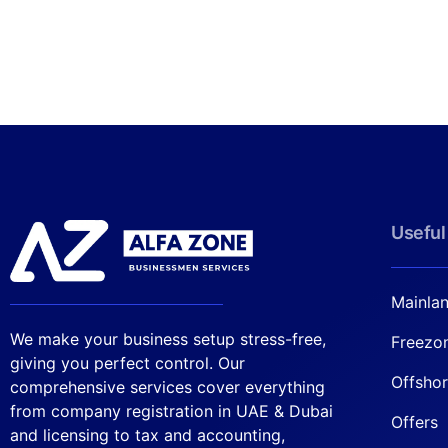
Useful
Mainla
We make your business setup stress-free,
Freezo
giving you perfect control. Our
Offsho
comprehensive services cover everything
from company registration in UAE & Dubai
Offers
and licensing to tax and accounting,