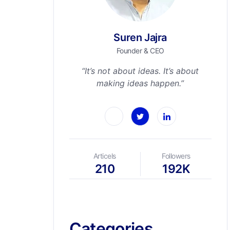
Suren Jajra
Founder & CEO
“It’s not about ideas. It’s about
making ideas happen.”
Articels
Followers
210
192K
Categories