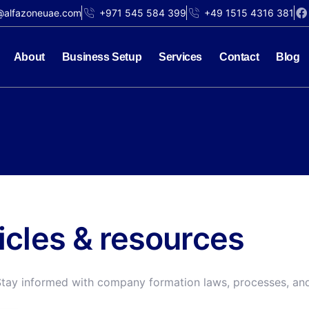
@alfazoneuae.com
+971 545 584 399
+49 1515 4316 381
About
Business Setup
Services
Contact
Blog
ticles & resources
Stay informed with company formation laws, processes, and