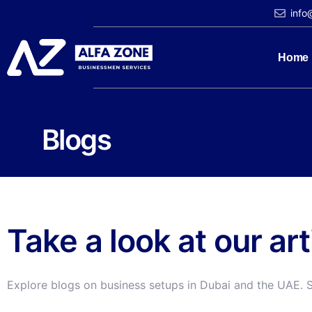
info
Home
Blogs
Take a look at our ar
Explore blogs on business setups in Dubai and the UAE. 