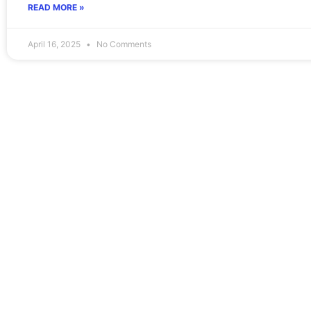
READ MORE »
April 16, 2025
No Comments