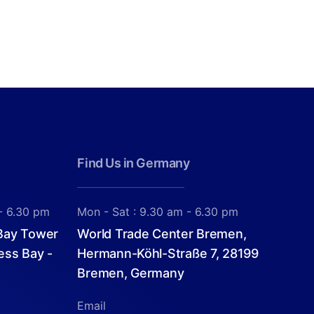
Find Us in Germany
- 6.30 pm
Mon - Sat : 9.30 am - 6.30 pm
 Bay Tower
World Trade Center Bremen,
ess Bay -
Hermann-Köhl-Straße 7, 28199
Bremen, Germany
Email