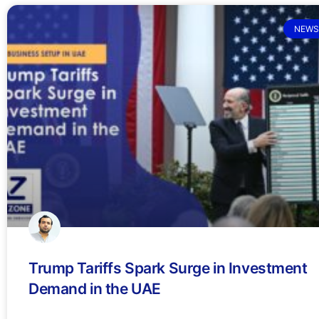
NEWS
Trump Tariffs Spark Surge in Investment
Demand in the UAE