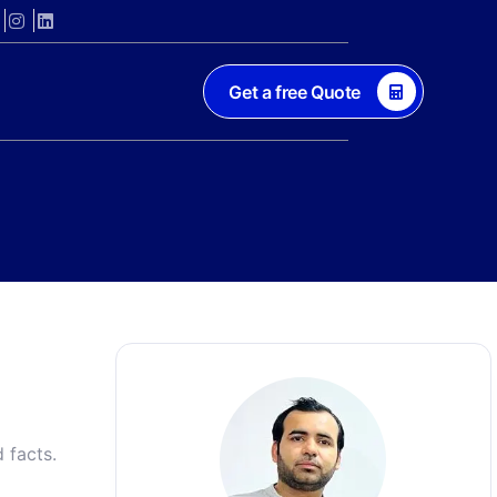
Get a free Quote
 facts.