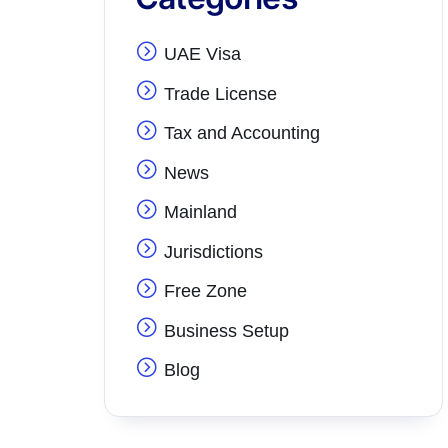
UAE Visa
Trade License
Tax and Accounting
News
Mainland
Jurisdictions
Free Zone
Business Setup
Blog