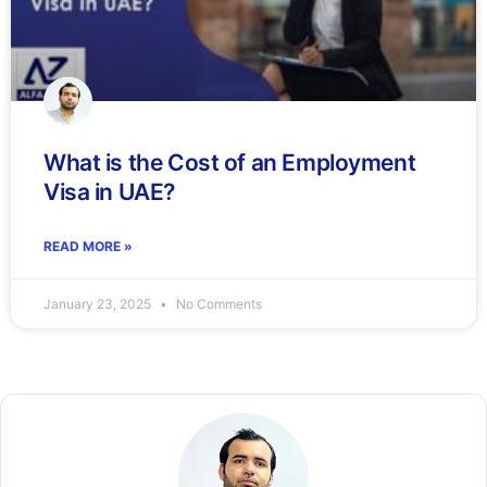
What is the Cost of an Employment
Visa in UAE?
READ MORE »
January 23, 2025
No Comments