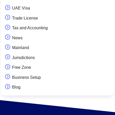
UAE Visa
Trade License
Tax and Accounting
News
Mainland
Jurisdictions
Free Zone
Business Setup
Blog