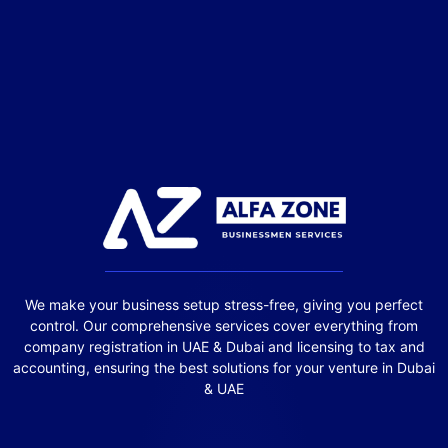
We make your business setup stress-free, giving you perfect
control. Our comprehensive services cover everything from
company registration in UAE & Dubai and licensing to tax and
accounting, ensuring the best solutions for your venture in Dubai
& UAE