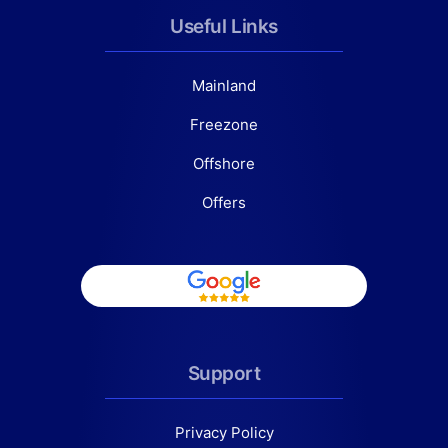
Useful Links
Mainland
Freezone
Offshore
Offers
Support
Privacy Policy