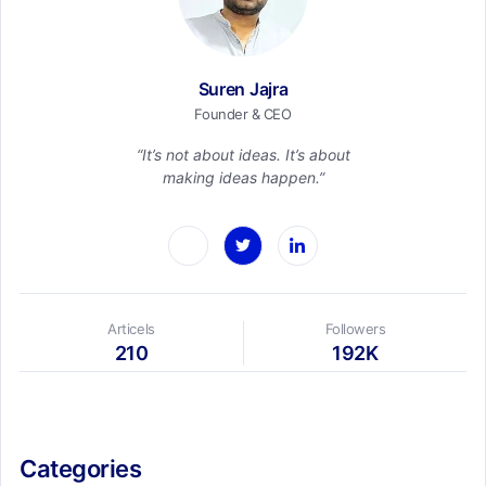
Suren Jajra
Founder & CEO
“It’s not about ideas. It’s about
making ideas happen.”
Articels
Followers
210
192K
Categories