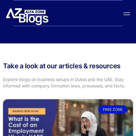
Blogs
Take a look at our articles & resources
Explore blogs on business setups in Dubai and the UAE. Stay
informed with company formation laws, processes, and facts.
FREE ZONE