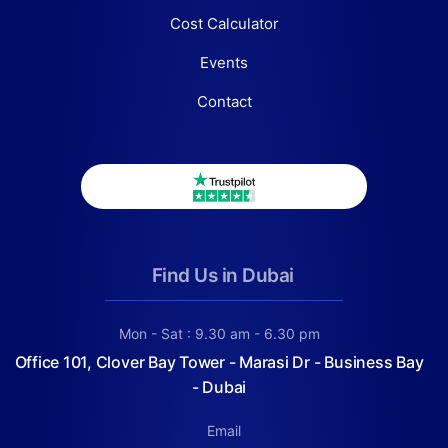
Cost Calculator
Events
Contact
Find Us in Dubai
Mon - Sat : 9.30 am - 6.30 pm
Office 101, Clover Bay Tower - Marasi Dr - Business Bay
- Dubai
Email