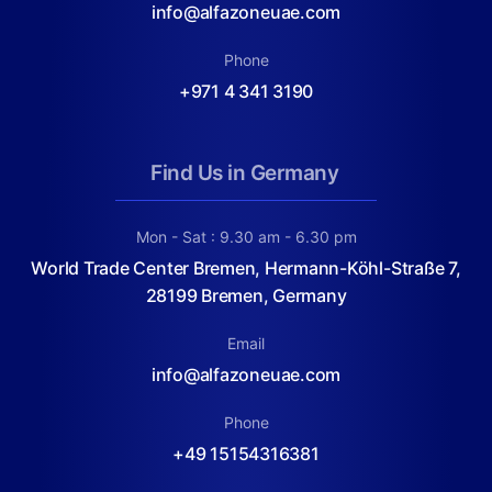
info@alfazoneuae.com
Phone
+971 4 341 3190
Find Us in Germany
Mon - Sat : 9.30 am - 6.30 pm
World Trade Center Bremen, Hermann-Köhl-Straße 7,
28199 Bremen, Germany
Email
info@alfazoneuae.com
Phone
+49 15154316381