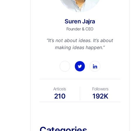
Suren Jajra
Founder & CEO
“It’s not about ideas. It’s about
making ideas happen.”
Articels
Followers
210
192K
Categories