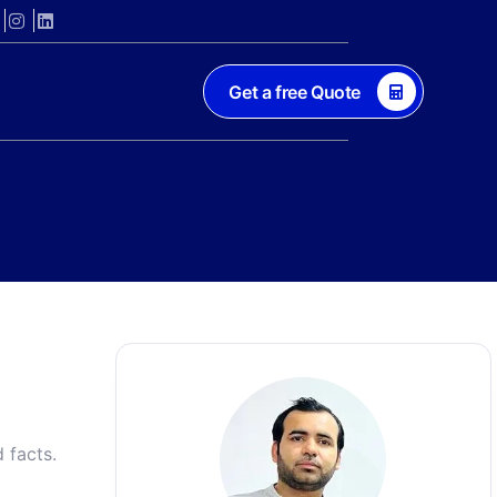
Get a free Quote
 facts.