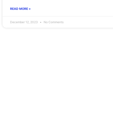
READ MORE »
December 12, 2023
No Comments