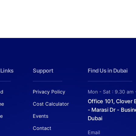
 Links
Support
Find Us in Dubai
nd
Privacy Policy
Mon - Sat : 9.30 am 
Office 101, Clover
ne
Cost Calculator
- Marasi Dr - Busin
re
Events
Dubai
Contact
Email