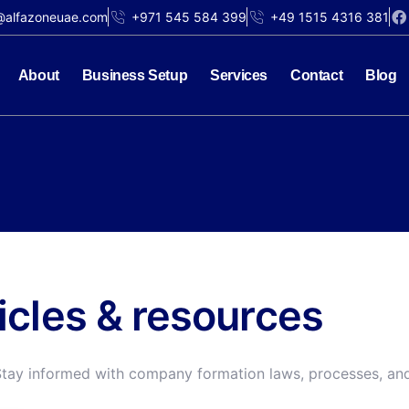
@alfazoneuae.com
+971 545 584 399
+49 1515 4316 381
About
Business Setup
Services
Contact
Blog
ticles & resources
Stay informed with company formation laws, processes, and