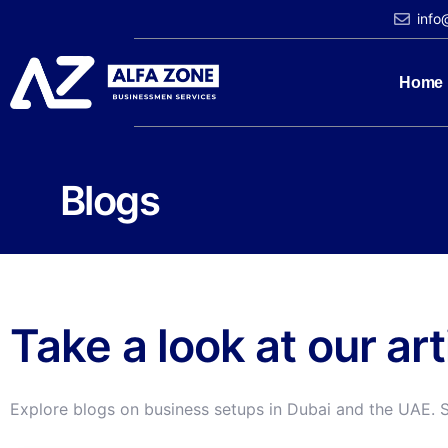
info
Home
Blogs
Take a look at our ar
Explore blogs on business setups in Dubai and the UAE. 