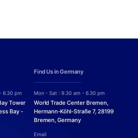
Find Us in Germany
- 6.30 pm
Mon - Sat : 9.30 am - 6.30 pm
 Bay Tower
World Trade Center Bremen,
ess Bay -
Hermann-Köhl-Straße 7, 28199
Bremen, Germany
Email