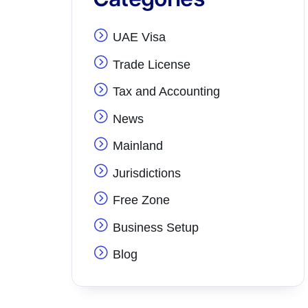
UAE Visa
Trade License
Tax and Accounting
News
Mainland
Jurisdictions
Free Zone
Business Setup
Blog