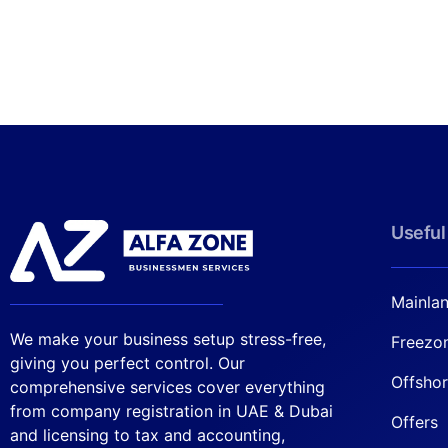
Useful
Mainla
We make your business setup stress-free,
Freezo
giving you perfect control. Our
Offsho
comprehensive services cover everything
from company registration in UAE & Dubai
Offers
and licensing to tax and accounting,