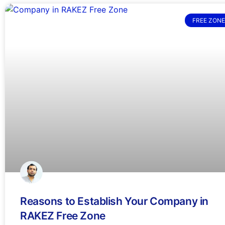
FREE ZONE
Reasons to Establish Your Company in
RAKEZ Free Zone