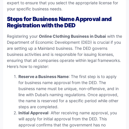
expert to ensure that you select the appropriate license for
your specific business needs.
Steps for Business Name Approval and
Registration with the DED
Registering your
Online Clothing Business in Dubai
with the
Department of Economic Development (DED) is crucial if you
are setting up a Mainland business. The DED governs
business activities and is responsible for issuing licenses,
ensuring that all companies operate within legal frameworks.
Here’s how to register:
Reserve a Business Name
: The first step is to apply
for business name approval from the DED. The
business name must be unique, non-offensive, and in
line with Dubai’s naming regulations. Once approved,
the name is reserved for a specific period while other
steps are completed.
Initial Approval
: After receiving name approval, you
will apply for initial approval from the DED. This
approval confirms that the government has no