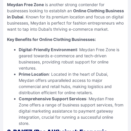
Meydan Free Zone
is another strong contender for
businesses looking to establish an
Online Clothing Business
in Dubai
. Known for its premium location and focus on digital
businesses, Meydan is perfect for fashion entrepreneurs who
want to tap into Dubai’s thriving e-commerce market.
Key Benefits for Online Clothing Businesses:
Digital-Friendly Environment
: Meydan Free Zone is
geared towards e-commerce and tech-driven
businesses, providing robust support for online
ventures.
Prime Location
: Located in the heart of Dubai,
Meydan offers unparalleled access to major
commercial and retail hubs, making logistics and
distribution efficient for online retailers.
Comprehensive Support Services
: Meydan Free
Zone offers a range of business support services, from
digital marketing assistance to payment gateway
integration, crucial for running a successful online
store.