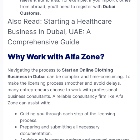
from abroad, you’ll need to register with
Dubai
Customs
.
Also Read:
Starting a Healthcare
Business in Dubai, UAE: A
Comprehensive Guide
Why Work with Alfa Zone?
Navigating the process to
Start an Online Clothing
Business in Dubai
can be complex and time-consuming. To
make the licensing process smoother and avoid delays,
many entrepreneurs choose to work with professional
business consultants. A reliable consultancy firm like
Alfa
Zone
can assist with:
Guiding you through each step of the licensing
process.
Preparing and submitting all necessary
documentation.
Advising on insurance options and renewal processes.