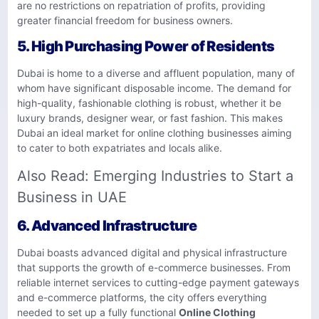
are no restrictions on repatriation of profits, providing
greater financial freedom for business owners.
5.
High Purchasing Power of Residents
Dubai is home to a diverse and affluent population, many of
whom have significant disposable income. The demand for
high-quality, fashionable clothing is robust, whether it be
luxury brands, designer wear, or fast fashion. This makes
Dubai an ideal market for online clothing businesses aiming
to cater to both expatriates and locals alike.
Also Read:
Emerging Industries to Start a
Business in UAE
6.
Advanced Infrastructure
Dubai boasts advanced digital and physical infrastructure
that supports the growth of e-commerce businesses. From
reliable internet services to cutting-edge payment gateways
and e-commerce platforms, the city offers everything
needed to set up a fully functional
Online Clothing