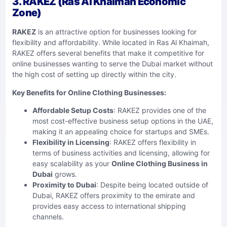
3. RAKEZ (Ras Al Khaimah Economic
Zone)
RAKEZ
is an attractive option for businesses looking for
flexibility and affordability. While located in Ras Al Khaimah,
RAKEZ offers several benefits that make it competitive for
online businesses wanting to serve the Dubai market without
the high cost of setting up directly within the city.
Key Benefits for Online Clothing Businesses:
Affordable Setup Costs
: RAKEZ provides one of the
most cost-effective business setup options in the UAE,
making it an appealing choice for startups and SMEs.
Flexibility in Licensing
: RAKEZ offers flexibility in
terms of business activities and licensing, allowing for
easy scalability as your
Online Clothing Business in
Dubai
grows.
Proximity to Dubai
: Despite being located outside of
Dubai, RAKEZ offers proximity to the emirate and
provides easy access to international shipping
channels.