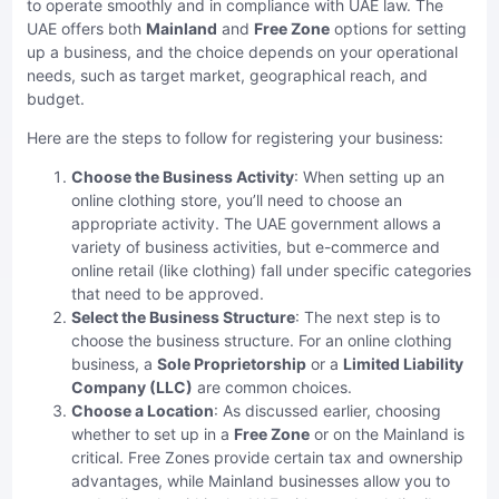
to operate smoothly and in compliance with UAE law. The
UAE offers both
Mainland
and
Free Zone
options for setting
up a business, and the choice depends on your operational
needs, such as target market, geographical reach, and
budget.
Here are the steps to follow for registering your business:
Choose the Business Activity
: When setting up an
online clothing store, you’ll need to choose an
appropriate activity. The UAE government allows a
variety of business activities, but e-commerce and
online retail (like clothing) fall under specific categories
that need to be approved.
Select the Business Structure
: The next step is to
choose the business structure. For an online clothing
business, a
Sole Proprietorship
or a
Limited Liability
Company (LLC)
are common choices.
Choose a Location
: As discussed earlier, choosing
whether to set up in a
Free Zone
or on the Mainland is
critical. Free Zones provide certain tax and ownership
advantages, while Mainland businesses allow you to