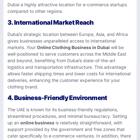
Dubai a highly attractive location for e-commerce startups
compared to other regions.
3.
International Market Reach
Dubai’s strategic location between Europe, Asia, and Africa
gives businesses unparalleled access to international
markets. Your
Online Clothing Business in Dubai
will be
well-positioned to serve customers across the Middle East
and beyond, benefiting from Dubai’s state-of-the-art
logistics and transportation infrastructure. This advantage
allows faster shipping times and lower costs for international
deliveries, enhancing the customer experience for your
clothing brand.
4.
Business-Friendly Environment
The UAE is known for its business-friendly regulations,
streamlined procedures, and minimal bureaucracy. Setting
up an
online business
is relatively straightforward, with
support provided by the government and free zones that
cater specifically to e-commerce ventures. In addition, there