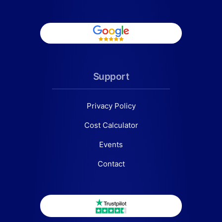
Support
Privacy Policy
Cost Calculator
Events
Contact