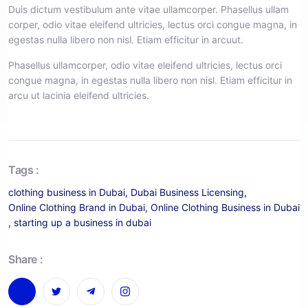
Duis dictum vestibulum ante vitae ullamcorper. Phasellus ullam
corper, odio vitae eleifend ultricies, lectus orci congue magna, in
egestas nulla libero non nisl. Etiam efficitur in arcuut.
Phasellus ullamcorper, odio vitae eleifend ultricies, lectus orci
congue magna, in egestas nulla libero non nisl. Etiam efficitur in
arcu ut lacinia eleifend ultricies.
Tags :
clothing business in Dubai
,
Dubai Business Licensing
,
Online Clothing Brand in Dubai
,
Online Clothing Business in Dubai
,
starting up a business in dubai
Share :