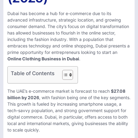
Dubai has become a hub for e-commerce due to its
advanced infrastructure, strategic location, and growing
consumer demand. The city’s focus on digital transformation
has allowed businesses to flourish in the online sector,
including the fashion industry. With a population that
embraces technology and online shopping, Dubai presents a
prime opportunity for entrepreneurs looking to start an
Online Clothing Business in Dubai
.
Table of Contents
The UAE’s e-commerce market is forecast to reach
$27.08
billion by 2026
, with fashion being one of the key segments.
This growth is fueled by increasing smartphone usage, a
tech-savvy population, and strong government support for
digital commerce. Dubai, in particular, offers access to both
local and international markets, giving businesses the ability
to scale quickly.