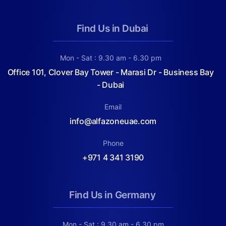
Find Us in Dubai
Mon - Sat : 9.30 am - 6.30 pm
Office 101, Clover Bay Tower - Marasi Dr - Business Bay
- Dubai
Email
info@alfazoneuae.com
Phone
+971 4 341 3190
Find Us in Germany
Mon - Sat : 9.30 am - 6.30 pm