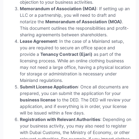
objection to your business activities.
Memorandum of Association (MOA)
: If setting up an
LLC or a partnership, you will need to draft and
notarize the
Memorandum of Association (MOA)
.
This document outlines the responsibilities and profit-
sharing agreements between shareholders.
Lease Agreement
: In the case of a Mainland setup,
you are required to secure an office space and
provide a
Tenancy Contract (Ejari)
as part of the
licensing process. While an online clothing business
may not need a large office, having a physical location
for storage or administration is necessary under
Mainland regulations.
Submit License Application
: Once all documents are
prepared, you can submit the application for your
business license
to the DED. The DED will review your
application, and if everything is in order, your license
will be issued within a few days.
Registration with Relevant Authorities
: Depending on
your business activity, you may also need to register
with Dubai Customs, the Ministry of Economy, or other
relevant authorities. For example, if you import clothes