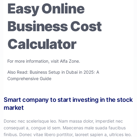
Easy Online
Business Cost
Calculator
For more information, visit
Alfa Zone
.
Also Read:
Business Setup in Dubai in 2025: A
Comprehensive Guide
Smart company to start investing in the stock
market
Donec nec scelerisque leo. Nam massa dolor, imperdiet nec
consequat a, congue id sem. Maecenas male suada faucibus
finibus. Donec vitae libero porttitor, laoreet sapien a, ultrices leo.