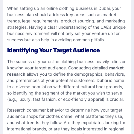
When setting up an online clothing business in Dubai, your
business plan should address key areas such as market
trends, legal requirements, product sourcing, and marketing
strategies. Having a clear understanding of the UAE’s unique
business environment will not only set your venture up for
success but also help in avoiding common pitfalls.
Identifying Your Target Audience
The success of your online clothing business heavily relies on
knowing your target audience. Conducting detailed
market
research
allows you to define the demographics, behaviors,
and preferences of your potential customers. Dubai is home
to a diverse population with different cultural backgrounds,
so identifying the segment of the market you wish to serve
(e.g., luxury, fast fashion, or eco-friendly apparel) is crucial.
Research consumer behavior to determine how your target
audience shops for clothes online, what platforms they use,
and what trends they follow. Are they expatriates looking for
international brands, or are they locals interested in regional