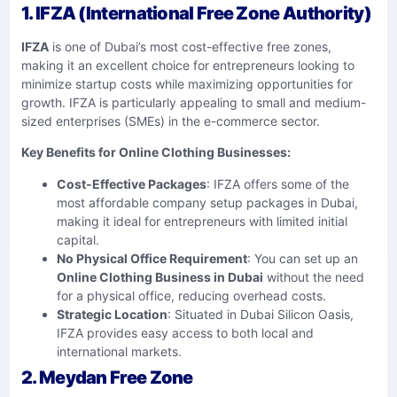
1. IFZA (International Free Zone Authority)
IFZA
is one of Dubai’s most cost-effective free zones,
making it an excellent choice for entrepreneurs looking to
minimize startup costs while maximizing opportunities for
growth. IFZA is particularly appealing to small and medium-
sized enterprises (SMEs) in the e-commerce sector.
Key Benefits for Online Clothing Businesses:
Cost-Effective Packages
: IFZA offers some of the
most affordable company setup packages in Dubai,
making it ideal for entrepreneurs with limited initial
capital.
No Physical Office Requirement
: You can set up an
Online Clothing Business in Dubai
without the need
for a physical office, reducing overhead costs.
Strategic Location
: Situated in Dubai Silicon Oasis,
IFZA provides easy access to both local and
international markets.
2. Meydan Free Zone