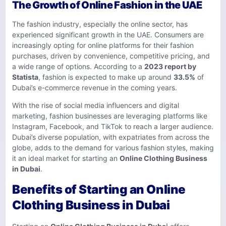
The Growth of Online Fashion in the UAE
The fashion industry, especially the online sector, has
experienced significant growth in the UAE. Consumers are
increasingly opting for online platforms for their fashion
purchases, driven by convenience, competitive pricing, and
a wide range of options. According to a
2023 report by
Statista
, fashion is expected to make up around
33.5%
of
Dubai’s e-commerce revenue in the coming years.
With the rise of social media influencers and digital
marketing, fashion businesses are leveraging platforms like
Instagram, Facebook, and TikTok to reach a larger audience.
Dubai’s diverse population, with expatriates from across the
globe, adds to the demand for various fashion styles, making
it an ideal market for starting an
Online Clothing Business
in Dubai
.
Benefits of Starting an Online
Clothing Business in Dubai