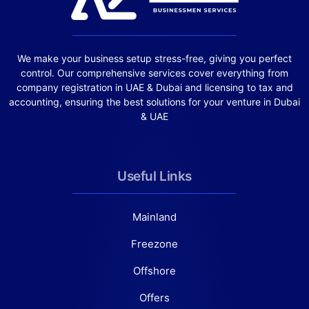
We make your business setup stress-free, giving you perfect
control. Our comprehensive services cover everything from
company registration in UAE & Dubai and licensing to tax and
accounting, ensuring the best solutions for your venture in Dubai
& UAE
Useful Links
Mainland
Freezone
Offshore
Offers