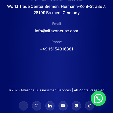
World Trade Center Bremen, Hermann-Köhl-Straße 7,
28199 Bremen, Germany
Email
info@alfazoneuae.com
Phone
+49 15154316381
©2025 Alfazone Businessmen Services | All Rights Reserved