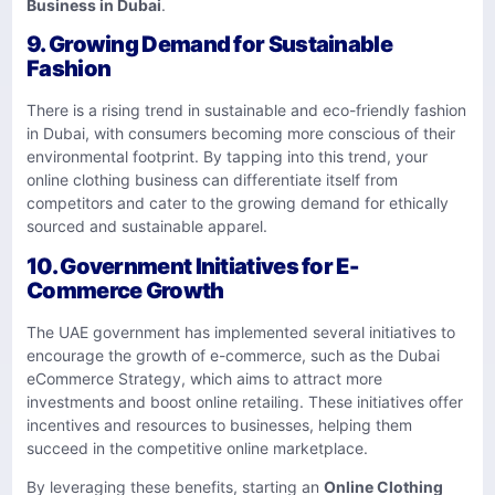
Business in Dubai
.
9.
Growing Demand for Sustainable
Fashion
There is a rising trend in sustainable and eco-friendly fashion
in Dubai, with consumers becoming more conscious of their
environmental footprint. By tapping into this trend, your
online clothing business can differentiate itself from
competitors and cater to the growing demand for ethically
sourced and sustainable apparel.
10.
Government Initiatives for E-
Commerce Growth
The UAE government has implemented several initiatives to
encourage the growth of e-commerce, such as the Dubai
eCommerce Strategy, which aims to attract more
investments and boost online retailing. These initiatives offer
incentives and resources to businesses, helping them
succeed in the competitive online marketplace.
By leveraging these benefits, starting an
Online Clothing