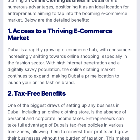
Starting an
Online Clothing Business in Dubai
offers
numerous advantages, positioning it as an ideal location for
entrepreneurs aiming to tap into the booming e-commerce
market. Below are the detailed benefits:
1.
Access to a Thriving E-Commerce
Market
Dubai is a rapidly growing e-commerce hub, with consumers
increasingly shifting towards online shopping, especially in
the fashion sector. With high internet penetration and a
digitally savvy population, the online clothing market
continues to expand, making Dubai a prime location to
launch your online fashion brand.
2.
Tax-Free Benefits
One of the biggest draws of setting up any business in
Dubai, including an online clothing store, is the absence of
personal and corporate income taxes. Entrepreneurs can
take full advantage of Dubai’s tax-free policies in various
free zones, allowing them to reinvest their profits and grow
their businesses without the burden of taxation. This makes