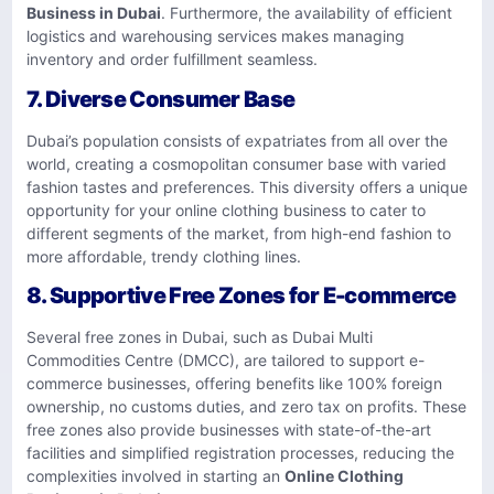
Business in Dubai
. Furthermore, the availability of efficient
logistics and warehousing services makes managing
inventory and order fulfillment seamless.
7.
Diverse Consumer Base
Dubai’s population consists of expatriates from all over the
world, creating a cosmopolitan consumer base with varied
fashion tastes and preferences. This diversity offers a unique
opportunity for your online clothing business to cater to
different segments of the market, from high-end fashion to
more affordable, trendy clothing lines.
8.
Supportive Free Zones for E-commerce
Several free zones in Dubai, such as Dubai Multi
Commodities Centre (DMCC), are tailored to support e-
commerce businesses, offering benefits like 100% foreign
ownership, no customs duties, and zero tax on profits. These
free zones also provide businesses with state-of-the-art
facilities and simplified registration processes, reducing the
complexities involved in starting an
Online Clothing