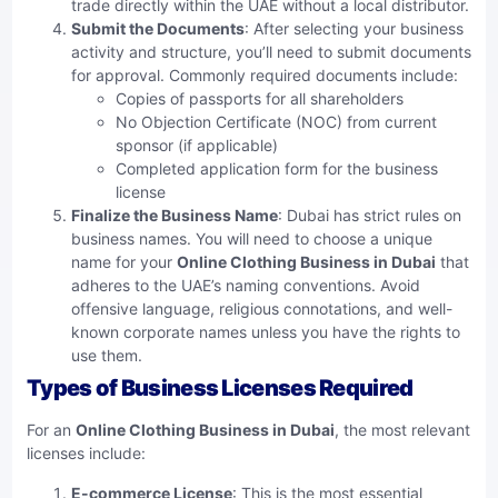
trade directly within the UAE without a local distributor.
Submit the Documents
: After selecting your business
activity and structure, you’ll need to submit documents
for approval. Commonly required documents include:
Copies of passports for all shareholders
No Objection Certificate (NOC) from current
sponsor (if applicable)
Completed application form for the business
license
Finalize the Business Name
: Dubai has strict rules on
business names. You will need to choose a unique
name for your
Online Clothing Business in Dubai
that
adheres to the UAE’s naming conventions. Avoid
offensive language, religious connotations, and well-
known corporate names unless you have the rights to
use them.
Types of Business Licenses Required
For an
Online Clothing Business in Dubai
, the most relevant
licenses include:
E-commerce License
: This is the most essential