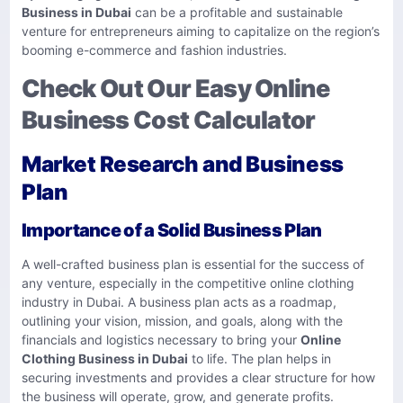
Business in Dubai
can be a profitable and sustainable
venture for entrepreneurs aiming to capitalize on the region’s
booming e-commerce and fashion industries.
Check Out Our Easy Online
Business Cost Calculator
Market Research and Business
Plan
Importance of a Solid Business Plan
A well-crafted business plan is essential for the success of
any venture, especially in the competitive online clothing
industry in Dubai. A business plan acts as a roadmap,
outlining your vision, mission, and goals, along with the
financials and logistics necessary to bring your
Online
Clothing Business in Dubai
to life. The plan helps in
securing investments and provides a clear structure for how
the business will operate, grow, and generate profits.