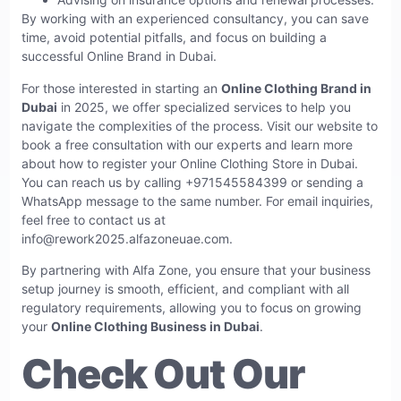
By working with an experienced consultancy, you can save
time, avoid potential pitfalls, and focus on building a
successful Online Brand in Dubai.
For those interested in starting an
Online Clothing Brand in
Dubai
in 2025, we offer specialized services to help you
navigate the complexities of the process. Visit our website to
book a free consultation with our experts and learn more
about how to register your Online Clothing Store in Dubai.
You can reach us by calling +971545584399 or sending a
WhatsApp message to the same number. For email inquiries,
feel free to contact us at
info@rework2025.alfazoneuae.com
.
By partnering with Alfa Zone, you ensure that your business
setup journey is smooth, efficient, and compliant with all
regulatory requirements, allowing you to focus on growing
your
Online Clothing Business in Dubai
.
Check Out Our