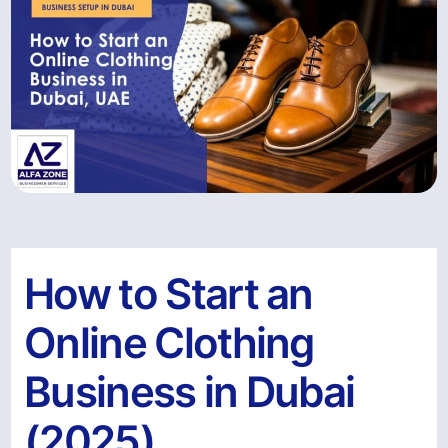
How to Start an
Online Clothing
Business in Dubai
(2025)