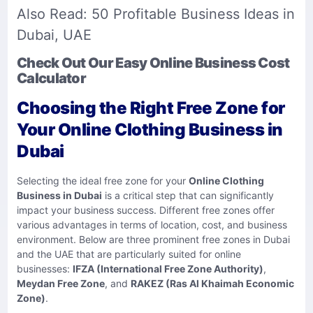
Also Read:
50 Profitable Business Ideas in
Dubai, UAE
Check Out Our Easy Online Business Cost
Calculator
Choosing the Right Free Zone for
Your Online Clothing Business in
Dubai
Selecting the ideal free zone for your
Online Clothing
Business in Dubai
is a critical step that can significantly
impact your business success. Different free zones offer
various advantages in terms of location, cost, and business
environment. Below are three prominent free zones in Dubai
and the UAE that are particularly suited for online
businesses:
IFZA (International Free Zone Authority)
,
Meydan Free Zone
, and
RAKEZ (Ras Al Khaimah Economic
Zone)
.