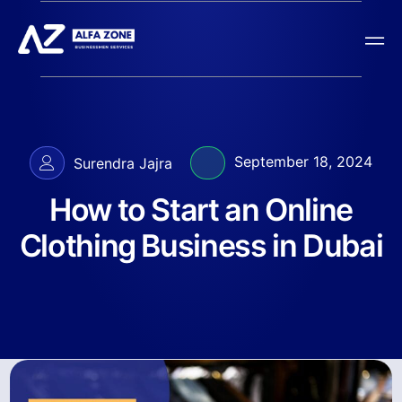
September 18, 2024
Surendra Jajra
How to Start an Online
Clothing Business in Dubai