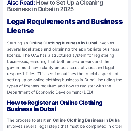
Also Read:
How to Set Up a Cleaning
Business in Dubai in 2025
Legal Requirements and Business
License
Starting an
Online Clothing Business in Dubai
involves
several legal steps and obtaining the appropriate business
license. The UAE has a structured system for registering
businesses, ensuring that both entrepreneurs and the
government have clarity on business activities and legal
responsibilities. This section outlines the crucial aspects of
setting up an online clothing business in Dubai, including the
types of licenses required and how to register with the
Department of Economic Development (DED).
How to Register an Online Clothing
Business in Dubai
The process to start an
Online Clothing Business in Dubai
involves several legal steps that must be completed in order