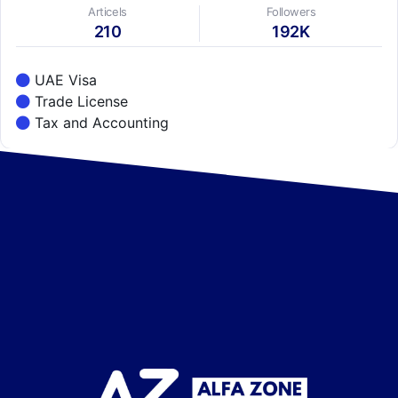
Articels
Followers
210
192K
UAE Visa
Trade License
Tax and Accounting