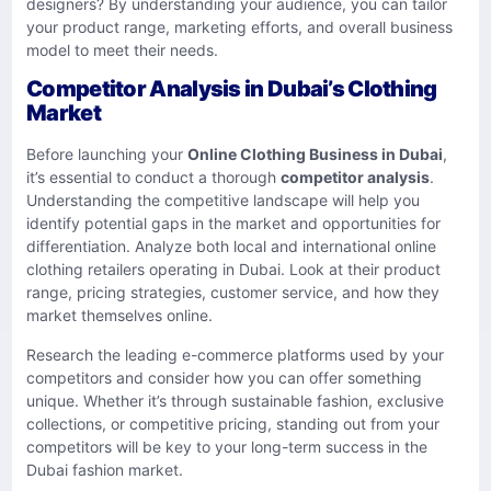
designers? By understanding your audience, you can tailor
your product range, marketing efforts, and overall business
model to meet their needs.
Competitor Analysis in Dubai’s Clothing
Market
Before launching your
Online Clothing Business in Dubai
,
it’s essential to conduct a thorough
competitor analysis
.
Understanding the competitive landscape will help you
identify potential gaps in the market and opportunities for
differentiation. Analyze both local and international online
clothing retailers operating in Dubai. Look at their product
range, pricing strategies, customer service, and how they
market themselves online.
Research the leading e-commerce platforms used by your
competitors and consider how you can offer something
unique. Whether it’s through sustainable fashion, exclusive
collections, or competitive pricing, standing out from your
competitors will be key to your long-term success in the
Dubai fashion market.