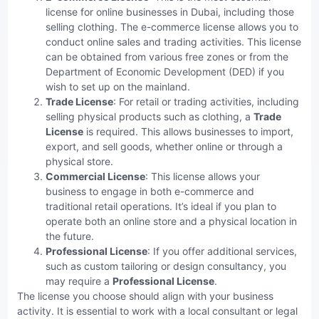
license for online businesses in Dubai, including those
selling clothing. The e-commerce license allows you to
conduct online sales and trading activities. This license
can be obtained from various free zones or from the
Department of Economic Development (DED) if you
wish to set up on the mainland.
Trade License
: For retail or trading activities, including
selling physical products such as clothing, a
Trade
License
is required. This allows businesses to import,
export, and sell goods, whether online or through a
physical store.
Commercial License
: This license allows your
business to engage in both e-commerce and
traditional retail operations. It’s ideal if you plan to
operate both an online store and a physical location in
the future.
Professional License
: If you offer additional services,
such as custom tailoring or design consultancy, you
may require a
Professional License
.
The license you choose should align with your business
activity. It is essential to work with a local consultant or legal