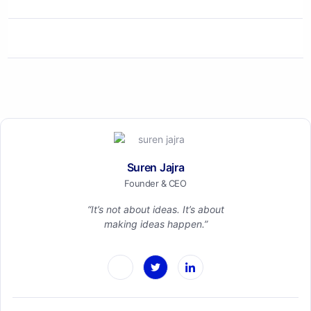
Suren Jajra
Founder & CEO
“It’s not about ideas. It’s about
making ideas happen.”