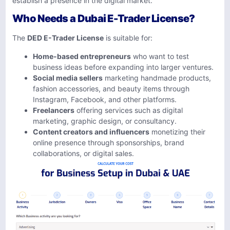
establish a presence in the digital market.
Who Needs a Dubai E-Trader License?
The
DED E-Trader License
is suitable for:
Home-based entrepreneurs
who want to test
business ideas before expanding into larger ventures.
Social media sellers
marketing handmade products,
fashion accessories, and beauty items through
Instagram, Facebook, and other platforms.
Freelancers
offering services such as digital
marketing, graphic design, or consultancy.
Content creators and influencers
monetizing their
online presence through sponsorships, brand
collaborations, or digital sales.