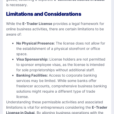
is necessary.
Limitations and Considerations
While the
E-Trader License
provides a legal framework for
online business activities, there are certain limitations to be
aware of:
No Physical Presence:
The license does not allow for
the establishment of a physical storefront or office
space. ​
Visa Sponsorship:
License holders are not permitted
to sponsor employee visas, as the license is intended
for sole proprietorships without additional staff.
Banking Facilities:
Access to corporate banking
services may be limited. While some banks offer
freelancer accounts, comprehensive business banking
solutions might require a different type of trade
license.
Understanding these permissible activities and associated
limitations is vital for entrepreneurs considering the
E-Trader
License in Dubai
. By aligning business operations with the