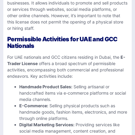
businesses. It allows individuals to promote and sell products
or services through websites, social media platforms, or
other online channels. However, it’s important to note that
this license does not permit the opening of a physical store
or hiring staff.
Permissible Activities for UAE and GCC
Nationals
For UAE nationals and GCC citizens residing in Dubai, the
E-
Trader License
offers a broad spectrum of permissible
activities, encompassing both commercial and professional
endeavors. Key activities include:
Handmade Product Sales:
Selling artisanal or
handcrafted items via e-commerce platforms or social
media channels.
E-Commerce:
Selling physical products such as
handmade goods, fashion items, electronics, and more
through online platforms. ​
Digital Marketing Services:
Providing services like
social media management, content creation, and