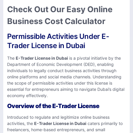
Check Out Our Easy Online
Business Cost Calculator
Permissible Activities Under E-
Trader License in Dubai
The
E-Trader License in Dubai
is a pivotal initiative by the
Department of Economic Development (DED), enabling
individuals to legally conduct business activities through
online platforms and social media channels. Understanding
the scope of permissible activities under this license is
essential for entrepreneurs aiming to navigate Dubai’s digital
economy effectively.​
Overview of the E-Trader License
Introduced to regulate and legitimize online business
activities, the
E-Trader License in Dubai
caters primarily to
freelancers, home-based entrepreneurs, and small