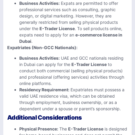
Business Activities:
Expats are permitted to offer
professional services such as consulting, graphic
design, or digital marketing. However, they are
generally restricted from selling physical products
under the
E-Trader License
. To sell products online,
expats need to apply for an
e-commerce license in
Dubai
.
Expatriates (Non-GCC Nationals):
Business Activities:
UAE and GCC nationals residing
in Dubai can apply for the
E-Trader License
to
conduct both commercial (selling physical products)
and professional (offering services) activities through
online platforms.
Residency Requirement:
Expatriates must possess a
valid UAE residence visa, which can be obtained
through employment, business ownership, or as a
dependent under a spouse or parent’s sponsorship.
Additional Considerations
Physical Presence:
The
E-Trader License
is designed