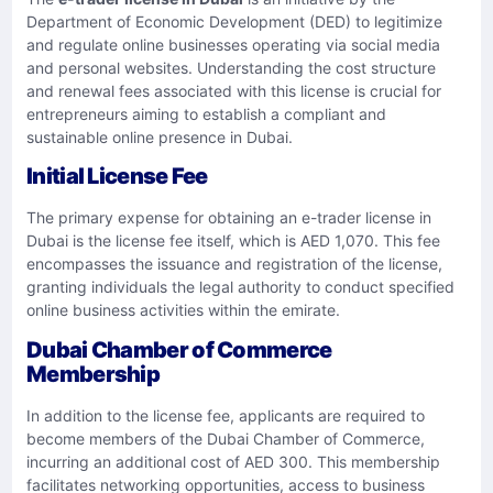
Department of Economic Development (DED) to legitimize
and regulate online businesses operating via social media
and personal websites. Understanding the cost structure
and renewal fees associated with this license is crucial for
entrepreneurs aiming to establish a compliant and
sustainable online presence in Dubai.​
Initial License Fee
The primary expense for obtaining an e-trader license in
Dubai is the license fee itself, which is AED 1,070. This fee
encompasses the issuance and registration of the license,
granting individuals the legal authority to conduct specified
online business activities within the emirate.
Dubai Chamber of Commerce
Membership
In addition to the license fee, applicants are required to
become members of the Dubai Chamber of Commerce,
incurring an additional cost of AED 300. This membership
facilitates networking opportunities, access to business