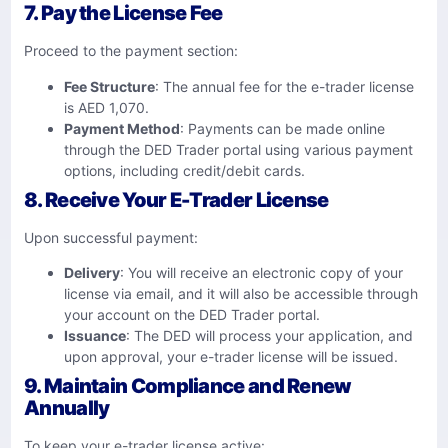
7. Pay the License Fee
Proceed to the payment section:​
Fee Structure
: The annual fee for the e-trader license
is AED 1,070.
Payment Method
: Payments can be made online
through the DED Trader portal using various payment
options, including credit/debit cards.
8. Receive Your E-Trader License
Upon successful payment:​
Delivery
: You will receive an electronic copy of your
license via email, and it will also be accessible through
your account on the DED Trader portal.
Issuance
: The DED will process your application, and
upon approval, your e-trader license will be issued.​
9. Maintain Compliance and Renew
Annually
To keep your e-trader license active:​