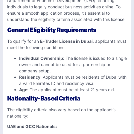
Department of Economic Development (DED), enabling
individuals to legally conduct business activities online. To
ensure a smooth application process, it’s essential to
understand the eligibility criteria associated with this license.
General Eligibility Requirements
To qualify for an
E-Trader License in Dubai
, applicants must
meet the following conditions:
Individual Ownership:
The license is issued to a single
owner and cannot be used for a partnership or
company setup.
Residency:
Applicants must be residents of Dubai with
a valid Emirates ID and residency visa.
Age:
The applicant must be at least 21 years old.
Nationality-Based Criteria
The eligibility criteria also vary based on the applicant’s
nationality:
UAE and GCC Nationals: