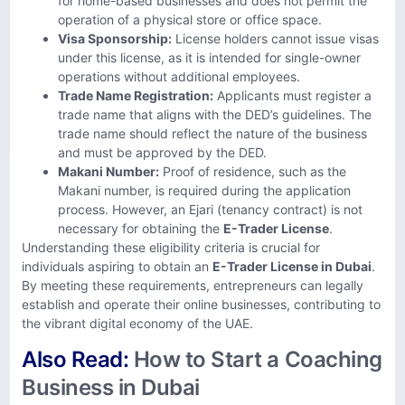
for home-based businesses and does not permit the
operation of a physical store or office space. ​
Visa Sponsorship:
License holders cannot issue visas
under this license, as it is intended for single-owner
operations without additional employees.
Trade Name Registration:
Applicants must register a
trade name that aligns with the DED’s guidelines. The
trade name should reflect the nature of the business
and must be approved by the DED.
Makani Number:
Proof of residence, such as the
Makani number, is required during the application
process. However, an Ejari (tenancy contract) is not
necessary for obtaining the
E-Trader License
.
Understanding these eligibility criteria is crucial for
individuals aspiring to obtain an
E-Trader License in Dubai
.
By meeting these requirements, entrepreneurs can legally
establish and operate their online businesses, contributing to
the vibrant digital economy of the UAE.
Also Read:
How to Start a Coaching
Business in Dubai