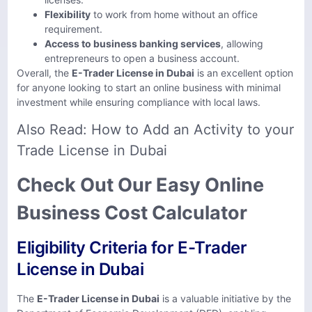
Flexibility
to work from home without an office
requirement.
Access to business banking services
, allowing
entrepreneurs to open a business account.
Overall, the
E-Trader License in Dubai
is an excellent option
for anyone looking to start an online business with minimal
investment while ensuring compliance with local laws.
Also Read:
How to Add an Activity to your
Trade License in Dubai
Check Out Our Easy Online
Business Cost Calculator
Eligibility Criteria for E-Trader
License in Dubai
The
E-Trader License in Dubai
is a valuable initiative by the