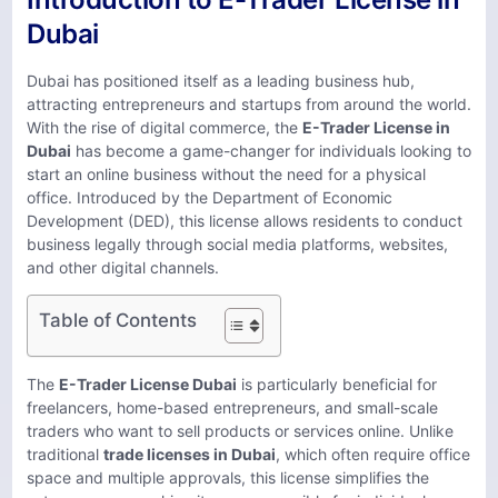
Dubai
Dubai has positioned itself as a leading business hub,
attracting entrepreneurs and startups from around the world.
With the rise of digital commerce, the
E-Trader License in
Dubai
has become a game-changer for individuals looking to
start an online business without the need for a physical
office. Introduced by the Department of Economic
Development (DED), this license allows residents to conduct
business legally through social media platforms, websites,
and other digital channels.
Table of Contents
The
E-Trader License Dubai
is particularly beneficial for
freelancers, home-based entrepreneurs, and small-scale
traders who want to sell products or services online. Unlike
traditional
trade licenses in Dubai
, which often require office
space and multiple approvals, this license simplifies the