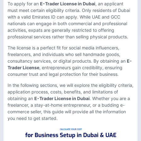
To apply for an
E-Trader License in Dubai
, an applicant
must meet certain eligibility criteria. Only residents of Dubai
with a valid Emirates ID can apply. While UAE and GCC
nationals can engage in both commercial and professional
activities, expats are generally restricted to offering
professional services rather than selling physical products.
The license is a perfect fit for social media influencers,
freelancers, and individuals who sell handmade goods,
consultancy services, or digital products. By obtaining an
E-
Trader License
, entrepreneurs gain credibility, ensuring
consumer trust and legal protection for their business.
In the following sections, we will explore the eligibility criteria,
application process, costs, benefits, and limitations of
obtaining an
E-Trader License in Dubai
. Whether you are a
freelancer, a stay-at-home entrepreneur, or a budding e-
commerce seller, this guide will provide all the information
you need to get started.