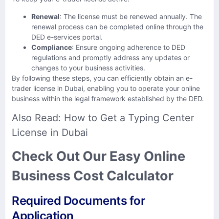
Renewal
: The license must be renewed annually. The
renewal process can be completed online through the
DED e-services portal. ​
Compliance
: Ensure ongoing adherence to DED
regulations and promptly address any updates or
changes to your business activities.​
By following these steps, you can efficiently obtain an e-
trader license in Dubai, enabling you to operate your online
business within the legal framework established by the DED.
Also Read:
How to Get a Typing Center
License in Dubai
Check Out Our Easy Online
Business Cost Calculator
Required Documents for
Application