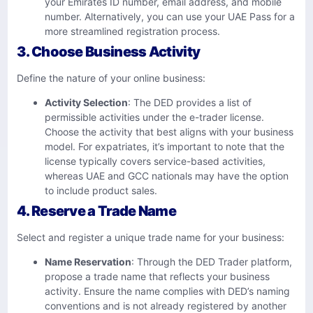
your Emirates ID number, email address, and mobile
number. Alternatively, you can use your UAE Pass for a
more streamlined registration process.
3. Choose Business Activity
Define the nature of your online business:​
Activity Selection
: The DED provides a list of
permissible activities under the e-trader license.
Choose the activity that best aligns with your business
model. For expatriates, it’s important to note that the
license typically covers service-based activities,
whereas UAE and GCC nationals may have the option
to include product sales.
4. Reserve a Trade Name
Select and register a unique trade name for your business:​
Name Reservation
: Through the DED Trader platform,
propose a trade name that reflects your business
activity. Ensure the name complies with DED’s naming
conventions and is not already registered by another