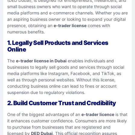
(DED Dubai), is designed for entrepreneurs, freelancers, and
small business owners who want to operate through social
media platforms and e-commerce channels. Whether you are
an aspiring business owner or looking to expand your digital
presence, obtaining an
e-trader license
comes with
numerous benefits.
1. Legally Sell Products and Services
Online
The
e-trader license in Dubai
enables individuals and
businesses to legally sell goods and services through social
media platforms like Instagram, Facebook, and TikTok, as
well as through personal websites. Without this license,
conducting business online can lead to fines or account
suspension due to regulatory violations.
2. Build Customer Trust and Credibility
One of the biggest advantages of an
e-trader licence
is that
it enhances customer confidence. Consumers are more likely
to purchase from businesses that are registered and
licensed by
DED Dubai
. This official recognition assures