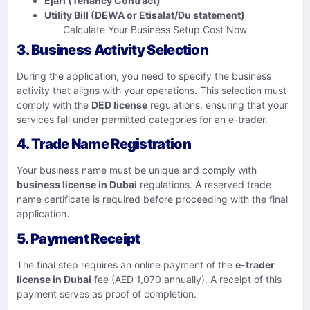
Ejari (Tenancy Contract)
Utility Bill (DEWA or Etisalat/Du statement)
Calculate Your Business Setup Cost Now
3. Business Activity Selection
During the application, you need to specify the business
activity that aligns with your operations. This selection must
comply with the
DED license
regulations, ensuring that your
services fall under permitted categories for an e-trader.
4. Trade Name Registration
Your business name must be unique and comply with
business license in Dubai
regulations. A reserved trade
name certificate is required before proceeding with the final
application.
5. Payment Receipt
The final step requires an online payment of the
e-trader
license in Dubai
fee (AED 1,070 annually). A receipt of this
payment serves as proof of completion.