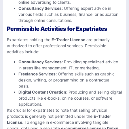
online advertising to clients. ​
Consultancy Services:
Offering expert advice in
various fields such as business, finance, or education
through online consultations. ​
Permissible Activities for Expatriates
Expatriates holding the
E-Trader License
are primarily
authorized to offer professional services. Permissible
activities include:​
Consultancy Services:
Providing specialized advice
in areas like management, IT, or marketing.
Freelance Services:
Offering skills such as graphic
design, writing, or programming on a contractual
basis. ​
Digital Content Creation:
Producing and selling digital
products like e-books, online courses, or software
applications. ​
It’s crucial for expatriates to note that selling physical
products is generally not permitted under the
E-Trader
License
. To engage in e-commerce involving tangible
goods, obtaining a separate
e-commerce license in Dubai