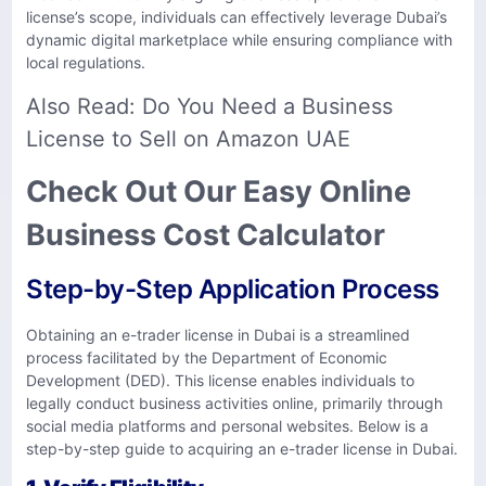
license’s scope, individuals can effectively leverage Dubai’s
dynamic digital marketplace while ensuring compliance with
local regulations.
Also Read:
Do You Need a Business
License to Sell on Amazon UAE
Check Out Our Easy Online
Business Cost Calculator
Step-by-Step Application Process
​Obtaining an e-trader license in Dubai is a streamlined
process facilitated by the Department of Economic
Development (DED). This license enables individuals to
legally conduct business activities online, primarily through
social media platforms and personal websites. Below is a
step-by-step guide to acquiring an e-trader license in Dubai.​