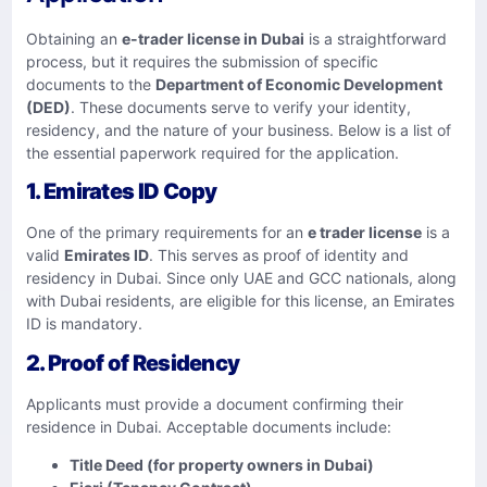
Obtaining an
e-trader license in Dubai
is a straightforward
process, but it requires the submission of specific
documents to the
Department of Economic Development
(DED)
. These documents serve to verify your identity,
residency, and the nature of your business. Below is a list of
the essential paperwork required for the application.
1. Emirates ID Copy
One of the primary requirements for an
e trader license
is a
valid
Emirates ID
. This serves as proof of identity and
residency in Dubai. Since only UAE and GCC nationals, along
with Dubai residents, are eligible for this license, an Emirates
ID is mandatory.
2. Proof of Residency
Applicants must provide a document confirming their
residence in Dubai. Acceptable documents include:
Title Deed (for property owners in Dubai)