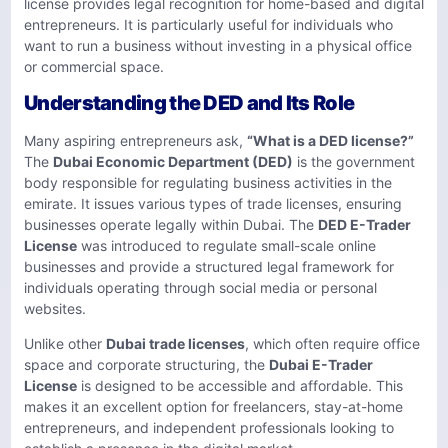
license provides legal recognition for home-based and digital
entrepreneurs. It is particularly useful for individuals who
want to run a business without investing in a physical office
or commercial space.
Understanding the DED and Its Role
Many aspiring entrepreneurs ask,
“What is a DED license?”
The
Dubai Economic Department (DED)
is the government
body responsible for regulating business activities in the
emirate. It issues various types of trade licenses, ensuring
businesses operate legally within Dubai. The
DED E-Trader
License
was introduced to regulate small-scale online
businesses and provide a structured legal framework for
individuals operating through social media or personal
websites.
Unlike other
Dubai trade licenses
, which often require office
space and corporate structuring, the
Dubai E-Trader
License
is designed to be accessible and affordable. This
makes it an excellent option for freelancers, stay-at-home
entrepreneurs, and independent professionals looking to