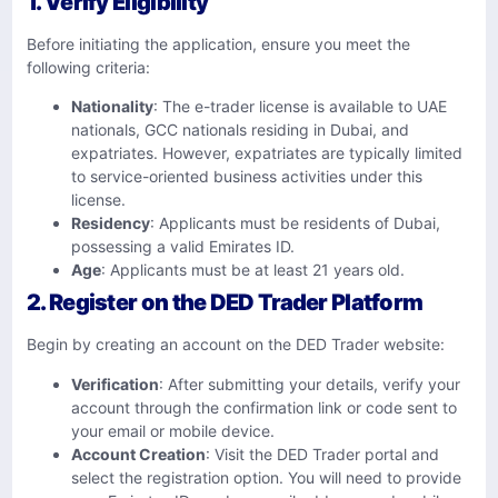
1. Verify Eligibility
Before initiating the application, ensure you meet the
following criteria:​
Nationality
: The e-trader license is available to UAE
nationals, GCC nationals residing in Dubai, and
expatriates. However, expatriates are typically limited
to service-oriented business activities under this
license.
Residency
: Applicants must be residents of Dubai,
possessing a valid Emirates ID.​
Age
: Applicants must be at least 21 years old.​
2. Register on the DED Trader Platform
Begin by creating an account on the DED Trader website:​
Verification
: After submitting your details, verify your
account through the confirmation link or code sent to
your email or mobile device.​
Account Creation
: Visit the DED Trader portal and
select the registration option. You will need to provide