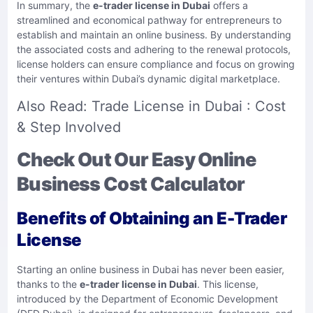
In summary, the
e-trader license in Dubai
offers a
streamlined and economical pathway for entrepreneurs to
establish and maintain an online business. By understanding
the associated costs and adhering to the renewal protocols,
license holders can ensure compliance and focus on growing
their ventures within Dubai’s dynamic digital marketplace.​
Also Read:
Trade License in Dubai : Cost
& Step Involved
Check Out Our Easy Online
Business Cost Calculator
Benefits of Obtaining an E-Trader
License
Starting an online business in Dubai has never been easier,
thanks to the
e-trader license in Dubai
. This license,
introduced by the Department of Economic Development