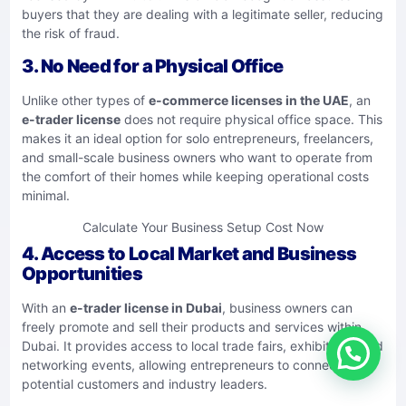
buyers that they are dealing with a legitimate seller, reducing
the risk of fraud.
3. No Need for a Physical Office
Unlike other types of
e-commerce licenses in the UAE
, an
e-trader license
does not require physical office space. This
makes it an ideal option for solo entrepreneurs, freelancers,
and small-scale business owners who want to operate from
the comfort of their homes while keeping operational costs
minimal.
Calculate Your Business Setup Cost Now
4. Access to Local Market and Business
Opportunities
With an
e-trader license in Dubai
, business owners can
freely promote and sell their products and services within
Dubai. It provides access to local trade fairs, exhibitions, and
networking events, allowing entrepreneurs to connect with
potential customers and industry leaders.