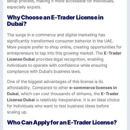
setup process, making it more accessible for individuals,
especially expats.
Why Choose an E-Trader License in
Dubai?
The surge in e-commerce and digital marketing has
significantly transformed consumer behavior in the UAE.
More people prefer to shop online, creating opportunities for
entrepreneurs to tap into this growing market. The
E-Trader
License Dubai
provides legal recognition, enabling
individuals to operate with confidence while ensuring
compliance with Dubai’s business laws.
One of the biggest advantages of this license is its
affordability. Compared to other
e-commerce licenses in
Dubai
, which can cost thousands of dirhams, the
E-Trader
License Dubai
is relatively inexpensive. It is an ideal choice
for individuals who want to test business ideas before
scaling up.
Who Can Apply for an E-Trader License?