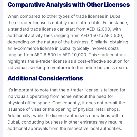
Comparative Analysis with Other Licenses
When compared to other types of trade licenses in Dubai,
the e-trader license is notably more affordable. For instance,
a standard trade license can start from AED 12,000, with
additional activity fees ranging from AED 150 to AED 500,
depending on the nature of the business. Similarly, obtaining
an e-commerce license in Dubai typically involves costs
ranging from AED 6,500 to AED 10,000. This stark contrast
highlights the e-trader license as a cost-effective solution for
individuals seeking to venture into the online business realm.​
Additional Considerations
It’s important to note that the e-trader license is tailored for
individuals operating from home without the need for
physical office space. Consequently, it does not permit the
issuance of visas or the opening of physical retail shops.
Additionally, while the license authorizes operations within
Dubai, conducting business in other emirates may require
additional approvals from the respective local authorities. ​