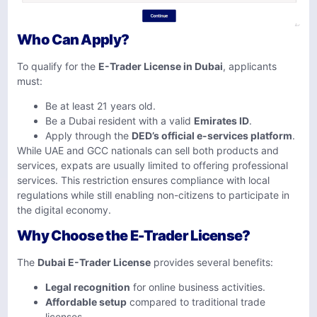
Who Can Apply?
To qualify for the
E-Trader License in Dubai
, applicants
must:
Be at least 21 years old.
Be a Dubai resident with a valid
Emirates ID
.
Apply through the
DED’s official e-services platform
.
While UAE and GCC nationals can sell both products and
services, expats are usually limited to offering professional
services. This restriction ensures compliance with local
regulations while still enabling non-citizens to participate in
the digital economy.
Why Choose the E-Trader License?
The
Dubai E-Trader License
provides several benefits:
Legal recognition
for online business activities.
Affordable setup
compared to traditional trade
licenses.