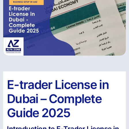
E-trader License in
Dubai – Complete
Guide 2025
Introduction to E-Trader License in