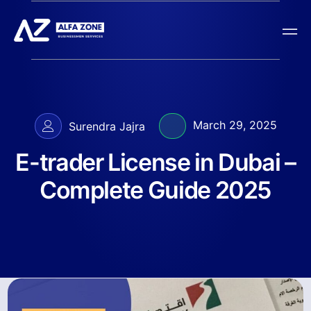
March 29, 2025
Surendra Jajra
E-trader License in Dubai –
Complete Guide 2025