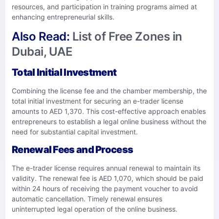
resources, and participation in training programs aimed at
enhancing entrepreneurial skills. ​
Also Read:
List of Free Zones in
Dubai, UAE
Total Initial Investment
Combining the license fee and the chamber membership, the
total initial investment for securing an e-trader license
amounts to AED 1,370. This cost-effective approach enables
entrepreneurs to establish a legal online business without the
need for substantial capital investment. ​
Renewal Fees and Process
The e-trader license requires annual renewal to maintain its
validity. The renewal fee is AED 1,070, which should be paid
within 24 hours of receiving the payment voucher to avoid
automatic cancellation. Timely renewal ensures
uninterrupted legal operation of the online business. ​