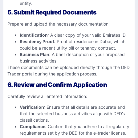
entity.
5. Submit Required Documents
Prepare and upload the necessary documentation:​
Identification
: A clear copy of your valid Emirates ID.​
Residency Proof
: Proof of residence in Dubai, which
could be a recent utility bill or tenancy contract.​
Business Plan
: A brief description of your proposed
business activities.​
These documents can be uploaded directly through the DED
Trader portal during the application process.
6. Review and Confirm Application
Carefully review all entered information:​
Verification
: Ensure that all details are accurate and
that the selected business activities align with DED’s
classifications.​
Compliance
: Confirm that you adhere to all regulatory
requirements set by the DED for the e-trader license.