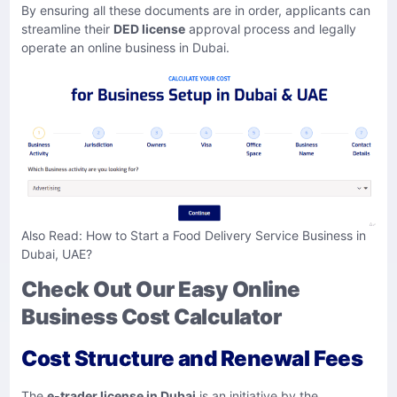
By ensuring all these documents are in order, applicants can
streamline their
DED license
approval process and legally
operate an online business in Dubai.
Also Read:
How to Start a Food Delivery Service Business in
Dubai, UAE?
Check Out Our Easy Online
Business Cost Calculator
Cost Structure and Renewal Fees
​The
e-trader license in Dubai
is an initiative by the