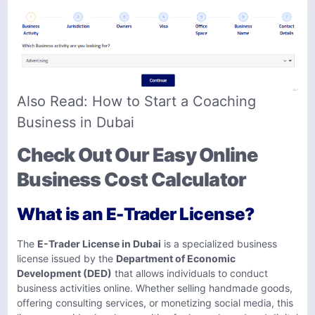
Also Read:
How to Start a Coaching
Business in Dubai
Check Out Our Easy Online
Business Cost Calculator
What is an E-Trader License?
The
E-Trader License in Dubai
is a specialized business
license issued by the
Department of Economic
Development (DED)
that allows individuals to conduct
business activities online. Whether selling handmade goods,
offering consulting services, or monetizing social media, this