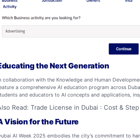
Educating the Next Generation
n collaboration with the Knowledge and Human Developmen
eature a comprehensive AI education program across Dubai s
tudents and educators to AI concepts and applications, inspi
Also Read:
Trade License in Dubai : Cost & Step
A Vision for the Future
ubai AI Week 2025 embodies the city’s commitment to harn