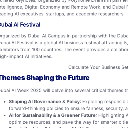
urated keynotes. Organized by Polynome Events in partnersh
ntelligence, Digital Economy and Remote Work, and Dubai F
eading AI executives, startups, and academic researchers. ​
ubai AI Festival
rganized by Dubai AI Campus in partnership with the Dubai 
ubai AI Festival is a global AI business festival attracting
xhibitors from 100 countries. The event provides a collabo
igh-impact AI initiatives. ​
Calculate Your Business S
Themes Shaping the Future
ubai AI Week 2025 will delve into several critical themes th
Shaping AI Governance & Policy
: Exploring responsib
forward-thinking policies to ensure fairness, security, a
AI for Sustainability & a Greener Future
: Highlighting 
optimize resources, and pave the way for smarter citie