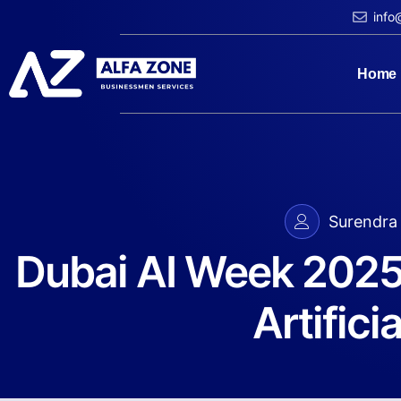
info
Home
Surendra 
​Dubai AI Week 2025:
Artificia