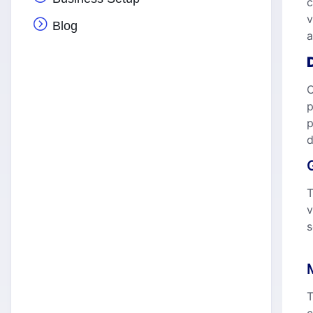
c
v
Blog
a
O
p
p
d
T
v
s
T