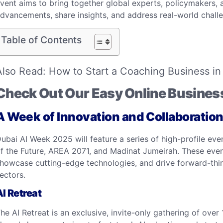
vent aims to bring together global experts, policymakers, 
dvancements, share insights, and address real-world challen
Table of Contents
Also Read:
How to Start a Coaching Business in
Check Out Our Easy Online Busines
A Week of Innovation and Collaboratio
ubai AI Week 2025 will feature a series of high-profile e
f the Future, AREA 2071, and Madinat Jumeirah. These event
howcase cutting-edge technologies, and drive forward-think
ectors.​
AI Retreat
he AI Retreat is an exclusive, invite-only gathering of over