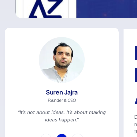
Suren Jajra
Founder & CEO
“It’s not about ideas. It’s about making
D
ideas happen.”
m
t