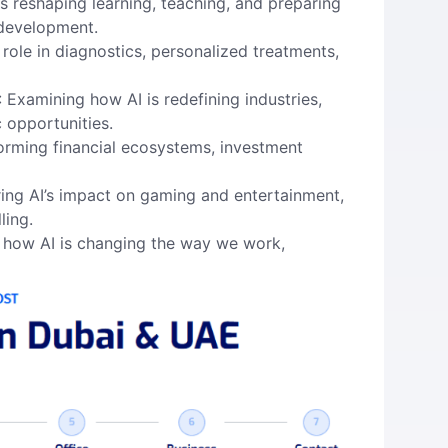
is reshaping learning, teaching, and preparing
 development.
 role in diagnostics, personalized treatments,
: Examining how AI is redefining industries,
 opportunities.
forming financial ecosystems, investment
ring AI’s impact on gaming and entertainment,
ling.
g how AI is changing the way we work,