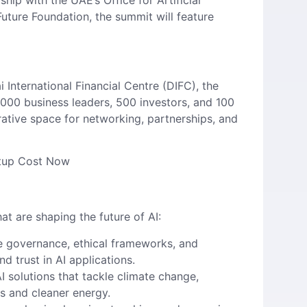
ip with the UAE’s Office for Artificial
uture Foundation, the summit will feature
International Financial Centre (DIFC), the
 5,000 business leaders, 500 investors, and 100
rative space for networking, partnerships, and
etup Cost Now
at are shaping the future of AI:
le governance, ethical frameworks, and
nd trust in AI applications.
AI solutions that tackle climate change,
s and cleaner energy.