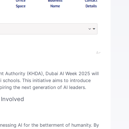
t Authority (KHDA), Dubai AI Week 2025 will
chools. This initiative aims to introduce
ring the next generation of AI leaders. ​
 Involved
essing AI for the betterment of humanity. By