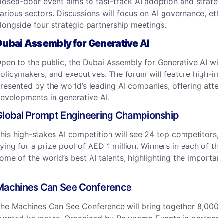
losed-door event aims to fast-track AI adoption and strateg
arious sectors. Discussions will focus on AI governance, ethi
longside four strategic partnership meetings. ​
Dubai Assembly for Generative AI
pen to the public, the Dubai Assembly for Generative AI wi
olicymakers, and executives. The forum will feature high-im
resented by the world’s leading AI companies, offering att
evelopments in generative AI. ​
Global Prompt Engineering Championship
his high-stakes AI competition will see 24 top competitors,
ying for a prize pool of AED 1 million. Winners in each of t
ome of the world’s best AI talents, highlighting the impor
Machines Can See Conference
he Machines Can See Conference will bring together 8,000 