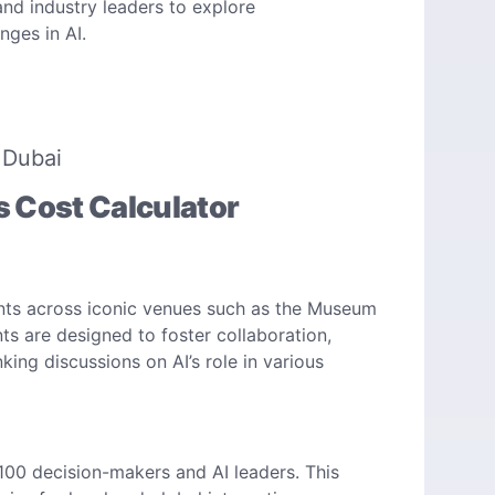
and industry leaders to explore
ges in AI. ​
 Dubai
s Cost Calculator
n
vents across iconic venues such as the Museum
s are designed to foster collaboration,
ing discussions on AI’s role in various
 100 decision-makers and AI leaders. This