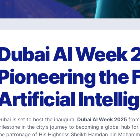
Dubai AI Week 
Pioneering the F
Artificial Intell
ubai is set to host the inaugural
Dubai AI Week 2025
from 
ilestone in the city’s journey to becoming a global hub for a
he patronage of His Highness Sheikh Hamdan bin Mohamme