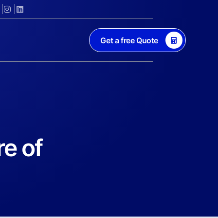
Get a free Quote
re of