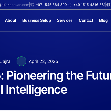
@alfazoneuae.com
+971 545 584 399
+49 1515 4316 381
About
Business Setup
Services
Contact
Blog
Jajra
April 22, 2025
 Pioneering the Futu
l Intelligence​