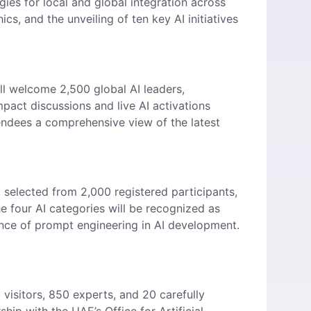
ies for local and global integration across
cs, and the unveiling of ten key AI initiatives
ll welcome 2,500 global AI leaders,
pact discussions and live AI activations
endees a comprehensive view of the latest
 selected from 2,000 registered participants,
he four AI categories will be recognized as
tance of prompt engineering in AI development.
visitors, 850 experts, and 20 carefully