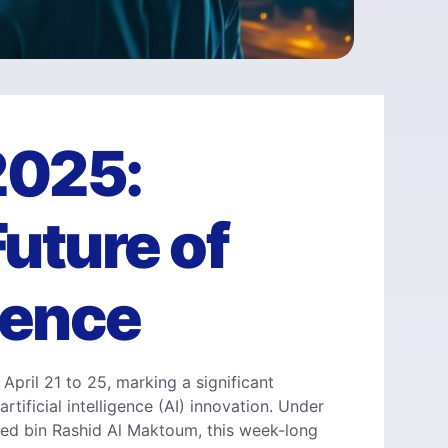
2025:
uture of
igence
April 21 to 25, marking a significant
rtificial intelligence (AI) innovation. Under
d bin Rashid Al Maktoum, this week-long