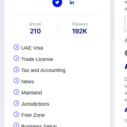
e
a
Articels
Followers
210
192K
UAE Visa
Trade License
Tax and Accounting
D
News
o
s
Mainland
s
Jurisdictions
Free Zone
T
Business Setup