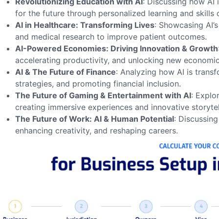
Revolutionizing Education with AI
: Discussing how AI 
for the future through personalized learning and skills
AI in Healthcare: Transforming Lives
: Showcasing AI’s
and medical research to improve patient outcomes.
AI-Powered Economies: Driving Innovation & Growth
accelerating productivity, and unlocking new economic
AI & The Future of Finance
: Analyzing how AI is trans
strategies, and promoting financial inclusion.
The Future of Gaming & Entertainment with AI
: Explo
creating immersive experiences and innovative storytel
The Future of Work: AI & Human Potential
: Discussin
enhancing creativity, and reshaping careers.