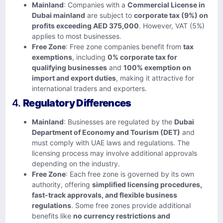
Mainland
: Companies with a
Commercial License in
Dubai mainland
are subject to
corporate tax (9%) on
profits exceeding AED 375,000
. However, VAT (5%)
applies to most businesses.
Free Zone
: Free zone companies benefit from
tax
exemptions
, including
0% corporate tax for
qualifying businesses
and
100% exemption on
import and export duties
, making it attractive for
international traders and exporters.
4.
Regulatory Differences
Mainland
: Businesses are regulated by the
Dubai
Department of Economy and Tourism (DET)
and
must comply with UAE laws and regulations. The
licensing process may involve additional approvals
depending on the industry.
Free Zone
: Each free zone is governed by its own
authority, offering
simplified licensing procedures,
fast-track approvals, and flexible business
regulations
. Some free zones provide additional
benefits like
no currency restrictions and