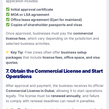
application includes:
Initial approval certificate
MOA or LSA agreement
Office lease agreement (Ejari for mainland)
Copies of shareholder passports and visas
Once approved, businesses must pay the
commercial
license fees
, which vary depending on the jurisdiction and
selected business activities.
Key Tip
: Free zones often offer
business setup
packages
that include
license fees, office space, and visa
quotas
.
7. Obtain the Commercial License and Start
Operations
After approval and payment, the business receives its official
Commercial License in Dubai
, allowing it to start operations
legally. The license must be
renewed annually
, and failure
to comply with renewal deadlines can result in penalties.