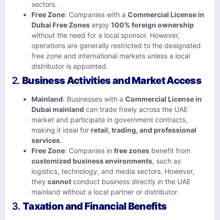
sectors.
Free Zone
: Companies with a
Commercial License in
Dubai Free Zones
enjoy
100% foreign ownership
without the need for a local sponsor. However,
operations are generally restricted to the designated
free zone and international markets unless a local
distributor is appointed.
2.
Business Activities and Market Access
Mainland
: Businesses with a
Commercial License in
Dubai mainland
can trade freely across the UAE
market and participate in government contracts,
making it ideal for
retail, trading, and professional
services
.
Free Zone
: Companies in
free zones
benefit from
customized business environments
, such as
logistics, technology, and media sectors. However,
they
cannot
conduct business directly in the UAE
mainland without a local partner or distributor.
3.
Taxation and Financial Benefits