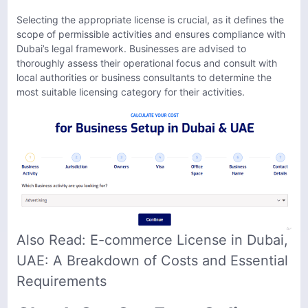
Selecting the appropriate license is crucial, as it defines the
scope of permissible activities and ensures compliance with
Dubai’s legal framework. Businesses are advised to
thoroughly assess their operational focus and consult with
local authorities or business consultants to determine the
most suitable licensing category for their activities.
Also Read:
E-commerce License in Dubai,
UAE: A Breakdown of Costs and Essential
Requirements