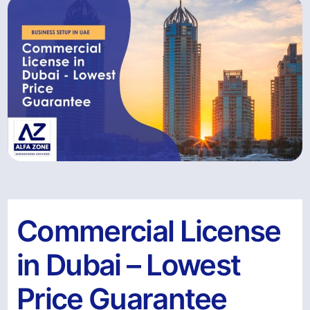
Commercial License
in Dubai – Lowest
Price Guarantee