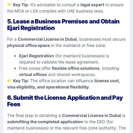
Key Tip
: It’s advisable to consult a
legal expert
to ensure
the MOA or LSA complies with UAE business laws.
5. Lease a Business Premises and Obtain
Ejari Registration
For a
Commercial License in Dubai
, businesses must secure
physical office space
in the mainland or free zone.
Ejari Registration
(for mainland businesses) is
required to validate the lease agreement.
Free zones offer
flexible office solutions
, including
virtual offices
and shared workspaces.
Key Tip
: The office location can influence
license cost,
visa eligibility, and operational flexibility
.
6. Submit the License Application and Pay
Fees
The final step in obtaining a
Commercial License in Dubai
is
submitting the completed application
to the DED (for
mainland businesses) or the relevant free zone authority. The