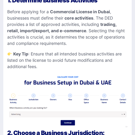
1. Determine Business Activities
Before applying for a
Commercial License in Dubai
,
businesses must define their
core activities
. The DED
provides a list of approved activities, including
trading,
retail, import/export, and e-commerce
. Selecting the right
activities is crucial, as it determines the scope of operations
and compliance requirements.
Key Tip
: Ensure that all intended business activities are
listed on the license to avoid future modifications and
additional fees.
2. Choose a Business Jurisdiction: