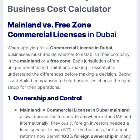
Business Cost Calculator
Mainland vs. Free Zone
Commercial Licenses
in Dubai
When applying for a
Commercial License in Dubai
,
businesses must decide whether to establish their company
in the
mainland
or a
free zone
. Each jurisdiction offers
unique benefits and limitations, making it essential to
understand the differences before making a decision. Below
is a detailed comparison to help businesses choose the right
setup for their operations.
1.
Ownership and Control
Mainland
: A
Commercial License in Dubai mainland
allows businesses to operate anywhere in the UAE and
internationally. Previously, foreign investors needed a
local sponsor to own 51% of the business, but recent
reforms now permit
100% foreign ownership
in many