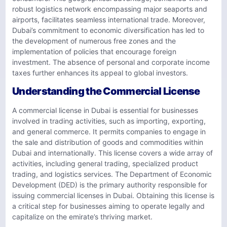
robust logistics network encompassing major seaports and
airports, facilitates seamless international trade. Moreover,
Dubai’s commitment to economic diversification has led to
the development of numerous free zones and the
implementation of policies that encourage foreign
investment. The absence of personal and corporate income
taxes further enhances its appeal to global investors.
Understanding the Commercial License
A commercial license in Dubai is essential for businesses
involved in trading activities, such as importing, exporting,
and general commerce. It permits companies to engage in
the sale and distribution of goods and commodities within
Dubai and internationally. This license covers a wide array of
activities, including general trading, specialized product
trading, and logistics services. The Department of Economic
Development (DED) is the primary authority responsible for
issuing commercial licenses in Dubai. Obtaining this license is
a critical step for businesses aiming to operate legally and
capitalize on the emirate’s thriving market.