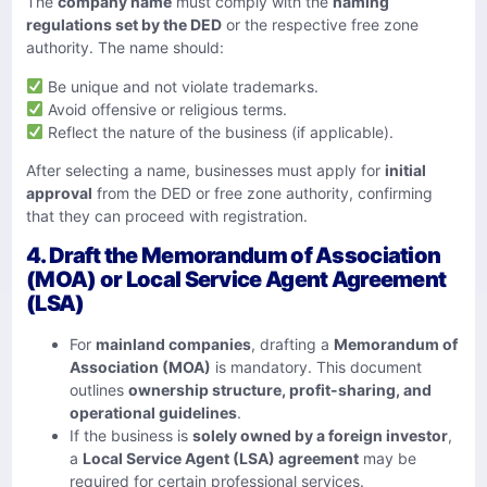
The
company name
must comply with the
naming
regulations set by the DED
or the respective free zone
authority. The name should:
Be unique and not violate trademarks.
Avoid offensive or religious terms.
Reflect the nature of the business (if applicable).
After selecting a name, businesses must apply for
initial
approval
from the DED or free zone authority, confirming
that they can proceed with registration.
4. Draft the Memorandum of Association
(MOA) or Local Service Agent Agreement
(LSA)
For
mainland companies
, drafting a
Memorandum of
Association (MOA)
is mandatory. This document
outlines
ownership structure, profit-sharing, and
operational guidelines
.
If the business is
solely owned by a foreign investor
,
a
Local Service Agent (LSA) agreement
may be
required for certain professional services.