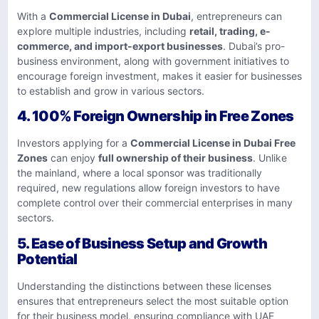
With a
Commercial License in Dubai
, entrepreneurs can
explore multiple industries, including
retail, trading, e-
commerce, and import-export businesses
. Dubai’s pro-
business environment, along with government initiatives to
encourage foreign investment, makes it easier for businesses
to establish and grow in various sectors.
4.
100% Foreign Ownership in Free Zones
Investors applying for a
Commercial License in Dubai Free
Zones
can enjoy
full ownership of their business
. Unlike
the mainland, where a local sponsor was traditionally
required, new regulations allow foreign investors to have
complete control over their commercial enterprises in many
sectors.
5.
Ease of Business Setup and Growth
Potential
Understanding the distinctions between these licenses
ensures that entrepreneurs select the most suitable option
for their business model, ensuring compliance with UAE