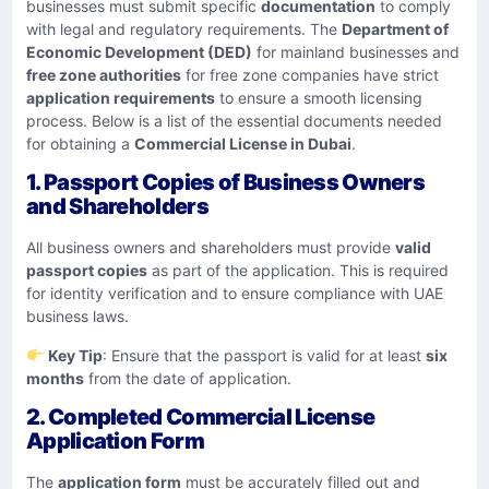
businesses must submit specific
documentation
to comply
with legal and regulatory requirements. The
Department of
Economic Development (DED)
for mainland businesses and
free zone authorities
for free zone companies have strict
application requirements
to ensure a smooth licensing
process. Below is a list of the essential documents needed
for obtaining a
Commercial License in Dubai
.
1. Passport Copies of Business Owners
and Shareholders
All business owners and shareholders must provide
valid
passport copies
as part of the application. This is required
for identity verification and to ensure compliance with UAE
business laws.
Key Tip
: Ensure that the passport is valid for at least
six
months
from the date of application.
2. Completed Commercial License
Application Form
The
application form
must be accurately filled out and