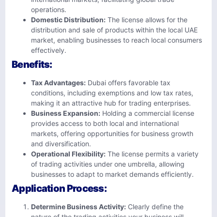
operations.
Domestic Distribution:
The license allows for the
distribution and sale of products within the local UAE
market, enabling businesses to reach local consumers
effectively.
Benefits:
Tax Advantages:
Dubai offers favorable tax
conditions, including exemptions and low tax rates,
making it an attractive hub for trading enterprises.
Business Expansion:
Holding a commercial license
provides access to both local and international
markets, offering opportunities for business growth
and diversification.
Operational Flexibility:
The license permits a variety
of trading activities under one umbrella, allowing
businesses to adapt to market demands efficiently.
Application Process:
Determine Business Activity:
Clearly define the
nature of the trading activities your business will