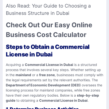
Also Read:
Your Guide to Choosing a
Business Structure in Dubai
Check Out Our Easy Online
Business Cost Calculator
Steps to Obtain a Commercial
License in Dubai
Acquiring a
Commercial License in Dubai
is a structured
process that involves several key steps. Whether setting up
in the
mainland
or a
free zone
, businesses must comply with
the legal requirements set by the relevant authorities. The
Department of Economic Development (DED)
oversees the
licensing process for mainland companies, while free zones
have their own regulatory bodies. Below is a
step-by-step
guide
to obtaining a
Commercial License in Dubai
.