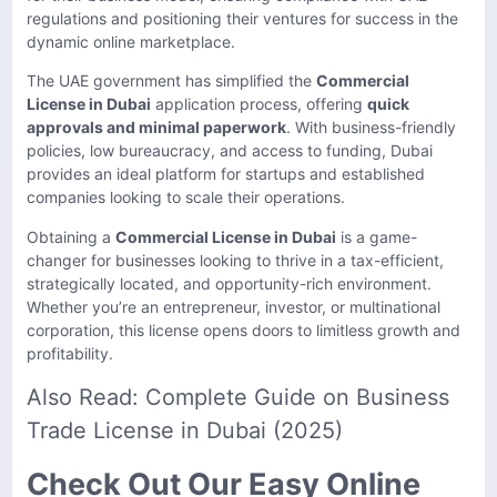
regulations and positioning their ventures for success in the
dynamic online marketplace.
The UAE government has simplified the
Commercial
License in Dubai
application process, offering
quick
approvals and minimal paperwork
. With business-friendly
policies, low bureaucracy, and access to funding, Dubai
provides an ideal platform for startups and established
companies looking to scale their operations.
Obtaining a
Commercial License in Dubai
is a game-
changer for businesses looking to thrive in a tax-efficient,
strategically located, and opportunity-rich environment.
Whether you’re an entrepreneur, investor, or multinational
corporation, this license opens doors to limitless growth and
profitability.
Also Read:
Complete Guide on Business
Trade License in Dubai (2025)
Check Out Our Easy Online