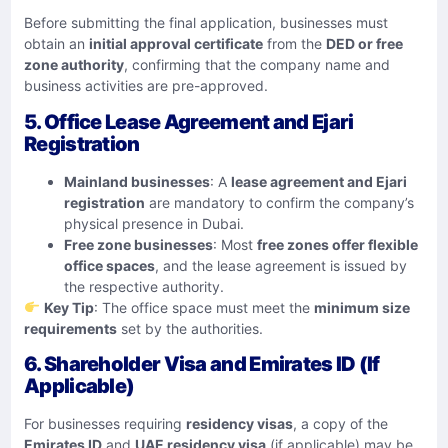
Before submitting the final application, businesses must
obtain an
initial approval certificate
from the
DED or free
zone authority
, confirming that the company name and
business activities are pre-approved.
5. Office Lease Agreement and Ejari
Registration
Mainland businesses
: A
lease agreement and Ejari
registration
are mandatory to confirm the company’s
physical presence in Dubai.
Free zone businesses
: Most
free zones offer flexible
office spaces
, and the lease agreement is issued by
the respective authority.
Key Tip
: The office space must meet the
minimum size
requirements
set by the authorities.
6. Shareholder Visa and Emirates ID (If
Applicable)
For businesses requiring
residency visas
, a copy of the
Emirates ID
and
UAE residency visa
(if applicable) may be