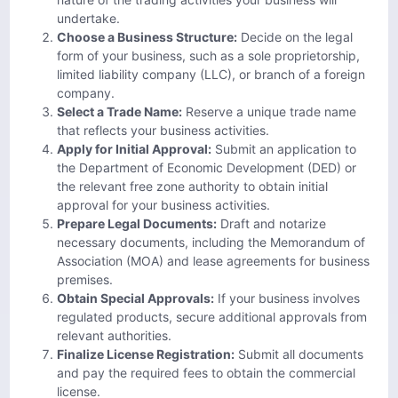
undertake.
Choose a Business Structure:
Decide on the legal
form of your business, such as a sole proprietorship,
limited liability company (LLC), or branch of a foreign
company.
Select a Trade Name:
Reserve a unique trade name
that reflects your business activities.
Apply for Initial Approval:
Submit an application to
the Department of Economic Development (DED) or
the relevant free zone authority to obtain initial
approval for your business activities.
Prepare Legal Documents:
Draft and notarize
necessary documents, including the Memorandum of
Association (MOA) and lease agreements for business
premises.
Obtain Special Approvals:
If your business involves
regulated products, secure additional approvals from
relevant authorities.
Finalize License Registration:
Submit all documents
and pay the required fees to obtain the commercial
license.