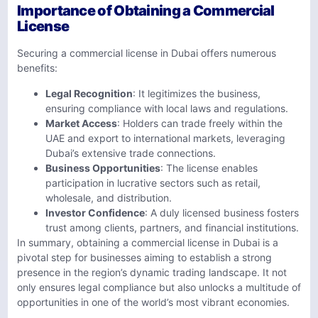
Importance of Obtaining a Commercial
License
Securing a commercial license in Dubai offers numerous
benefits:
Legal Recognition
: It legitimizes the business,
ensuring compliance with local laws and regulations.
Market Access
: Holders can trade freely within the
UAE and export to international markets, leveraging
Dubai’s extensive trade connections.
Business Opportunities
: The license enables
participation in lucrative sectors such as retail,
wholesale, and distribution.
Investor Confidence
: A duly licensed business fosters
trust among clients, partners, and financial institutions.
In summary, obtaining a commercial license in Dubai is a
pivotal step for businesses aiming to establish a strong
presence in the region’s dynamic trading landscape. It not
only ensures legal compliance but also unlocks a multitude of
opportunities in one of the world’s most vibrant economies.