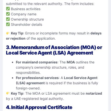
submitted to the relevant authority. The form includes:
Business activities
Company name
Ownership structure
Shareholder details
Key Tip
: Errors or incomplete forms may result in
delays
or rejection
of the application.
3. Memorandum of Association (MOA) or
Local Service Agent (LSA) Agreement
For mainland companies
: The
MOA
outlines the
company’s ownership structure, roles, and
responsibilities.
For professional services
: A
Local Service Agent
(LSA) agreement
is required if the business is fully
foreign-owned.
Key Tip
: The MOA or LSA agreement must be
notarized
by a UAE-registered legal authority.
4. Initial Approval Certificate