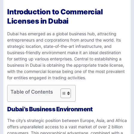
Introduction to Commercial
Licenses in Dubai
Dubai has emerged as a global business hub, attracting
entrepreneurs and corporations from around the world. Its
strategic location, state-of-the-art infrastructure, and
business-friendly environment make it an ideal destination
for setting up various enterprises. Central to establishing a
business in Dubai is obtaining the appropriate trade license,
with the commercial license being one of the most prevalent
for entities engaged in trading activities.
Table of Contents
Dubai’s Business Environment
The city’s strategic position between Europe, Asia, and Africa
offers unparalleled access to a vast market of over 2 billion
consumers. This geographical advantage, combined with a