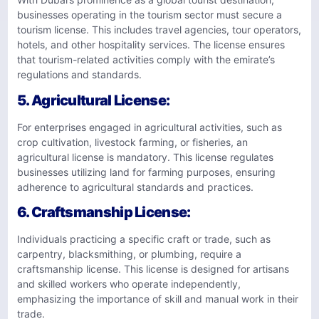
businesses operating in the tourism sector must secure a
tourism license. This includes travel agencies, tour operators,
hotels, and other hospitality services. The license ensures
that tourism-related activities comply with the emirate’s
regulations and standards.
5.
Agricultural License
:
For enterprises engaged in agricultural activities, such as
crop cultivation, livestock farming, or fisheries, an
agricultural license is mandatory. This license regulates
businesses utilizing land for farming purposes, ensuring
adherence to agricultural standards and practices.
6.
Craftsmanship License
:
Individuals practicing a specific craft or trade, such as
carpentry, blacksmithing, or plumbing, require a
craftsmanship license. This license is designed for artisans
and skilled workers who operate independently,
emphasizing the importance of skill and manual work in their
trade.