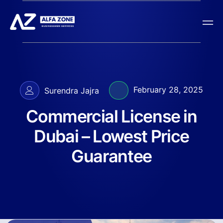
February 28, 2025
Surendra Jajra
Commercial License in
Dubai – Lowest Price
Guarantee