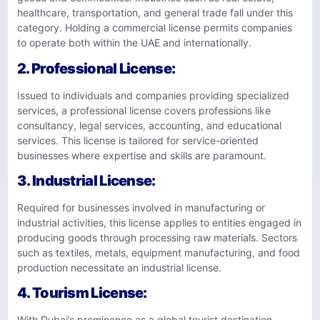
healthcare, transportation, and general trade fall under this
category. Holding a commercial license permits companies
to operate both within the UAE and internationally.
2.
Professional License
:
Issued to individuals and companies providing specialized
services, a professional license covers professions like
consultancy, legal services, accounting, and educational
services. This license is tailored for service-oriented
businesses where expertise and skills are paramount.
3.
Industrial License
:
Required for businesses involved in manufacturing or
industrial activities, this license applies to entities engaged in
producing goods through processing raw materials. Sectors
such as textiles, metals, equipment manufacturing, and food
production necessitate an industrial license.
4.
Tourism License
:
With Dubai’s prominence as a global tourist destination,