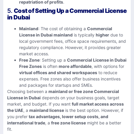
repatriation of profits
.
5.
Cost of Setting Up a Commercial License
in Dubai
Mainland
: The cost of obtaining a
Commercial
License in Dubai mainland
is typically
higher
due to
local government fees, office space requirements, and
regulatory compliance. However, it provides greater
market access.
Free Zone
: Setting up a
Commercial License in Dubai
Free Zones
is often
more affordable
, with options for
virtual offices and shared workspaces
to reduce
expenses. Free zones also offer business incentives
and packages for startups and SMEs.
Choosing between a
mainland or free zone Commercial
License in Dubai
depends on your business goals, target
market, and budget. If you want
full market access across
the UAE
, a
mainland license
is the best option. However, if
you prefer
tax advantages, lower setup costs, and
international trade
, a
free zone license
might be a better
fit.