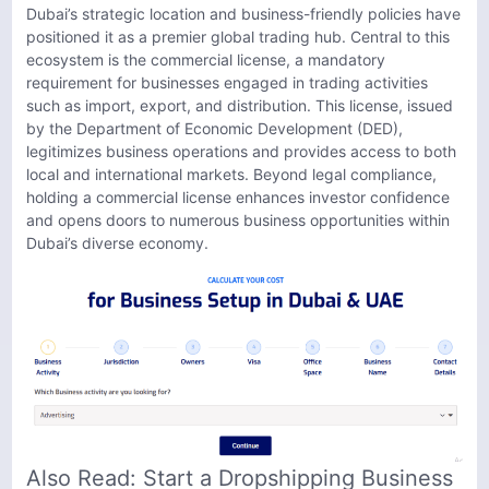
Dubai’s strategic location and business-friendly policies have
positioned it as a premier global trading hub. Central to this
ecosystem is the commercial license, a mandatory
requirement for businesses engaged in trading activities
such as import, export, and distribution. This license, issued
by the Department of Economic Development (DED),
legitimizes business operations and provides access to both
local and international markets. Beyond legal compliance,
holding a commercial license enhances investor confidence
and opens doors to numerous business opportunities within
Dubai’s diverse economy.
Also Read:
Start a Dropshipping Business