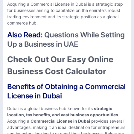
Acquiring a Commercial License in Dubai is a strategic step
for businesses aiming to capitalize on the emirate’s robust
trading environment and its strategic position as a global
commerce hub.
Also Read:
Questions While Setting
Up a Business in UAE
Check Out Our Easy Online
Business Cost Calculator
Benefits of Obtaining a Commercial
License in Dubai
Dubai is a global business hub known for its
strategic
location, tax benefits, and vast business opportunities
.
Acquiring a
Commercial License in Dubai
provides several
advantages, making it an ideal destination for entrepreneurs
and investors looking to expand their businesses. Below are