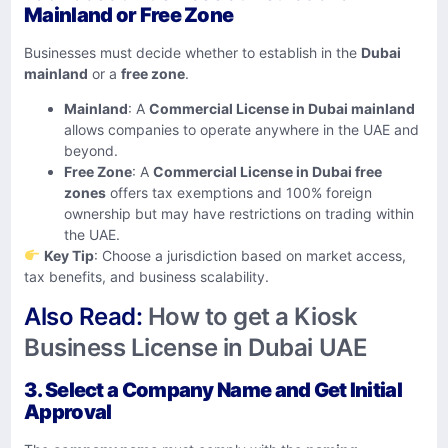
Mainland or Free Zone
Businesses must decide whether to establish in the
Dubai
mainland
or a
free zone
.
Mainland
: A
Commercial License in Dubai mainland
allows companies to operate anywhere in the UAE and
beyond.
Free Zone
: A
Commercial License in Dubai free
zones
offers tax exemptions and 100% foreign
ownership but may have restrictions on trading within
the UAE.
Key Tip
: Choose a jurisdiction based on market access,
tax benefits, and business scalability.
Also Read:
How to get a Kiosk
Business License in Dubai UAE
3. Select a Company Name and Get Initial
Approval