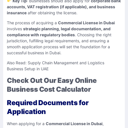
Key Tip
: Businesses should also apply for
corporate bank
accounts, VAT registration (if applicable), and business
insurance
after obtaining the license.
The process of acquiring a
Commercial License in Dubai
involves
strategic planning, legal documentation, and
compliance with regulatory bodies
. Choosing the right
jurisdiction, fulfilling legal requirements, and ensuring a
smooth application process will set the foundation for a
successful business in Dubai.
Also Read:
Supply Chain Management and Logistics
Business Setup in UAE
Check Out Our Easy Online
Business Cost Calculator
Required Documents for
Application
When applying for a
Commercial License in Dubai
,