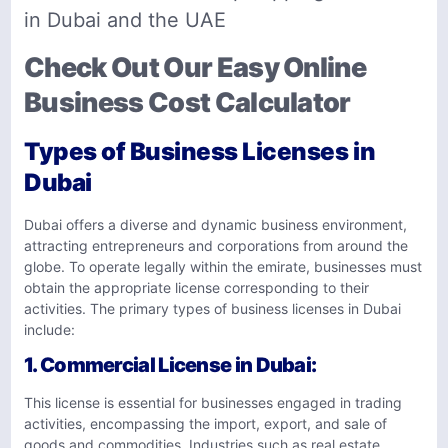
in Dubai and the UAE
Check Out Our Easy Online
Business Cost Calculator
Types of Business Licenses in
Dubai
Dubai offers a diverse and dynamic business environment,
attracting entrepreneurs and corporations from around the
globe. To operate legally within the emirate, businesses must
obtain the appropriate license corresponding to their
activities. The primary types of business licenses in Dubai
include:
1.
Commercial License in Dubai
:
This license is essential for businesses engaged in trading
activities, encompassing the import, export, and sale of
goods and commodities. Industries such as real estate,