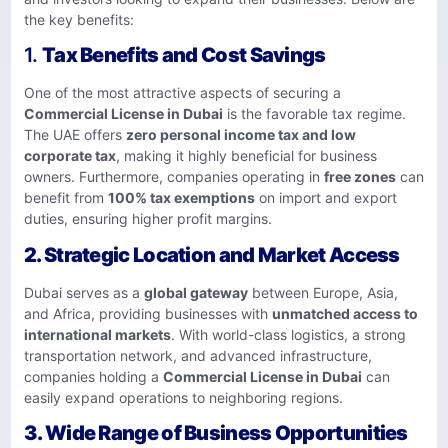
the key benefits:
1.
Tax Benefits and Cost Savings
One of the most attractive aspects of securing a
Commercial License in Dubai
is the favorable tax regime.
The UAE offers
zero personal income tax and low
corporate tax
, making it highly beneficial for business
owners. Furthermore, companies operating in
free zones
can
benefit from
100% tax exemptions
on import and export
duties, ensuring higher profit margins.
2.
Strategic Location and Market Access
Dubai serves as a
global gateway
between Europe, Asia,
and Africa, providing businesses with
unmatched access to
international markets
. With world-class logistics, a strong
transportation network, and advanced infrastructure,
companies holding a
Commercial License in Dubai
can
easily expand operations to neighboring regions.
3.
Wide Range of Business Opportunities