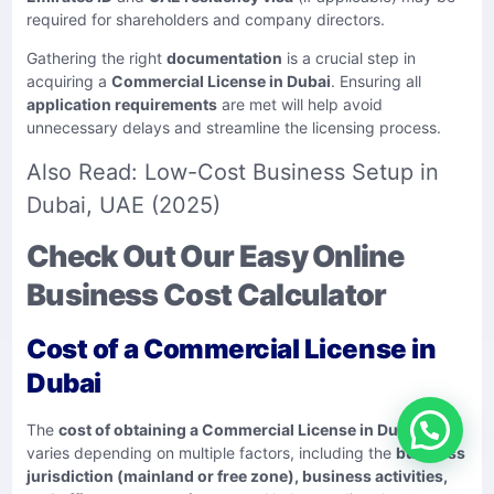
required for shareholders and company directors.
Gathering the right
documentation
is a crucial step in
acquiring a
Commercial License in Dubai
. Ensuring all
application requirements
are met will help avoid
unnecessary delays and streamline the licensing process.
Also Read:
Low-Cost Business Setup in
Dubai, UAE (2025)
Check Out Our Easy Online
Business Cost Calculator
Cost of a Commercial License in
Dubai
The
cost of obtaining a Commercial License in Dubai
varies depending on multiple factors, including the
business
jurisdiction (mainland or free zone), business activities,