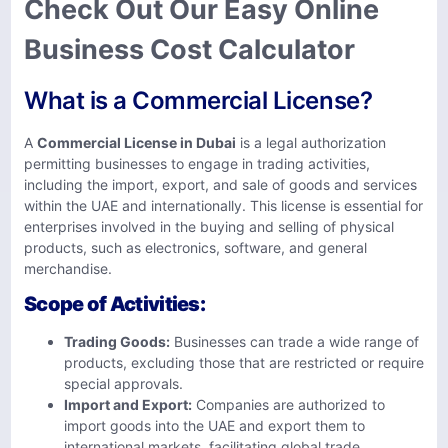
Check Out Our Easy Online
Business Cost Calculator
What is a Commercial License?
A
Commercial License in Dubai
is a legal authorization
permitting businesses to engage in trading activities,
including the import, export, and sale of goods and services
within the UAE and internationally. This license is essential for
enterprises involved in the buying and selling of physical
products, such as electronics, software, and general
merchandise.
Scope of Activities:
Trading Goods:
Businesses can trade a wide range of
products, excluding those that are restricted or require
special approvals.
Import and Export:
Companies are authorized to
import goods into the UAE and export them to
international markets, facilitating global trade