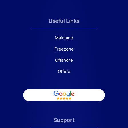
Useful Links
Mainland
Freezone
Offshore
Offers
Support