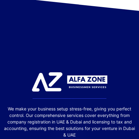
We make your business setup stress-free, giving you perfect
control. Our comprehensive services cover everything from
company registration in UAE & Dubai and licensing to tax and
accounting, ensuring the best solutions for your venture in Dubai
& UAE