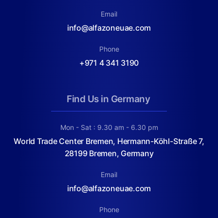
Email
info@alfazoneuae.com
Phone
+971 4 341 3190
Find Us in Germany
Mon - Sat : 9.30 am - 6.30 pm
World Trade Center Bremen, Hermann-Köhl-Straße 7,
28199 Bremen, Germany
Email
info@alfazoneuae.com
Phone