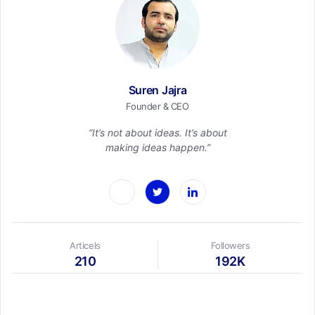
Suren Jajra
Founder & CEO
“It’s not about ideas. It’s about
making ideas happen.”
Articels
Followers
210
192K