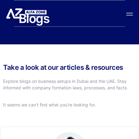
Blogs
Take a look at our articles & resources
Explore blogs on business setups in Dubai and the UAE. Stay
informed with company formation laws, processes, and facts.
It seems we can’t find what you’re looking for.