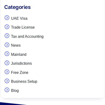
Categories
UAE Visa
Trade License
Tax and Accounting
News
Mainland
Jurisdictions
Free Zone
Business Setup
Blog