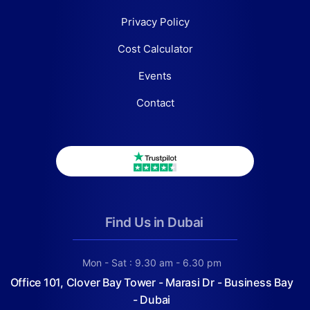
Privacy Policy
Cost Calculator
Events
Contact
Find Us in Dubai
Mon - Sat : 9.30 am - 6.30 pm
Office 101, Clover Bay Tower - Marasi Dr - Business Bay
- Dubai