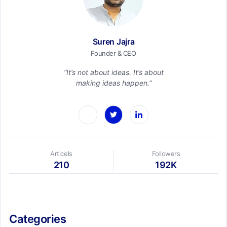
Suren Jajra
Founder & CEO
“It’s not about ideas. It’s about
making ideas happen.”
Articels
Followers
210
192K
Categories