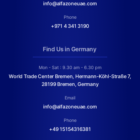
info@alfazoneuae.com
Phone
+971 4 341 3190
Find Us in Germany
Mon - Sat : 9.30 am - 6.30 pm
World Trade Center Bremen, Hermann-Köhl-Straße 7,
28199 Bremen, Germany
Email
info@alfazoneuae.com
Phone
+49 15154316381