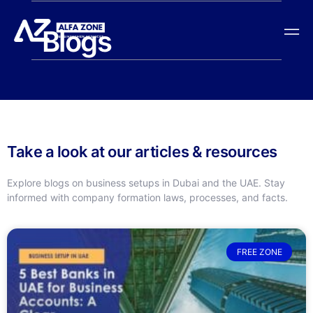
Blogs
Take a look at our articles & resources
Explore blogs on business setups in Dubai and the UAE. Stay
informed with company formation laws, processes, and facts.
FREE ZONE