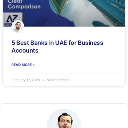
5 Best Banks in UAE for Business
Accounts
READ MORE »
February 17, 2025
No Comments