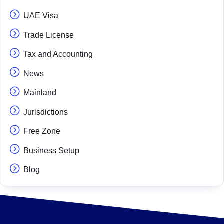
UAE Visa
Trade License
Tax and Accounting
News
Mainland
Jurisdictions
Free Zone
Business Setup
Blog