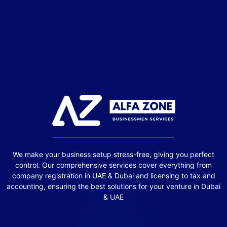
We make your business setup stress-free, giving you perfect
control. Our comprehensive services cover everything from
company registration in UAE & Dubai and licensing to tax and
accounting, ensuring the best solutions for your venture in Dubai
& UAE