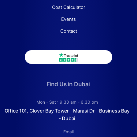
Cost Calculator
Events
Contact
Find Us in Dubai
Mon - Sat : 9.30 am - 6.30 pm
Office 101, Clover Bay Tower - Marasi Dr - Business Bay
- Dubai
Email