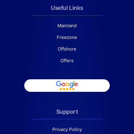
Useful Links
Mainland
Freezone
Offshore
Offers
Support
Privacy Policy