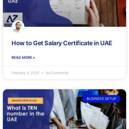
How to Get Salary Certificate in UAE
READ MORE »
February 4, 2025
No Comments
BUSINESS SETUP