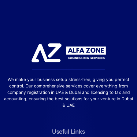
We make your business setup stress-free, giving you perfect
control. Our comprehensive services cover everything from
company registration in UAE & Dubai and licensing to tax and
accounting, ensuring the best solutions for your venture in Dubai
& UAE
Useful Links