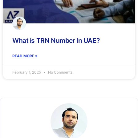
What is TRN Number In UAE?
READ MORE »
February 1, 2025
No Comments