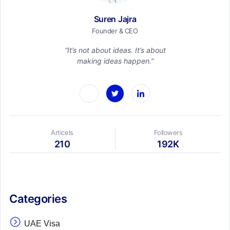
Suren Jajra
Founder & CEO
“It’s not about ideas. It’s about
making ideas happen.”
Articels
Followers
210
192K
Categories
UAE Visa