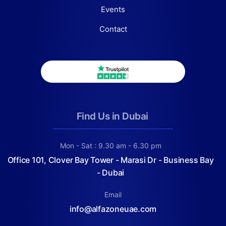
Events
Contact
Find Us in Dubai
Mon - Sat : 9.30 am - 6.30 pm
Office 101, Clover Bay Tower - Marasi Dr - Business Bay
- Dubai
Email
info@alfazoneuae.com