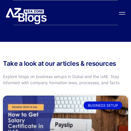
Blogs
Take a look at our articles & resources
Explore blogs on business setups in Dubai and the UAE. Stay
informed with company formation laws, processes, and facts.
BUSINESS SETUP