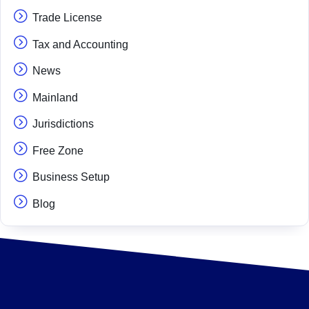
Trade License
Tax and Accounting
News
Mainland
Jurisdictions
Free Zone
Business Setup
Blog