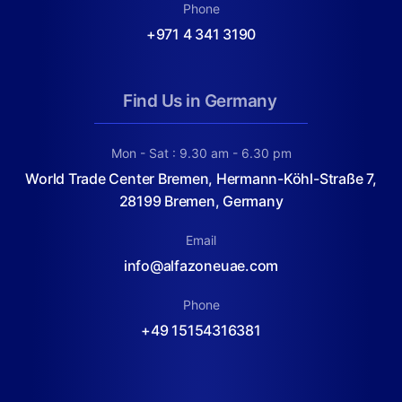
Phone
+971 4 341 3190
Find Us in Germany
Mon - Sat : 9.30 am - 6.30 pm
World Trade Center Bremen, Hermann-Köhl-Straße 7,
28199 Bremen, Germany
Email
info@alfazoneuae.com
Phone
+49 15154316381