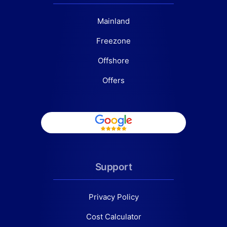
Mainland
Freezone
Offshore
Offers
Support
Privacy Policy
Cost Calculator