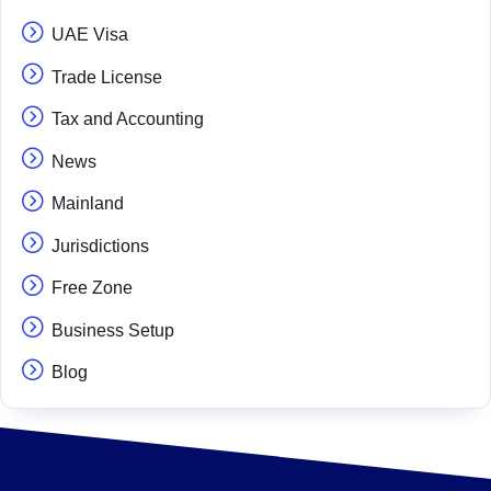
UAE Visa
Trade License
Tax and Accounting
News
Mainland
Jurisdictions
Free Zone
Business Setup
Blog