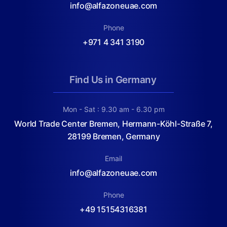
info@alfazoneuae.com
Phone
+971 4 341 3190
Find Us in Germany
Mon - Sat : 9.30 am - 6.30 pm
World Trade Center Bremen, Hermann-Köhl-Straße 7,
28199 Bremen, Germany
Email
info@alfazoneuae.com
Phone
+49 15154316381