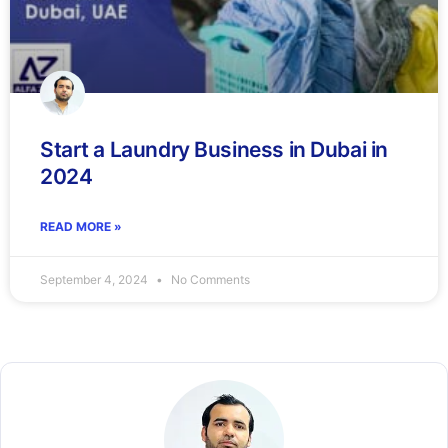
Start a Laundry Business in Dubai in
2024
READ MORE »
September 4, 2024
No Comments