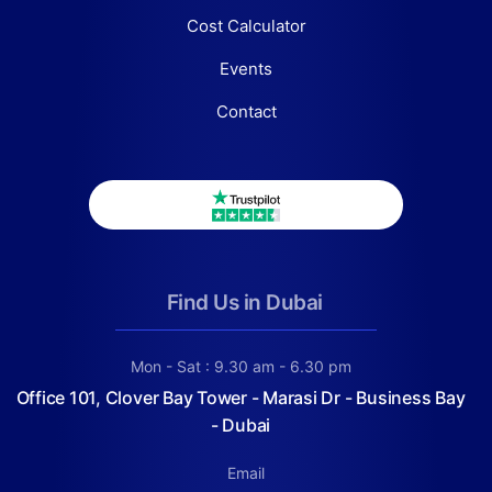
Cost Calculator
Events
Contact
Find Us in Dubai
Mon - Sat : 9.30 am - 6.30 pm
Office 101, Clover Bay Tower - Marasi Dr - Business Bay
- Dubai
Email