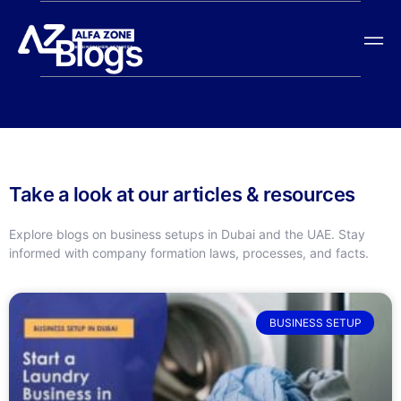
Blogs
Take a look at our articles & resources
Explore blogs on business setups in Dubai and the UAE. Stay
informed with company formation laws, processes, and facts.
BUSINESS SETUP