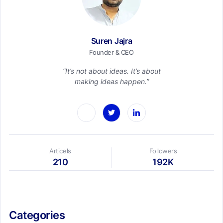
Suren Jajra
Founder & CEO
“It’s not about ideas. It’s about
making ideas happen.”
Articels
Followers
210
192K
Categories