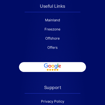
Useful Links
Mainland
Freezone
Offshore
Offers
Support
Privacy Policy