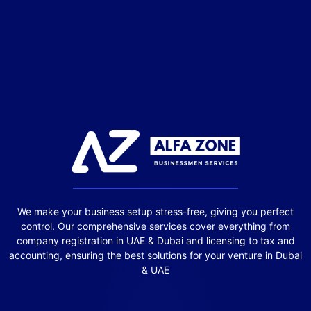
We make your business setup stress-free, giving you perfect
control. Our comprehensive services cover everything from
company registration in UAE & Dubai and licensing to tax and
accounting, ensuring the best solutions for your venture in Dubai
& UAE