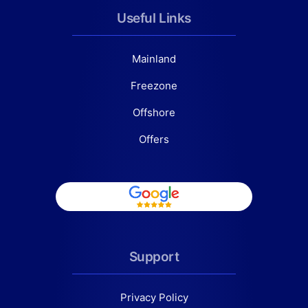
Useful Links
Mainland
Freezone
Offshore
Offers
Support
Privacy Policy