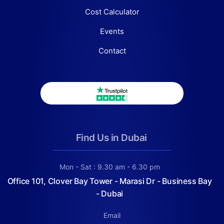
Cost Calculator
Events
Contact
Find Us in Dubai
Mon - Sat : 9.30 am - 6.30 pm
Office 101, Clover Bay Tower - Marasi Dr - Business Bay
- Dubai
Email