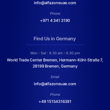
info@alfazoneuae.com
Phone
+971 4 341 3190
Find Us in Germany
Mon - Sat : 9.30 am - 6.30 pm
World Trade Center Bremen, Hermann-Köhl-Straße 7,
28199 Bremen, Germany
Email
info@alfazoneuae.com
Phone
+49 15154316381