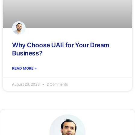
Why Choose UAE for Your Dream
Business?
READ MORE »
August 26, 2023
2 Comments