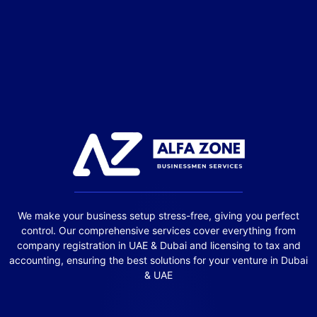
We make your business setup stress-free, giving you perfect
control. Our comprehensive services cover everything from
company registration in UAE & Dubai and licensing to tax and
accounting, ensuring the best solutions for your venture in Dubai
& UAE