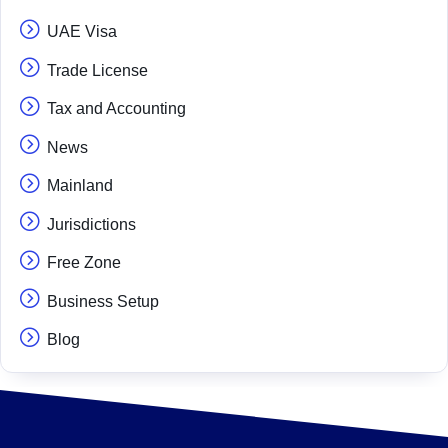
UAE Visa
Trade License
Tax and Accounting
News
Mainland
Jurisdictions
Free Zone
Business Setup
Blog