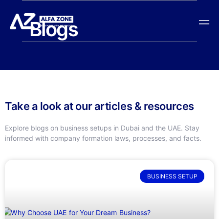
Blogs
Take a look at our articles & resources
Explore blogs on business setups in Dubai and the UAE. Stay
informed with company formation laws, processes, and facts.
BUSINESS SETUP