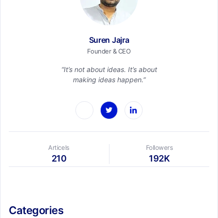
Suren Jajra
Founder & CEO
“It’s not about ideas. It’s about
making ideas happen.”
Articels
Followers
210
192K
Categories