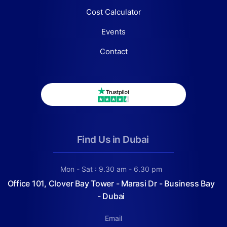
Cost Calculator
Events
Contact
Find Us in Dubai
Mon - Sat : 9.30 am - 6.30 pm
Office 101, Clover Bay Tower - Marasi Dr - Business Bay
- Dubai
Email