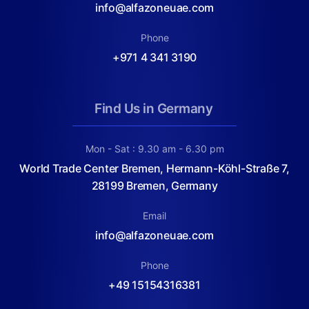
info@alfazoneuae.com
Phone
+971 4 341 3190
Find Us in Germany
Mon - Sat : 9.30 am - 6.30 pm
World Trade Center Bremen, Hermann-Köhl-Straße 7,
28199 Bremen, Germany
Email
info@alfazoneuae.com
Phone
+49 15154316381