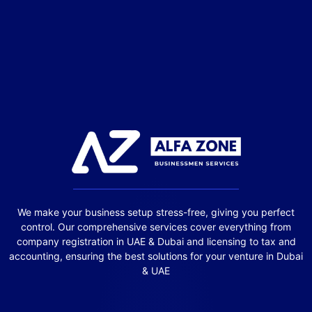
We make your business setup stress-free, giving you perfect
control. Our comprehensive services cover everything from
company registration in UAE & Dubai and licensing to tax and
accounting, ensuring the best solutions for your venture in Dubai
& UAE