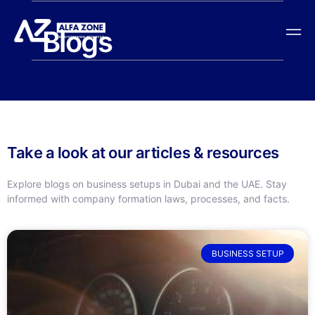
Blogs
Take a look at our articles & resources
Explore blogs on business setups in Dubai and the UAE. Stay
informed with company formation laws, processes, and facts.
BUSINESS SETUP