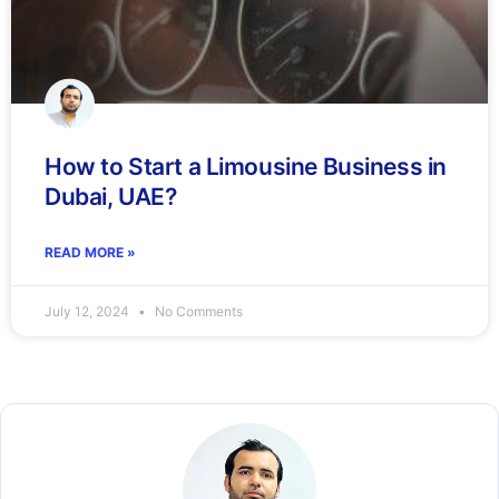
How to Start a Limousine Business in
Dubai, UAE?
READ MORE »
July 12, 2024
No Comments