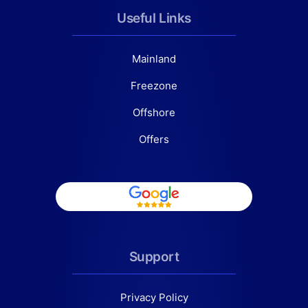
Useful Links
Mainland
Freezone
Offshore
Offers
Support
Privacy Policy