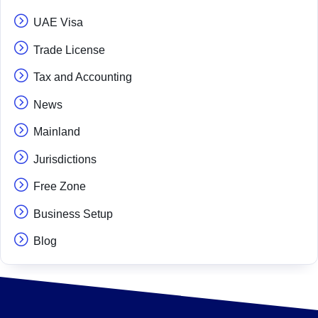
UAE Visa
Trade License
Tax and Accounting
News
Mainland
Jurisdictions
Free Zone
Business Setup
Blog