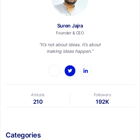
Suren Jajra
Founder & CEO
“It’s not about ideas. It’s about
making ideas happen.”
Articels
Followers
210
192K
Categories