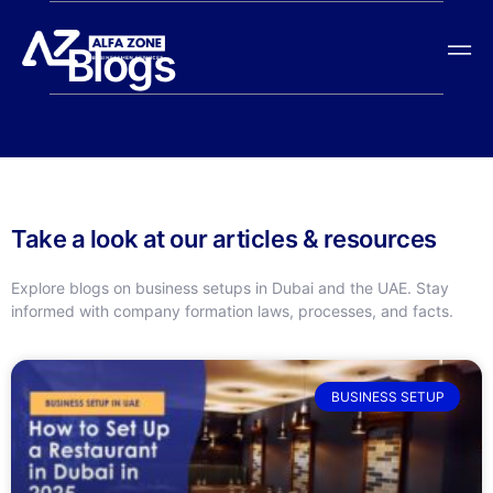
Blogs
Take a look at our articles & resources
Explore blogs on business setups in Dubai and the UAE. Stay
informed with company formation laws, processes, and facts.
BUSINESS SETUP