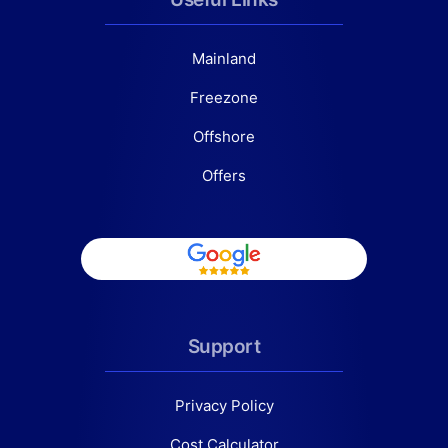
Mainland
Freezone
Offshore
Offers
Support
Privacy Policy
Cost Calculator