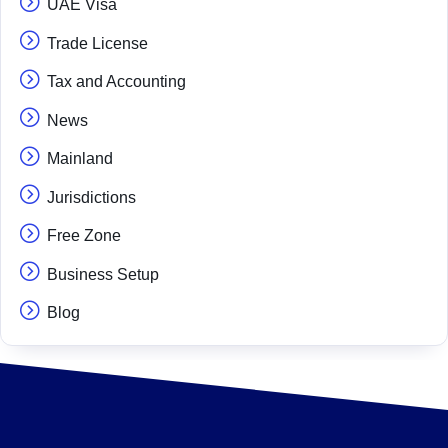
UAE Visa
Trade License
Tax and Accounting
News
Mainland
Jurisdictions
Free Zone
Business Setup
Blog