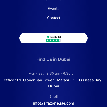
Events
Contact
Find Us in Dubai
Mon - Sat : 9.30 am - 6.30 pm
Office 101, Clover Bay Tower - Marasi Dr - Business Bay
- Dubai
Email
info@alfazoneuae.com