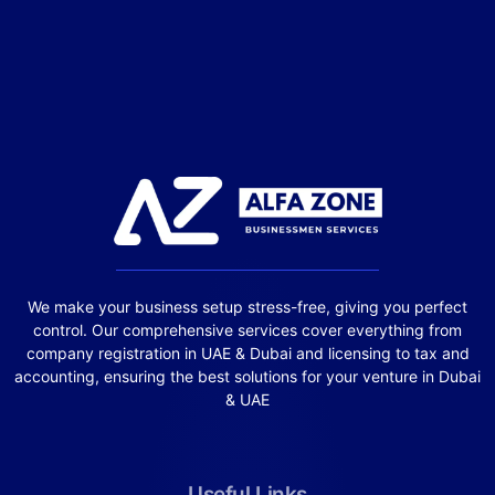
We make your business setup stress-free, giving you perfect
control. Our comprehensive services cover everything from
company registration in UAE & Dubai and licensing to tax and
accounting, ensuring the best solutions for your venture in Dubai
& UAE
Useful Links