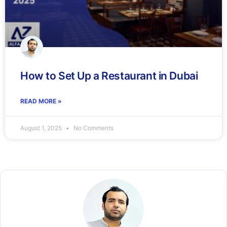
How to Set Up a Restaurant in Dubai
READ MORE »
August 1, 2025
No Comments