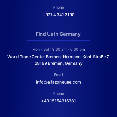
Phone
+971 4 341 3190
Find Us in Germany
Mon - Sat : 9.30 am - 6.30 pm
World Trade Center Bremen, Hermann-Köhl-Straße 7,
28199 Bremen, Germany
Email
info@alfazoneuae.com
Phone
+49 15154316381