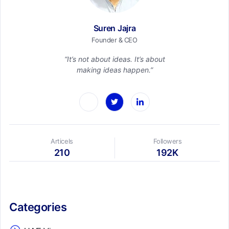
Suren Jajra
Founder & CEO
“It’s not about ideas. It’s about
making ideas happen.”
Articels
Followers
210
192K
Categories