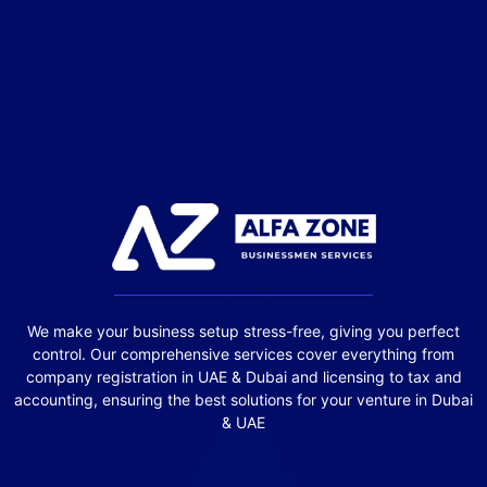
We make your business setup stress-free, giving you perfect
control. Our comprehensive services cover everything from
company registration in UAE & Dubai and licensing to tax and
accounting, ensuring the best solutions for your venture in Dubai
& UAE