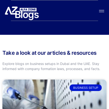
Blogs
Take a look at our articles & resources
Explore blogs on business setups in Dubai and the UAE. Stay
informed with company formation laws, processes, and facts.
BUSINESS SETUP