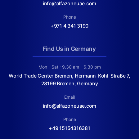
info@alfazoneuae.com
Phone
+971 4 341 3190
Find Us in Germany
Mon - Sat : 9.30 am - 6.30 pm
World Trade Center Bremen, Hermann-Köhl-Straße 7,
28199 Bremen, Germany
Email
info@alfazoneuae.com
Phone
+49 15154316381