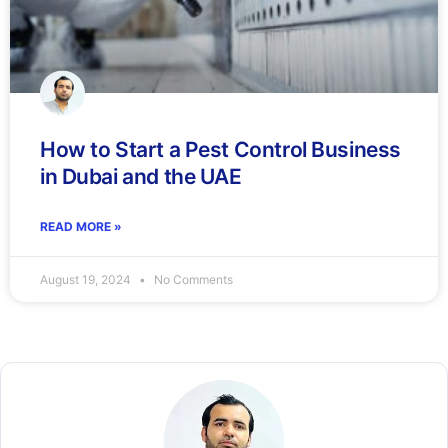
How to Start a Pest Control Business
in Dubai and the UAE
READ MORE »
August 19, 2024
No Comments