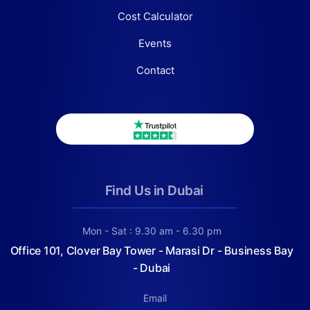
Cost Calculator
Events
Contact
Find Us in Dubai
Mon - Sat : 9.30 am - 6.30 pm
Office 101, Clover Bay Tower - Marasi Dr - Business Bay
- Dubai
Email