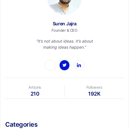
Suren Jajra
Founder & CEO
“It’s not about ideas. It’s about
making ideas happen.”
Articels
Followers
210
192K
Categories