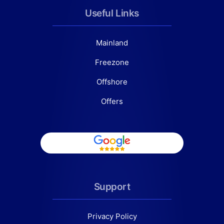
Useful Links
Mainland
Freezone
Offshore
Offers
Support
Privacy Policy