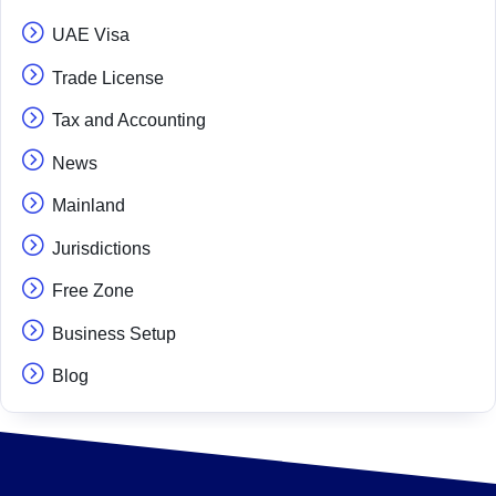
UAE Visa
Trade License
Tax and Accounting
News
Mainland
Jurisdictions
Free Zone
Business Setup
Blog