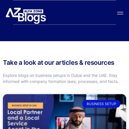
Blogs
Take a look at our articles & resources
Explore blogs on business setups in Dubai and the UAE. Stay
informed with company formation laws, processes, and facts.
BUSINESS SETUP