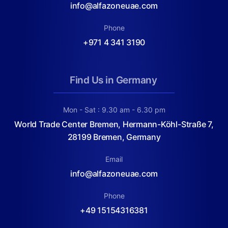
info@alfazoneuae.com
Phone
+971 4 341 3190
Find Us in Germany
Mon - Sat : 9.30 am - 6.30 pm
World Trade Center Bremen, Hermann-Köhl-Straße 7,
28199 Bremen, Germany
Email
info@alfazoneuae.com
Phone
+49 15154316381