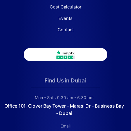
Cost Calculator
Events
Contact
Find Us in Dubai
Mon - Sat : 9.30 am - 6.30 pm
Office 101, Clover Bay Tower - Marasi Dr - Business Bay
- Dubai
Email