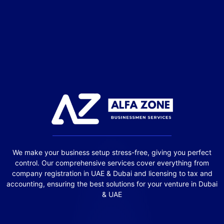
We make your business setup stress-free, giving you perfect
control. Our comprehensive services cover everything from
company registration in UAE & Dubai and licensing to tax and
accounting, ensuring the best solutions for your venture in Dubai
& UAE