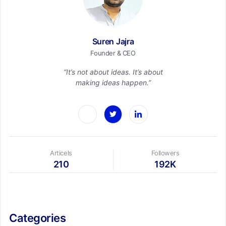
Suren Jajra
Founder & CEO
“It’s not about ideas. It’s about
making ideas happen.”
Articels
Followers
210
192K
Categories