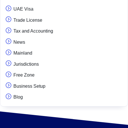
UAE Visa
Trade License
Tax and Accounting
News
Mainland
Jurisdictions
Free Zone
Business Setup
Blog