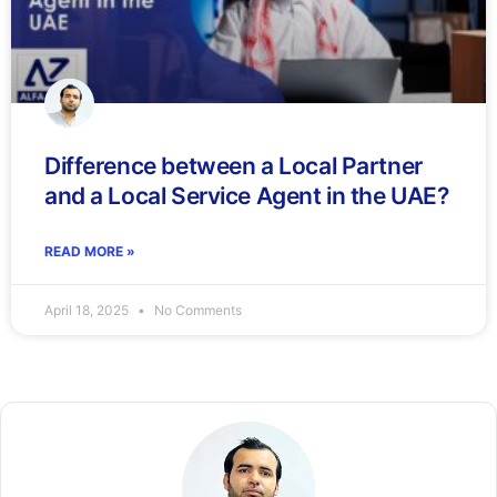
Difference between a Local Partner
and a Local Service Agent in the UAE?
READ MORE »
April 18, 2025
No Comments