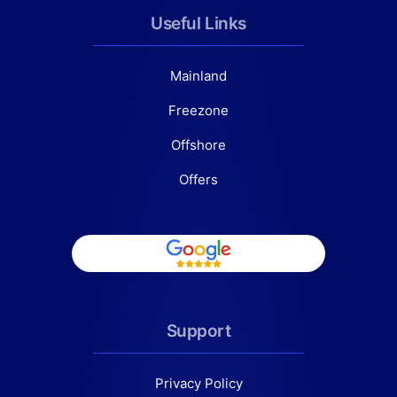
Useful Links
Mainland
Freezone
Offshore
Offers
Support
Privacy Policy