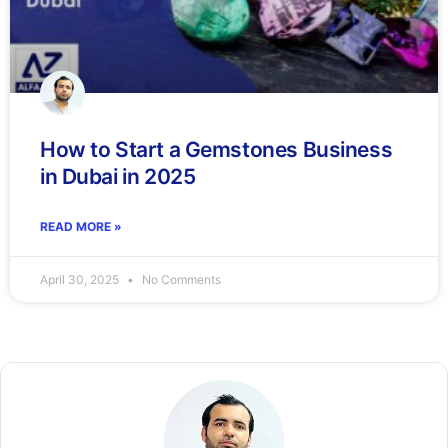
How to Start a Gemstones Business
in Dubai in 2025
READ MORE »
April 30, 2025
No Comments