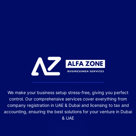
We make your business setup stress-free, giving you perfect
control. Our comprehensive services cover everything from
company registration in UAE & Dubai and licensing to tax and
accounting, ensuring the best solutions for your venture in Dubai
& UAE