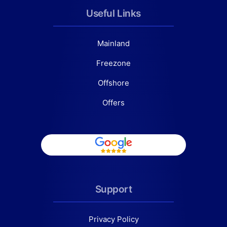
Useful Links
Mainland
Freezone
Offshore
Offers
Support
Privacy Policy