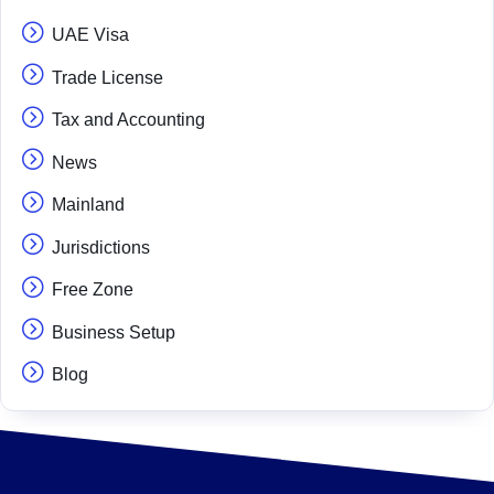
UAE Visa
Trade License
Tax and Accounting
News
Mainland
Jurisdictions
Free Zone
Business Setup
Blog