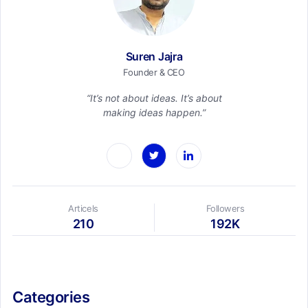
Suren Jajra
Founder & CEO
“It’s not about ideas. It’s about
making ideas happen.”
Articels
Followers
210
192K
Categories