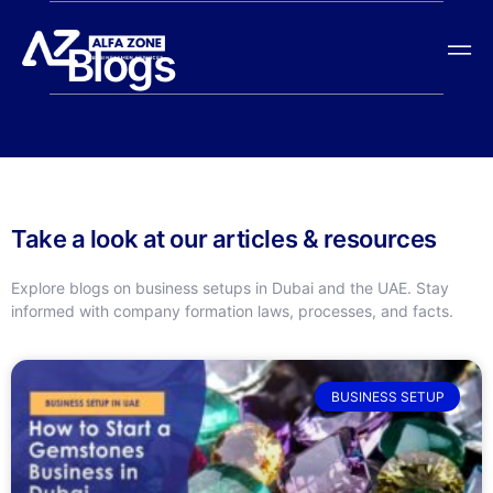
Blogs
Take a look at our articles & resources
Explore blogs on business setups in Dubai and the UAE. Stay
informed with company formation laws, processes, and facts.
BUSINESS SETUP