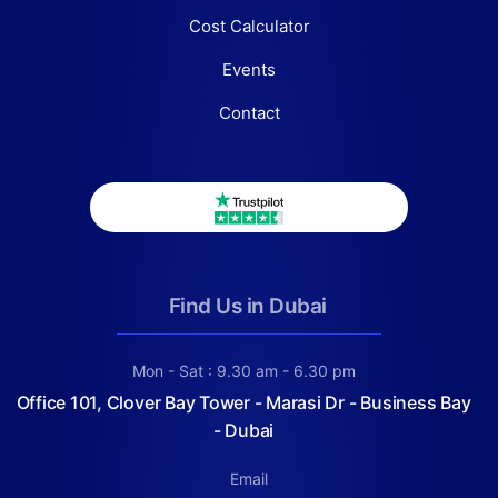
Cost Calculator
Events
Contact
Find Us in Dubai
Mon - Sat : 9.30 am - 6.30 pm
Office 101, Clover Bay Tower - Marasi Dr - Business Bay
- Dubai
Email