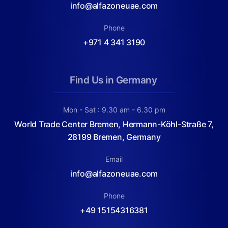
info@alfazoneuae.com
Phone
+971 4 341 3190
Find Us in Germany
Mon - Sat : 9.30 am - 6.30 pm
World Trade Center Bremen, Hermann-Köhl-Straße 7,
28199 Bremen, Germany
Email
info@alfazoneuae.com
Phone
+49 15154316381