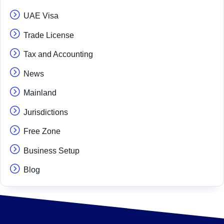
UAE Visa
Trade License
Tax and Accounting
News
Mainland
Jurisdictions
Free Zone
Business Setup
Blog