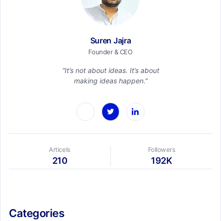
Suren Jajra
Founder & CEO
“It’s not about ideas. It’s about
making ideas happen.”
Articels
Followers
210
192K
Categories