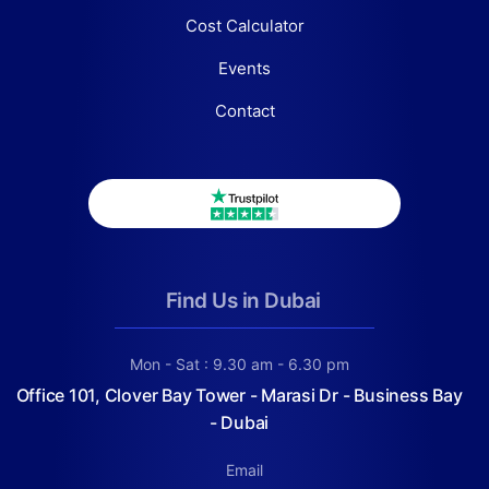
Cost Calculator
Events
Contact
Find Us in Dubai
Mon - Sat : 9.30 am - 6.30 pm
Office 101, Clover Bay Tower - Marasi Dr - Business Bay
- Dubai
Email