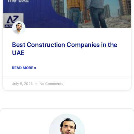
Best Construction Companies in the
UAE
READ MORE »
July 5, 2025
No Comments