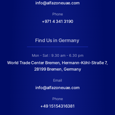
info@alfazoneuae.com
Phone
+971 4 341 3190
Find Us in Germany
Mon - Sat : 9.30 am - 6.30 pm
World Trade Center Bremen, Hermann-Köhl-Straße 7,
28199 Bremen, Germany
Email
info@alfazoneuae.com
Phone
+49 15154316381