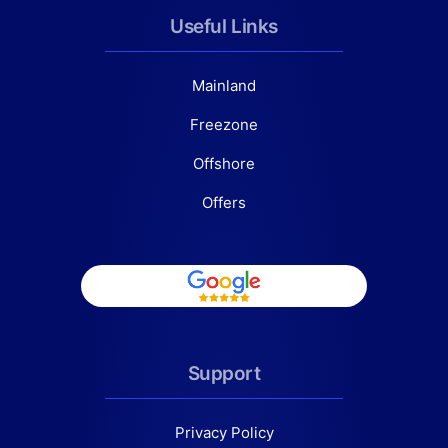
Useful Links
Mainland
Freezone
Offshore
Offers
Support
Privacy Policy