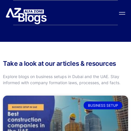
Blogs
Take a look at our articles & resources
Explore blogs on business setups in Dubai and the UAE. Stay
informed with company formation laws, processes, and facts.
BUSINESS SETUP