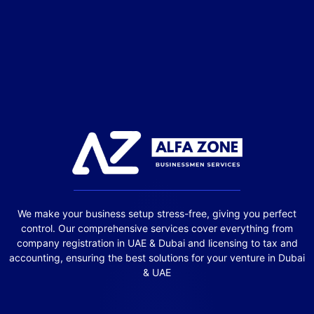
We make your business setup stress-free, giving you perfect
control. Our comprehensive services cover everything from
company registration in UAE & Dubai and licensing to tax and
accounting, ensuring the best solutions for your venture in Dubai
& UAE