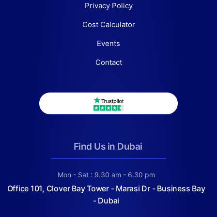
Privacy Policy
Cost Calculator
Events
Contact
Find Us in Dubai
Mon - Sat : 9.30 am - 6.30 pm
Office 101, Clover Bay Tower - Marasi Dr - Business Bay
- Dubai