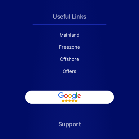
Useful Links
Mainland
Freezone
Offshore
Offers
Support