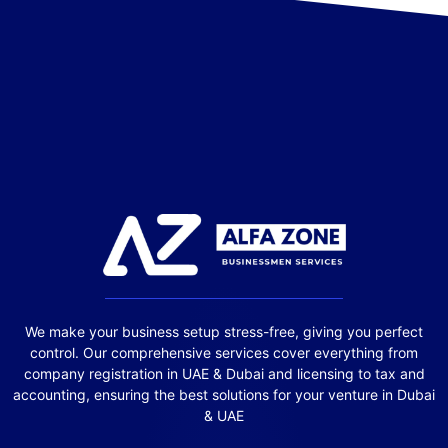
We make your business setup stress-free, giving you perfect
control. Our comprehensive services cover everything from
company registration in UAE & Dubai and licensing to tax and
accounting, ensuring the best solutions for your venture in Dubai
& UAE