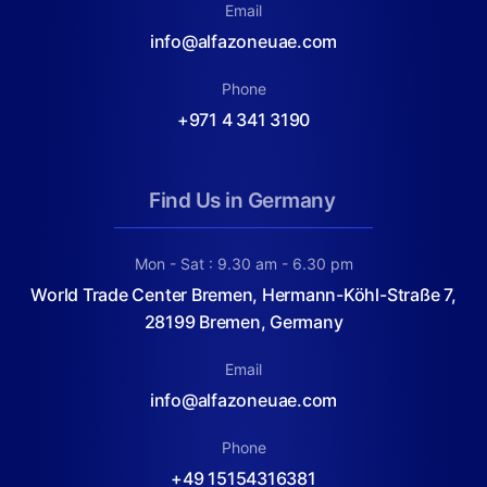
Email
info@alfazoneuae.com
Phone
+971 4 341 3190
Find Us in Germany
Mon - Sat : 9.30 am - 6.30 pm
World Trade Center Bremen, Hermann-Köhl-Straße 7,
28199 Bremen, Germany
Email
info@alfazoneuae.com
Phone
+49 15154316381