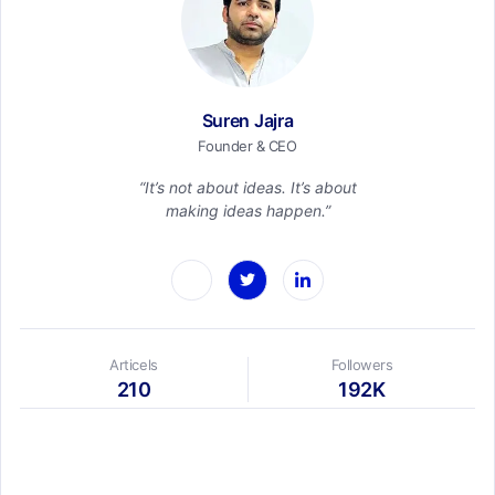
Suren Jajra
Founder & CEO
“It’s not about ideas. It’s about
making ideas happen.”
Articels
Followers
210
192K