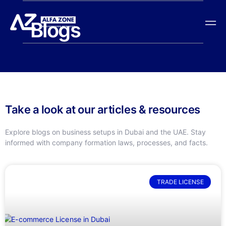
Blogs
Take a look at our articles & resources
Explore blogs on business setups in Dubai and the UAE. Stay
informed with company formation laws, processes, and facts.
TRADE LICENSE