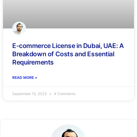
E-commerce License in Dubai, UAE: A
Breakdown of Costs and Essential
Requirements
READ MORE »
September 15, 2023
4 Comments