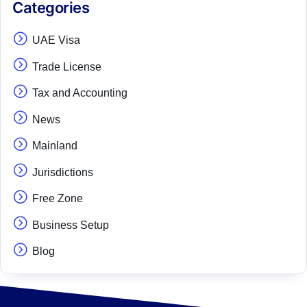
Categories
UAE Visa
Trade License
Tax and Accounting
News
Mainland
Jurisdictions
Free Zone
Business Setup
Blog