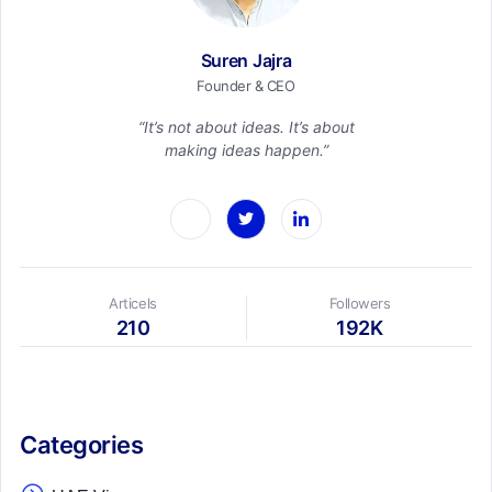
Suren Jajra
Founder & CEO
“It’s not about ideas. It’s about
making ideas happen.”
Articels
Followers
210
192K
Categories