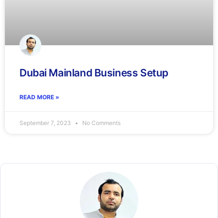
Dubai Mainland Business Setup
READ MORE »
September 7, 2023
No Comments