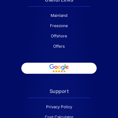
Mainland
Freezone
Offshore
Offers
Support
Privacy Policy
Cost Calculator