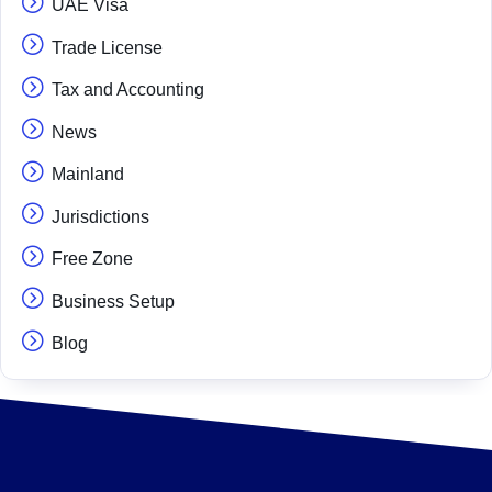
UAE Visa
Trade License
Tax and Accounting
News
Mainland
Jurisdictions
Free Zone
Business Setup
Blog