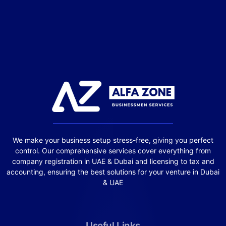
We make your business setup stress-free, giving you perfect
control. Our comprehensive services cover everything from
company registration in UAE & Dubai and licensing to tax and
accounting, ensuring the best solutions for your venture in Dubai
& UAE
Useful Links