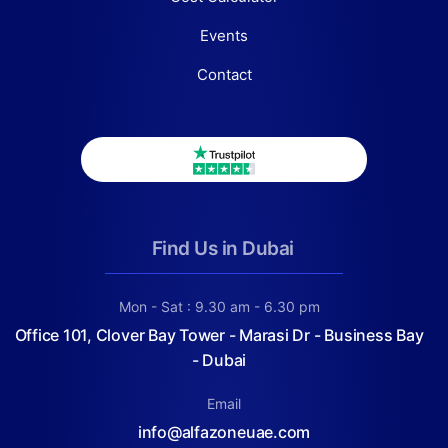
Events
Contact
Find Us in Dubai
Mon - Sat : 9.30 am - 6.30 pm
Office 101, Clover Bay Tower - Marasi Dr - Business Bay
- Dubai
Email
info@alfazoneuae.com