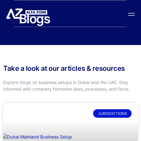
Blogs
Take a look at our articles & resources
Explore blogs on business setups in Dubai and the UAE. Stay
informed with company formation laws, processes, and facts.
JURISDICTIONS