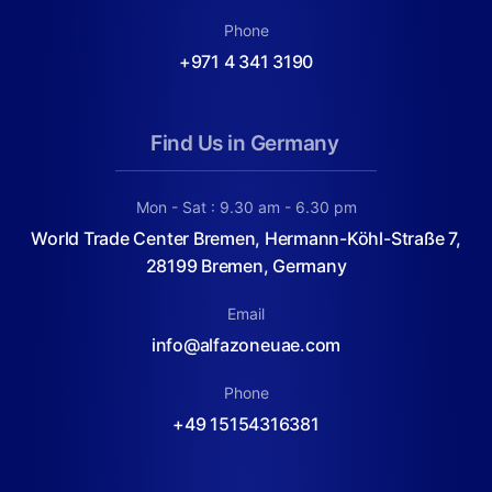
Phone
+971 4 341 3190
Find Us in Germany
Mon - Sat : 9.30 am - 6.30 pm
World Trade Center Bremen, Hermann-Köhl-Straße 7,
28199 Bremen, Germany
Email
info@alfazoneuae.com
Phone
+49 15154316381