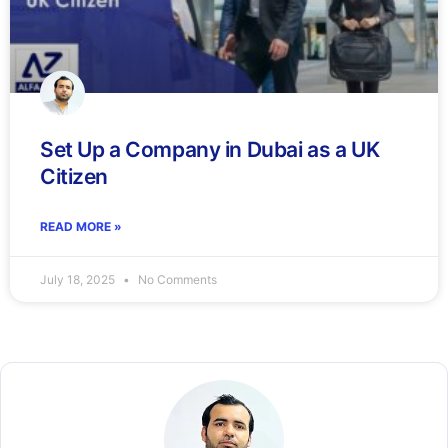
Set Up a Company in Dubai as a UK
Citizen
READ MORE »
July 18, 2025
No Comments