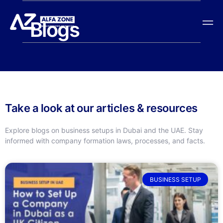
Blogs
Take a look at our articles & resources
Explore blogs on business setups in Dubai and the UAE. Stay
informed with company formation laws, processes, and facts.
BUSINESS SETUP