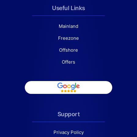
Useful Links
Mainland
Freezone
Offshore
Offers
Support
Privacy Policy