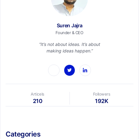
Suren Jajra
Founder & CEO
“It’s not about ideas. It’s about
making ideas happen.”
Articels
Followers
210
192K
Categories