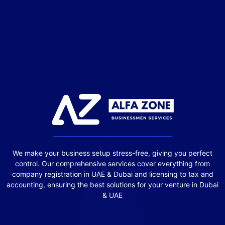
We make your business setup stress-free, giving you perfect
control. Our comprehensive services cover everything from
company registration in UAE & Dubai and licensing to tax and
accounting, ensuring the best solutions for your venture in Dubai
& UAE