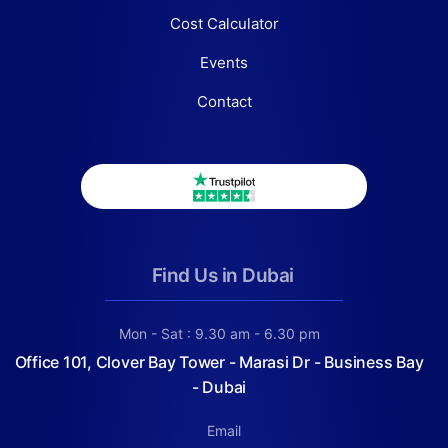
Cost Calculator
Events
Contact
Find Us in Dubai
Mon - Sat : 9.30 am - 6.30 pm
Office 101, Clover Bay Tower - Marasi Dr - Business Bay
- Dubai
Email