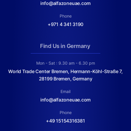
info@alfazoneuae.com
Phone
+971 4 341 3190
Find Us in Germany
Mon - Sat : 9.30 am - 6.30 pm
World Trade Center Bremen, Hermann-Köhl-Straße 7,
28199 Bremen, Germany
Email
info@alfazoneuae.com
Phone
+49 15154316381