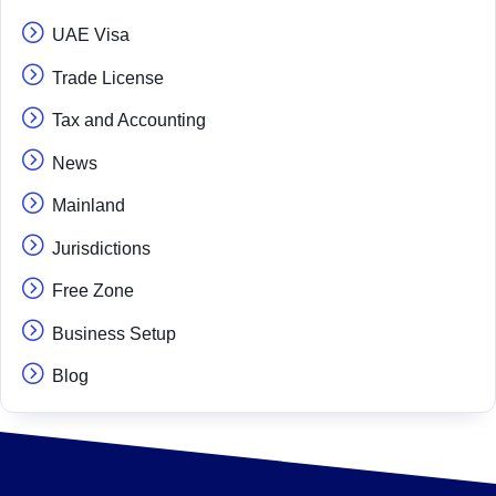
UAE Visa
Trade License
Tax and Accounting
News
Mainland
Jurisdictions
Free Zone
Business Setup
Blog