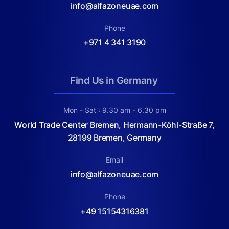
info@alfazoneuae.com
Phone
+971 4 341 3190
Find Us in Germany
Mon - Sat : 9.30 am - 6.30 pm
World Trade Center Bremen, Hermann-Köhl-Straße 7,
28199 Bremen, Germany
Email
info@alfazoneuae.com
Phone
+49 15154316381