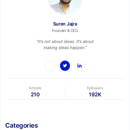
Suren Jajra
Founder & CEO
“It’s not about ideas. It’s about
making ideas happen.”
Articels
Followers
210
192K
Categories