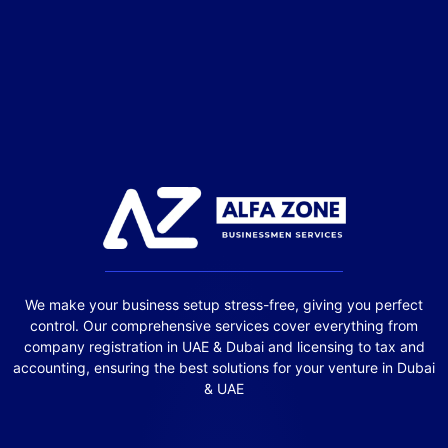
We make your business setup stress-free, giving you perfect
control. Our comprehensive services cover everything from
company registration in UAE & Dubai and licensing to tax and
accounting, ensuring the best solutions for your venture in Dubai
& UAE