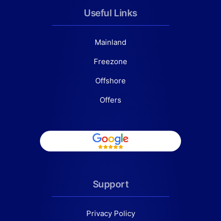
Useful Links
Mainland
Freezone
Offshore
Offers
Support
Privacy Policy