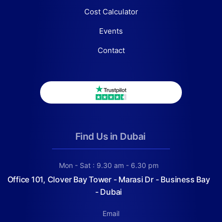
Cost Calculator
Events
Contact
Find Us in Dubai
Mon - Sat : 9.30 am - 6.30 pm
Office 101, Clover Bay Tower - Marasi Dr - Business Bay
- Dubai
Email