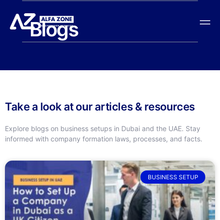
Blogs
Take a look at our articles & resources
Explore blogs on business setups in Dubai and the UAE. Stay
informed with company formation laws, processes, and facts.
BUSINESS SETUP