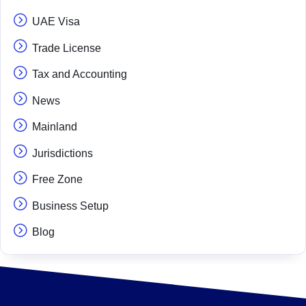
UAE Visa
Trade License
Tax and Accounting
News
Mainland
Jurisdictions
Free Zone
Business Setup
Blog