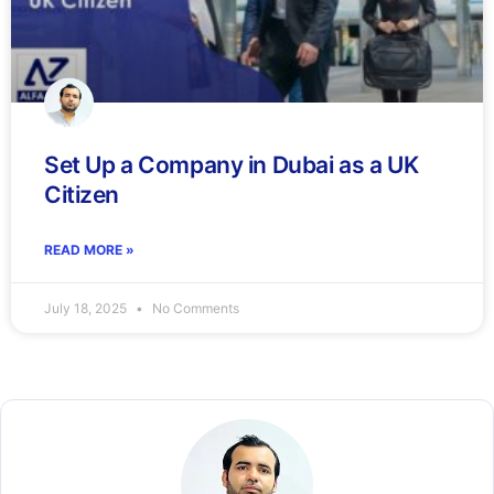
Set Up a Company in Dubai as a UK
Citizen
READ MORE »
July 18, 2025
No Comments