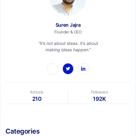
Suren Jajra
Founder & CEO
“It’s not about ideas. It’s about
making ideas happen.”
Articels
Followers
210
192K
Categories