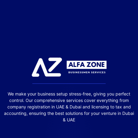
We make your business setup stress-free, giving you perfect
control. Our comprehensive services cover everything from
company registration in UAE & Dubai and licensing to tax and
accounting, ensuring the best solutions for your venture in Dubai
& UAE