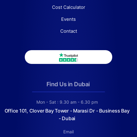
Cost Calculator
Events
Contact
Find Us in Dubai
Mon - Sat : 9.30 am - 6.30 pm
Office 101, Clover Bay Tower - Marasi Dr - Business Bay
- Dubai
Email