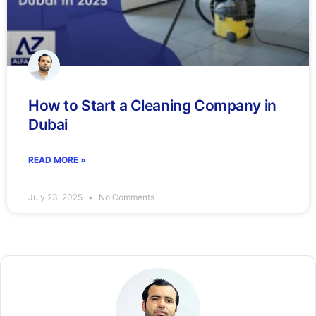
How to Start a Cleaning Company in
Dubai
READ MORE »
July 23, 2025
No Comments