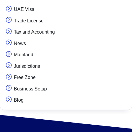
UAE Visa
Trade License
Tax and Accounting
News
Mainland
Jurisdictions
Free Zone
Business Setup
Blog