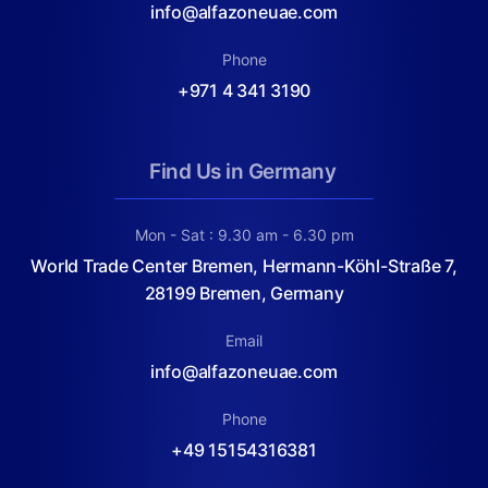
info@alfazoneuae.com
Phone
+971 4 341 3190
Find Us in Germany
Mon - Sat : 9.30 am - 6.30 pm
World Trade Center Bremen, Hermann-Köhl-Straße 7,
28199 Bremen, Germany
Email
info@alfazoneuae.com
Phone
+49 15154316381