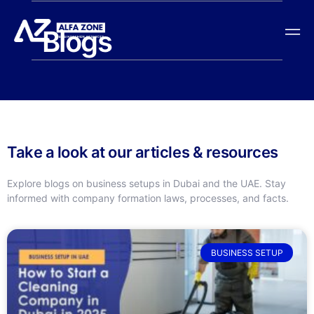
Blogs
Take a look at our articles & resources
Explore blogs on business setups in Dubai and the UAE. Stay
informed with company formation laws, processes, and facts.
BUSINESS SETUP