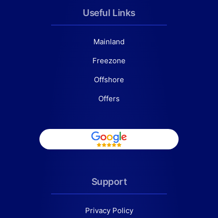
Useful Links
Mainland
Freezone
Offshore
Offers
Support
Privacy Policy