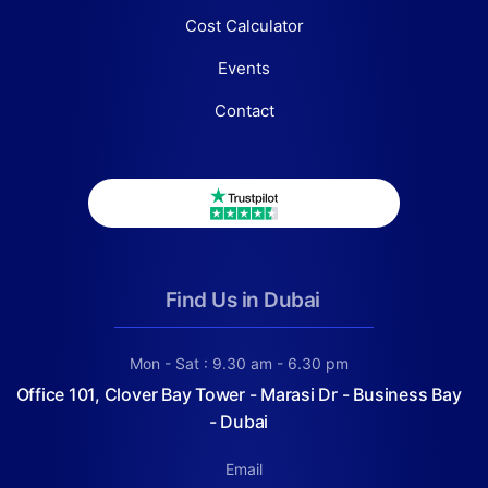
Cost Calculator
Events
Contact
Find Us in Dubai
Mon - Sat : 9.30 am - 6.30 pm
Office 101, Clover Bay Tower - Marasi Dr - Business Bay
- Dubai
Email