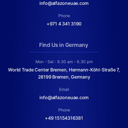
info@alfazoneuae.com
Phone
+971 4 341 3190
Find Us in Germany
Mon - Sat : 9.30 am - 6.30 pm
World Trade Center Bremen, Hermann-Köhl-Straße 7,
28199 Bremen, Germany
Email
info@alfazoneuae.com
Phone
+49 15154316381