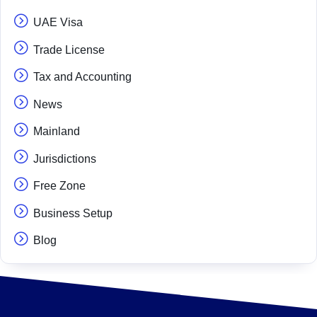
UAE Visa
Trade License
Tax and Accounting
News
Mainland
Jurisdictions
Free Zone
Business Setup
Blog