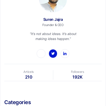
Suren Jajra
Founder & CEO
“It’s not about ideas. It’s about
making ideas happen.”
Articels
Followers
210
192K
Categories