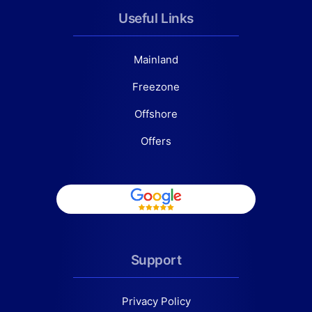
Useful Links
Mainland
Freezone
Offshore
Offers
Support
Privacy Policy