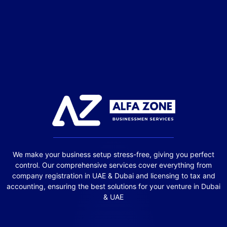
We make your business setup stress-free, giving you perfect
control. Our comprehensive services cover everything from
company registration in UAE & Dubai and licensing to tax and
accounting, ensuring the best solutions for your venture in Dubai
& UAE