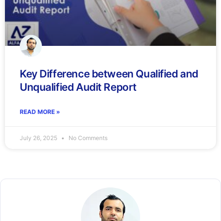
Key Difference between Qualified and
Unqualified Audit Report
READ MORE »
July 26, 2025
No Comments