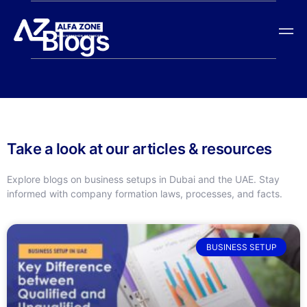
Blogs
Take a look at our articles & resources
Explore blogs on business setups in Dubai and the UAE. Stay
informed with company formation laws, processes, and facts.
BUSINESS SETUP