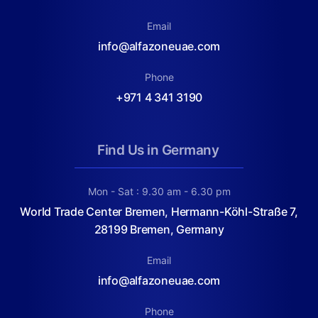
Email
info@alfazoneuae.com
Phone
+971 4 341 3190
Find Us in Germany
Mon - Sat : 9.30 am - 6.30 pm
World Trade Center Bremen, Hermann-Köhl-Straße 7,
28199 Bremen, Germany
Email
info@alfazoneuae.com
Phone