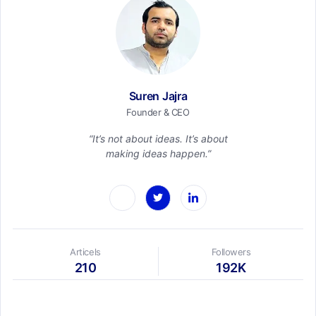
Suren Jajra
Founder & CEO
“It’s not about ideas. It’s about
making ideas happen.”
Articels
Followers
210
192K