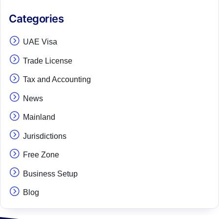
Categories
UAE Visa
Trade License
Tax and Accounting
News
Mainland
Jurisdictions
Free Zone
Business Setup
Blog