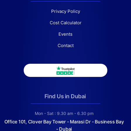
Privacy Policy
Cost Calculator
Events
Contact
Find Us in Dubai
Mon - Sat : 9.30 am - 6.30 pm
Office 101, Clover Bay Tower - Marasi Dr - Business Bay
- Dubai