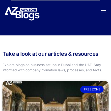
Blogs
Take a look at our articles & resources
Explore blogs on business setups in Dubai and the UAE. Stay
informed with company formation laws, processes, and facts.
FREE ZONE