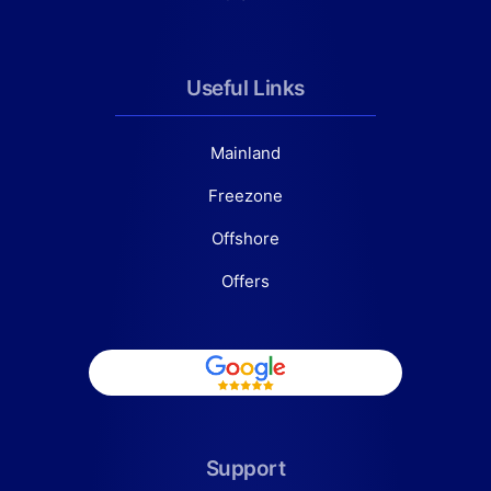
Useful Links
Mainland
Freezone
Offshore
Offers
Support