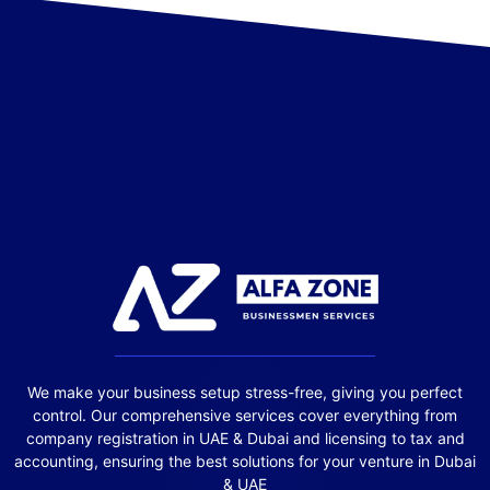
We make your business setup stress-free, giving you perfect
control. Our comprehensive services cover everything from
company registration in UAE & Dubai and licensing to tax and
accounting, ensuring the best solutions for your venture in Dubai
& UAE