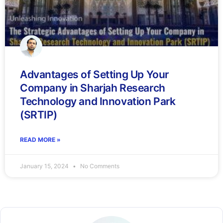
Advantages of Setting Up Your
Company in Sharjah Research
Technology and Innovation Park
(SRTIP)
READ MORE »
January 15, 2024
No Comments