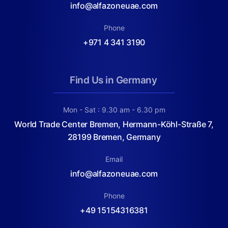
info@alfazoneuae.com
Phone
+971 4 341 3190
Find Us in Germany
Mon - Sat : 9.30 am - 6.30 pm
World Trade Center Bremen, Hermann-Köhl-Straße 7,
28199 Bremen, Germany
Email
info@alfazoneuae.com
Phone
+49 15154316381