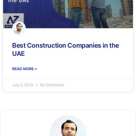
Best Construction Companies in the
UAE
READ MORE »
July 5, 2025
No Comments