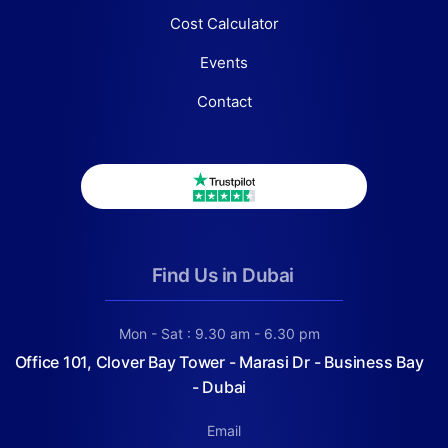
Cost Calculator
Events
Contact
Find Us in Dubai
Mon - Sat : 9.30 am - 6.30 pm
Office 101, Clover Bay Tower - Marasi Dr - Business Bay
- Dubai
Email