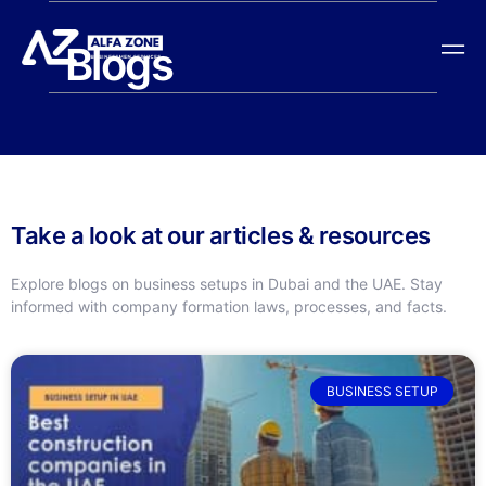
Blogs
Take a look at our articles & resources
Explore blogs on business setups in Dubai and the UAE. Stay
informed with company formation laws, processes, and facts.
BUSINESS SETUP