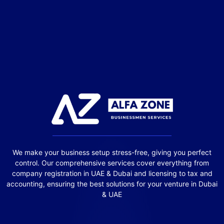
We make your business setup stress-free, giving you perfect
control. Our comprehensive services cover everything from
company registration in UAE & Dubai and licensing to tax and
accounting, ensuring the best solutions for your venture in Dubai
& UAE