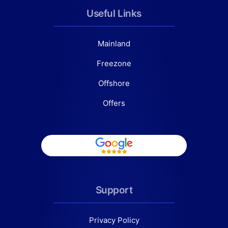
Useful Links
Mainland
Freezone
Offshore
Offers
Support
Privacy Policy