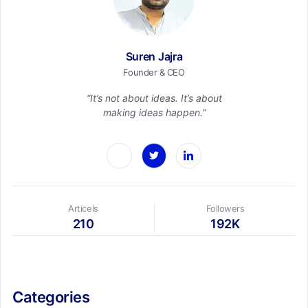
Suren Jajra
Founder & CEO
“It’s not about ideas. It’s about
making ideas happen.”
Articels
Followers
210
192K
Categories