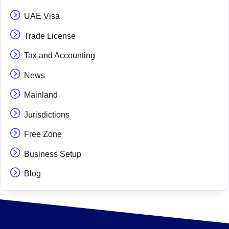
UAE Visa
Trade License
Tax and Accounting
News
Mainland
Jurisdictions
Free Zone
Business Setup
Blog