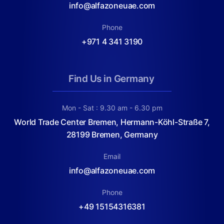
info@alfazoneuae.com
Phone
+971 4 341 3190
Find Us in Germany
Mon - Sat : 9.30 am - 6.30 pm
World Trade Center Bremen, Hermann-Köhl-Straße 7,
28199 Bremen, Germany
Email
info@alfazoneuae.com
Phone
+49 15154316381