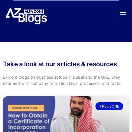
Blogs
Take a look at our articles & resources
Explore blogs on business setups in Dubai and the UAE. Stay
informed with company formation laws, processes, and facts.
FREE ZONE