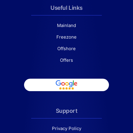
Useful Links
Mainland
Freezone
Offshore
Offers
Support
Privacy Policy