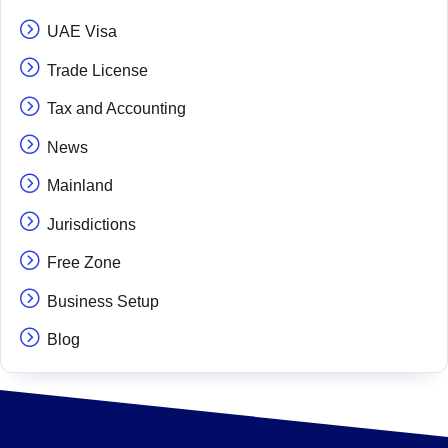
UAE Visa
Trade License
Tax and Accounting
News
Mainland
Jurisdictions
Free Zone
Business Setup
Blog