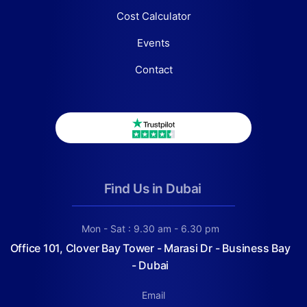
Cost Calculator
Events
Contact
Find Us in Dubai
Mon - Sat : 9.30 am - 6.30 pm
Office 101, Clover Bay Tower - Marasi Dr - Business Bay
- Dubai
Email