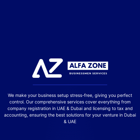
We make your business setup stress-free, giving you perfect
control. Our comprehensive services cover everything from
company registration in UAE & Dubai and licensing to tax and
accounting, ensuring the best solutions for your venture in Dubai
& UAE