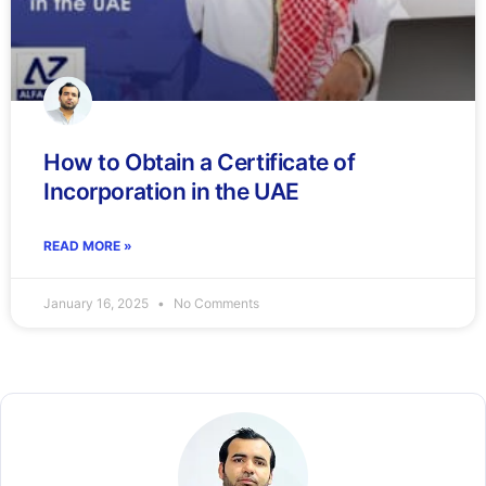
How to Obtain a Certificate of
Incorporation in the UAE
READ MORE »
January 16, 2025
No Comments