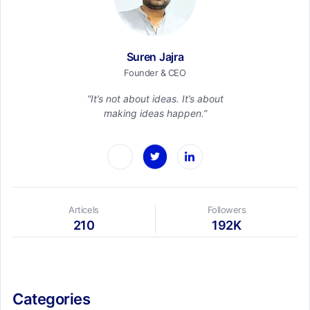
Suren Jajra
Founder & CEO
“It’s not about ideas. It’s about
making ideas happen.”
Articels
Followers
210
192K
Categories