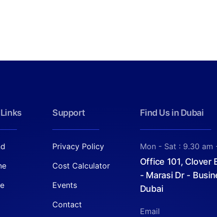
 Links
Support
Find Us in Dubai
nd
Privacy Policy
Mon - Sat : 9.30 am 
Office 101, Clover
ne
Cost Calculator
- Marasi Dr - Busin
re
Events
Dubai
Contact
Email