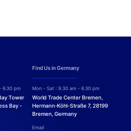
Find Us in Germany
- 6.30 pm
Mon - Sat : 9.30 am - 6.30 pm
 Bay Tower
World Trade Center Bremen,
ess Bay -
Hermann-Köhl-Straße 7, 28199
Bremen, Germany
Email