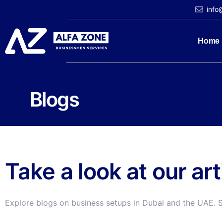
info
Home
Blogs
Take a look at our ar
Explore blogs on business setups in Dubai and the UAE. 