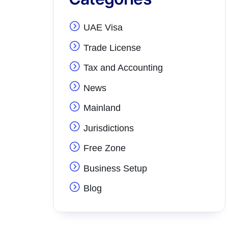
UAE Visa
Trade License
Tax and Accounting
News
Mainland
Jurisdictions
Free Zone
Business Setup
Blog