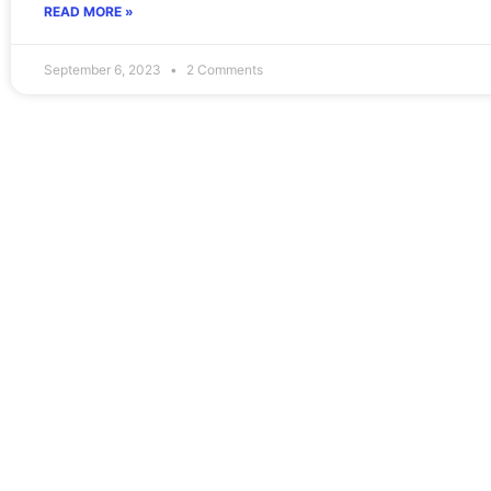
READ MORE »
September 6, 2023
2 Comments