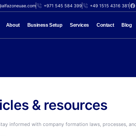
@alfazoneuae.com
+971 545 584 399
+49 1515 4316 381
About
Business Setup
Services
Contact
Blog
ticles & resources
Stay informed with company formation laws, processes, and