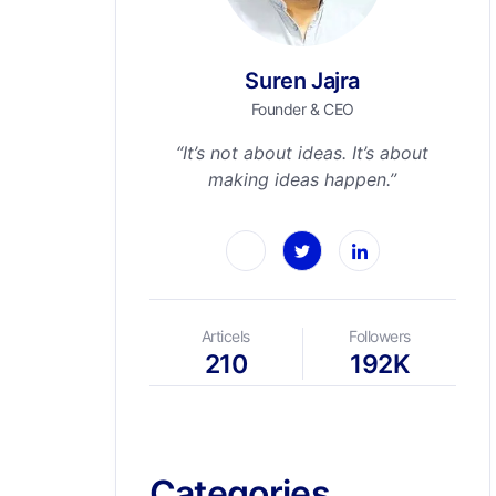
Suren Jajra
Founder & CEO
“It’s not about ideas. It’s about
making ideas happen.”
Articels
Followers
210
192K
Categories