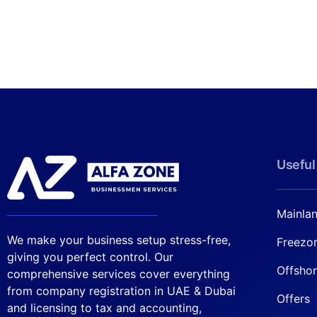
Useful
Mainla
We make your business setup stress-free,
Freezo
giving you perfect control. Our
Offsho
comprehensive services cover everything
from company registration in UAE & Dubai
Offers
and licensing to tax and accounting,