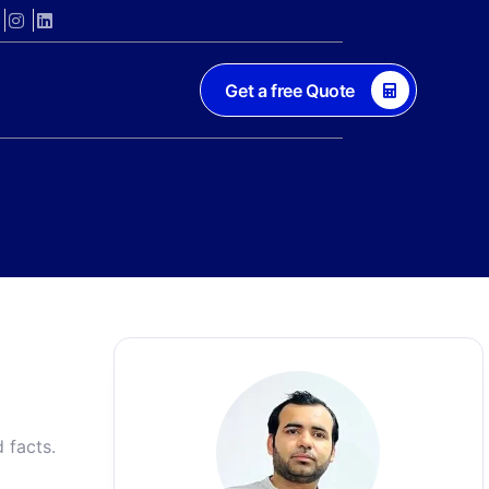
Get a free Quote
 facts.