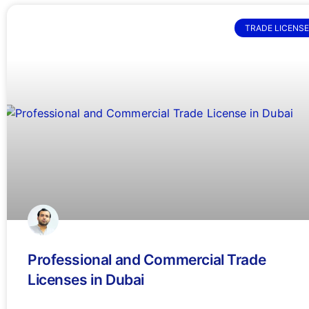
TRADE LICENSE
Professional and Commercial Trade
Licenses in Dubai