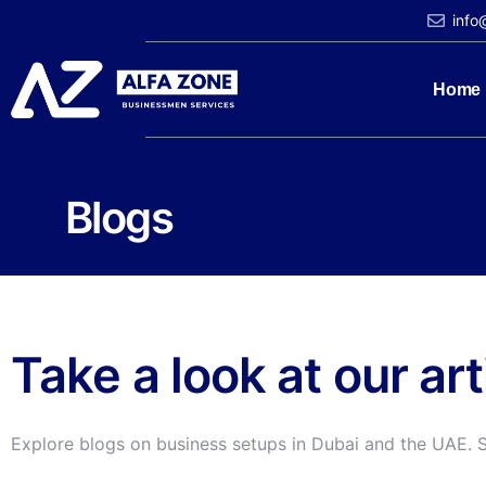
info
Home
Blogs
Take a look at our ar
Explore blogs on business setups in Dubai and the UAE. 