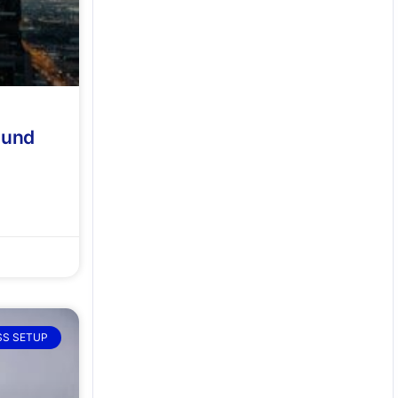
 und
SS SETUP