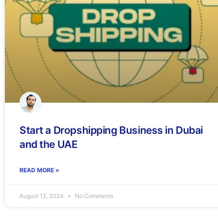
Start a Dropshipping Business in Dubai
and the UAE
READ MORE »
August 12, 2024
No Comments