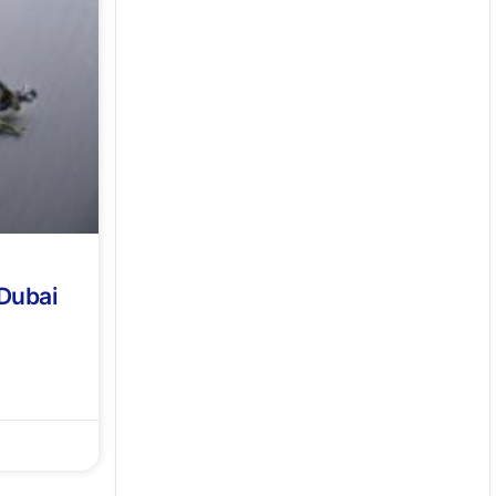
 Dubai