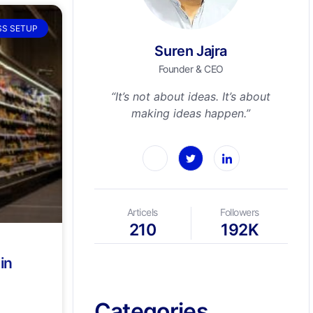
SS SETUP
Suren Jajra
Founder & CEO
“It’s not about ideas. It’s about
making ideas happen.”
Articels
Followers
210
192K
in
Categories