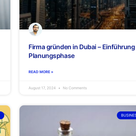
Firma gründen in Dubai – Einführung
Planungsphase
READ MORE »
August 17, 2024
No Comments
BUSINE