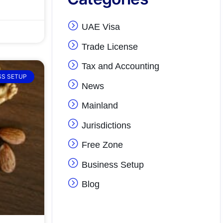
UAE Visa
Trade License
Tax and Accounting
SS SETUP
News
Mainland
Jurisdictions
Free Zone
Business Setup
Blog