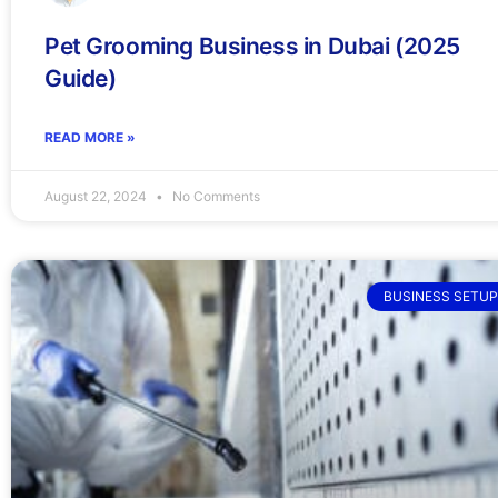
Pet Grooming Business in Dubai (2025
Guide)
READ MORE »
August 22, 2024
No Comments
BUSINESS SETUP