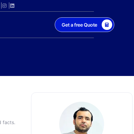
Get a free Quote
 facts.