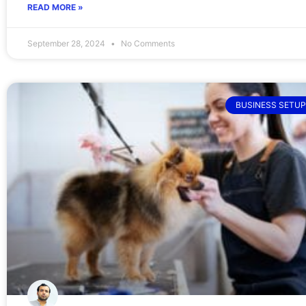
READ MORE »
September 28, 2024
No Comments
BUSINESS SETUP