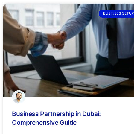
BUSINESS SETUP
Business Partnership in Dubai:
Comprehensive Guide