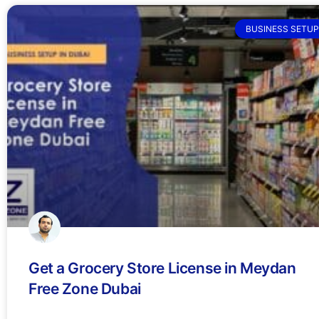
BUSINESS SETUP
Get a Grocery Store License in Meydan
Free Zone Dubai