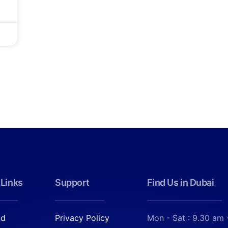
 Links
Support
Find Us in Dubai
nd
Privacy Policy
Mon - Sat : 9.30 am 