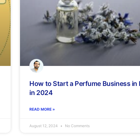
How to Start a Perfume Business in
in 2024
READ MORE »
August 12, 2024
No Comments