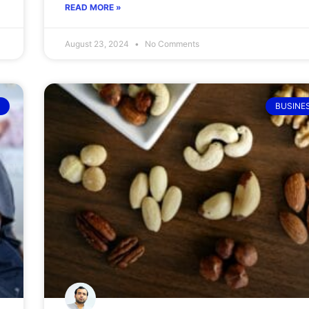
READ MORE »
August 23, 2024
No Comments
BUSINE