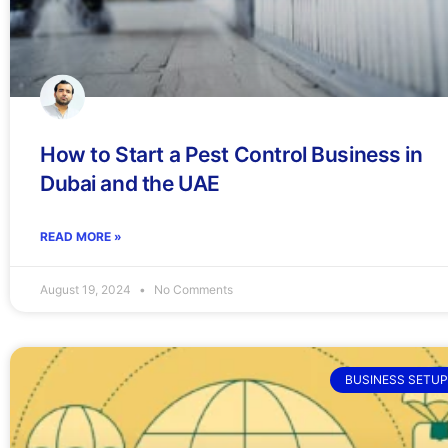
How to Start a Pest Control Business in
Dubai and the UAE
READ MORE »
August 19, 2024
No Comments
BUSINESS SETUP