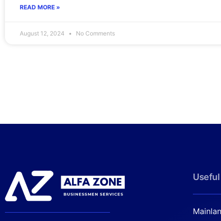
READ MORE »
August 12, 2024
No Comments
Useful
Mainla