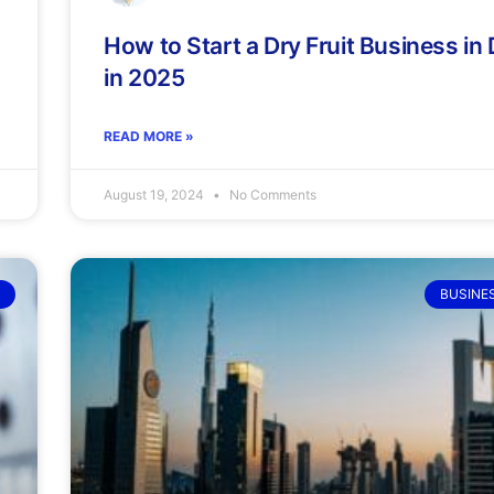
How to Start a Dry Fruit Business in
in 2025
READ MORE »
August 19, 2024
No Comments
BUSINE