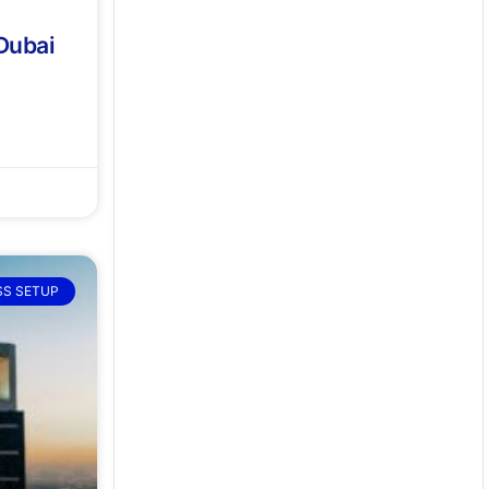
 Dubai
SS SETUP