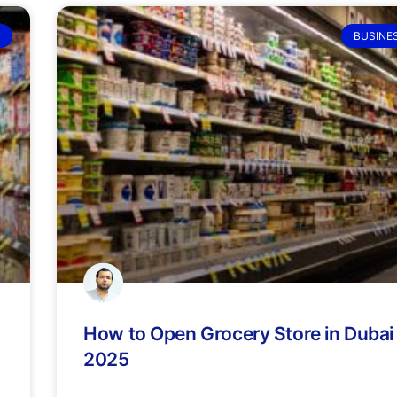
BUSINE
How to Open Grocery Store in Dubai 
2025