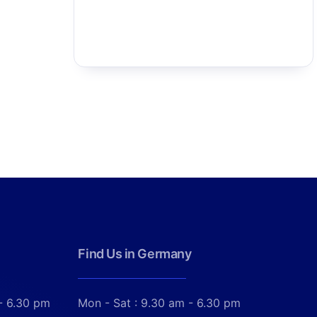
Find Us in Germany
- 6.30 pm
Mon - Sat : 9.30 am - 6.30 pm