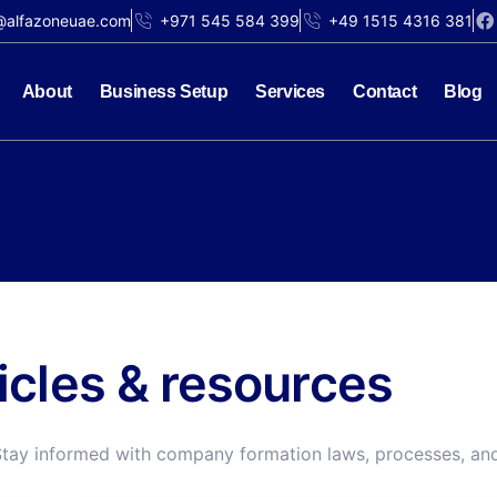
@alfazoneuae.com
+971 545 584 399
+49 1515 4316 381
About
Business Setup
Services
Contact
Blog
ticles & resources
Stay informed with company formation laws, processes, and