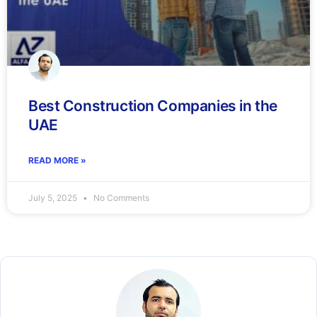
Best Construction Companies in the
UAE
READ MORE »
July 5, 2025
No Comments