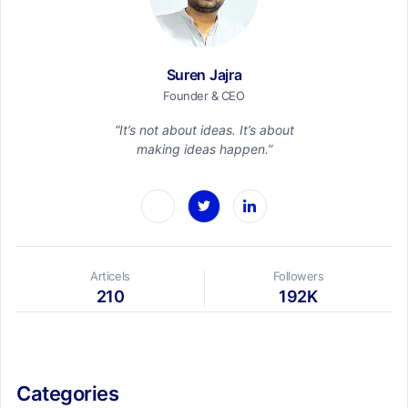
Suren Jajra
Founder & CEO
“It’s not about ideas. It’s about
making ideas happen.”
Articels
Followers
210
192K
Categories