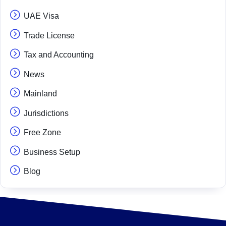
UAE Visa
Trade License
Tax and Accounting
News
Mainland
Jurisdictions
Free Zone
Business Setup
Blog