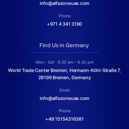
info@alfazoneuae.com
Phone
+971 4 341 3190
Find Us in Germany
Mon - Sat : 9.30 am - 6.30 pm
World Trade Center Bremen, Hermann-Köhl-Straße 7,
28199 Bremen, Germany
Email
info@alfazoneuae.com
Phone
+49 15154316381