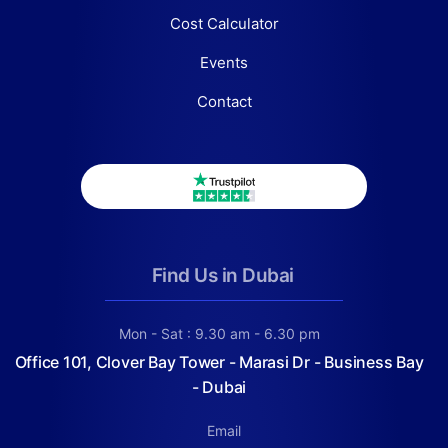
Cost Calculator
Events
Contact
Find Us in Dubai
Mon - Sat : 9.30 am - 6.30 pm
Office 101, Clover Bay Tower - Marasi Dr - Business Bay
- Dubai
Email