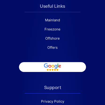
Useful Links
Mainland
Freezone
Offshore
Offers
Support
Privacy Policy