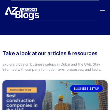
Blogs
Take a look at our articles & resources
Explore blogs on business setups in Dubai and the UAE. Stay
informed with company formation laws, processes, and facts.
BUSINESS SETUP