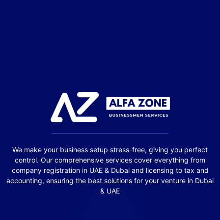
We make your business setup stress-free, giving you perfect
control. Our comprehensive services cover everything from
company registration in UAE & Dubai and licensing to tax and
accounting, ensuring the best solutions for your venture in Dubai
& UAE