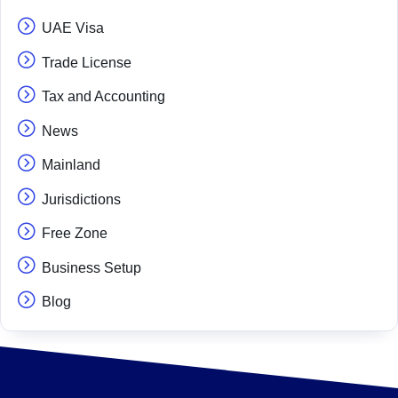
UAE Visa
Trade License
Tax and Accounting
News
Mainland
Jurisdictions
Free Zone
Business Setup
Blog