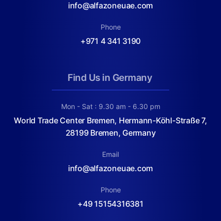
info@alfazoneuae.com
Phone
+971 4 341 3190
Find Us in Germany
Mon - Sat : 9.30 am - 6.30 pm
World Trade Center Bremen, Hermann-Köhl-Straße 7,
28199 Bremen, Germany
Email
info@alfazoneuae.com
Phone
+49 15154316381