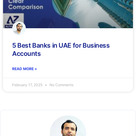
5 Best Banks in UAE for Business
Accounts
READ MORE »
February 17, 2025
No Comments