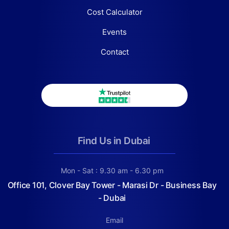
Cost Calculator
Events
Contact
Find Us in Dubai
Mon - Sat : 9.30 am - 6.30 pm
Office 101, Clover Bay Tower - Marasi Dr - Business Bay
- Dubai
Email