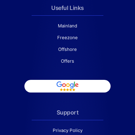
Useful Links
Mainland
Freezone
Offshore
Offers
Support
Privacy Policy