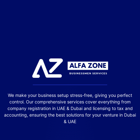
We make your business setup stress-free, giving you perfect
control. Our comprehensive services cover everything from
company registration in UAE & Dubai and licensing to tax and
accounting, ensuring the best solutions for your venture in Dubai
& UAE