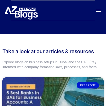
Blogs
Take a look at our articles & resources
Explore blogs on business setups in Dubai and the UAE. Stay
informed with company formation laws, processes, and facts.
FREE ZONE