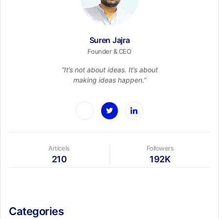
Suren Jajra
Founder & CEO
“It’s not about ideas. It’s about
making ideas happen.”
Articels
Followers
210
192K
Categories