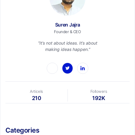
Suren Jajra
Founder & CEO
“It’s not about ideas. It’s about
making ideas happen.”
Articels
Followers
210
192K
Categories