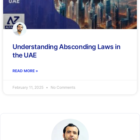
Understanding Absconding Laws in
the UAE
READ MORE »
February 11, 2025
No Comments