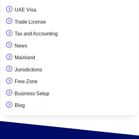
UAE Visa
Trade License
Tax and Accounting
News
Mainland
Jurisdictions
Free Zone
Business Setup
Blog