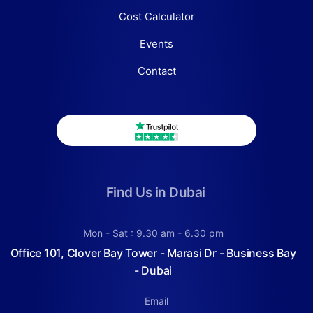
Cost Calculator
Events
Contact
Find Us in Dubai
Mon - Sat : 9.30 am - 6.30 pm
Office 101, Clover Bay Tower - Marasi Dr - Business Bay
- Dubai
Email