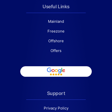
Useful Links
Mainland
Freezone
Offshore
Offers
Support
Privacy Policy