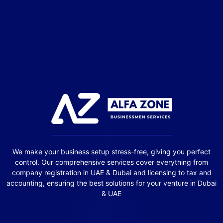
We make your business setup stress-free, giving you perfect
control. Our comprehensive services cover everything from
company registration in UAE & Dubai and licensing to tax and
accounting, ensuring the best solutions for your venture in Dubai
& UAE