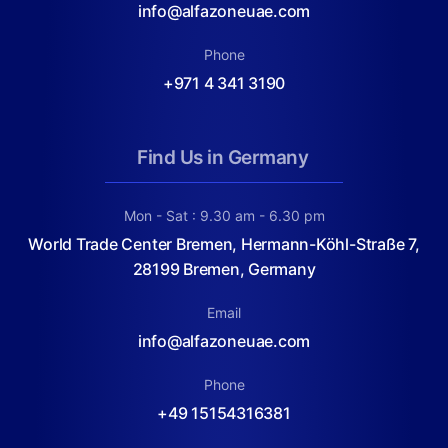
info@alfazoneuae.com
Phone
+971 4 341 3190
Find Us in Germany
Mon - Sat : 9.30 am - 6.30 pm
World Trade Center Bremen, Hermann-Köhl-Straße 7,
28199 Bremen, Germany
Email
info@alfazoneuae.com
Phone
+49 15154316381