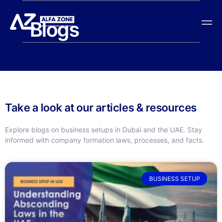
Blogs
Take a look at our articles & resources
Explore blogs on business setups in Dubai and the UAE. Stay
informed with company formation laws, processes, and facts.
BUSINESS SETUP