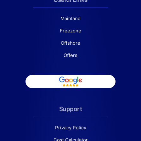
Mainland
Freezone
Offshore
Offers
Support
Privacy Policy
Cost Calculator