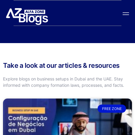
Blogs
Take a look at our articles & resources
Explore blogs on business setups in Dubai and the UAE. Stay
informed with company formation laws, processes, and facts.
FREE ZONE