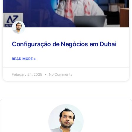
Configuração de Negócios em Dubai
READ MORE »
February 24, 2025
No Comments