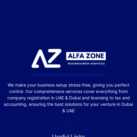
We make your business setup stress-free, giving you perfect
control. Our comprehensive services cover everything from
company registration in UAE & Dubai and licensing to tax and
accounting, ensuring the best solutions for your venture in Dubai
& UAE
Useful Links