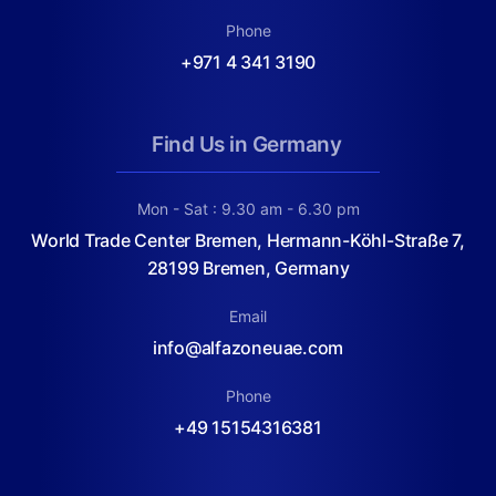
Phone
+971 4 341 3190
Find Us in Germany
Mon - Sat : 9.30 am - 6.30 pm
World Trade Center Bremen, Hermann-Köhl-Straße 7,
28199 Bremen, Germany
Email
info@alfazoneuae.com
Phone
+49 15154316381