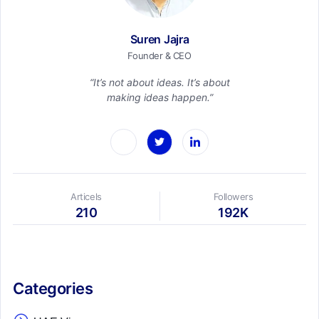
Suren Jajra
Founder & CEO
“It’s not about ideas. It’s about
making ideas happen.”
Articels
Followers
210
192K
Categories