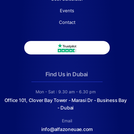
Events
Contact
Find Us in Dubai
Mon - Sat : 9.30 am - 6.30 pm
Office 101, Clover Bay Tower - Marasi Dr - Business Bay
- Dubai
Email
info@alfazoneuae.com