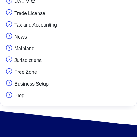
UAE Visa
Trade License
Tax and Accounting
News
Mainland
Jurisdictions
Free Zone
Business Setup
Blog