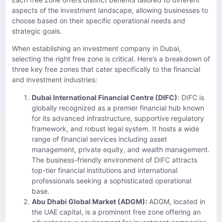
aspects of the investment landscape, allowing businesses to
choose based on their specific operational needs and
strategic goals.
When establishing an investment company in Dubai,
selecting the right free zone is critical. Here’s a breakdown of
three key free zones that cater specifically to the financial
and investment industries:
Dubai International Financial Centre (DIFC)
: DIFC is
globally recognized as a premier financial hub known
for its advanced infrastructure, supportive regulatory
framework, and robust legal system. It hosts a wide
range of financial services including asset
management, private equity, and wealth management.
The business-friendly environment of DIFC attracts
top-tier financial institutions and international
professionals seeking a sophisticated operational
base.
Abu Dhabi Global Market (ADGM):
ADGM, located in
the UAE capital, is a prominent free zone offering an