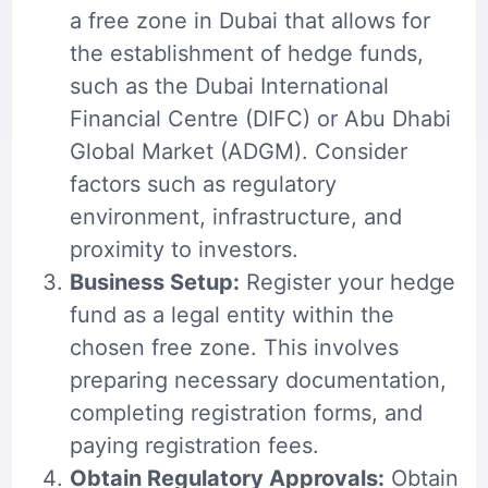
a free zone in Dubai that allows for
the establishment of hedge funds,
such as the Dubai International
Financial Centre (DIFC) or Abu Dhabi
Global Market (ADGM). Consider
factors such as regulatory
environment, infrastructure, and
proximity to investors.
Business Setup:
Register your hedge
fund as a legal entity within the
chosen free zone. This involves
preparing necessary documentation,
completing registration forms, and
paying registration fees.
Obtain Regulatory Approvals:
Obtain