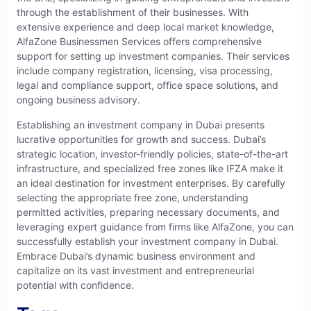
through the establishment of their businesses. With
extensive experience and deep local market knowledge,
AlfaZone Businessmen Services offers comprehensive
support for setting up investment companies. Their services
include company registration, licensing, visa processing,
legal and compliance support, office space solutions, and
ongoing business advisory.
Establishing an investment company in Dubai presents
lucrative opportunities for growth and success. Dubai’s
strategic location, investor-friendly policies, state-of-the-art
infrastructure, and specialized free zones like IFZA make it
an ideal destination for investment enterprises. By carefully
selecting the appropriate free zone, understanding
permitted activities, preparing necessary documents, and
leveraging expert guidance from firms like
AlfaZone
, you can
successfully establish your investment company in Dubai.
Embrace Dubai’s dynamic business environment and
capitalize on its vast investment and entrepreneurial
potential with confidence.