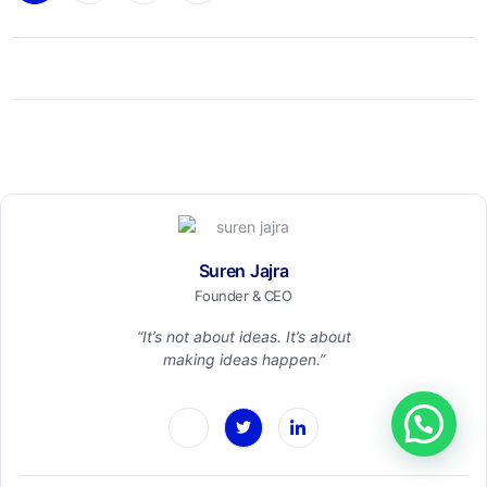
Suren Jajra
Founder & CEO
“It’s not about ideas. It’s about
making ideas happen.”