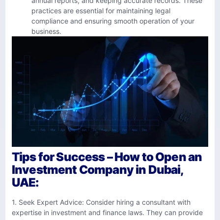
annual reports, and keeping accurate records. These
practices are essential for maintaining legal
compliance and ensuring smooth operation of your
business.
Tips for Success – How to Open an
Investment Company in Dubai,
UAE:
1. Seek Expert Advice: Consider hiring a consultant with
expertise in investment and finance laws. They can provide