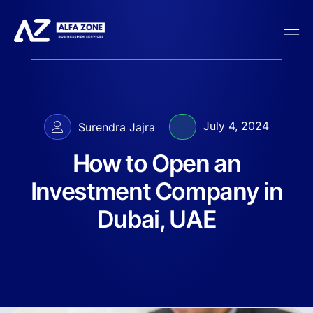
July 4, 2024
Surendra Jajra
How to Open an
Investment Company in
Dubai, UAE