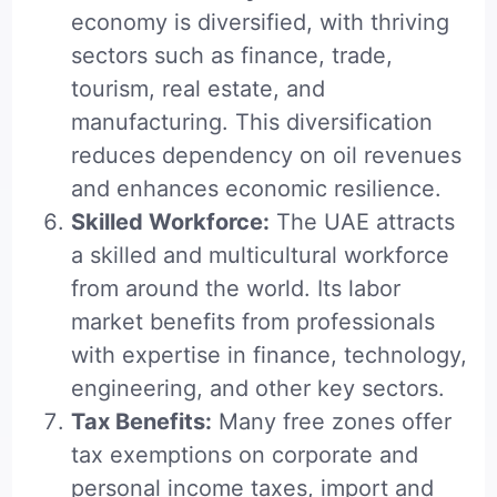
economy is diversified, with thriving
sectors such as finance, trade,
tourism, real estate, and
manufacturing. This diversification
reduces dependency on oil revenues
and enhances economic resilience.
Skilled Workforce:
The UAE attracts
a skilled and multicultural workforce
from around the world. Its labor
market benefits from professionals
with expertise in finance, technology,
engineering, and other key sectors.
Tax Benefits:
Many free zones offer
tax exemptions on corporate and
personal income taxes, import and