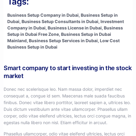
Tags:
Business Setup Company in Dubai, Business Setup in
Dubai, Business Setup Consultants in Dubai, Investment
Company in Dubai, Business License in Dubai, Business
Setup in Dubai Free Zone, Business Setup in Dubai
Mainland, Business Setup Services in Dubai, Low Cost
Business Setup in Dubai
Smart company to start investing in the stock
market
Donec nec scelerisque leo. Nam massa dolor, imperdiet nec
consequat a, congue id sem. Maecenas male suada faucibus
finibus. Donec vitae libero porttitor, laoreet sapien a, ultrices leo.
Duis dictum vestibulum ante vitae ullamcorper. Phasellus ullam
corper, odio vitae eleifend ultricies, lectus orci congue magna, in
egestas nulla libero non nisl. Etiam efficitur in arcuut.
Phasellus ullamcorper, odio vitae eleifend ultricies, lectus orci