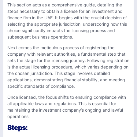
This section acts as a comprehensive guide, detailing the
steps necessary to obtain a license for an investment and
finance firm in the UAE. It begins with the crucial decision of
selecting the appropriate jurisdiction, underscoring how this
choice significantly impacts the licensing process and
subsequent business operations.
Next comes the meticulous process of registering the
company with relevant authorities, a fundamental step that
sets the stage for the licensing journey. Following registration
is the actual licensing procedure, which varies depending on
the chosen jurisdiction. This stage involves detailed
applications, demonstrating financial stability, and meeting
specific standards of compliance.
Once licensed, the focus shifts to ensuring compliance with
all applicable laws and regulations. This is essential for
maintaining the investment company’s ongoing and lawful
operations.
Steps: