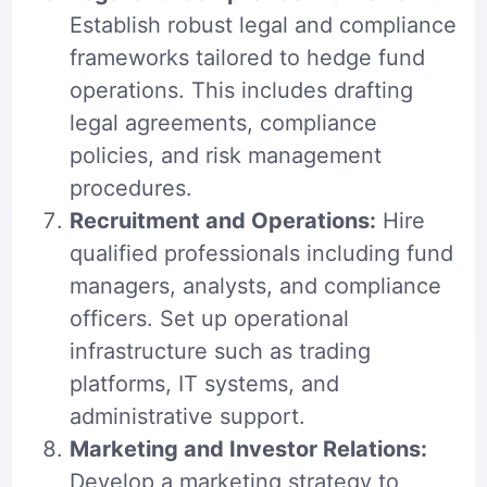
Establish robust legal and compliance
frameworks tailored to hedge fund
operations. This includes drafting
legal agreements, compliance
policies, and risk management
procedures.
Recruitment and Operations:
Hire
qualified professionals including fund
managers, analysts, and
compliance
officers
. Set up operational
infrastructure such as trading
platforms, IT systems, and
administrative support.
Marketing and Investor Relations:
Develop a marketing strategy to