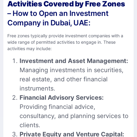
Activities Covered by Free Zones
– How to Open an Investment
Company in Dubai, UAE:
Free zones typically provide investment companies with a
wide range of permitted activities to engage in. These
activities may include:
Investment and Asset Management:
Managing investments in securities,
real estate, and other financial
instruments.
Financial Advisory Services:
Providing financial advice,
consultancy, and planning services to
clients.
Private Equity and Venture Capital: