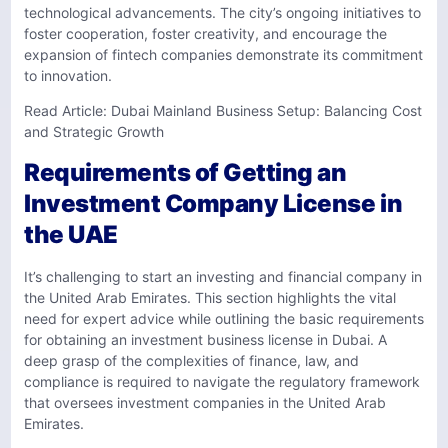
technological advancements. The city’s ongoing initiatives to
foster cooperation, foster creativity, and encourage the
expansion of fintech companies demonstrate its commitment
to innovation.
Read Article:
Dubai Mainland Business Setup: Balancing Cost
and Strategic Growth
Requirements of Getting an
Investment Company License in
the UAE
It’s challenging to start an investing and financial company in
the United Arab Emirates. This section highlights the vital
need for expert advice while outlining the basic requirements
for obtaining an investment business license in Dubai. A
deep grasp of the complexities of finance, law, and
compliance is required to navigate the regulatory framework
that oversees investment companies in the United Arab
Emirates.