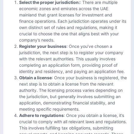
Select the proper jurisdiction:
: There are multiple
economic zones and emirates across the UAE
mainland that grant licenses for investment and
finance operations. Each jurisdiction operates under its
own distinct set of rules and regulations, making it
crucial to choose the one that aligns best with your
company’s needs.
Register your business
: Once you’ve chosen a
jurisdiction, the next step is to register your company
with the relevant authorities. This usually involves
completing an application form, providing proof of
identity and residency, and paying an application fee.
Obtain a license
: Once your business is registered, the
next step is to obtain a license from the relevant
authority. The licensing process varies depending on
the jurisdiction, but generally involves submitting an
application, demonstrating financial stability, and
meeting specific requirements.
Adhere to regulations
: Once you obtain a license, it’s
crucial to comply with all relevant laws and regulations.
This involves fulfilling tax obligations, submitting