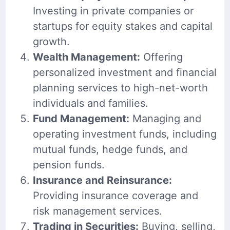
Investing in private companies or
startups for equity stakes and capital
growth.
Wealth Management:
Offering
personalized investment and financial
planning services to high-net-worth
individuals and families.
Fund Management:
Managing and
operating investment funds, including
mutual funds, hedge funds, and
pension funds.
Insurance and Reinsurance:
Providing insurance coverage and
risk management services.
Trading in Securities:
Buying, selling,