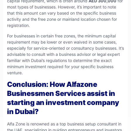
capital requirement, which is often around
AED 300,000
for
most types of businesses. However, it’s important to note
that this amount can vary based on the specific business
activity and the free zone or mainland location chosen for
registration.
For businesses in certain free zones, the minimum capital
requirement may be lower or even waived in some cases,
especially for service-oriented or consultancy businesses. It’s
advisable to consult with a business advisor or legal expert
familiar with Dubai’s regulations to determine the exact
minimum investment required for your specific business
venture.
Conclusion: How Alfazone
Businessmen Services assist in
starting an investment company
in Dubai?
Alfa Zone is renowned as a top business setup consultant in
the UAE, specializing in guiding entrepreneurs and investors