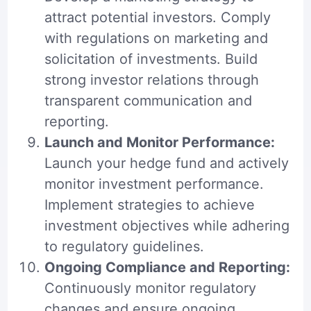
attract potential investors. Comply
with regulations on marketing and
solicitation of investments. Build
strong investor relations through
transparent communication and
reporting.
Launch and Monitor Performance:
Launch your hedge fund and actively
monitor investment performance.
Implement strategies to achieve
investment objectives while adhering
to regulatory guidelines.
Ongoing Compliance and Reporting:
Continuously monitor regulatory
changes and ensure ongoing