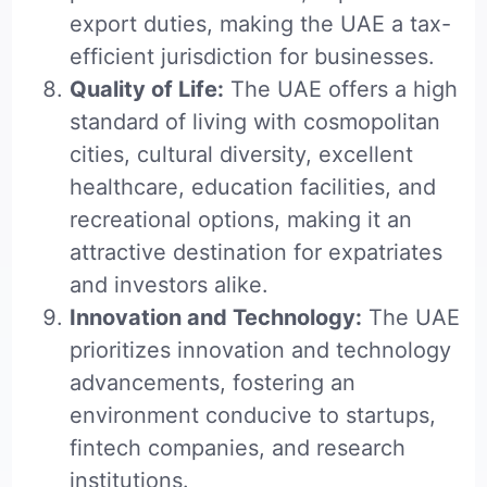
export duties, making the UAE a tax-
efficient jurisdiction for businesses.
Quality of Life:
The UAE offers a high
standard of living with cosmopolitan
cities, cultural diversity, excellent
healthcare, education facilities, and
recreational options, making it an
attractive destination for expatriates
and investors alike.
Innovation and Technology:
The UAE
prioritizes innovation and technology
advancements, fostering an
environment conducive to startups,
fintech companies, and research
institutions.