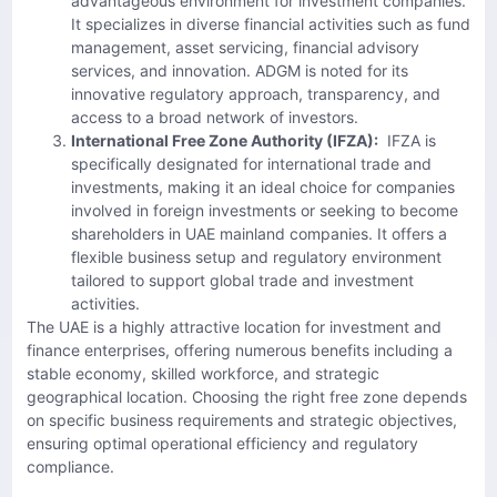
advantageous environment for investment companies.
It specializes in diverse financial activities such as fund
management, asset servicing, financial advisory
services, and innovation. ADGM is noted for its
innovative regulatory approach, transparency, and
access to a broad network of investors.
International Free Zone Authority (IFZA):
IFZA is
specifically designated for international trade and
investments, making it an ideal choice for companies
involved in foreign investments or seeking to become
shareholders in UAE mainland companies. It offers a
flexible business setup and regulatory environment
tailored to support global trade and investment
activities.
The UAE is a highly attractive location for investment and
finance enterprises, offering numerous benefits including a
stable economy, skilled workforce, and strategic
geographical location. Choosing the right free zone depends
on specific business requirements and strategic objectives,
ensuring optimal operational efficiency and regulatory
compliance.