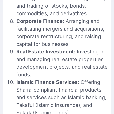
and trading of stocks, bonds,
commodities, and derivatives.
Corporate Finance:
Arranging and
facilitating mergers and acquisitions,
corporate restructuring, and raising
capital for businesses.
Real Estate Investment:
Investing in
and managing real estate properties,
development projects, and real estate
funds.
Islamic Finance Services:
Offering
Sharia-compliant financial products
and services such as Islamic banking,
Takaful (Islamic insurance), and
Sukuk (Islamic bonds).