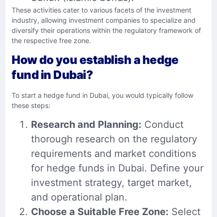
These activities cater to various facets of the investment
industry, allowing investment companies to specialize and
diversify their operations within the regulatory framework of
the respective free zone.
How do you establish a hedge
fund in Dubai?
To start a hedge fund in Dubai, you would typically follow
these steps:
Research and Planning:
Conduct
thorough research on the regulatory
requirements and market conditions
for hedge funds in Dubai. Define your
investment strategy, target market,
and operational plan.
Choose a Suitable Free Zone:
Select