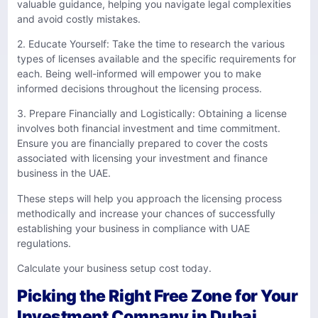
valuable guidance, helping you navigate legal complexities
and avoid costly mistakes.
2. Educate Yourself: Take the time to research the various
types of licenses available and the specific requirements for
each. Being well-informed will empower you to make
informed decisions throughout the licensing process.
3. Prepare Financially and Logistically: Obtaining a license
involves both financial investment and time commitment.
Ensure you are financially prepared to cover the costs
associated with licensing your investment and finance
business in the UAE.
These steps will help you approach the licensing process
methodically and increase your chances of successfully
establishing your business in compliance with UAE
regulations.
Calculate your business setup cost today.
Picking the Right Free Zone for Your
Investment Company in Dubai