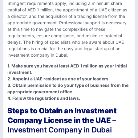
Stringent requirements apply, including a minimum share
capital of AED 1 million, the appointment of a UAE citizen as
a director, and the acquisition of a trading license from the
appropriate government. Professional support is necessary
at this time to navigate the complexities of these
requirements, ensure compliance, and minimize potential
delays. The hiring of specialists who are aware about UAE
regulations is crucial for the easy and legal startup of an
investment company in Dubai.
1. Make sure you have at least AED 1 million as your initial
investment.
2. Appoint a UAE resident as one of your leaders.
3. Obtain permission to do your type of business from the
appropriate government office.
4. Follow the regulations and laws.
Steps to Obtain an Investment
Company License in the UAE
–
Investment Company in Dubai