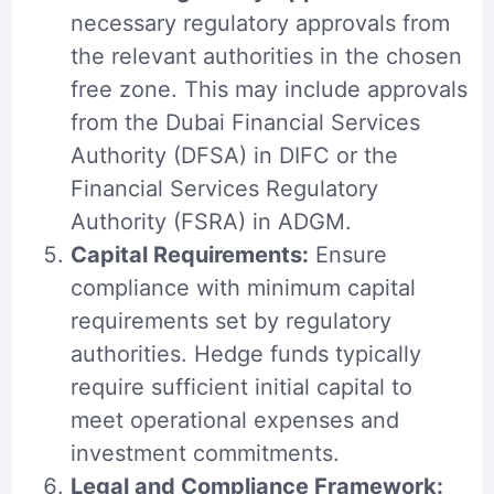
necessary regulatory approvals from
the relevant authorities in the chosen
free zone. This may include approvals
from the Dubai Financial Services
Authority (DFSA) in DIFC or the
Financial Services Regulatory
Authority (FSRA) in ADGM.
Capital Requirements:
Ensure
compliance with minimum capital
requirements set by regulatory
authorities. Hedge funds typically
require sufficient initial capital to
meet operational expenses and
investment commitments.
Legal and Compliance Framework: