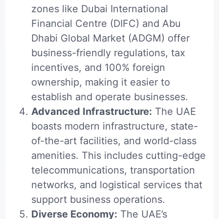
zones like Dubai International
Financial Centre (DIFC) and Abu
Dhabi Global Market (ADGM) offer
business-friendly regulations, tax
incentives, and 100% foreign
ownership, making it easier to
establish and operate businesses.
Advanced Infrastructure:
The UAE
boasts modern infrastructure, state-
of-the-art facilities, and world-class
amenities. This includes cutting-edge
telecommunications, transportation
networks, and logistical services that
support business operations.
Diverse Economy:
The UAE’s