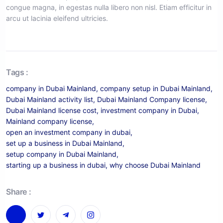
congue magna, in egestas nulla libero non nisl. Etiam efficitur in
arcu ut lacinia eleifend ultricies.
Tags :
company in Dubai Mainland
,
company setup in Dubai Mainland
,
Dubai Mainland activity list
,
Dubai Mainland Company license
,
Dubai Mainland license cost
,
investment company in Dubai
,
Mainland company license
,
open an investment company in dubai
,
set up a business in Dubai Mainland
,
setup company in Dubai Mainland
,
starting up a business in dubai
,
why choose Dubai Mainland
Share :