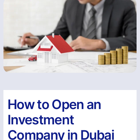
How to Open an
Investment
Company in Dubai