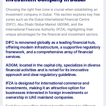
Choosing the right free zone is crucial when establishing an
investment company in Dubai. This section explores key free
zones such as the Dubai International Financial Centre
(DIFC), Abu Dhabi Global Market (ADGM), and the
International Freezone Authority (IFZA), highlighting their
unique advantages for the financial and investment sectors.
DIFC is renowned globally as a leading financial hub,
offering modern infrastructure, a supportive regulatory
framework, and a comprehensive array of financial
services.
ADGM, located in the capital city, specializes in diverse
financial activities and is noted for its innovative
approach and clear regulatory guidelines.
IFZA is designed for international commerce and
investments, making it an attractive option for
businesses interested in foreign investments or
ownership in UAE mainland companies.
Each free zone offers distinct benefits tailored to different