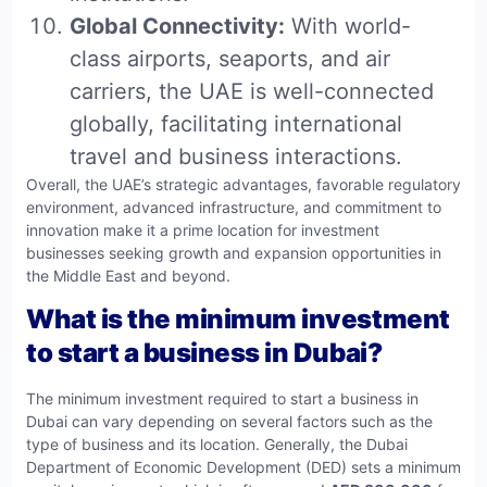
Global Connectivity:
With world-
class airports, seaports, and air
carriers, the UAE is well-connected
globally, facilitating international
travel and business interactions.
Overall, the UAE’s strategic advantages, favorable regulatory
environment, advanced infrastructure, and commitment to
innovation make it a prime location for investment
businesses seeking growth and expansion opportunities in
the Middle East and beyond.
What is the minimum investment
to start a business in Dubai?
The minimum investment required to start a business in
Dubai can vary depending on several factors such as the
type of business and its location. Generally, the Dubai
Department of Economic Development (DED) sets a minimum