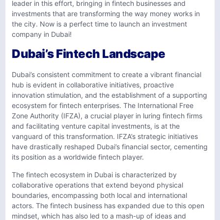
leader in this effort, bringing in fintech businesses and
investments that are transforming the way money works in
the city. Now is a perfect time to launch an investment
company in Dubai!
Dubai’s Fintech Landscape
Dubai’s consistent commitment to create a vibrant financial
hub is evident in collaborative initiatives, proactive
innovation stimulation, and the establishment of a supporting
ecosystem for fintech enterprises. The International Free
Zone Authority (IFZA), a crucial player in luring fintech firms
and facilitating venture capital investments, is at the
vanguard of this transformation. IFZA’s strategic initiatives
have drastically reshaped Dubai’s financial sector, cementing
its position as a worldwide fintech player.
The fintech ecosystem in Dubai is characterized by
collaborative operations that extend beyond physical
boundaries, encompassing both local and international
actors. The fintech business has expanded due to this open
mindset, which has also led to a mash-up of ideas and