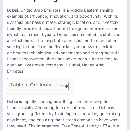
Dubai, United Arab Emirates, is a Middle Eastern shining
example of affluence, innovation, and opportunity. With its
dynamic business climate, strategic location, and investor-
friendly policies, it has attracted foreign entrepreneurs and
investors. In recent years, Dubai has cemented its status as
a fintech hub, attracting both domestic and foreign actors
seeking to transform the financial system. As the emirate
embraces technological advancements and strengthens its
financial ecosystem, there has never been a better time to
open an investment company in Dubai, United Arab
Emirates.
Table of Contents
Dubai is rapidly learning new things and improving its
financial skills. According to a recent news item, Dubai is
strengthening fintech by fostering collaboration, generating
new ideas, and ensuring that fintech companies have what
they need. The International Free Zone Authority (IFZA) is a