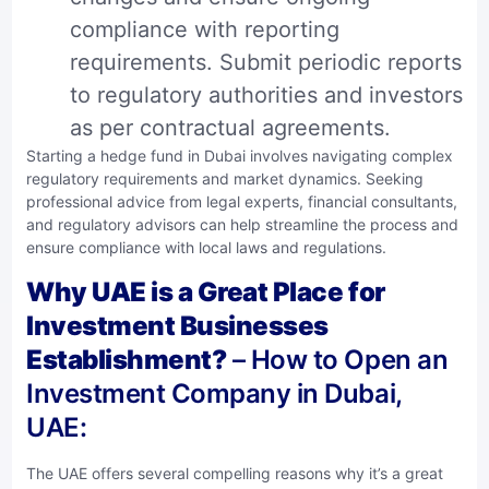
compliance with reporting
requirements. Submit periodic reports
to regulatory authorities and investors
as per contractual agreements.
Starting a hedge fund in Dubai involves navigating complex
regulatory requirements and market dynamics. Seeking
professional advice from legal experts, financial consultants,
and regulatory advisors can help streamline the process and
ensure compliance with local laws and regulations.
Why UAE is a Great Place for
Investment Businesses
Establishment?
– How to Open an
Investment Company in Dubai,
UAE:
The UAE offers several compelling reasons why it’s a great