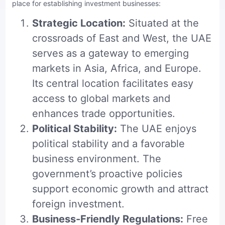
place for establishing investment businesses:
Strategic Location:
Situated at the
crossroads of East and West, the UAE
serves as a gateway to emerging
markets in Asia, Africa, and Europe.
Its central location facilitates easy
access to global markets and
enhances trade opportunities.
Political Stability:
The UAE enjoys
political stability and a favorable
business environment. The
government’s proactive policies
support economic growth and attract
foreign investment.
Business-Friendly Regulations:
Free