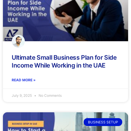
Ultimate Small Business Plan for Side
Income While Working in the UAE
READ MORE »
July 9, 2025
No Comments
BUSINESS SETUP