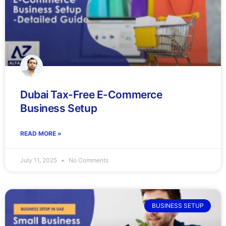
Dubai Tax-Free E-Commerce
Business Setup
READ MORE »
July 11, 2025
No Comments
BUSINESS SETUP