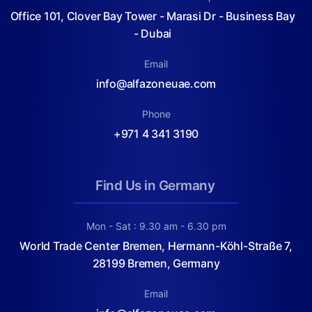
Office 101, Clover Bay Tower - Marasi Dr - Business Bay
- Dubai
Email
info@alfazoneuae.com
Phone
+971 4 341 3190
Find Us in Germany
Mon - Sat : 9.30 am - 6.30 pm
World Trade Center Bremen, Hermann-Köhl-Straße 7,
28199 Bremen, Germany
Email