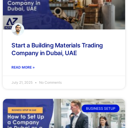
Start a Building Materials Trading
Company in Dubai, UAE
READ MORE »
July 21, 2025
No Comments
BUSINESS SETUP