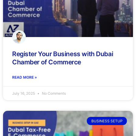
Register Your Business with Dubai
Chamber of Commerce
READ MORE »
July 16, 2025
No Comments
BUSINESS SETUP