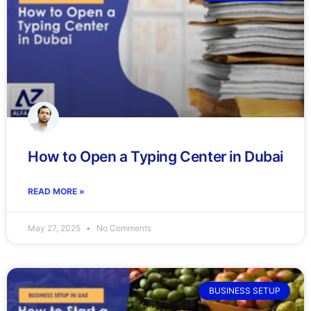
How to Open a Typing Center in Dubai
READ MORE »
May 27, 2025
No Comments
BUSINESS SETUP