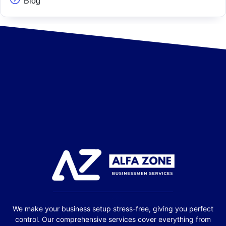
Blog
We make your business setup stress-free, giving you perfect
control. Our comprehensive services cover everything from