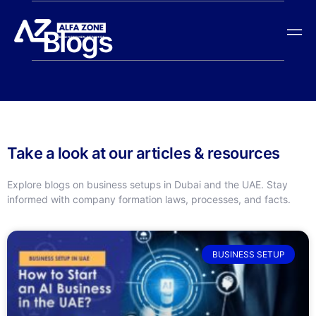
Blogs
Take a look at our articles & resources
Explore blogs on business setups in Dubai and the UAE. Stay
informed with company formation laws, processes, and facts.
BUSINESS SETUP