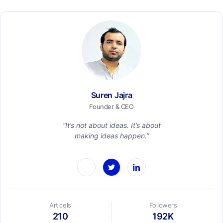
Suren Jajra
Founder & CEO
“It’s not about ideas. It’s about
making ideas happen.”
Articels
Followers
210
192K