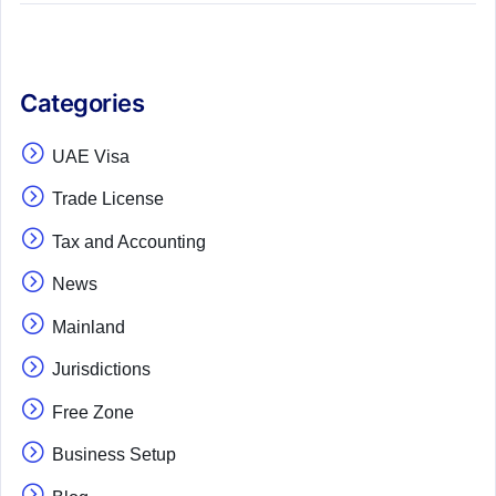
Categories
UAE Visa
Trade License
Tax and Accounting
News
Mainland
Jurisdictions
Free Zone
Business Setup