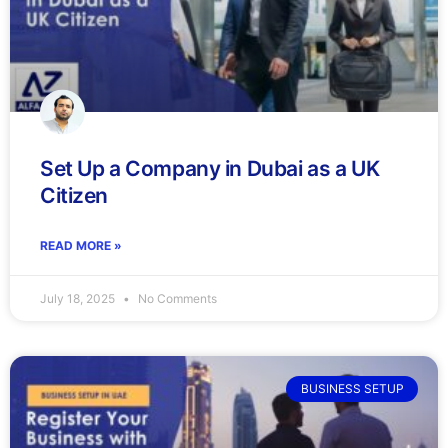
Set Up a Company in Dubai as a UK
Citizen
READ MORE »
July 18, 2025
No Comments
BUSINESS SETUP