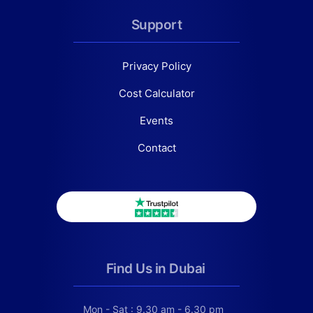
Support
Privacy Policy
Cost Calculator
Events
Contact
Find Us in Dubai
Mon - Sat : 9.30 am - 6.30 pm