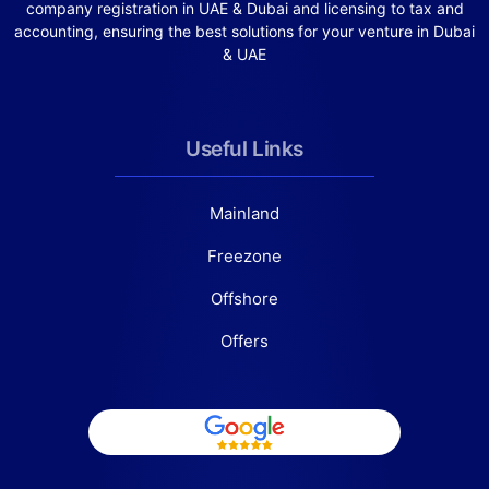
company registration in UAE & Dubai and licensing to tax and
accounting, ensuring the best solutions for your venture in Dubai
& UAE
Useful Links
Mainland
Freezone
Offshore
Offers