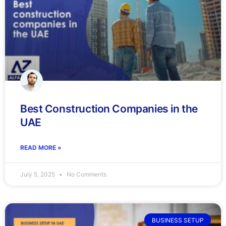
Best Construction Companies in the
UAE
READ MORE »
July 5, 2025
No Comments
BUSINESS SETUP