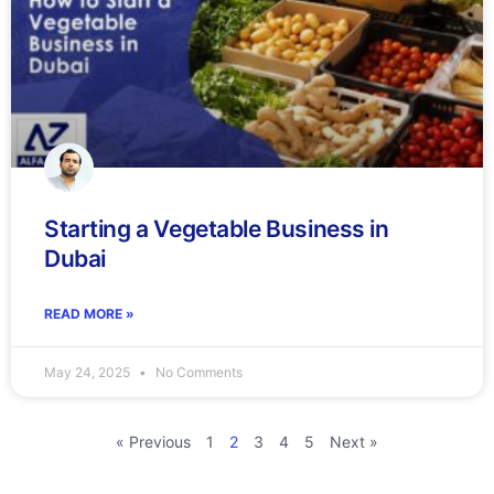
Starting a Vegetable Business in
Dubai
READ MORE »
May 24, 2025
No Comments
« Previous
1
2
3
4
5
Next »