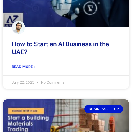
How to Start an AI Business in the
UAE?
READ MORE »
July 22, 2025
No Comments
BUSINESS SETUP