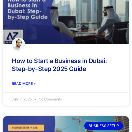
How to Start a Business in Dubai:
Step-by-Step 2025 Guide
READ MORE »
July 7, 2025
No Comments
BUSINESS SETUP